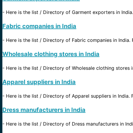
-
Here is the list / Directory of Garment exporters in India
Fabric companies in India
-
Here is the list / Directory of Fabric companies in India.
Wholesale clothing stores in India
-
Here is the list / Directory of Wholesale clothing stores i
Apparel suppliers in India
-
Here is the list / Directory of Apparel suppliers in India. 
Dress manufacturers in India
-
Here is the list / Directory of Dress manufacturers in Indi