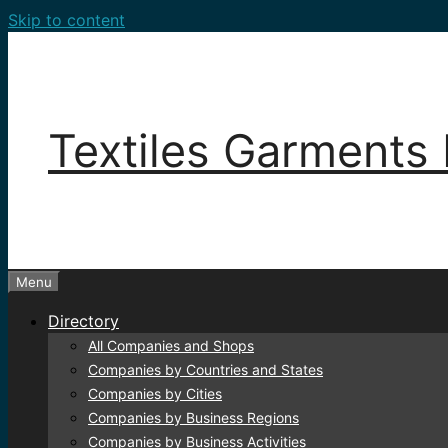
Skip to content
Textiles Garments 
Menu
Directory
All Companies and Shops
Companies by Countries and States
Companies by Cities
Companies by Business Regions
Companies by Business Activities