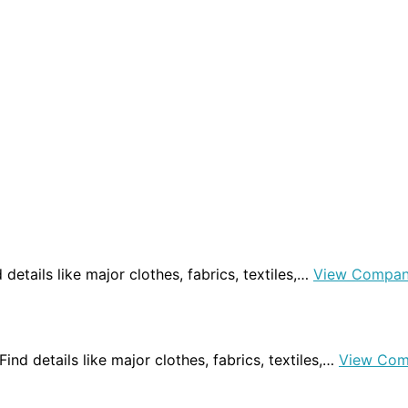
nd details like major clothes, fabrics, textiles,…
View Compan
 Find details like major clothes, fabrics, textiles,…
View Com