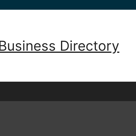
Business Directory