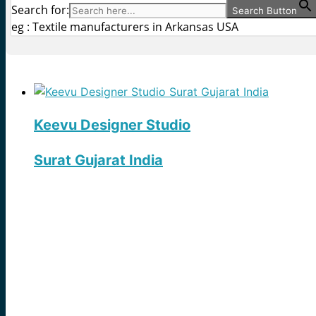
Search for:
Search Button
eg : Textile manufacturers in Arkansas USA
Keevu Designer Studio
Surat Gujarat India