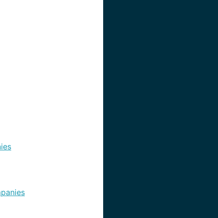
ies
panies