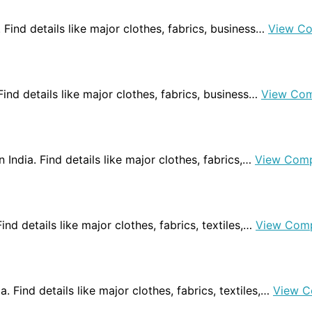
. Find details like major clothes, fabrics, business…
View C
 Find details like major clothes, fabrics, business…
View Com
n India. Find details like major clothes, fabrics,…
View Comp
Find details like major clothes, fabrics, textiles,…
View Com
a. Find details like major clothes, fabrics, textiles,…
View C