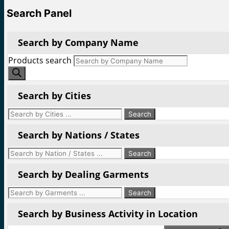
Search Panel
Search by Company Name
Products search
Search by Cities
Search by Nations / States
Search by Dealing Garments
Search by Business Activity in Location