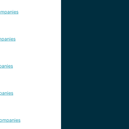
ompanies
panies
anies
panies
ompanies