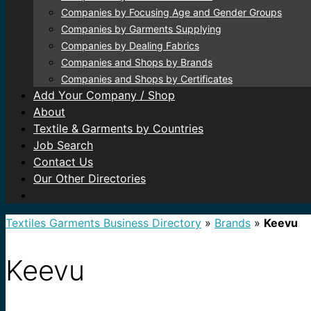
Companies by Focusing Age and Gender Groups
Companies by Garments Supplying
Companies by Dealing Fabrics
Companies and Shops by Brands
Companies and Shops by Certificates
Add Your Company / Shop
About
Textile & Garments by Countries
Job Search
Contact Us
Our Other Directories
Textiles Garments Business Directory
»
Brands
»
Keevu
Keevu