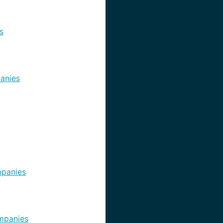
s
anies
panies
mpanies