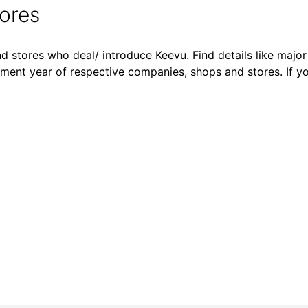
ores
d stores who deal/ introduce Keevu. Find details like major 
shment year of respective companies, shops and stores. If y