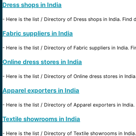
Dress shops in India
-
Here is the list / Directory of Dress shops in India. Find d
Fabric suppliers in India
-
Here is the list / Directory of Fabric suppliers in India. 
Online dress stores in India
-
Here is the list / Directory of Online dress stores in Indi
Apparel exporters in India
-
Here is the list / Directory of Apparel exporters in India.
Textile showrooms in India
-
Here is the list / Directory of Textile showrooms in India.