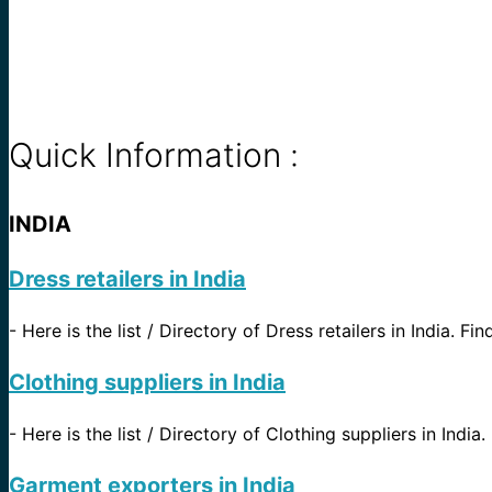
Quick Information :
INDIA
Dress retailers in India
-
Here is the list / Directory of Dress retailers in India. Fi
Clothing suppliers in India
-
Here is the list / Directory of Clothing suppliers in India.
Garment exporters in India