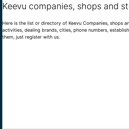
Keevu companies, shops and st
Here is the list or directory of Keevu Companies, shops an
activities, dealing brands, cities, phone numbers, establi
them, just register with us.