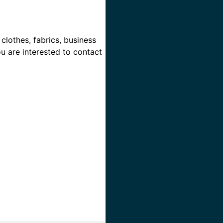
clothes, fabrics, business
ou are interested to contact