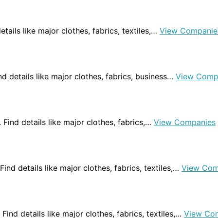
etails like major clothes, fabrics, textiles,…
View Companie
Find details like major clothes, fabrics, business…
View Comp
a. Find details like major clothes, fabrics,…
View Companies
 Find details like major clothes, fabrics, textiles,…
View Com
 Find details like major clothes, fabrics, textiles,…
View Co