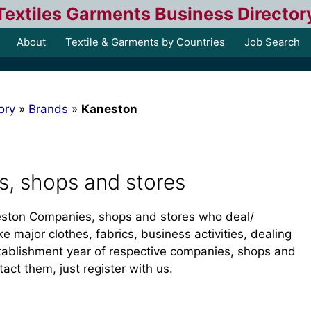
Textiles Garments Business Director
About
Textile & Garments by Countries
Job Search
ory
»
Brands
»
Kaneston
, shops and stores
aneston Companies, shops and stores who deal/
ke major clothes, fabrics, business activities, dealing
tablishment year of respective companies, shops and
tact them, just register with us.