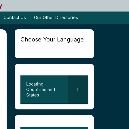
y
Contact Us
Our Other Directories
Choose Your Language
Locating
Countries and
States