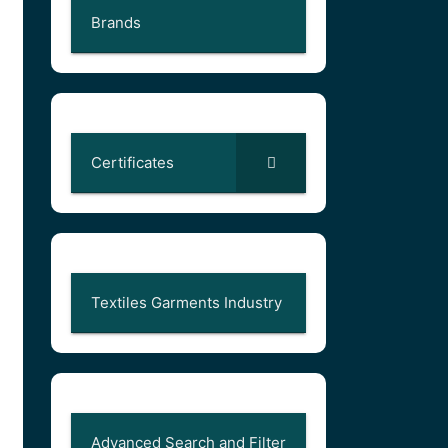
Brands
Certificates
Textiles Garments Industry
Advanced Search and Filter