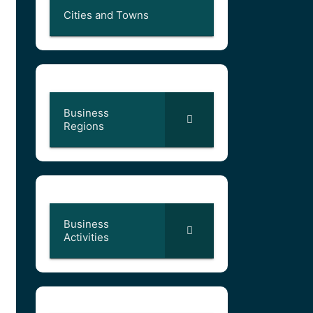
Cities and Towns
Business
Regions
Business
Activities