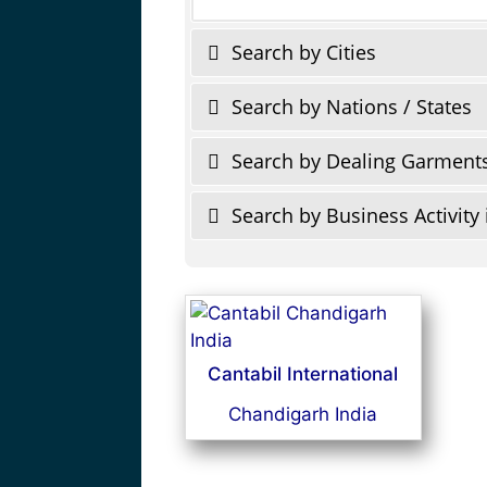
Search by Cities
Search by Nations / States
Search by Dealing Garment
Search by Business Activity 
Cantabil International
Chandigarh India