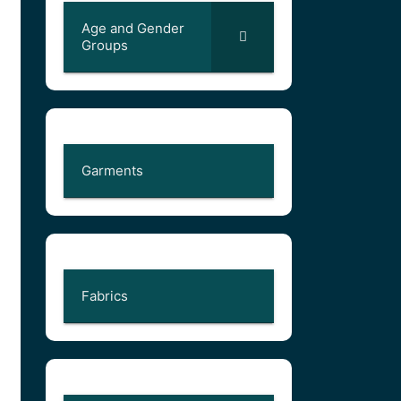
Age and Gender
Groups
Garments
Fabrics