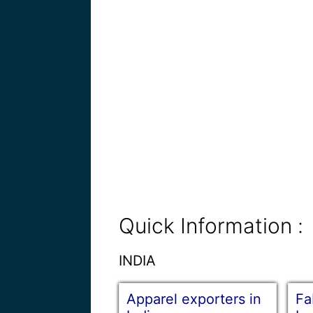
Quick Information :
INDIA
Apparel exporters in
Fa