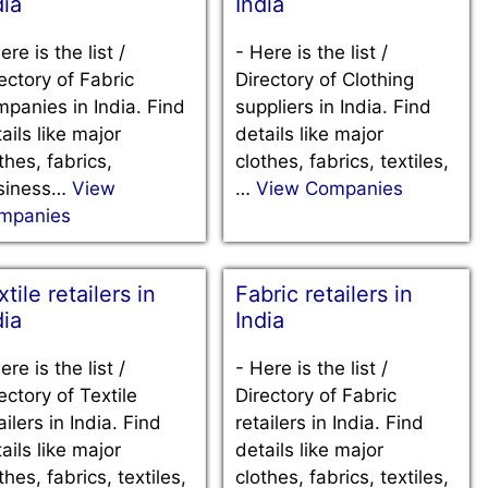
dia
India
ere is the list /
-
Here is the list /
ectory of Fabric
Directory of Clothing
panies in India. Find
suppliers in India. Find
ails like major
details like major
thes, fabrics,
clothes, fabrics, textiles,
siness…
View
…
View Companies
mpanies
tile retailers in
Fabric retailers in
dia
India
ere is the list /
-
Here is the list /
ectory of Textile
Directory of Fabric
ailers in India. Find
retailers in India. Find
ails like major
details like major
thes, fabrics, textiles,
clothes, fabrics, textiles,