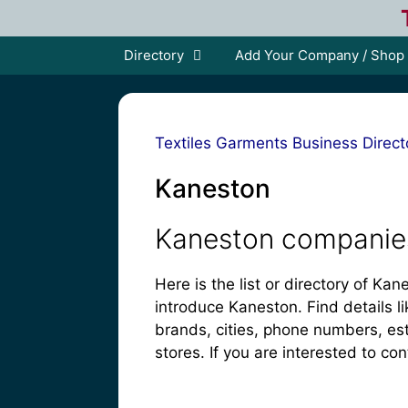
Skip
to
content
Directory
Add Your Company / Shop
Textiles Garments Business Direct
Kaneston
Kaneston companies
Here is the list or directory of K
introduce Kaneston. Find details li
brands, cities, phone numbers, es
stores. If you are interested to con