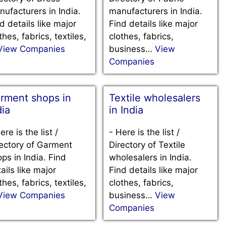
ufacturers in India.
manufacturers in India.
d details like major
Find details like major
thes, fabrics, textiles,
clothes, fabrics,
View Companies
business…
View
Companies
rment shops in
Textile wholesalers
dia
in India
ere is the list /
-
Here is the list /
ectory of Garment
Directory of Textile
ps in India. Find
wholesalers in India.
ails like major
Find details like major
thes, fabrics, textiles,
clothes, fabrics,
View Companies
business…
View
Companies