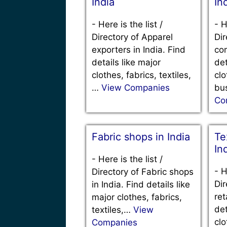
India
In
-
Here is the list /
-
H
Directory of Apparel
Dir
exporters in India. Find
com
details like major
det
clothes, fabrics, textiles,
clo
…
View Companies
bu
Co
Fabric shops in India
Tex
In
-
Here is the list /
-
H
Directory of Fabric shops
Dir
in India. Find details like
ret
major clothes, fabrics,
det
textiles,…
View
clo
Companies