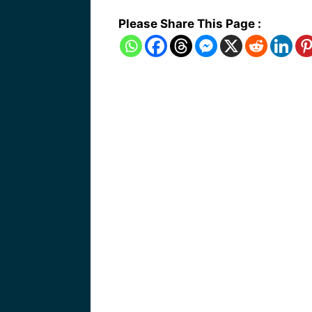
Please Share This Page :