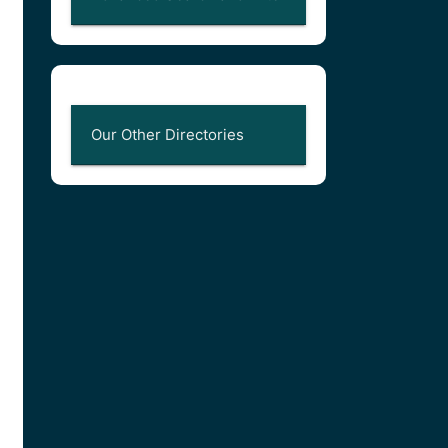
Our Other Directories