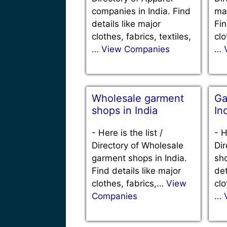
companies in India. Find
man
details like major
Fin
clothes, fabrics, textiles,
clo
…
View Companies
…
Wholesale garment
Ga
shops in India
In
-
Here is the list /
-
H
Directory of Wholesale
Dir
garment shops in India.
sho
Find details like major
det
clothes, fabrics,…
View
clo
Companies
…