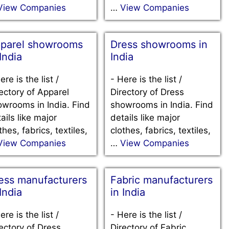
View Companies
…
View Companies
parel showrooms
Dress showrooms in
 India
India
ere is the list /
-
Here is the list /
ectory of Apparel
Directory of Dress
wrooms in India. Find
showrooms in India. Find
ails like major
details like major
thes, fabrics, textiles,
clothes, fabrics, textiles,
View Companies
…
View Companies
ess manufacturers
Fabric manufacturers
 India
in India
ere is the list /
-
Here is the list /
ectory of Dress
Directory of Fabric