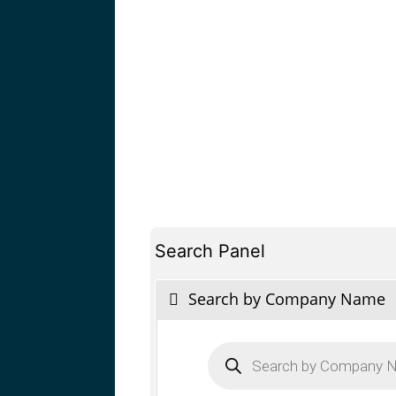
Search Panel
Search by Company Name
Products
search