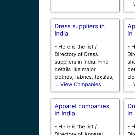
…
Dress suppliers in
Ap
India
in
-
Here is the list /
-
H
Directory of Dress
Dir
suppliers in India. Find
sho
details like major
det
clothes, fabrics, textiles,
clo
…
View Companies
…
Apparel companies
Dr
in India
in
-
Here is the list /
-
H
Directory of Apparel
Dir