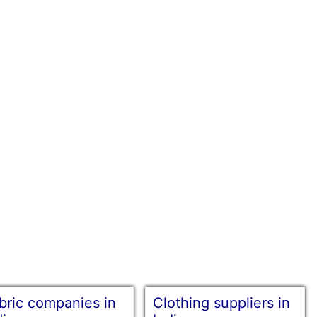
bric companies in
Clothing suppliers in