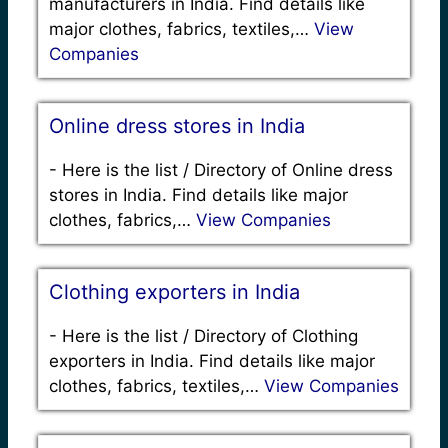
manufacturers in India. Find details like
major clothes, fabrics, textiles,…
View
Companies
Online dress stores in India
-
Here is the list / Directory of Online dress
stores in India. Find details like major
clothes, fabrics,…
View Companies
Clothing exporters in India
-
Here is the list / Directory of Clothing
exporters in India. Find details like major
clothes, fabrics, textiles,…
View Companies