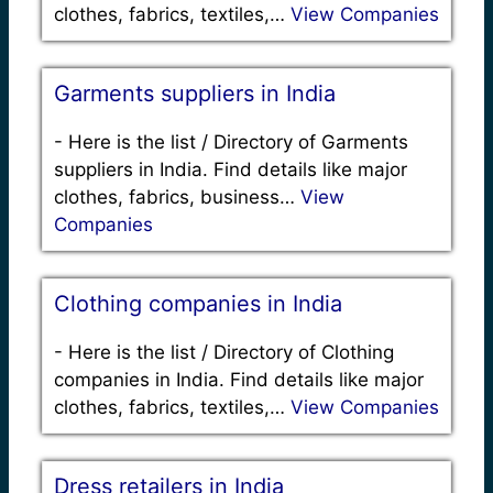
clothes, fabrics, textiles,…
View Companies
Garments suppliers in India
-
Here is the list / Directory of Garments
suppliers in India. Find details like major
clothes, fabrics, business…
View
Companies
Clothing companies in India
-
Here is the list / Directory of Clothing
companies in India. Find details like major
clothes, fabrics, textiles,…
View Companies
Dress retailers in India