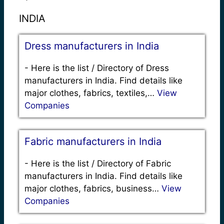
INDIA
Dress manufacturers in India
-
Here is the list / Directory of Dress
manufacturers in India. Find details like
major clothes, fabrics, textiles,…
View
Companies
Fabric manufacturers in India
-
Here is the list / Directory of Fabric
manufacturers in India. Find details like
major clothes, fabrics, business…
View
Companies