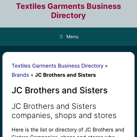
Skip
Textiles Garments Business
to
Directory
content
Menu
Textiles Garments Business Directory
»
Brands
»
JC Brothers and Sisters
JC Brothers and Sisters
JC Brothers and Sisters
companies, shops and stores
Here is the list or directory of JC Brothers and