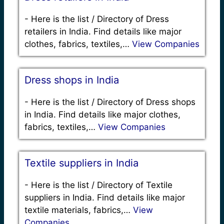
-
Here is the list / Directory of Dress
retailers in India. Find details like major
clothes, fabrics, textiles,…
View Companies
Dress shops in India
-
Here is the list / Directory of Dress shops
in India. Find details like major clothes,
fabrics, textiles,…
View Companies
Textile suppliers in India
-
Here is the list / Directory of Textile
suppliers in India. Find details like major
textile materials, fabrics,…
View
Companies