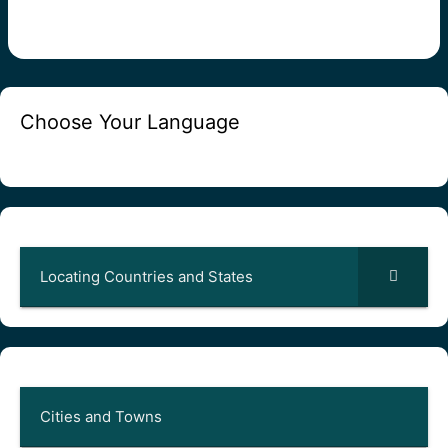
Choose Your Language
Locating Countries and States
Cities and Towns