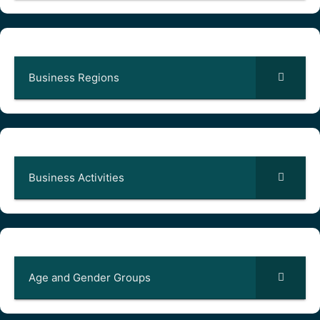
Business Regions
Business Activities
Age and Gender Groups