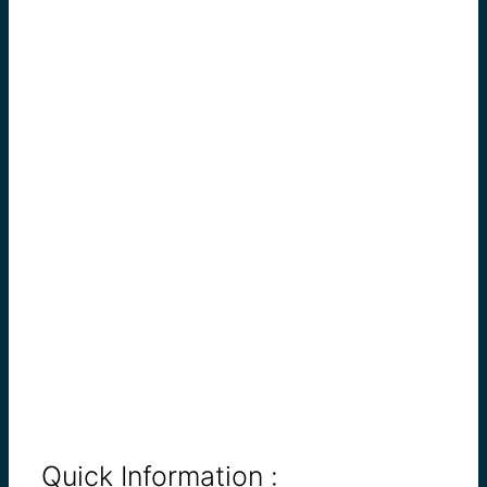
Quick Information :