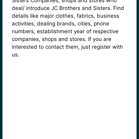
Sisters Companies, shops and stores who
deal/ introduce JC Brothers and Sisters. Find
details like major clothes, fabrics, business
activities, dealing brands, cities, phone
numbers, establishment year of respective
companies, shops and stores. If you are
interested to contact them, just register with
us.