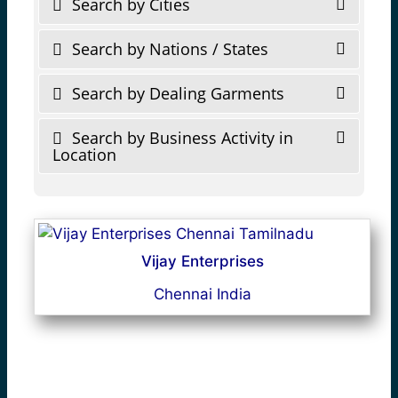
Search by Cities
Search by Nations / States
Search by Dealing Garments
Search by Business Activity in
Location
Vijay Enterprises
Chennai India