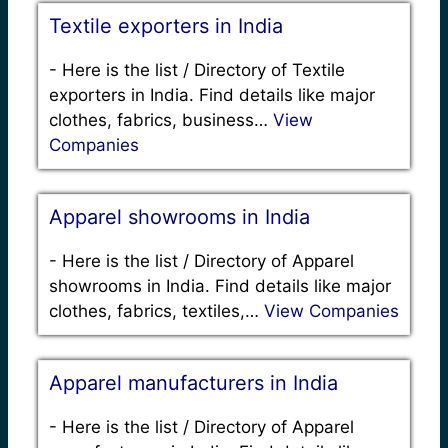
Textile exporters in India
-
Here is the list / Directory of Textile
exporters in India. Find details like major
clothes, fabrics, business…
View
Companies
Apparel showrooms in India
-
Here is the list / Directory of Apparel
showrooms in India. Find details like major
clothes, fabrics, textiles,…
View Companies
Apparel manufacturers in India
-
Here is the list / Directory of Apparel