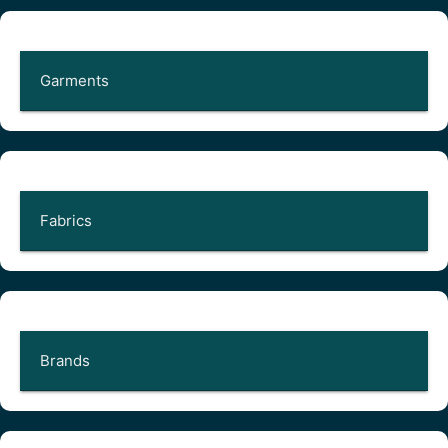
Garments
Fabrics
Brands