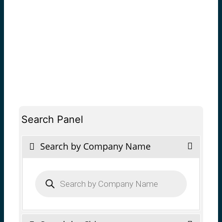
Search Panel
Search by Company Name
Products
search