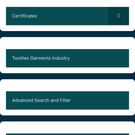
Certificates
Textiles Garments Industry
Advanced Search and Filter