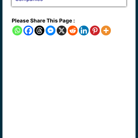
Please Share This Page :