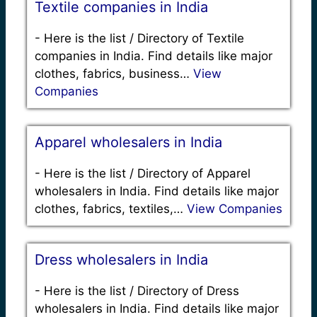
Textile companies in India
-
Here is the list / Directory of Textile
companies in India. Find details like major
clothes, fabrics, business…
View
Companies
Apparel wholesalers in India
-
Here is the list / Directory of Apparel
wholesalers in India. Find details like major
clothes, fabrics, textiles,…
View Companies
Dress wholesalers in India
-
Here is the list / Directory of Dress
wholesalers in India. Find details like major