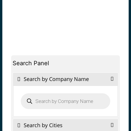
Search Panel
Search by Company Name
Products
search
Search by Cities