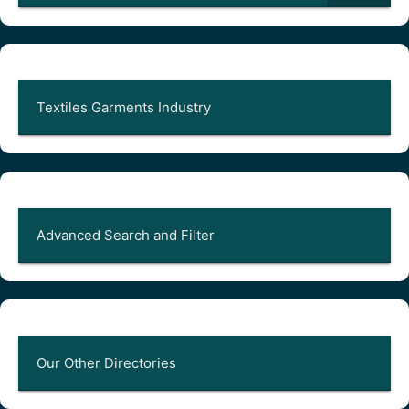
Textiles Garments Industry
Advanced Search and Filter
Our Other Directories