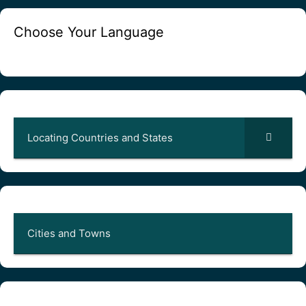
Choose Your Language
Locating Countries and States
Cities and Towns