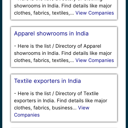
showrooms in India. Find details like major
clothes, fabrics, textiles,…
View Companies
Apparel showrooms in India
-
Here is the list / Directory of Apparel
showrooms in India. Find details like major
clothes, fabrics, textiles,…
View Companies
Textile exporters in India
-
Here is the list / Directory of Textile
exporters in India. Find details like major
clothes, fabrics, business…
View
Companies