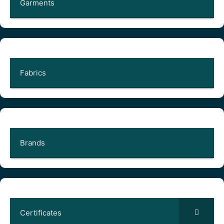
Garments
Fabrics
Brands
Certificates