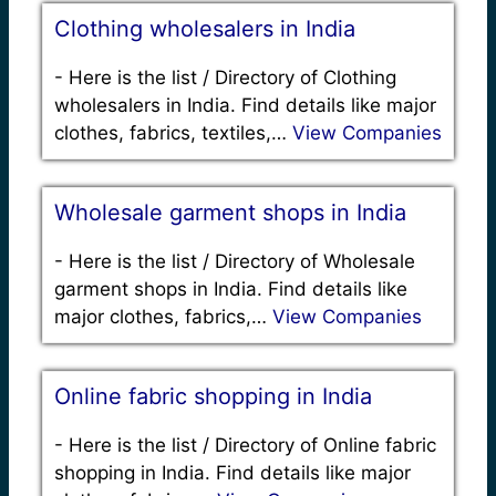
Clothing wholesalers in India
-
Here is the list / Directory of Clothing
wholesalers in India. Find details like major
clothes, fabrics, textiles,…
View Companies
Wholesale garment shops in India
-
Here is the list / Directory of Wholesale
garment shops in India. Find details like
major clothes, fabrics,…
View Companies
Online fabric shopping in India
-
Here is the list / Directory of Online fabric
shopping in India. Find details like major