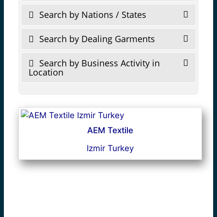
Search by Nations / States
Search by Dealing Garments
Search by Business Activity in
Location
AEM Textile
Izmir Turkey