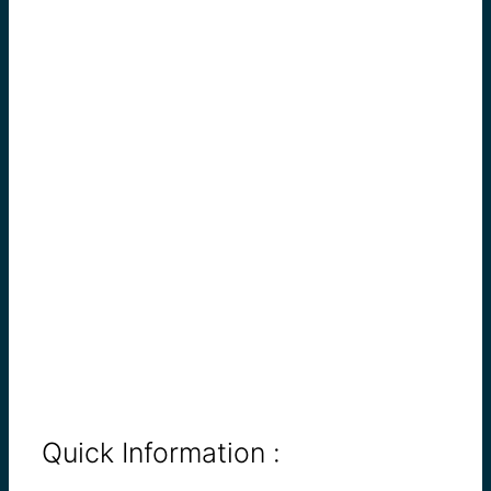
Quick Information :