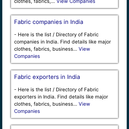
clothes, fabrics,…
View Companies
Fabric companies in India
-
Here is the list / Directory of Fabric
companies in India. Find details like major
clothes, fabrics, business…
View
Companies
Fabric exporters in India
-
Here is the list / Directory of Fabric
exporters in India. Find details like major
clothes, fabrics, business…
View
Companies