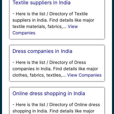
Textile suppliers in India
-
Here is the list / Directory of Textile
suppliers in India. Find details like major
textile materials, fabrics,…
View
Companies
Dress companies in India
-
Here is the list / Directory of Dress
companies in India. Find details like major
clothes, fabrics, textiles,…
View Companies
Online dress shopping in India
-
Here is the list / Directory of Online dress
shopping in India. Find details like major