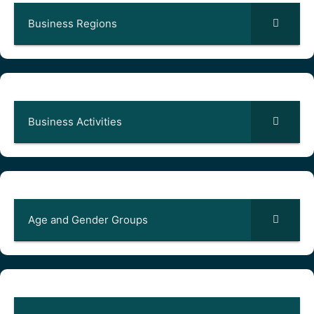
Business Regions
Business Activities
Age and Gender Groups