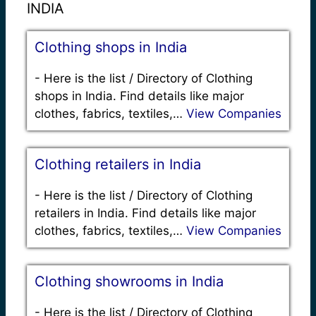
INDIA
Clothing shops in India
-
Here is the list / Directory of Clothing
shops in India. Find details like major
clothes, fabrics, textiles,…
View Companies
Clothing retailers in India
-
Here is the list / Directory of Clothing
retailers in India. Find details like major
clothes, fabrics, textiles,…
View Companies
Clothing showrooms in India
-
Here is the list / Directory of Clothing