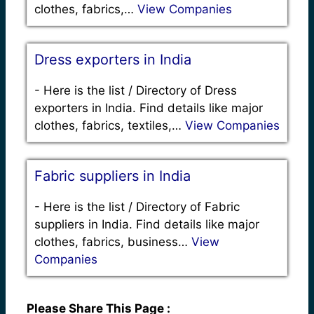
clothes, fabrics,…
View Companies
Dress exporters in India
-
Here is the list / Directory of Dress
exporters in India. Find details like major
clothes, fabrics, textiles,…
View Companies
Fabric suppliers in India
-
Here is the list / Directory of Fabric
suppliers in India. Find details like major
clothes, fabrics, business…
View
Companies
Please Share This Page :