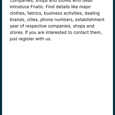
Companies, shops and stores who deal/
introduce Fnatic. Find details like major
clothes, fabrics, business activities, dealing
brands, cities, phone numbers, establishment
year of respective companies, shops and
stores. If you are interested to contact them,
just register with us.