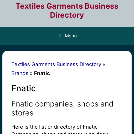
Skip
Textiles Garments Business
to
Directory
content
Menu
Textiles Garments Business Directory
»
Brands
»
Fnatic
Fnatic
Fnatic companies, shops and
stores
Here is the list or directory of Fnatic