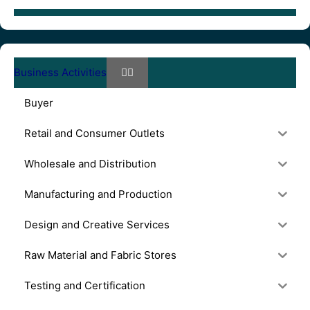
Business Activities
Buyer
Retail and Consumer Outlets
Wholesale and Distribution
Manufacturing and Production
Design and Creative Services
Raw Material and Fabric Stores
Testing and Certification