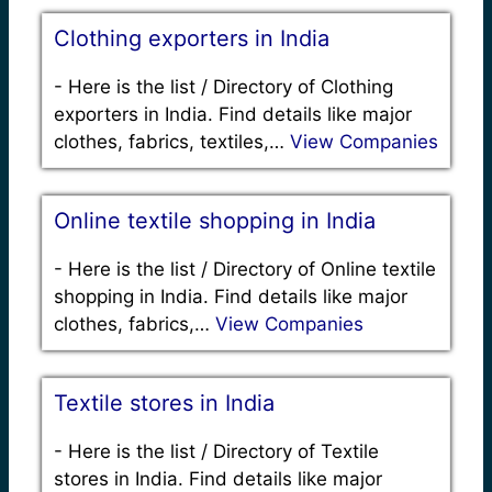
Clothing exporters in India
-
Here is the list / Directory of Clothing
exporters in India. Find details like major
clothes, fabrics, textiles,…
View Companies
Online textile shopping in India
-
Here is the list / Directory of Online textile
shopping in India. Find details like major
clothes, fabrics,…
View Companies
Textile stores in India
-
Here is the list / Directory of Textile
stores in India. Find details like major