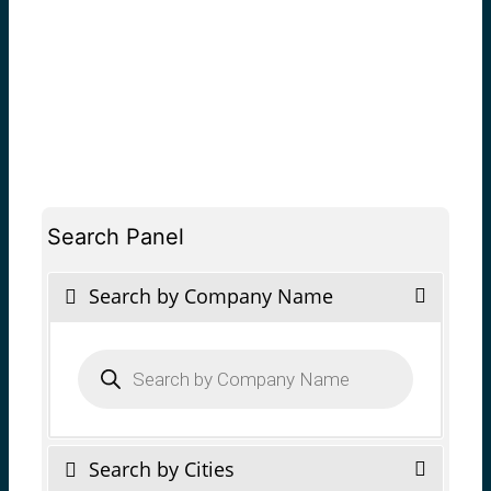
Search Panel
Search by Company Name
Products
search
Search by Cities