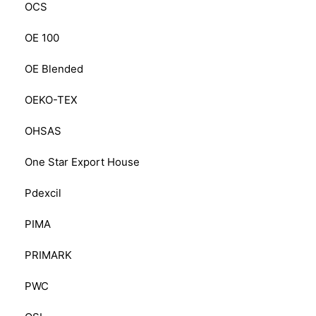
OCS
OE 100
OE Blended
OEKO-TEX
OHSAS
One Star Export House
Pdexcil
PIMA
PRIMARK
PWC