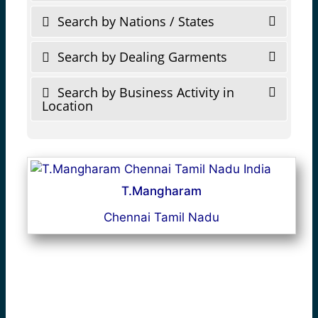
Search by Nations / States
Search by Dealing Garments
Search by Business Activity in
Location
T.Mangharam
Chennai Tamil Nadu