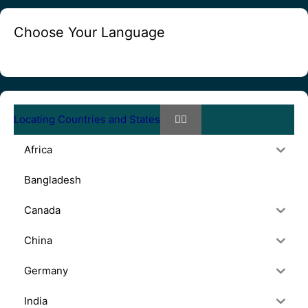
Choose Your Language
Locating Countries and States
Africa
Bangladesh
Canada
China
Germany
India