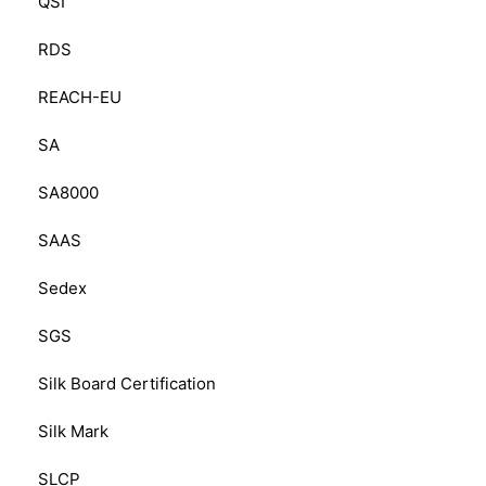
QSI
RDS
REACH-EU
SA
SA8000
SAAS
Sedex
SGS
Silk Board Certification
Silk Mark
SLCP