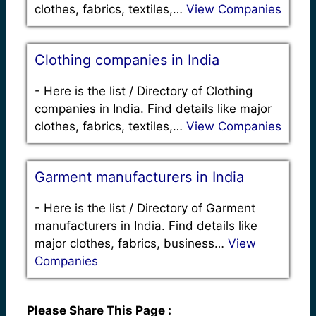
clothes, fabrics, textiles,…
View Companies
Clothing companies in India
-
Here is the list / Directory of Clothing
companies in India. Find details like major
clothes, fabrics, textiles,…
View Companies
Garment manufacturers in India
-
Here is the list / Directory of Garment
manufacturers in India. Find details like
major clothes, fabrics, business…
View
Companies
Please Share This Page :