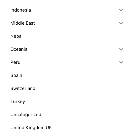
Indonesia
Middle East
Nepal
Oceania
Peru
Spain
Switzerland
Turkey
Uncategorized
United Kingdom UK