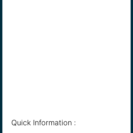
Quick Information :