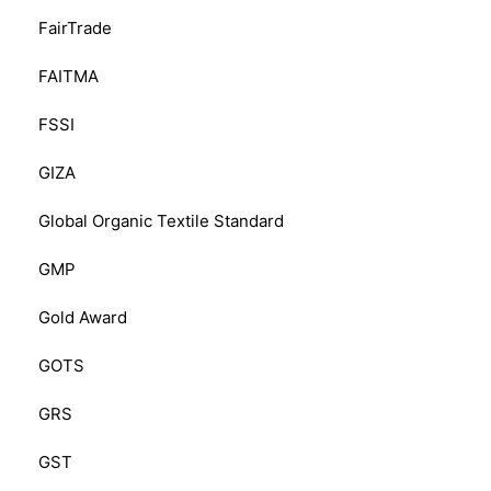
FairTrade
FAITMA
FSSI
GIZA
Global Organic Textile Standard
GMP
Gold Award
GOTS
GRS
GST