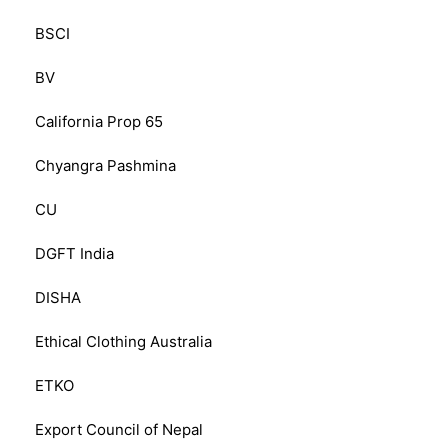
BSCI
BV
California Prop 65
Chyangra Pashmina
CU
DGFT India
DISHA
Ethical Clothing Australia
ETKO
Export Council of Nepal