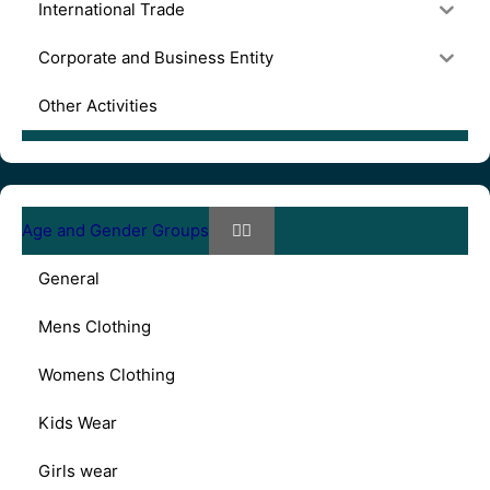
International Trade
Corporate and Business Entity
Other Activities
Age and Gender Groups
General
Mens Clothing
Womens Clothing
Kids Wear
Girls wear