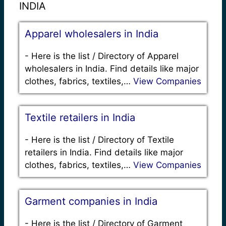
INDIA
Apparel wholesalers in India
-
Here is the list / Directory of Apparel
wholesalers in India. Find details like major
clothes, fabrics, textiles,…
View Companies
Textile retailers in India
-
Here is the list / Directory of Textile
retailers in India. Find details like major
clothes, fabrics, textiles,…
View Companies
Garment companies in India
-
Here is the list / Directory of Garment