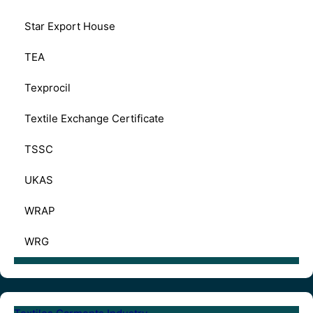
Star Export House
TEA
Texprocil
Textile Exchange Certificate
TSSC
UKAS
WRAP
WRG