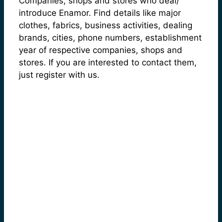
Companies, shops and stores who deal/
introduce Enamor. Find details like major
clothes, fabrics, business activities, dealing
brands, cities, phone numbers, establishment
year of respective companies, shops and
stores. If you are interested to contact them,
just register with us.