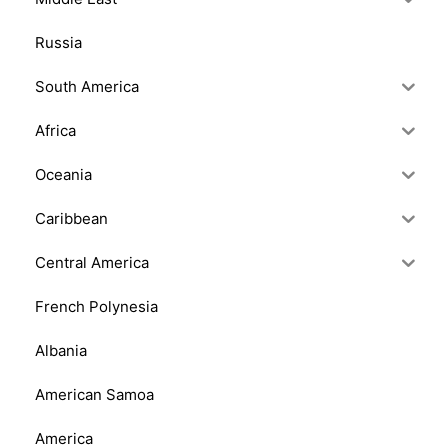
Russia
South America
Africa
Oceania
Caribbean
Central America
French Polynesia
Albania
American Samoa
America