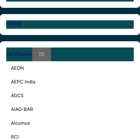
Brands
Certificates
AEON
AEPC India
AGCS
AIAO-BAR
Alcumus
BCI