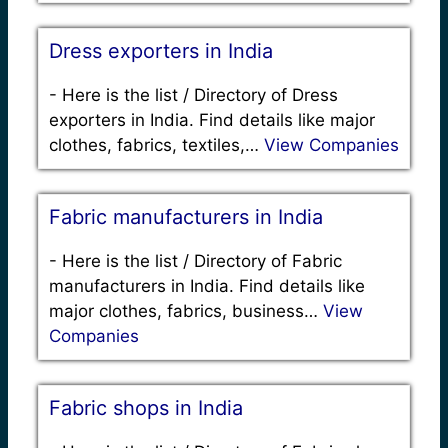
Dress exporters in India
-
Here is the list / Directory of Dress
exporters in India. Find details like major
clothes, fabrics, textiles,…
View Companies
Fabric manufacturers in India
-
Here is the list / Directory of Fabric
manufacturers in India. Find details like
major clothes, fabrics, business…
View
Companies
Fabric shops in India