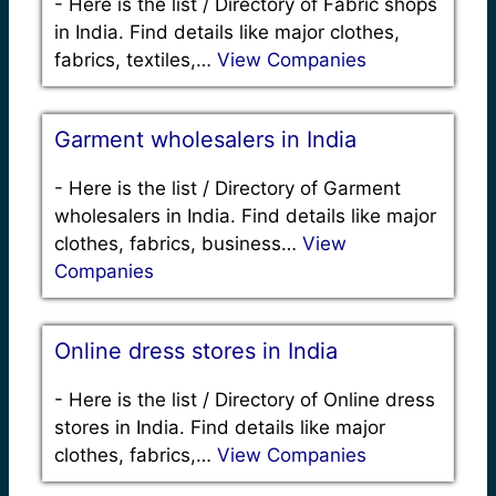
-
Here is the list / Directory of Fabric shops
in India. Find details like major clothes,
fabrics, textiles,…
View Companies
Garment wholesalers in India
-
Here is the list / Directory of Garment
wholesalers in India. Find details like major
clothes, fabrics, business…
View
Companies
Online dress stores in India
-
Here is the list / Directory of Online dress
stores in India. Find details like major
clothes, fabrics,…
View Companies