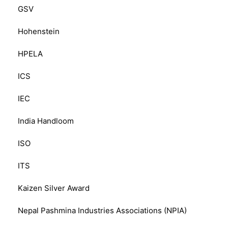
GSV
Hohenstein
HPELA
ICS
IEC
India Handloom
ISO
ITS
Kaizen Silver Award
Nepal Pashmina Industries Associations (NPIA)