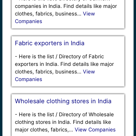
companies in India. Find details like major
clothes, fabrics, business…
View
Companies
Fabric exporters in India
-
Here is the list / Directory of Fabric
exporters in India. Find details like major
clothes, fabrics, business…
View
Companies
Wholesale clothing stores in India
-
Here is the list / Directory of Wholesale
clothing stores in India. Find details like
major clothes, fabrics,…
View Companies