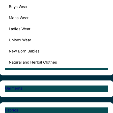
Boys Wear
Mens Wear
Ladies Wear
Unisex Wear
New Born Babies
Natural and Herbal Clothes
Garments
Fabrics