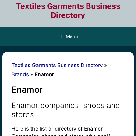
Skip
Textiles Garments Business
to
Directory
content
Menu
Textiles Garments Business Directory
»
Brands
»
Enamor
Enamor
Enamor companies, shops and
stores
Here is the list or directory of Enamor