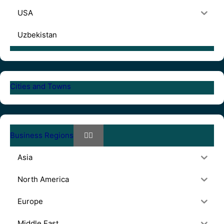
USA
Uzbekistan
Cities and Towns
Business Regions
Asia
North America
Europe
Middle East