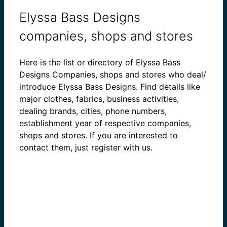
Elyssa Bass Designs
companies, shops and stores
Here is the list or directory of Elyssa Bass
Designs Companies, shops and stores who deal/
introduce Elyssa Bass Designs. Find details like
major clothes, fabrics, business activities,
dealing brands, cities, phone numbers,
establishment year of respective companies,
shops and stores. If you are interested to
contact them, just register with us.