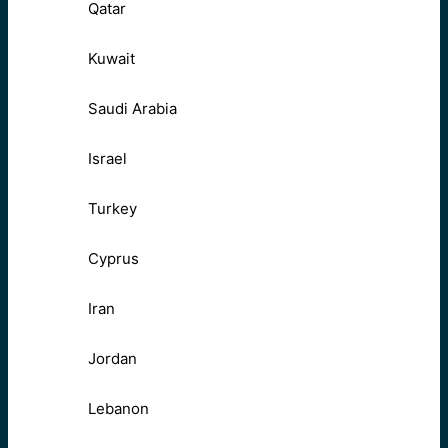
Qatar
Kuwait
Saudi Arabia
Israel
Turkey
Cyprus
Iran
Jordan
Lebanon