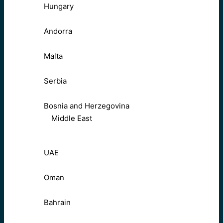
Hungary
Andorra
Malta
Serbia
Bosnia and Herzegovina
Middle East
UAE
Oman
Bahrain