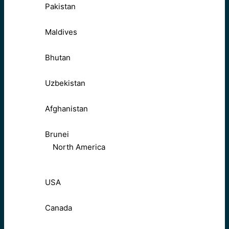
Pakistan
Maldives
Bhutan
Uzbekistan
Afghanistan
Brunei
North America
USA
Canada