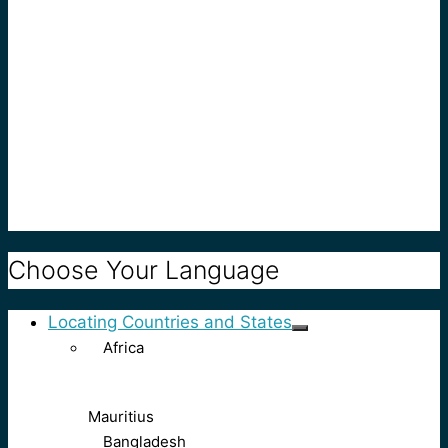
Choose Your Language
Locating Countries and States
Africa
Mauritius
Bangladesh