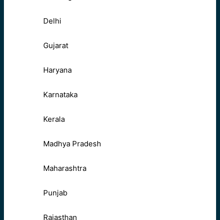
Delhi
Gujarat
Haryana
Karnataka
Kerala
Madhya Pradesh
Maharashtra
Punjab
Rajasthan