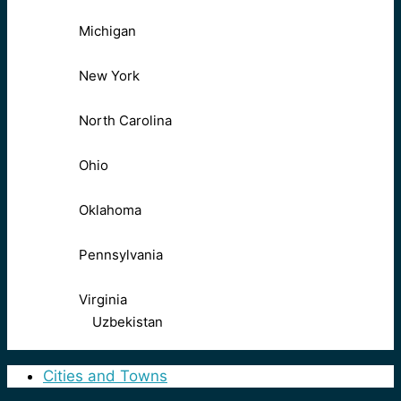
Michigan
New York
North Carolina
Ohio
Oklahoma
Pennsylvania
Virginia
Uzbekistan
Cities and Towns