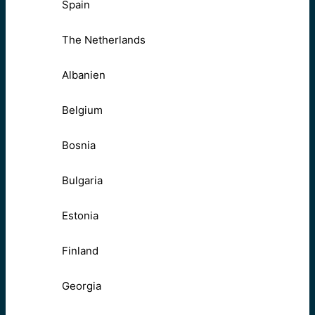
Spain
The Netherlands
Albanien
Belgium
Bosnia
Bulgaria
Estonia
Finland
Georgia