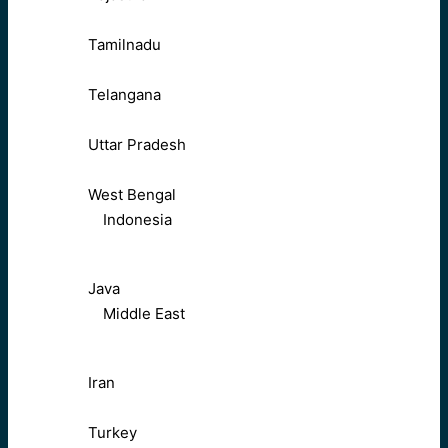
Tamilnadu
Telangana
Uttar Pradesh
West Bengal
Indonesia
Java
Middle East
Iran
Turkey