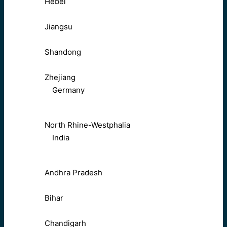
Hebei
Jiangsu
Shandong
Zhejiang
Germany
North Rhine-Westphalia
India
Andhra Pradesh
Bihar
Chandigarh