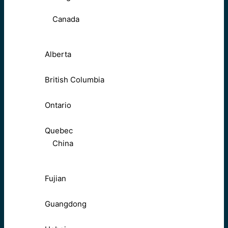
Canada
Alberta
British Columbia
Ontario
Quebec
China
Fujian
Guangdong