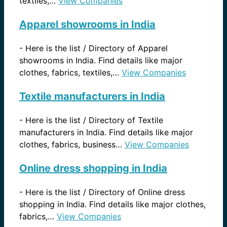
textiles,…
View Companies
Apparel showrooms in India
-
Here is the list / Directory of Apparel
showrooms in India. Find details like major
clothes, fabrics, textiles,…
View Companies
Textile manufacturers in India
-
Here is the list / Directory of Textile
manufacturers in India. Find details like major
clothes, fabrics, business…
View Companies
Online dress shopping in India
-
Here is the list / Directory of Online dress
shopping in India. Find details like major clothes,
fabrics,…
View Companies