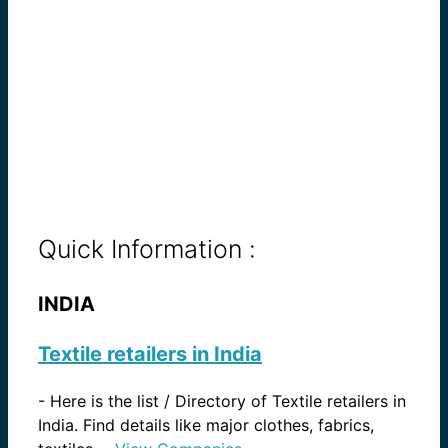
Quick Information :
INDIA
Textile retailers in India
-
Here is the list / Directory of Textile retailers in
India. Find details like major clothes, fabrics,