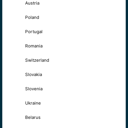
Austria
Poland
Portugal
Romania
Switzerland
Slovakia
Slovenia
Ukraine
Belarus