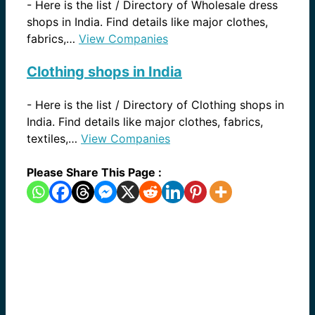
-
Here is the list / Directory of Wholesale dress
shops in India. Find details like major clothes,
fabrics,…
View Companies
Clothing shops in India
-
Here is the list / Directory of Clothing shops in
India. Find details like major clothes, fabrics,
textiles,…
View Companies
Please Share This Page :