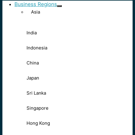
Business Regions
Asia
India
Indonesia
China
Japan
Sri Lanka
Singapore
Hong Kong