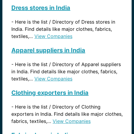
Dress stores in India
-
Here is the list / Directory of Dress stores in
India. Find details like major clothes, fabrics,
textiles,…
View Companies
Apparel suppliers in India
-
Here is the list / Directory of Apparel suppliers
in India. Find details like major clothes, fabrics,
textiles,…
View Companies
Clothing exporters in India
-
Here is the list / Directory of Clothing
exporters in India. Find details like major clothes,
fabrics, textiles,…
View Companies