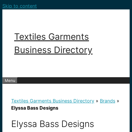
Skip to content
Textiles Garments
Business Directory
Menu
Textiles Garments Business Directory
»
Brands
»
Elyssa Bass Designs
Elyssa Bass Designs