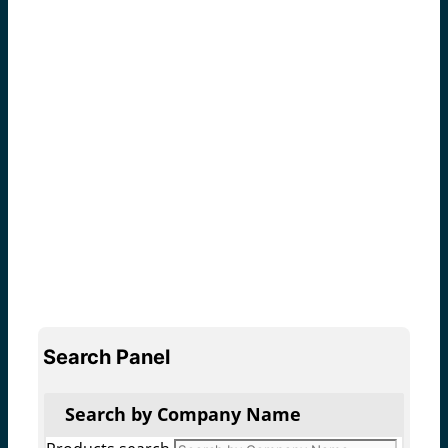
Search Panel
Search by Company Name