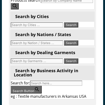
Products search
Search by Cities
Search by Nations / States
Search by Dealing Garments
Search by Business Activity in
Location
Search for:
Search Button
eg : Textile manufacturers in Arkansas USA