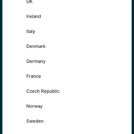
UK
Ireland
Italy
Denmark
Germany
France
Czech Republic
Norway
Sweden