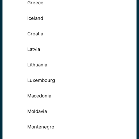
Greece
Iceland
Croatia
Latvia
Lithuania
Luxembourg
Macedonia
Moldavia
Montenegro