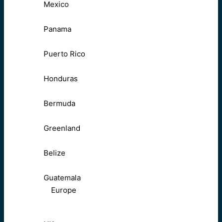
Mexico
Panama
Puerto Rico
Honduras
Bermuda
Greenland
Belize
Guatemala
Europe