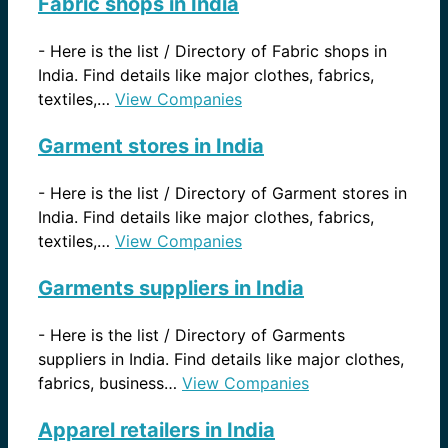
Fabric shops in India
-
Here is the list / Directory of Fabric shops in
India. Find details like major clothes, fabrics,
textiles,…
View Companies
Garment stores in India
-
Here is the list / Directory of Garment stores in
India. Find details like major clothes, fabrics,
textiles,…
View Companies
Garments suppliers in India
-
Here is the list / Directory of Garments
suppliers in India. Find details like major clothes,
fabrics, business…
View Companies
Apparel retailers in India