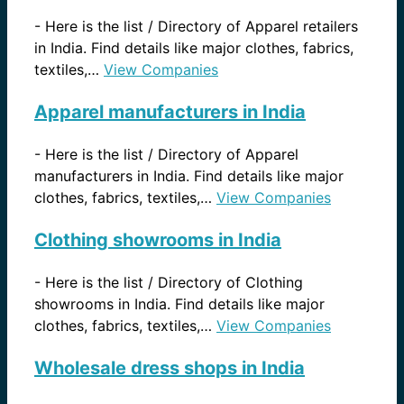
-
Here is the list / Directory of Apparel retailers
in India. Find details like major clothes, fabrics,
textiles,…
View Companies
Apparel manufacturers in India
-
Here is the list / Directory of Apparel
manufacturers in India. Find details like major
clothes, fabrics, textiles,…
View Companies
Clothing showrooms in India
-
Here is the list / Directory of Clothing
showrooms in India. Find details like major
clothes, fabrics, textiles,…
View Companies
Wholesale dress shops in India