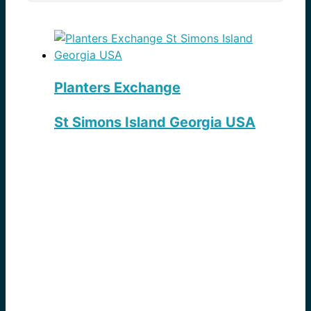
Planters Exchange
St Simons Island Georgia USA