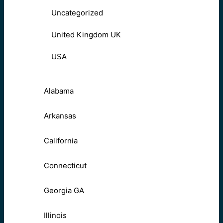
Uncategorized
United Kingdom UK
USA
Alabama
Arkansas
California
Connecticut
Georgia GA
Illinois