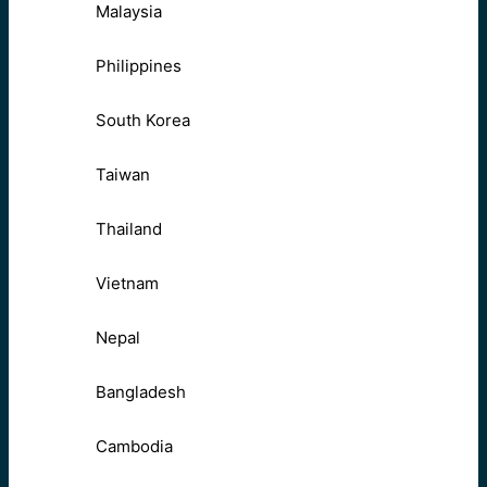
Malaysia
Philippines
South Korea
Taiwan
Thailand
Vietnam
Nepal
Bangladesh
Cambodia