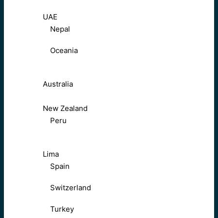
UAE
Nepal
Oceania
Australia
New Zealand
Peru
Lima
Spain
Switzerland
Turkey