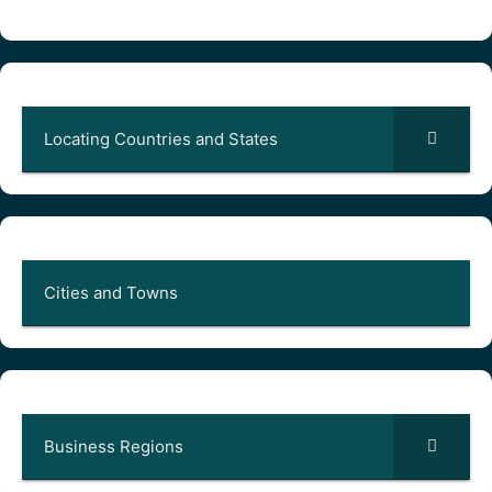
Locating Countries and States
Cities and Towns
Business Regions