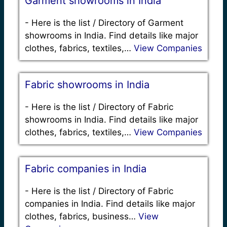
Garment showrooms in India
-
Here is the list / Directory of Garment
showrooms in India. Find details like major
clothes, fabrics, textiles,…
View Companies
Fabric showrooms in India
-
Here is the list / Directory of Fabric
showrooms in India. Find details like major
clothes, fabrics, textiles,…
View Companies
Fabric companies in India
-
Here is the list / Directory of Fabric
companies in India. Find details like major
clothes, fabrics, business…
View