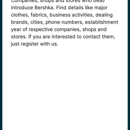
Companies, shops and stores who deal/
introduce Bershka. Find details like major
clothes, fabrics, business activities, dealing
brands, cities, phone numbers, establishment
year of respective companies, shops and
stores. If you are interested to contact them,
just register with us.