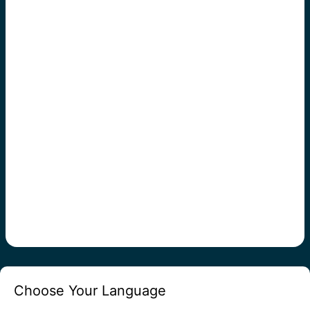
Choose Your Language