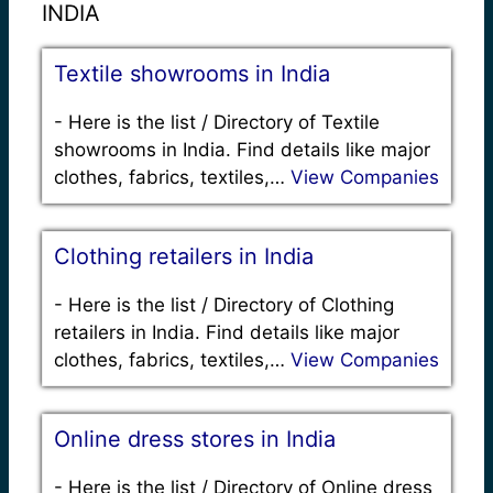
INDIA
Textile showrooms in India
-
Here is the list / Directory of Textile
showrooms in India. Find details like major
clothes, fabrics, textiles,…
View Companies
Clothing retailers in India
-
Here is the list / Directory of Clothing
retailers in India. Find details like major
clothes, fabrics, textiles,…
View Companies
Online dress stores in India
-
Here is the list / Directory of Online dress