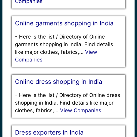
Companies
Online garments shopping in India
-
Here is the list / Directory of Online
garments shopping in India. Find details
like major clothes, fabrics,…
View
Companies
Online dress shopping in India
-
Here is the list / Directory of Online dress
shopping in India. Find details like major
clothes, fabrics,…
View Companies
Dress exporters in India