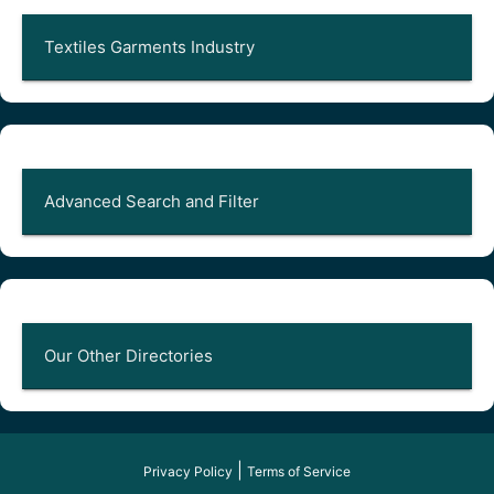
Textiles Garments Industry
Advanced Search and Filter
Our Other Directories
|
Privacy Policy
Terms of Service