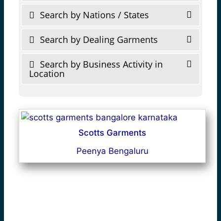
Search by Nations / States
Search by Dealing Garments
Search by Business Activity in
Location
Scotts Garments
Peenya Bengaluru