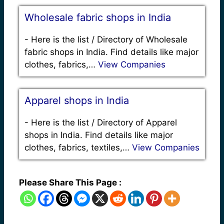
Wholesale fabric shops in India
-
Here is the list / Directory of Wholesale
fabric shops in India. Find details like major
clothes, fabrics,…
View Companies
Apparel shops in India
-
Here is the list / Directory of Apparel
shops in India. Find details like major
clothes, fabrics, textiles,…
View Companies
Please Share This Page :