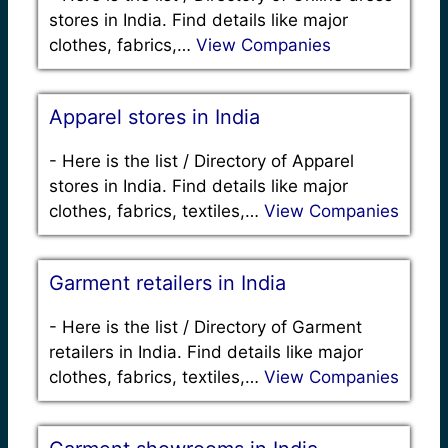
stores in India. Find details like major
clothes, fabrics,…
View Companies
Apparel stores in India
-
Here is the list / Directory of Apparel
stores in India. Find details like major
clothes, fabrics, textiles,…
View Companies
Garment retailers in India
-
Here is the list / Directory of Garment
retailers in India. Find details like major
clothes, fabrics, textiles,…
View Companies