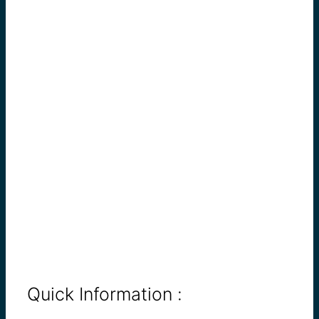
Quick Information :