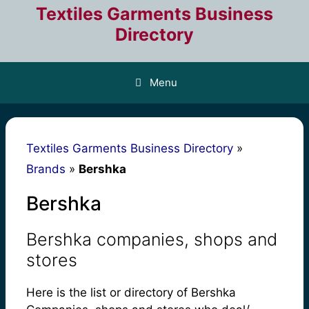
Skip
Textiles Garments Business
to
Directory
content
Menu
Textiles Garments Business Directory
»
Brands
»
Bershka
Bershka
Bershka companies, shops and
stores
Here is the list or directory of Bershka