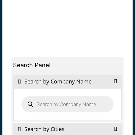
Search Panel
Search by Company Name
Products
search
Search by Cities