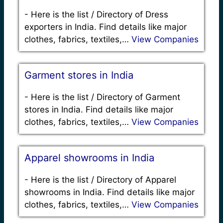
-
Here is the list / Directory of Dress
exporters in India. Find details like major
clothes, fabrics, textiles,…
View Companies
Garment stores in India
-
Here is the list / Directory of Garment
stores in India. Find details like major
clothes, fabrics, textiles,…
View Companies
Apparel showrooms in India
-
Here is the list / Directory of Apparel
showrooms in India. Find details like major
clothes, fabrics, textiles,…
View Companies