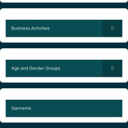
Business Activities
Age and Gender Groups
Garments