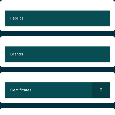
Fabrics
Brands
Certificates