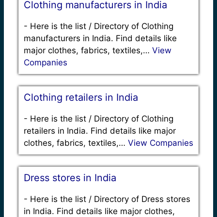
Clothing manufacturers in India
-
Here is the list / Directory of Clothing
manufacturers in India. Find details like
major clothes, fabrics, textiles,…
View
Companies
Clothing retailers in India
-
Here is the list / Directory of Clothing
retailers in India. Find details like major
clothes, fabrics, textiles,…
View Companies
Dress stores in India
-
Here is the list / Directory of Dress stores
in India. Find details like major clothes,