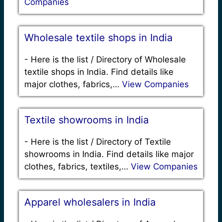
Companies
Wholesale textile shops in India
-
Here is the list / Directory of Wholesale
textile shops in India. Find details like
major clothes, fabrics,…
View Companies
Textile showrooms in India
-
Here is the list / Directory of Textile
showrooms in India. Find details like major
clothes, fabrics, textiles,…
View Companies
Apparel wholesalers in India