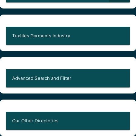
Textiles Garments Industry
Advanced Search and Filter
Our Other Directories