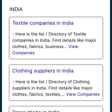
INDIA
Textile companies in India
-
Here is the list / Directory of Textile
companies in India. Find details like major
clothes, fabrics, business…
View
Companies
Clothing suppliers in India
-
Here is the list / Directory of Clothing
suppliers in India. Find details like major
clothes, fabrics, textiles,…
View Companies