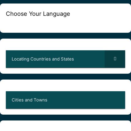
Choose Your Language
Locating Countries and States
Cities and Towns