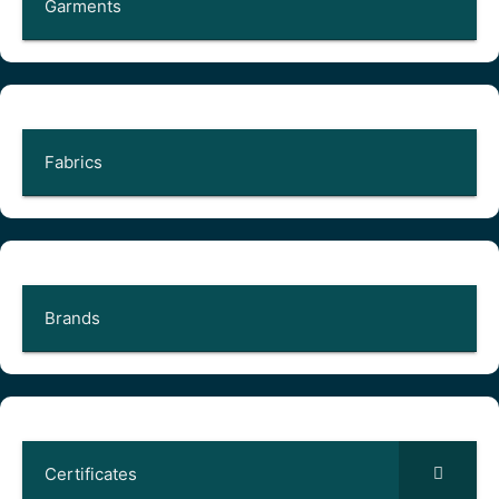
Garments
Fabrics
Brands
Certificates