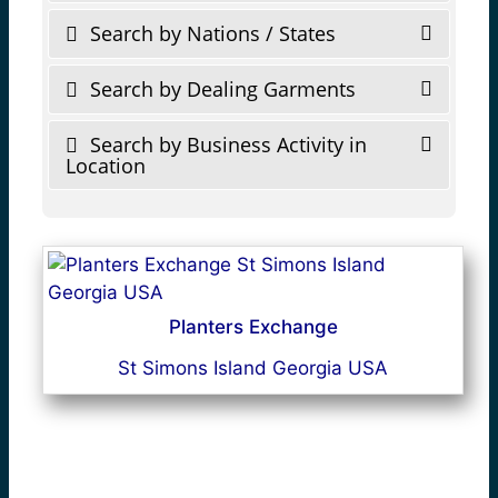
Search by Nations / States
Search by Dealing Garments
Search by Business Activity in
Location
Planters Exchange
St Simons Island Georgia USA