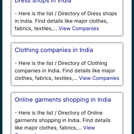
Dress shops in India
-
Here is the list / Directory of Dress shops
in India. Find details like major clothes,
fabrics, textiles,…
View Companies
Clothing companies in India
-
Here is the list / Directory of Clothing
companies in India. Find details like major
clothes, fabrics, textiles,…
View Companies
Online garments shopping in India
-
Here is the list / Directory of Online
garments shopping in India. Find details
like major clothes, fabrics,…
View