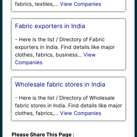
fabrics, textiles,…
View Companies
Fabric exporters in India
-
Here is the list / Directory of Fabric
exporters in India. Find details like major
clothes, fabrics, business…
View
Companies
Wholesale fabric stores in India
-
Here is the list / Directory of Wholesale
fabric stores in India. Find details like major
clothes, fabrics,…
View Companies
Please Share This Page :