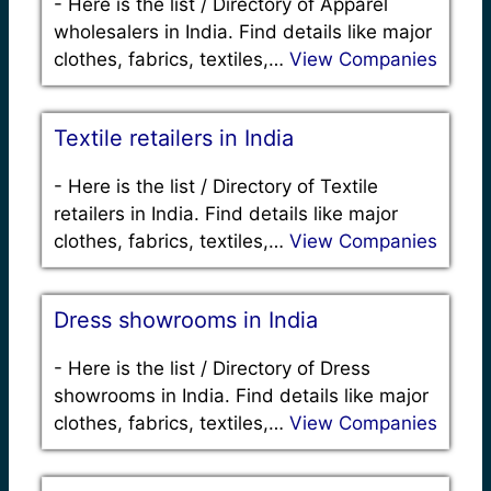
-
Here is the list / Directory of Apparel
wholesalers in India. Find details like major
clothes, fabrics, textiles,…
View Companies
Textile retailers in India
-
Here is the list / Directory of Textile
retailers in India. Find details like major
clothes, fabrics, textiles,…
View Companies
Dress showrooms in India
-
Here is the list / Directory of Dress
showrooms in India. Find details like major
clothes, fabrics, textiles,…
View Companies