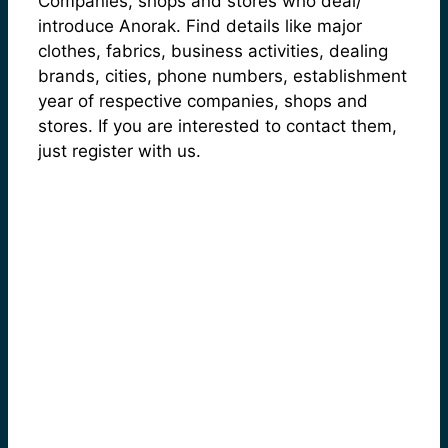
Companies, shops and stores who deal/
introduce Anorak. Find details like major
clothes, fabrics, business activities, dealing
brands, cities, phone numbers, establishment
year of respective companies, shops and
stores. If you are interested to contact them,
just register with us.