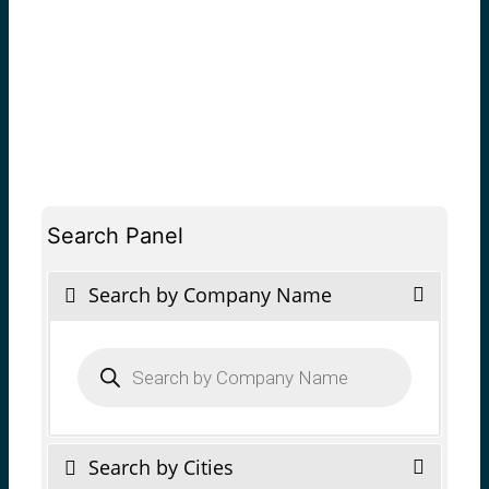
Search Panel
Search by Company Name
Products
search
Search by Cities