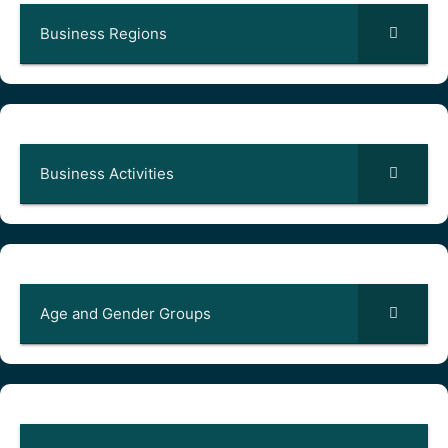
Business Regions
Business Activities
Age and Gender Groups