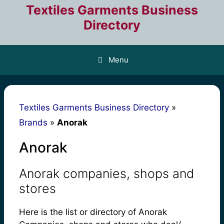
Skip
Textiles Garments Business
to
Directory
content
Menu
Textiles Garments Business Directory
»
Brands
»
Anorak
Anorak
Anorak companies, shops and
stores
Here is the list or directory of Anorak