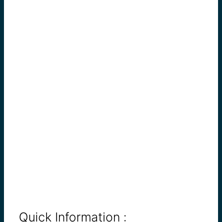
Quick Information :