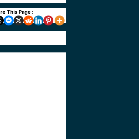
re This Page :