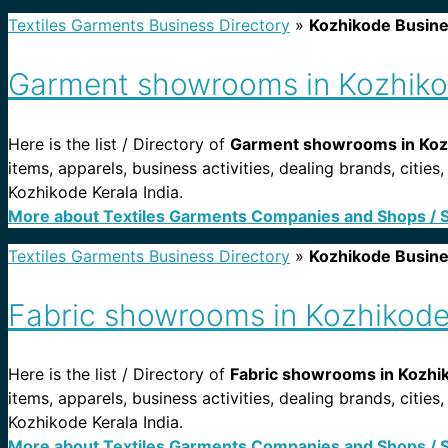
Textiles Garments Business Directory
»
Kozhikode Busin
Garment showrooms in Kozhikod
Here is the list / Directory of
Garment showrooms in Kozh
items, apparels, business activities, dealing brands, cit
Kozhikode Kerala India.
More about Textiles Garments Companies and Shops / 
Textiles Garments Business Directory
»
Kozhikode Busin
Fabric showrooms in Kozhikode 
Here is the list / Directory of
Fabric showrooms in Kozhik
items, apparels, business activities, dealing brands, citi
Kozhikode Kerala India.
More about Textiles Garments Companies and Shops / 