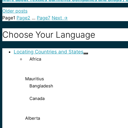
Older posts
Page
1
Page
2
…
Page
7
Next
→
Choose Your Language
Locating Countries and States
Africa
Mauritius
Bangladesh
Canada
Alberta