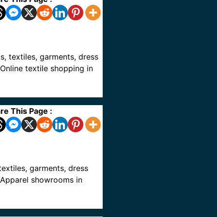
cs, textiles, garments, dress
Online textile shopping in
re This Page :
 textiles, garments, dress
ve Apparel showrooms in