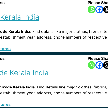
ess
Please Sha
Kerala India
de Kerala India
. Find details like major clothes, fabrics, t
ies, establishment year, address, phone numbers of respecti
Stores
ess
Please Sha
e Kerala India
ikode Kerala India
. Find details like major clothes, fabrics
ies, establishment year, address, phone numbers of respecti
Stores