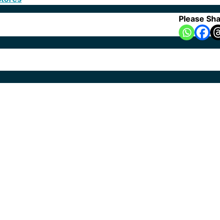
Please Sha