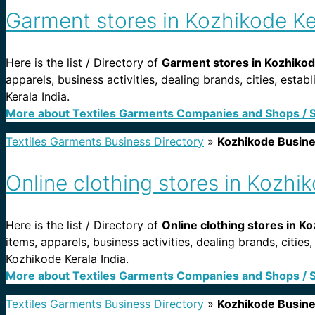
Garment stores in Kozhikode Ke
Here is the list / Directory of
Garment stores in Kozhikode
apparels, business activities, dealing brands, cities, es
Kerala India.
More about Textiles Garments Companies and Shops / 
Textiles Garments Business Directory
»
Kozhikode Busin
Online clothing stores in Kozhik
Here is the list / Directory of
Online clothing stores in Ko
items, apparels, business activities, dealing brands, citie
Kozhikode Kerala India.
More about Textiles Garments Companies and Shops / 
Textiles Garments Business Directory
»
Kozhikode Busin