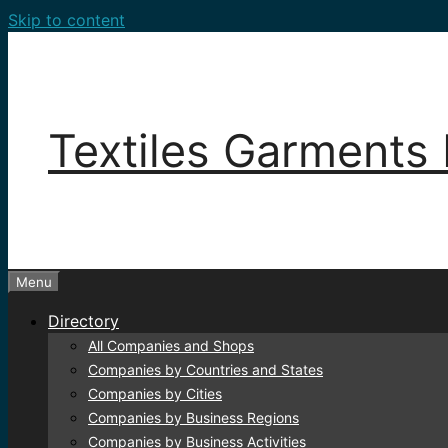
Skip to content
Textiles Garments 
Menu
Directory
All Companies and Shops
Companies by Countries and States
Companies by Cities
Companies by Business Regions
Companies by Business Activities