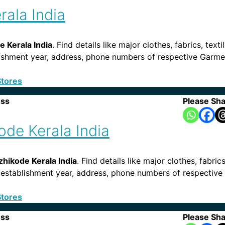
rala India
 Kerala India
. Find details like major clothes, fabrics, text
tablishment year, address, phone numbers of respective Garm
Stores
ess
Please Sha
ode Kerala India
zhikode Kerala India
. Find details like major clothes, fabric
s, establishment year, address, phone numbers of respective 
Stores
ess
Please Sha