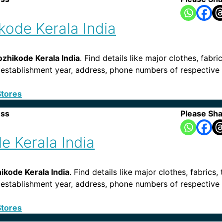
ikode Kerala India
ozhikode Kerala India
. Find details like major clothes, fabri
s, establishment year, address, phone numbers of respective 
Stores
ess
Please Sha
e Kerala India
kode Kerala India
. Find details like major clothes, fabrics,
ies, establishment year, address, phone numbers of respecti
Stores