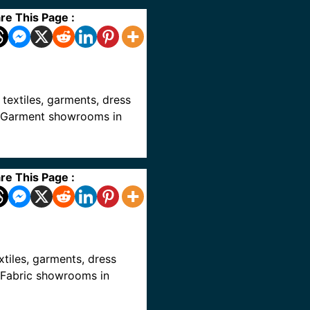
re This Page :
, textiles, garments, dress
ve Garment showrooms in
re This Page :
extiles, garments, dress
e Fabric showrooms in