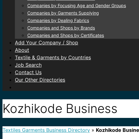
Companies by Focusing Age and Gender Groups
Companies by Garments Supplying
Companies by Dealing Fabrics
Companies and Shops by Brands
Companies and Shops by Certificates
Add Your Company / Shop
About
Textile & Garments by Countries
Job Search
Contact Us
Our Other Directories
Kozhikode Business
Textiles Garments Business Directory
»
Kozhikode Busin