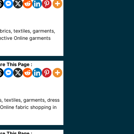
abrics, textiles, garments,
pective Online garments
re This Page :
cs, textiles, garments, dress
 Online fabric shopping in
re This Page :