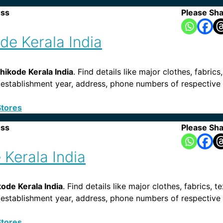
ess
Please Sha
e Kerala India
ikode Kerala India
. Find details like major clothes, fabrics
ies, establishment year, address, phone numbers of respecti
Stores
ess
Please Sha
Kerala India
ode Kerala India
. Find details like major clothes, fabrics, t
es, establishment year, address, phone numbers of respectiv
Stores