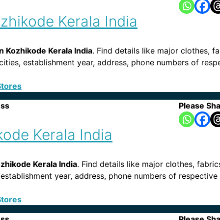
zhikode Kerala India
n Kozhikode Kerala India
. Find details like major clothes, f
, cities, establishment year, address, phone numbers of res
Stores
ess
Please Sha
kode Kerala India
ozhikode Kerala India
. Find details like major clothes, fabri
es, establishment year, address, phone numbers of respective
Stores
ess
Please Sha