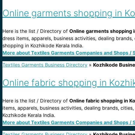
Online garments shopping in Ko
Here is the list / Directory of
Online garments shopping i
dress items, apparels, business activities, dealing brands
shopping in Kozhikode Kerala India.
More about Textiles Garments Companies and Shops / 
Textiles Garments Business Directory
»
Kozhikode Busin
Online fabric shopping in Kozhi
Here is the list / Directory of
Online fabric shopping in K
items, apparels, business activities, dealing brands, citi
Kozhikode Kerala India.
More about Textiles Garments Companies and Shops / 
Textiles Garments Business Directory
»
Kozhikode Busin