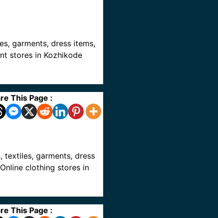
iles, garments, dress items,
ent stores in Kozhikode
re This Page :
s, textiles, garments, dress
Online clothing stores in
re This Page :