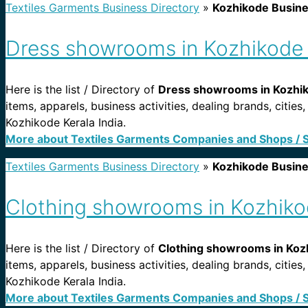
Textiles Garments Business Directory
»
Kozhikode Busin
Dress showrooms in Kozhikode 
Here is the list / Directory of
Dress showrooms in Kozhiko
items, apparels, business activities, dealing brands, cit
Kozhikode Kerala India.
More about Textiles Garments Companies and Shops / 
Textiles Garments Business Directory
»
Kozhikode Busin
Clothing showrooms in Kozhikod
Here is the list / Directory of
Clothing showrooms in Kozh
items, apparels, business activities, dealing brands, cit
Kozhikode Kerala India.
More about Textiles Garments Companies and Shops / 