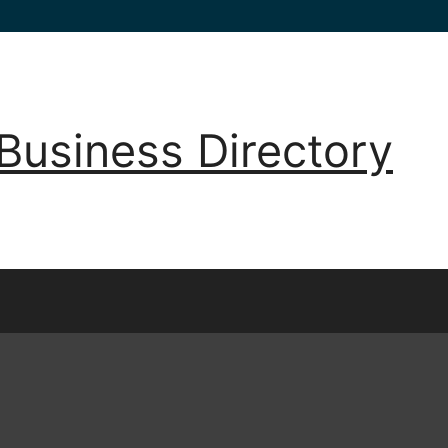
Business Directory