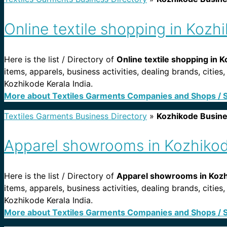
Online textile shopping in Kozh
Here is the list / Directory of
Online textile shopping in K
items, apparels, business activities, dealing brands, citie
Kozhikode Kerala India.
More about Textiles Garments Companies and Shops / 
Textiles Garments Business Directory
»
Kozhikode Busin
Apparel showrooms in Kozhikod
Here is the list / Directory of
Apparel showrooms in Kozhi
items, apparels, business activities, dealing brands, cit
Kozhikode Kerala India.
More about Textiles Garments Companies and Shops / 