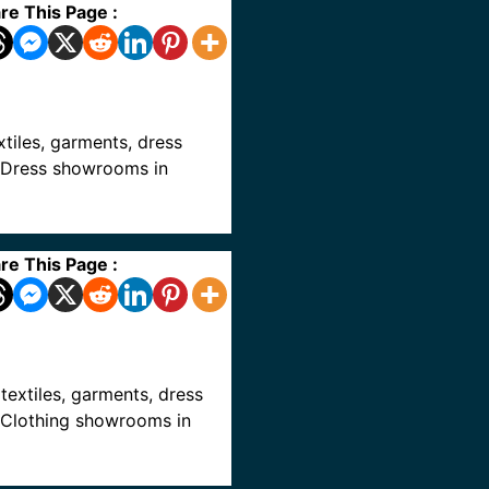
re This Page :
extiles, garments, dress
ve Dress showrooms in
re This Page :
, textiles, garments, dress
ve Clothing showrooms in