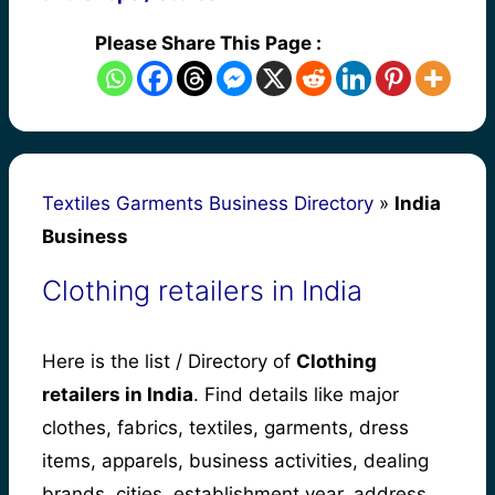
Please Share This Page :
Textiles Garments Business Directory
»
India
Business
Clothing retailers in India
Here is the list / Directory of
Clothing
retailers in India
. Find details like major
clothes, fabrics, textiles, garments, dress
items, apparels, business activities, dealing
brands, cities, establishment year, address,