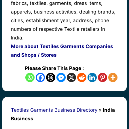
fabrics, textiles, garments, dress items,
apparels, business activities, dealing brands,
cities, establishment year, address, phone
numbers of respective Textile retailers in
India.
More about Textiles Garments Companies
and Shops / Stores
Please Share This Page :
Textiles Garments Business Directory
»
India
Business