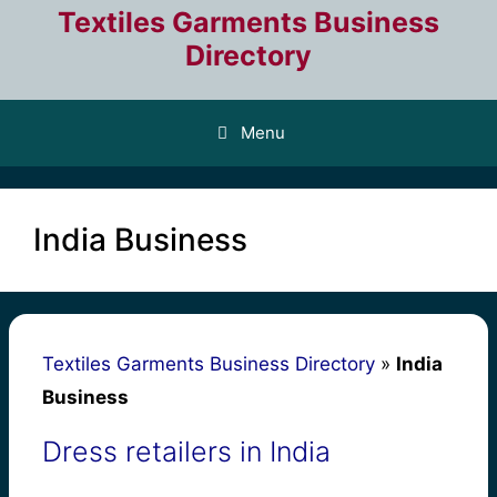
Skip
Textiles Garments Business
to
Directory
content
Menu
India Business
Textiles Garments Business Directory
»
India
Business
Dress retailers in India