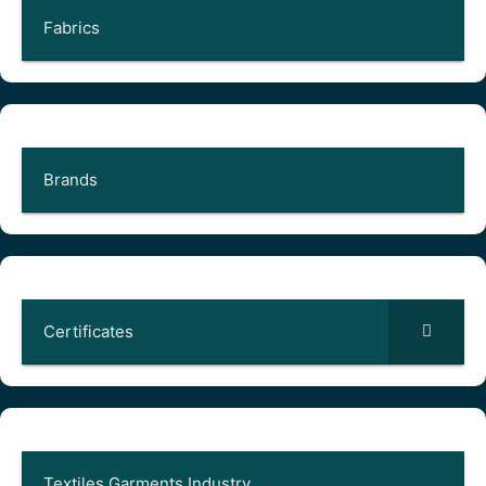
Fabrics
Brands
Certificates
Textiles Garments Industry