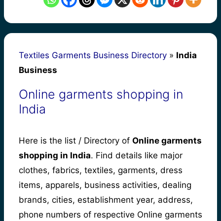
Textiles Garments Business Directory
»
India
Business
Online garments shopping in
India
Here is the list / Directory of
Online garments
shopping in India
. Find details like major
clothes, fabrics, textiles, garments, dress
items, apparels, business activities, dealing
brands, cities, establishment year, address,
phone numbers of respective Online garments