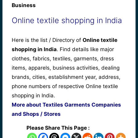
Business
Online textile shopping in India
Here is the list / Directory of
Online textile
shopping in India
. Find details like major
clothes, fabrics, textiles, garments, dress
items, apparels, business activities, dealing
brands, cities, establishment year, address,
phone numbers of respective Online textile
shopping in India.
More about Textiles Garments Companies
and Shops / Stores
Please Share This Page :