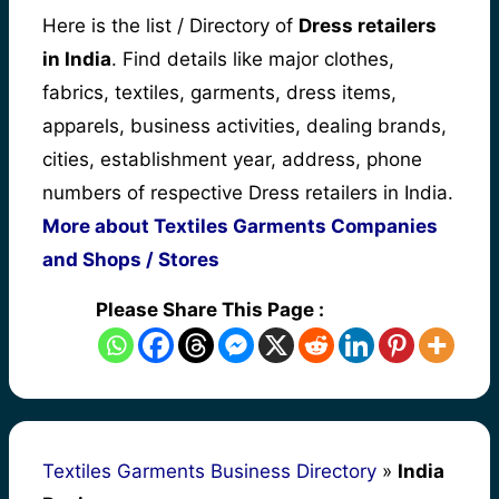
Here is the list / Directory of
Dress retailers
in India
. Find details like major clothes,
fabrics, textiles, garments, dress items,
apparels, business activities, dealing brands,
cities, establishment year, address, phone
numbers of respective Dress retailers in India.
More about Textiles Garments Companies
and Shops / Stores
Please Share This Page :
Textiles Garments Business Directory
»
India