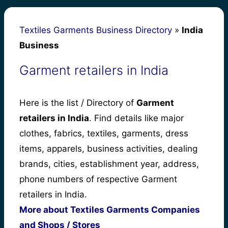
Textiles Garments Business Directory
»
India
Business
Garment retailers in India
Here is the list / Directory of
Garment
retailers in India
. Find details like major
clothes, fabrics, textiles, garments, dress
items, apparels, business activities, dealing
brands, cities, establishment year, address,
phone numbers of respective Garment
retailers in India.
More about Textiles Garments Companies
and Shops / Stores