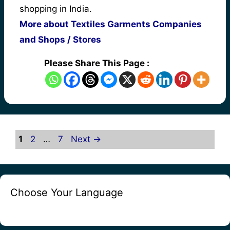
shopping in India.
More about Textiles Garments Companies
and Shops / Stores
Please Share This Page :
Page
Page
Page
1
2
…
7
Next
→
Choose Your Language