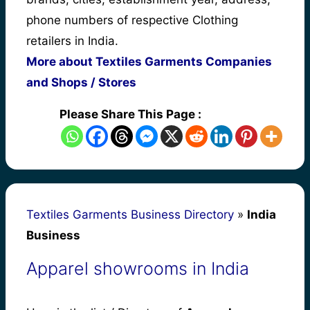
phone numbers of respective Clothing
retailers in India.
More about Textiles Garments Companies
and Shops / Stores
Please Share This Page :
Textiles Garments Business Directory
»
India
Business
Apparel showrooms in India