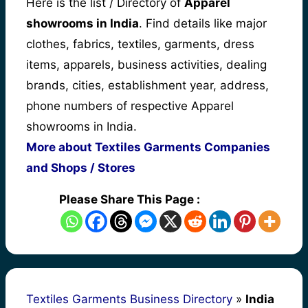
Here is the list / Directory of
Apparel
showrooms in India
. Find details like major
clothes, fabrics, textiles, garments, dress
items, apparels, business activities, dealing
brands, cities, establishment year, address,
phone numbers of respective Apparel
showrooms in India.
More about Textiles Garments Companies
and Shops / Stores
Please Share This Page :
Textiles Garments Business Directory
»
India