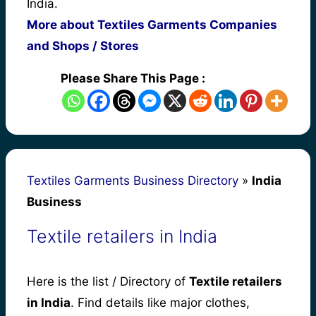
India.
More about Textiles Garments Companies
and Shops / Stores
Please Share This Page :
Textiles Garments Business Directory
»
India
Business
Textile retailers in India
Here is the list / Directory of
Textile retailers
in India
. Find details like major clothes,