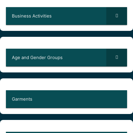
Business Activities
Age and Gender Groups
Garments