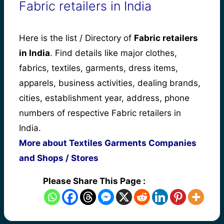
Fabric retailers in India
Here is the list / Directory of
Fabric retailers
in India
. Find details like major clothes,
fabrics, textiles, garments, dress items,
apparels, business activities, dealing brands,
cities, establishment year, address, phone
numbers of respective Fabric retailers in
India.
More about Textiles Garments Companies
and Shops / Stores
Please Share This Page :