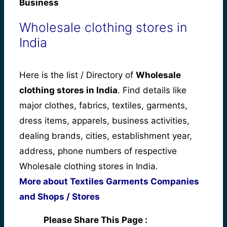
Business
Wholesale clothing stores in
India
Here is the list / Directory of
Wholesale
clothing stores in India
. Find details like
major clothes, fabrics, textiles, garments,
dress items, apparels, business activities,
dealing brands, cities, establishment year,
address, phone numbers of respective
Wholesale clothing stores in India.
More about Textiles Garments Companies
and Shops / Stores
Please Share This Page :