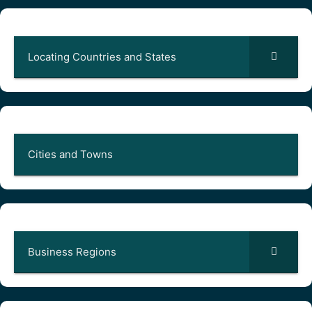
Locating Countries and States
Cities and Towns
Business Regions