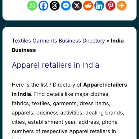
Textiles Garments Business Directory
»
India
Business
Apparel retailers in India
Here is the list / Directory of
Apparel retailers
in India
. Find details like major clothes,
fabrics, textiles, garments, dress items,
apparels, business activities, dealing brands,
cities, establishment year, address, phone
numbers of respective Apparel retailers in