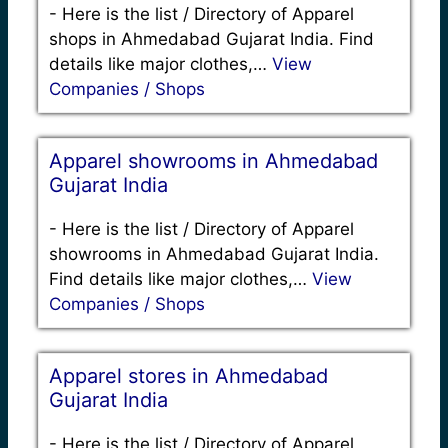
-
Here is the list / Directory of Apparel
shops in Ahmedabad Gujarat India. Find
details like major clothes,…
View
Companies / Shops
Apparel showrooms in Ahmedabad
Gujarat India
-
Here is the list / Directory of Apparel
showrooms in Ahmedabad Gujarat India.
Find details like major clothes,…
View
Companies / Shops
Apparel stores in Ahmedabad
Gujarat India
-
Here is the list / Directory of Apparel