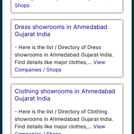
Shops
Dress showrooms in Ahmedabad
Gujarat India
-
Here is the list / Directory of Dress
showrooms in Ahmedabad Gujarat India.
Find details like major clothes,…
View
Companies / Shops
Clothing showrooms in Ahmedabad
Gujarat India
-
Here is the list / Directory of Clothing
showrooms in Ahmedabad Gujarat India.
Find details like major clothes,…
View