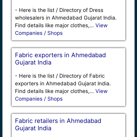
-
Here is the list / Directory of Dress
wholesalers in Ahmedabad Gujarat India.
Find details like major clothes,…
View
Companies / Shops
Fabric exporters in Ahmedabad
Gujarat India
-
Here is the list / Directory of Fabric
exporters in Ahmedabad Gujarat India.
Find details like major clothes,…
View
Companies / Shops
Fabric retailers in Ahmedabad
Gujarat India