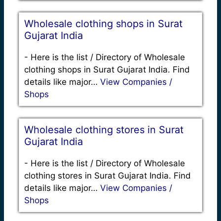
Wholesale clothing shops in Surat
Gujarat India
-
Here is the list / Directory of Wholesale
clothing shops in Surat Gujarat India. Find
details like major…
View Companies /
Shops
Wholesale clothing stores in Surat
Gujarat India
-
Here is the list / Directory of Wholesale
clothing stores in Surat Gujarat India. Find
details like major…
View Companies /
Shops