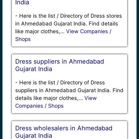
India
-
Here is the list / Directory of Dress stores
in Ahmedabad Gujarat India. Find details
like major clothes,…
View Companies /
Shops
Dress suppliers in Ahmedabad
Gujarat India
-
Here is the list / Directory of Dress
suppliers in Ahmedabad Gujarat India. Find
details like major clothes,…
View
Companies / Shops
Dress wholesalers in Ahmedabad
Gujarat India