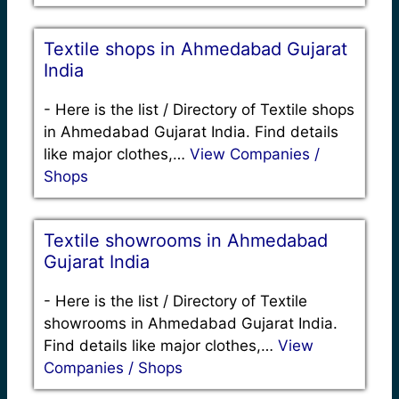
Textile shops in Ahmedabad Gujarat
India
-
Here is the list / Directory of Textile shops
in Ahmedabad Gujarat India. Find details
like major clothes,…
View Companies /
Shops
Textile showrooms in Ahmedabad
Gujarat India
-
Here is the list / Directory of Textile
showrooms in Ahmedabad Gujarat India.
Find details like major clothes,…
View
Companies / Shops