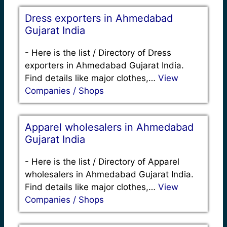
Dress exporters in Ahmedabad
Gujarat India
-
Here is the list / Directory of Dress
exporters in Ahmedabad Gujarat India.
Find details like major clothes,…
View
Companies / Shops
Apparel wholesalers in Ahmedabad
Gujarat India
-
Here is the list / Directory of Apparel
wholesalers in Ahmedabad Gujarat India.
Find details like major clothes,…
View
Companies / Shops