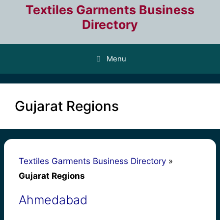
Skip
Textiles Garments Business
to
Directory
content
Menu
Gujarat Regions
Textiles Garments Business Directory
»
Gujarat Regions
Ahmedabad