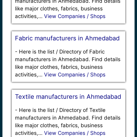
manufacturers in Ahmedabad. Find details
like major clothes, fabrics, business
activities,…
View Companies / Shops
Fabric manufacturers in Ahmedabad
-
Here is the list / Directory of Fabric
manufacturers in Ahmedabad. Find details
like major clothes, fabrics, business
activities,…
View Companies / Shops
Textile manufacturers in Ahmedabad
-
Here is the list / Directory of Textile
manufacturers in Ahmedabad. Find details
like major clothes, fabrics, business
activities,…
View Companies / Shops