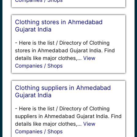
Companies / Shops
Clothing stores in Ahmedabad
Gujarat India
-
Here is the list / Directory of Clothing
stores in Ahmedabad Gujarat India. Find
details like major clothes,…
View
Companies / Shops
Clothing suppliers in Ahmedabad
Gujarat India
-
Here is the list / Directory of Clothing
suppliers in Ahmedabad Gujarat India. Find
details like major clothes,…
View
Companies / Shops