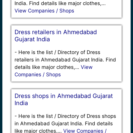
India. Find details like major clothes,…
View Companies / Shops
Dress retailers in Ahmedabad
Gujarat India
-
Here is the list / Directory of Dress
retailers in Ahmedabad Gujarat India. Find
details like major clothes,…
View
Companies / Shops
Dress shops in Ahmedabad Gujarat
India
-
Here is the list / Directory of Dress shops
in Ahmedabad Gujarat India. Find details
like major clothes,…
View Companies /