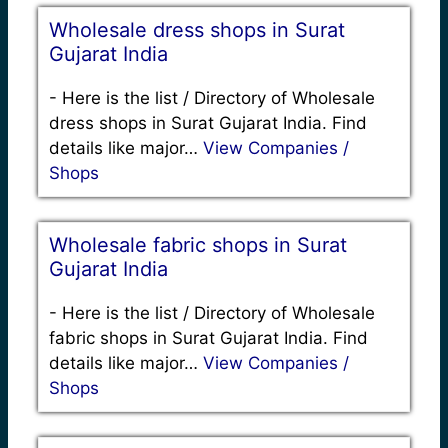
Wholesale dress shops in Surat
Gujarat India
-
Here is the list / Directory of Wholesale
dress shops in Surat Gujarat India. Find
details like major…
View Companies /
Shops
Wholesale fabric shops in Surat
Gujarat India
-
Here is the list / Directory of Wholesale
fabric shops in Surat Gujarat India. Find
details like major…
View Companies /
Shops