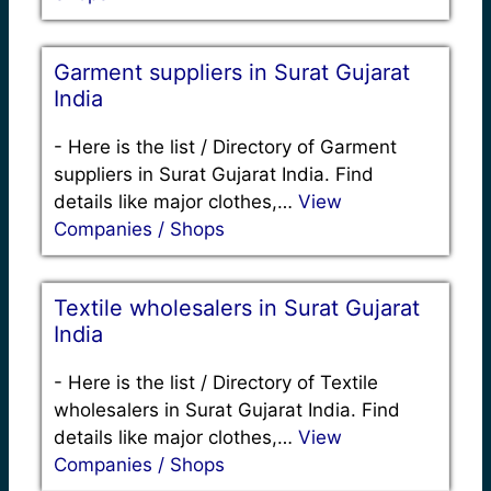
Garment suppliers in Surat Gujarat
India
-
Here is the list / Directory of Garment
suppliers in Surat Gujarat India. Find
details like major clothes,…
View
Companies / Shops
Textile wholesalers in Surat Gujarat
India
-
Here is the list / Directory of Textile
wholesalers in Surat Gujarat India. Find
details like major clothes,…
View
Companies / Shops