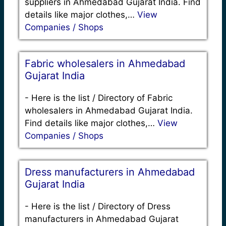
suppliers in Ahmedabad Gujarat India. Find
details like major clothes,…
View
Companies / Shops
Fabric wholesalers in Ahmedabad
Gujarat India
-
Here is the list / Directory of Fabric
wholesalers in Ahmedabad Gujarat India.
Find details like major clothes,…
View
Companies / Shops
Dress manufacturers in Ahmedabad
Gujarat India
-
Here is the list / Directory of Dress
manufacturers in Ahmedabad Gujarat