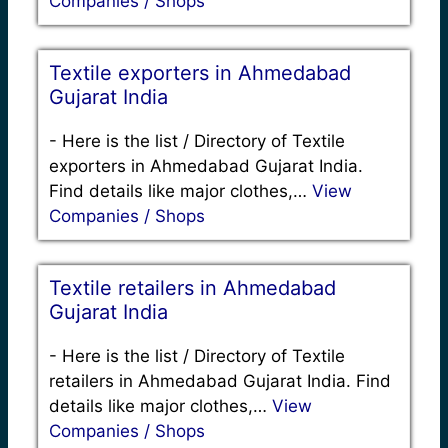
Companies / Shops
Textile exporters in Ahmedabad
Gujarat India
-
Here is the list / Directory of Textile
exporters in Ahmedabad Gujarat India.
Find details like major clothes,…
View
Companies / Shops
Textile retailers in Ahmedabad
Gujarat India
-
Here is the list / Directory of Textile
retailers in Ahmedabad Gujarat India. Find
details like major clothes,…
View
Companies / Shops