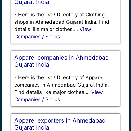
Gujarat India
-
Here is the list / Directory of Clothing
shops in Ahmedabad Gujarat India. Find
details like major clothes,…
View
Companies / Shops
Apparel companies in Ahmedabad
Gujarat India
-
Here is the list / Directory of Apparel
companies in Ahmedabad Gujarat India.
Find details like major clothes,…
View
Companies / Shops
Apparel exporters in Ahmedabad
Gujarat India