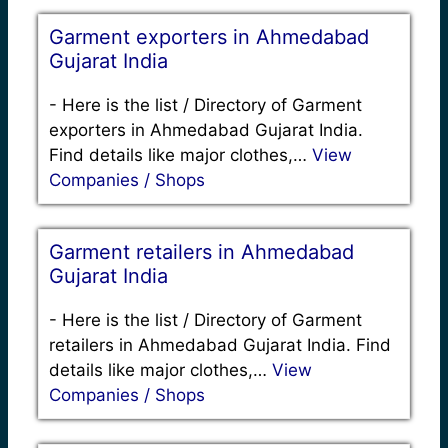
Garment exporters in Ahmedabad
Gujarat India
-
Here is the list / Directory of Garment
exporters in Ahmedabad Gujarat India.
Find details like major clothes,…
View
Companies / Shops
Garment retailers in Ahmedabad
Gujarat India
-
Here is the list / Directory of Garment
retailers in Ahmedabad Gujarat India. Find
details like major clothes,…
View
Companies / Shops