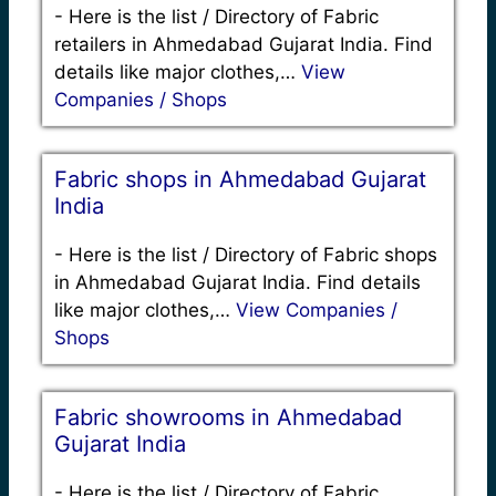
-
Here is the list / Directory of Fabric
retailers in Ahmedabad Gujarat India. Find
details like major clothes,…
View
Companies / Shops
Fabric shops in Ahmedabad Gujarat
India
-
Here is the list / Directory of Fabric shops
in Ahmedabad Gujarat India. Find details
like major clothes,…
View Companies /
Shops
Fabric showrooms in Ahmedabad
Gujarat India
-
Here is the list / Directory of Fabric