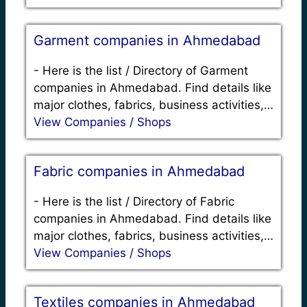
Garment companies in Ahmedabad
-
Here is the list / Directory of Garment
companies in Ahmedabad. Find details like
major clothes, fabrics, business activities,…
View Companies / Shops
Fabric companies in Ahmedabad
-
Here is the list / Directory of Fabric
companies in Ahmedabad. Find details like
major clothes, fabrics, business activities,…
View Companies / Shops
Textiles companies in Ahmedabad