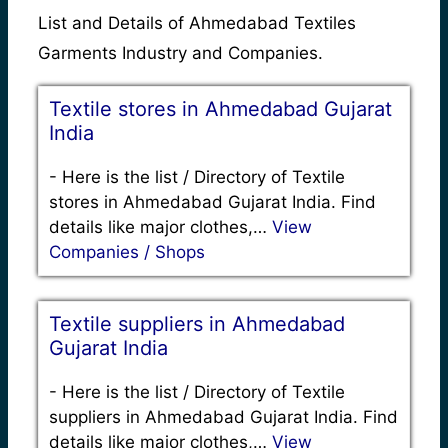
List and Details of Ahmedabad Textiles
Garments Industry and Companies.
Textile stores in Ahmedabad Gujarat
India
-
Here is the list / Directory of Textile
stores in Ahmedabad Gujarat India. Find
details like major clothes,…
View
Companies / Shops
Textile suppliers in Ahmedabad
Gujarat India
-
Here is the list / Directory of Textile
suppliers in Ahmedabad Gujarat India. Find
details like major clothes,…
View