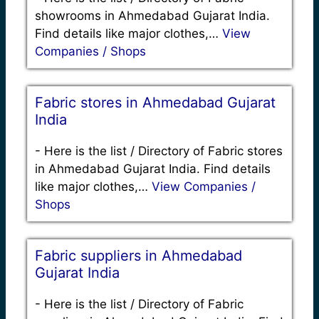
showrooms in Ahmedabad Gujarat India.
Find details like major clothes,…
View
Companies / Shops
Fabric stores in Ahmedabad Gujarat
India
-
Here is the list / Directory of Fabric stores
in Ahmedabad Gujarat India. Find details
like major clothes,…
View Companies /
Shops
Fabric suppliers in Ahmedabad
Gujarat India
-
Here is the list / Directory of Fabric