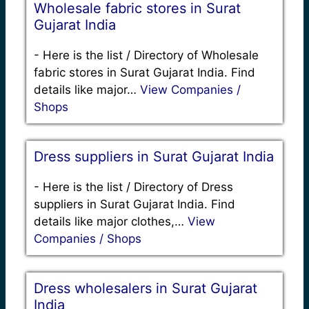
Wholesale fabric stores in Surat
Gujarat India
-
Here is the list / Directory of Wholesale
fabric stores in Surat Gujarat India. Find
details like major…
View Companies /
Shops
Dress suppliers in Surat Gujarat India
-
Here is the list / Directory of Dress
suppliers in Surat Gujarat India. Find
details like major clothes,…
View
Companies / Shops
Dress wholesalers in Surat Gujarat
India