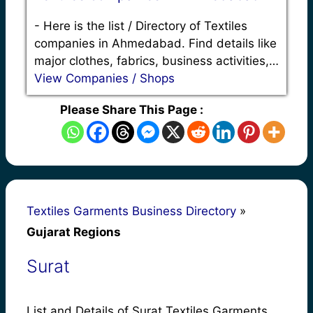
-
Here is the list / Directory of Textiles
companies in Ahmedabad. Find details like
major clothes, fabrics, business activities,…
View Companies / Shops
Please Share This Page :
Textiles Garments Business Directory
»
Gujarat Regions
Surat
List and Details of Surat Textiles Garments