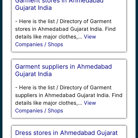
Garment stores in Ahmedabad
Gujarat India
-
Here is the list / Directory of Garment
stores in Ahmedabad Gujarat India. Find
details like major clothes,…
View
Companies / Shops
Garment suppliers in Ahmedabad
Gujarat India
-
Here is the list / Directory of Garment
suppliers in Ahmedabad Gujarat India. Find
details like major clothes,…
View
Companies / Shops
Dress stores in Ahmedabad Gujarat