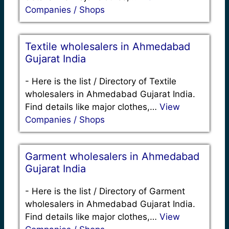
Companies / Shops
Textile wholesalers in Ahmedabad
Gujarat India
-
Here is the list / Directory of Textile
wholesalers in Ahmedabad Gujarat India.
Find details like major clothes,…
View
Companies / Shops
Garment wholesalers in Ahmedabad
Gujarat India
-
Here is the list / Directory of Garment
wholesalers in Ahmedabad Gujarat India.
Find details like major clothes,…
View