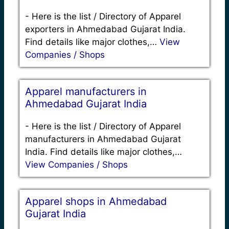
-
Here is the list / Directory of Apparel
exporters in Ahmedabad Gujarat India.
Find details like major clothes,…
View
Companies / Shops
Apparel manufacturers in
Ahmedabad Gujarat India
-
Here is the list / Directory of Apparel
manufacturers in Ahmedabad Gujarat
India. Find details like major clothes,…
View Companies / Shops
Apparel shops in Ahmedabad
Gujarat India