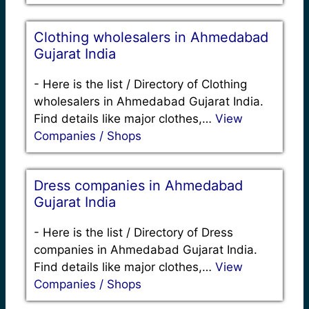
Clothing wholesalers in Ahmedabad
Gujarat India
-
Here is the list / Directory of Clothing
wholesalers in Ahmedabad Gujarat India.
Find details like major clothes,…
View
Companies / Shops
Dress companies in Ahmedabad
Gujarat India
-
Here is the list / Directory of Dress
companies in Ahmedabad Gujarat India.
Find details like major clothes,…
View
Companies / Shops