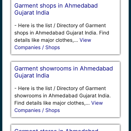
Garment shops in Ahmedabad
Gujarat India
-
Here is the list / Directory of Garment
shops in Ahmedabad Gujarat India. Find
details like major clothes,…
View
Companies / Shops
Garment showrooms in Ahmedabad
Gujarat India
-
Here is the list / Directory of Garment
showrooms in Ahmedabad Gujarat India.
Find details like major clothes,…
View
Companies / Shops