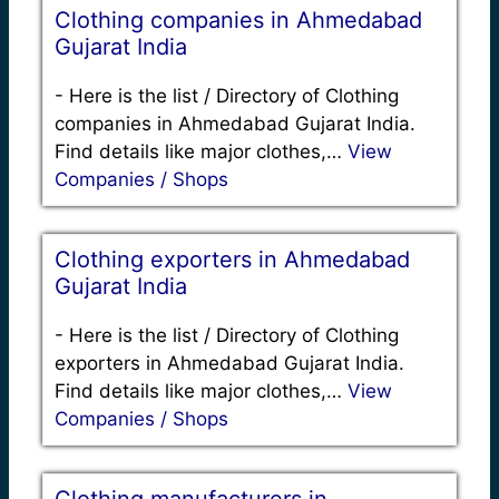
Clothing companies in Ahmedabad
Gujarat India
-
Here is the list / Directory of Clothing
companies in Ahmedabad Gujarat India.
Find details like major clothes,…
View
Companies / Shops
Clothing exporters in Ahmedabad
Gujarat India
-
Here is the list / Directory of Clothing
exporters in Ahmedabad Gujarat India.
Find details like major clothes,…
View
Companies / Shops