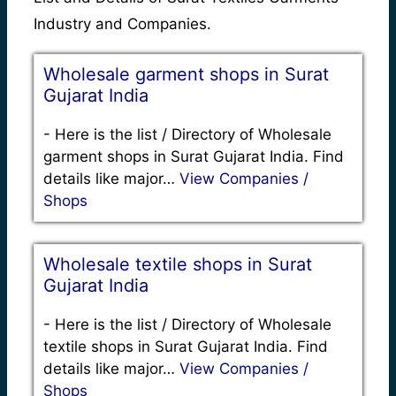
Industry and Companies.
Wholesale garment shops in Surat
Gujarat India
-
Here is the list / Directory of Wholesale
garment shops in Surat Gujarat India. Find
details like major…
View Companies /
Shops
Wholesale textile shops in Surat
Gujarat India
-
Here is the list / Directory of Wholesale
textile shops in Surat Gujarat India. Find
details like major…
View Companies /
Shops