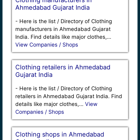
Clothing manufacturers in
Ahmedabad Gujarat India
-
Here is the list / Directory of Clothing
manufacturers in Ahmedabad Gujarat
India. Find details like major clothes,…
View Companies / Shops
Clothing retailers in Ahmedabad
Gujarat India
-
Here is the list / Directory of Clothing
retailers in Ahmedabad Gujarat India. Find
details like major clothes,…
View
Companies / Shops
Clothing shops in Ahmedabad