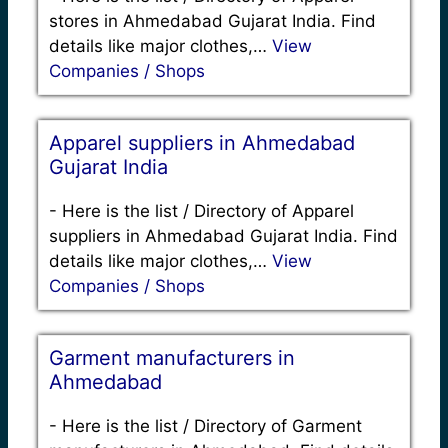
stores in Ahmedabad Gujarat India. Find
details like major clothes,…
View
Companies / Shops
Apparel suppliers in Ahmedabad
Gujarat India
-
Here is the list / Directory of Apparel
suppliers in Ahmedabad Gujarat India. Find
details like major clothes,…
View
Companies / Shops
Garment manufacturers in
Ahmedabad
-
Here is the list / Directory of Garment