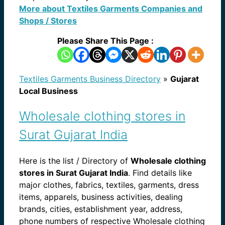
More about Textiles Garments Companies and
Shops / Stores
Please Share This Page :
Textiles Garments Business Directory
»
Gujarat
Local Business
Wholesale clothing stores in
Surat Gujarat India
Here is the list / Directory of
Wholesale clothing
stores in Surat Gujarat India
. Find details like
major clothes, fabrics, textiles, garments, dress
items, apparels, business activities, dealing
brands, cities, establishment year, address,
phone numbers of respective Wholesale clothing