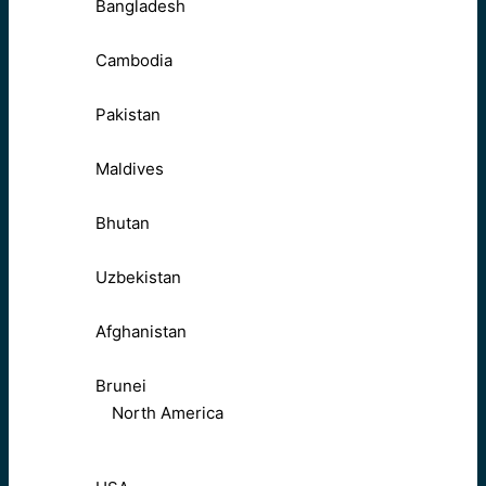
Bangladesh
Cambodia
Pakistan
Maldives
Bhutan
Uzbekistan
Afghanistan
Brunei
North America