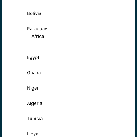
Bolivia
Paraguay
Africa
Egypt
Ghana
Niger
Algeria
Tunisia
Libya