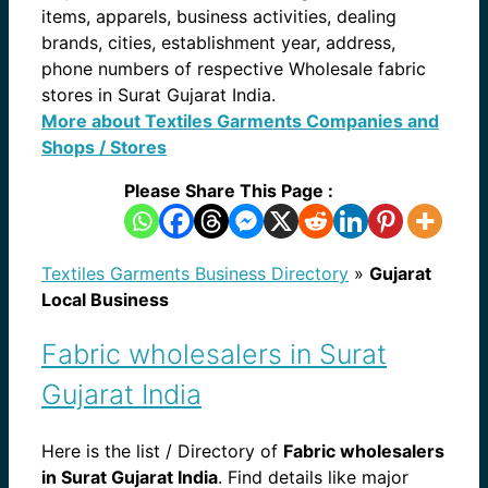
items, apparels, business activities, dealing
brands, cities, establishment year, address,
phone numbers of respective Wholesale fabric
stores in Surat Gujarat India.
More about Textiles Garments Companies and
Shops / Stores
Please Share This Page :
Textiles Garments Business Directory
»
Gujarat
Local Business
Fabric wholesalers in Surat
Gujarat India
Here is the list / Directory of
Fabric wholesalers
in Surat Gujarat India
. Find details like major