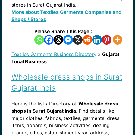
stores in Surat Gujarat India.
More about Textiles Garments Companies and
Shops / Stores
Please Share This Page :
Textiles Garments Business Directory
»
Gujarat
Local Business
Wholesale dress shops in Surat
Gujarat India
Here is the list / Directory of
Wholesale dress
shops in Surat Gujarat India
. Find details like
major clothes, fabrics, textiles, garments, dress
items, apparels, business activities, dealing
brands, cities, establishment year, address,