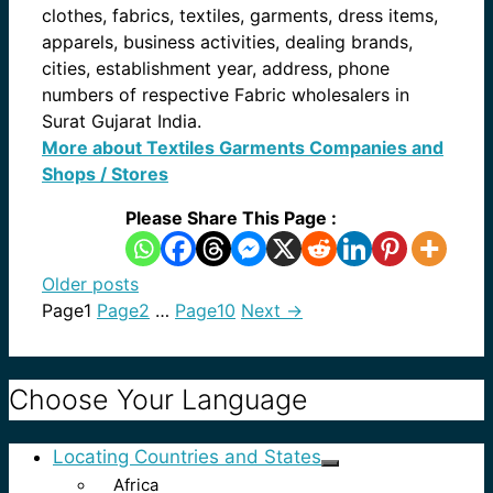
clothes, fabrics, textiles, garments, dress items,
apparels, business activities, dealing brands,
cities, establishment year, address, phone
numbers of respective Fabric wholesalers in
Surat Gujarat India.
More about Textiles Garments Companies and
Shops / Stores
Please Share This Page :
Older posts
Page
1
Page
2
…
Page
10
Next
→
Choose Your Language
Locating Countries and States
Africa