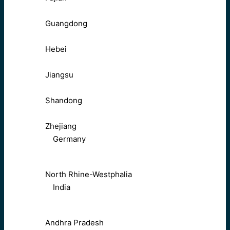
Guangdong
Hebei
Jiangsu
Shandong
Zhejiang
Germany
North Rhine-Westphalia
India
Andhra Pradesh