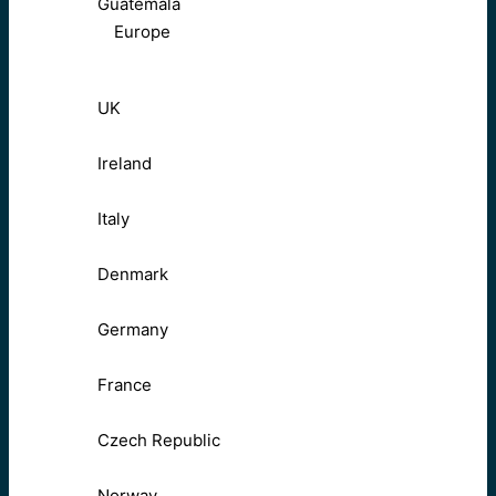
Guatemala
Europe
UK
Ireland
Italy
Denmark
Germany
France
Czech Republic
Norway