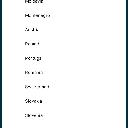
Moldavia
Montenegro
Austria
Poland
Portugal
Romania
Switzerland
Slovakia
Slovenia