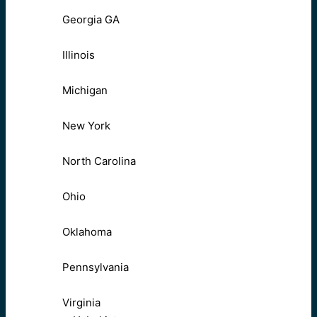
Georgia GA
Illinois
Michigan
New York
North Carolina
Ohio
Oklahoma
Pennsylvania
Virginia