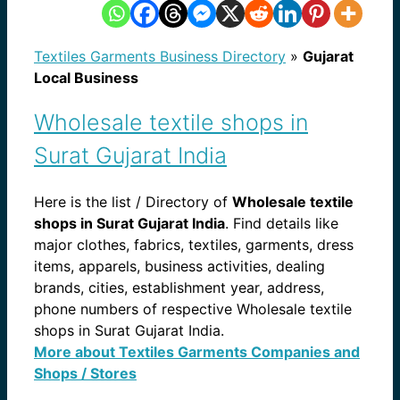
Textiles Garments Business Directory
»
Gujarat
Local Business
Wholesale textile shops in
Surat Gujarat India
Here is the list / Directory of
Wholesale textile
shops in Surat Gujarat India
. Find details like
major clothes, fabrics, textiles, garments, dress
items, apparels, business activities, dealing
brands, cities, establishment year, address,
phone numbers of respective Wholesale textile
shops in Surat Gujarat India.
More about Textiles Garments Companies and
Shops / Stores