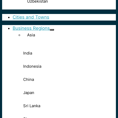
Uzbekistan
Cities and Towns
Business Regions
Asia
India
Indonesia
China
Japan
Sri Lanka