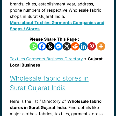
brands, cities, establishment year, address,
phone numbers of respective Wholesale fabric
shops in Surat Gujarat India.
More about Textiles Garments Companies and
Shops / Stores
Please Share This Page :
Textiles Garments Business Directory
»
Gujarat
Local Business
Wholesale fabric stores in
Surat Gujarat India
Here is the list / Directory of
Wholesale fabric
stores in Surat Gujarat India
. Find details like
major clothes, fabrics, textiles, garments, dress