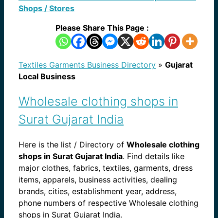
Shops / Stores
Please Share This Page :
Textiles Garments Business Directory
»
Gujarat
Local Business
Wholesale clothing shops in
Surat Gujarat India
Here is the list / Directory of
Wholesale clothing
shops in Surat Gujarat India
. Find details like
major clothes, fabrics, textiles, garments, dress
items, apparels, business activities, dealing
brands, cities, establishment year, address,
phone numbers of respective Wholesale clothing
shops in Surat Gujarat India.