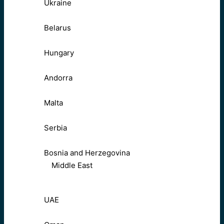
Ukraine
Belarus
Hungary
Andorra
Malta
Serbia
Bosnia and Herzegovina
Middle East
UAE