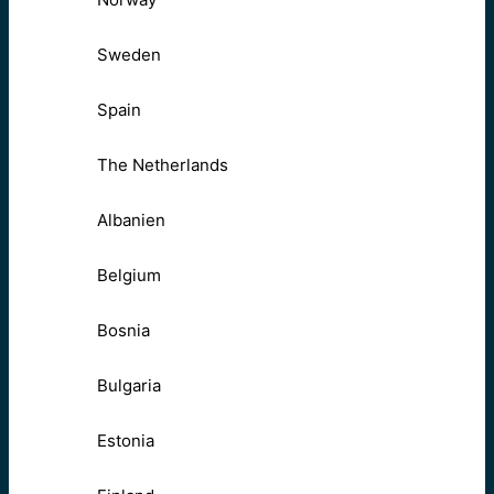
Sweden
Spain
The Netherlands
Albanien
Belgium
Bosnia
Bulgaria
Estonia