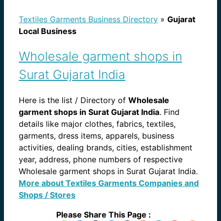
Textiles Garments Business Directory
»
Gujarat
Local Business
Wholesale garment shops in
Surat Gujarat India
Here is the list / Directory of
Wholesale
garment shops in Surat Gujarat India
. Find
details like major clothes, fabrics, textiles,
garments, dress items, apparels, business
activities, dealing brands, cities, establishment
year, address, phone numbers of respective
Wholesale garment shops in Surat Gujarat India.
More about Textiles Garments Companies and
Shops / Stores
Please Share This Page :