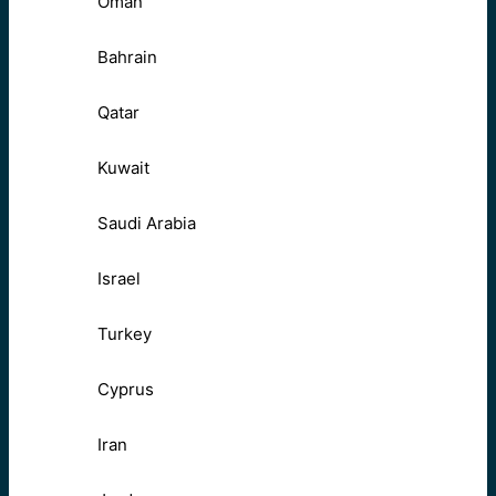
Oman
Bahrain
Qatar
Kuwait
Saudi Arabia
Israel
Turkey
Cyprus
Iran