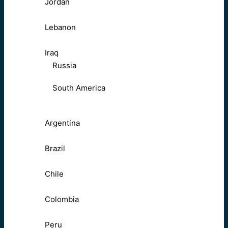
Jordan
Lebanon
Iraq
Russia
South America
Argentina
Brazil
Chile
Colombia
Peru