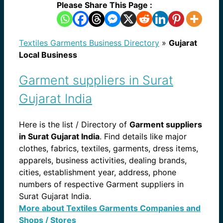
Please Share This Page :
Textiles Garments Business Directory
»
Gujarat
Local Business
Garment suppliers in Surat
Gujarat India
Here is the list / Directory of
Garment suppliers
in Surat Gujarat India
. Find details like major
clothes, fabrics, textiles, garments, dress items,
apparels, business activities, dealing brands,
cities, establishment year, address, phone
numbers of respective Garment suppliers in
Surat Gujarat India.
More about Textiles Garments Companies and
Shops / Stores