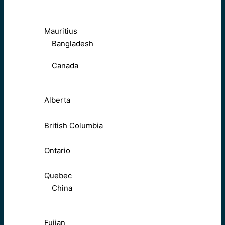
Mauritius
Bangladesh
Canada
Alberta
British Columbia
Ontario
Quebec
China
Fujian