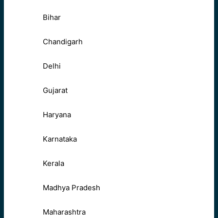
Bihar
Chandigarh
Delhi
Gujarat
Haryana
Karnataka
Kerala
Madhya Pradesh
Maharashtra