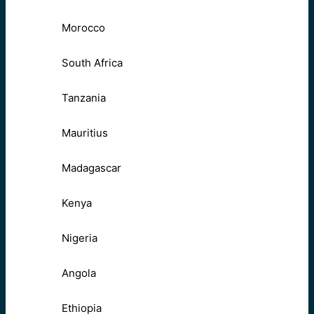
Morocco
South Africa
Tanzania
Mauritius
Madagascar
Kenya
Nigeria
Angola
Ethiopia