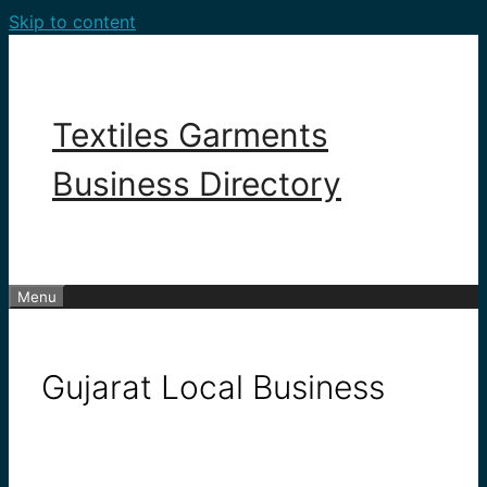
Skip to content
Textiles Garments
Business Directory
Menu
Gujarat Local Business