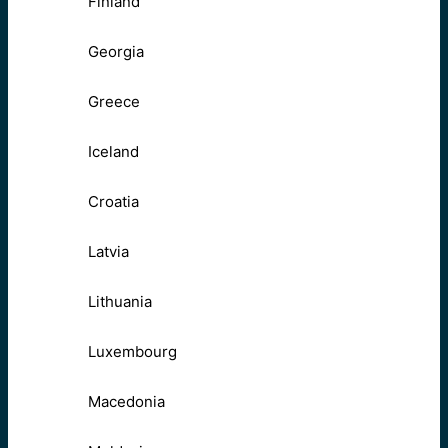
Finland
Georgia
Greece
Iceland
Croatia
Latvia
Lithuania
Luxembourg
Macedonia