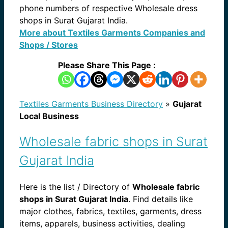
phone numbers of respective Wholesale dress
shops in Surat Gujarat India.
More about Textiles Garments Companies and
Shops / Stores
Please Share This Page :
Textiles Garments Business Directory
»
Gujarat
Local Business
Wholesale fabric shops in Surat
Gujarat India
Here is the list / Directory of
Wholesale fabric
shops in Surat Gujarat India
. Find details like
major clothes, fabrics, textiles, garments, dress
items, apparels, business activities, dealing