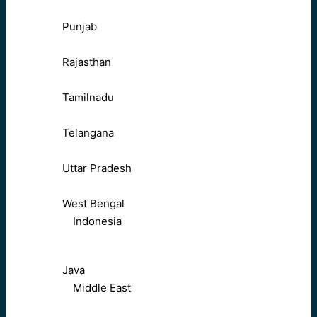
Punjab
Rajasthan
Tamilnadu
Telangana
Uttar Pradesh
West Bengal
Indonesia
Java
Middle East