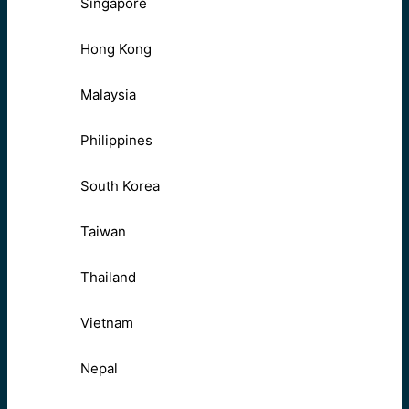
Singapore
Hong Kong
Malaysia
Philippines
South Korea
Taiwan
Thailand
Vietnam
Nepal