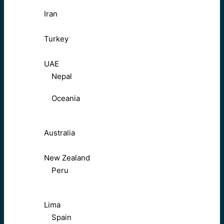
Iran
Turkey
UAE
Nepal
Oceania
Australia
New Zealand
Peru
Lima
Spain