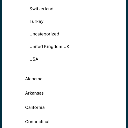
Switzerland
Turkey
Uncategorized
United Kingdom UK
USA
Alabama
Arkansas
California
Connecticut