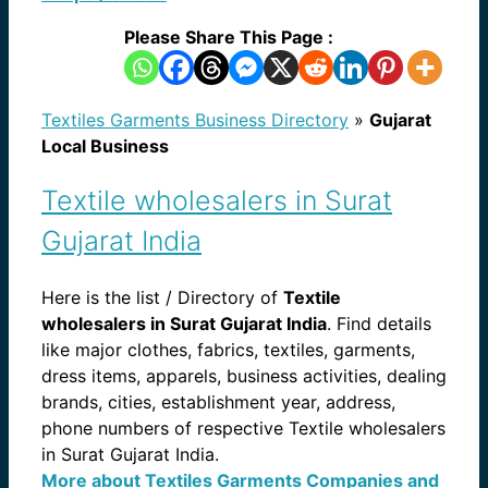
Please Share This Page :
Textiles Garments Business Directory
»
Gujarat
Local Business
Textile wholesalers in Surat
Gujarat India
Here is the list / Directory of
Textile
wholesalers in Surat Gujarat India
. Find details
like major clothes, fabrics, textiles, garments,
dress items, apparels, business activities, dealing
brands, cities, establishment year, address,
phone numbers of respective Textile wholesalers
in Surat Gujarat India.
More about Textiles Garments Companies and