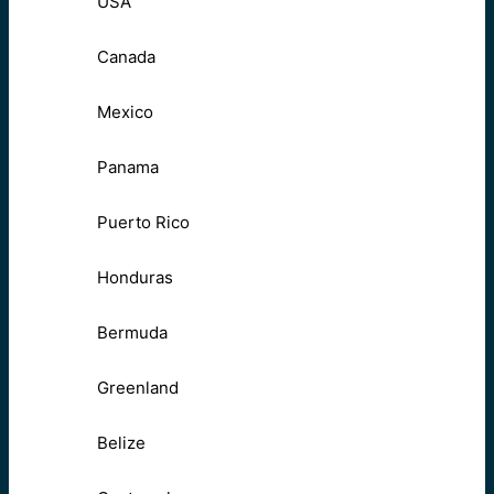
USA
Canada
Mexico
Panama
Puerto Rico
Honduras
Bermuda
Greenland
Belize