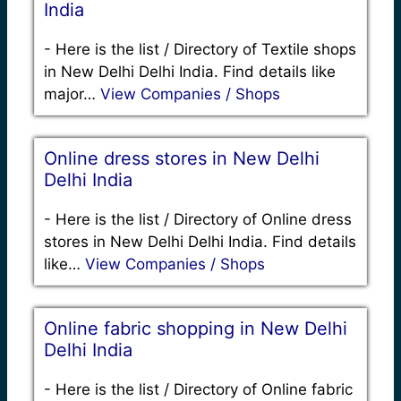
India
-
Here is the list / Directory of Textile shops
in New Delhi Delhi India. Find details like
major…
View Companies / Shops
Online dress stores in New Delhi
Delhi India
-
Here is the list / Directory of Online dress
stores in New Delhi Delhi India. Find details
like…
View Companies / Shops
Online fabric shopping in New Delhi
Delhi India
-
Here is the list / Directory of Online fabric