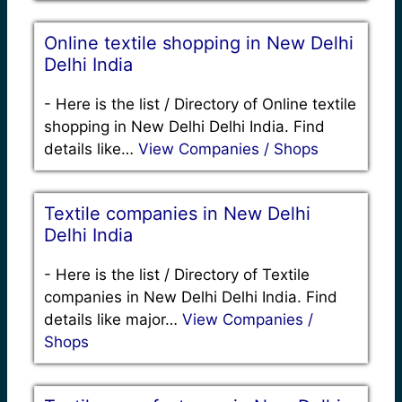
Online textile shopping in New Delhi
Delhi India
-
Here is the list / Directory of Online textile
shopping in New Delhi Delhi India. Find
details like…
View Companies / Shops
Textile companies in New Delhi
Delhi India
-
Here is the list / Directory of Textile
companies in New Delhi Delhi India. Find
details like major…
View Companies /
Shops