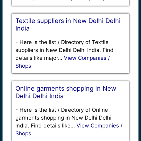
Textile suppliers in New Delhi Delhi
India
-
Here is the list / Directory of Textile
suppliers in New Delhi Delhi India. Find
details like major…
View Companies /
Shops
Online garments shopping in New
Delhi Delhi India
-
Here is the list / Directory of Online
garments shopping in New Delhi Delhi
India. Find details like…
View Companies /
Shops