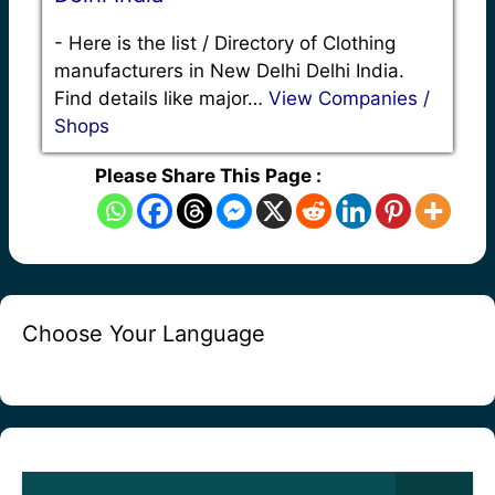
-
Here is the list / Directory of Clothing
manufacturers in New Delhi Delhi India.
Find details like major…
View Companies /
Shops
Please Share This Page :
Choose Your Language