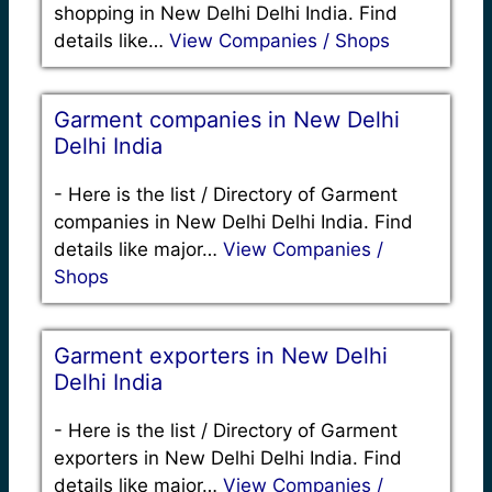
shopping in New Delhi Delhi India. Find
details like…
View Companies / Shops
Garment companies in New Delhi
Delhi India
-
Here is the list / Directory of Garment
companies in New Delhi Delhi India. Find
details like major…
View Companies /
Shops
Garment exporters in New Delhi
Delhi India
-
Here is the list / Directory of Garment
exporters in New Delhi Delhi India. Find
details like major…
View Companies /