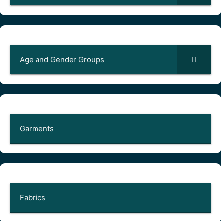
Age and Gender Groups
Garments
Fabrics