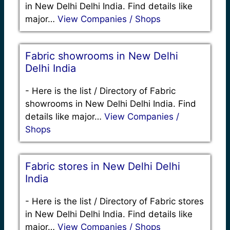
in New Delhi Delhi India. Find details like
major…
View Companies / Shops
Fabric showrooms in New Delhi
Delhi India
-
Here is the list / Directory of Fabric
showrooms in New Delhi Delhi India. Find
details like major…
View Companies /
Shops
Fabric stores in New Delhi Delhi
India
-
Here is the list / Directory of Fabric stores
in New Delhi Delhi India. Find details like
major…
View Companies / Shops