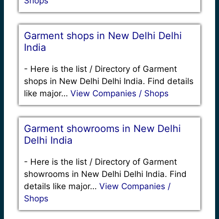
Shops
Garment shops in New Delhi Delhi
India
-
Here is the list / Directory of Garment
shops in New Delhi Delhi India. Find details
like major…
View Companies / Shops
Garment showrooms in New Delhi
Delhi India
-
Here is the list / Directory of Garment
showrooms in New Delhi Delhi India. Find
details like major…
View Companies /
Shops