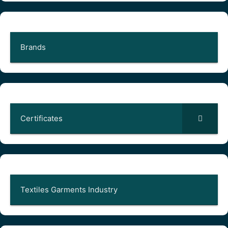
Brands
Certificates
Textiles Garments Industry