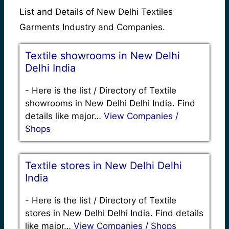
List and Details of New Delhi Textiles
Garments Industry and Companies.
Textile showrooms in New Delhi
Delhi India
-
Here is the list / Directory of Textile
showrooms in New Delhi Delhi India. Find
details like major…
View Companies /
Shops
Textile stores in New Delhi Delhi
India
-
Here is the list / Directory of Textile
stores in New Delhi Delhi India. Find details
like major…
View Companies / Shops