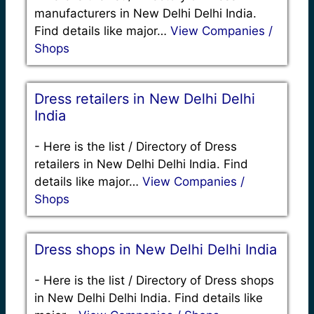
manufacturers in New Delhi Delhi India.
Find details like major…
View Companies /
Shops
Dress retailers in New Delhi Delhi
India
-
Here is the list / Directory of Dress
retailers in New Delhi Delhi India. Find
details like major…
View Companies /
Shops
Dress shops in New Delhi Delhi India
-
Here is the list / Directory of Dress shops
in New Delhi Delhi India. Find details like