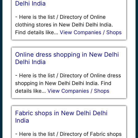
Delhi India
-
Here is the list / Directory of Online
clothing stores in New Delhi Delhi India.
Find details like…
View Companies / Shops
Online dress shopping in New Delhi
Delhi India
-
Here is the list / Directory of Online dress
shopping in New Delhi Delhi India. Find
details like…
View Companies / Shops
Fabric shops in New Delhi Delhi
India
-
Here is the list / Directory of Fabric shops