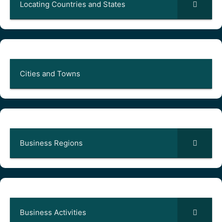
Locating Countries and States
Cities and Towns
Business Regions
Business Activities