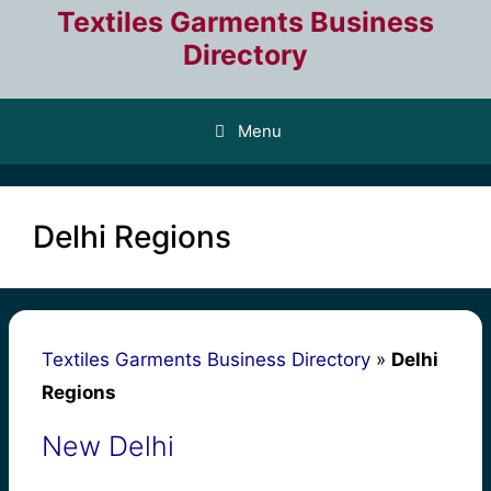
Skip
Textiles Garments Business
to
Directory
content
Menu
Delhi Regions
Textiles Garments Business Directory
»
Delhi
Regions
New Delhi