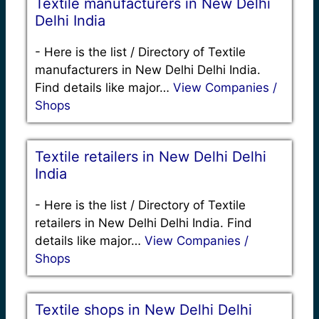
Textile manufacturers in New Delhi
Delhi India
-
Here is the list / Directory of Textile
manufacturers in New Delhi Delhi India.
Find details like major…
View Companies /
Shops
Textile retailers in New Delhi Delhi
India
-
Here is the list / Directory of Textile
retailers in New Delhi Delhi India. Find
details like major…
View Companies /
Shops
Textile shops in New Delhi Delhi