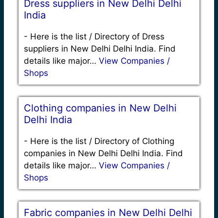
Dress suppliers in New Delhi Delhi
India
-
Here is the list / Directory of Dress
suppliers in New Delhi Delhi India. Find
details like major…
View Companies /
Shops
Clothing companies in New Delhi
Delhi India
-
Here is the list / Directory of Clothing
companies in New Delhi Delhi India. Find
details like major…
View Companies /
Shops
Fabric companies in New Delhi Delhi