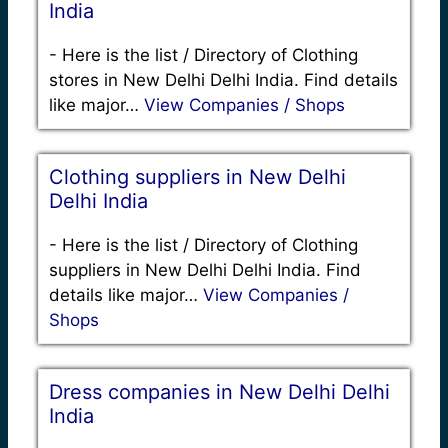
India
-
Here is the list / Directory of Clothing
stores in New Delhi Delhi India. Find details
like major…
View Companies / Shops
Clothing suppliers in New Delhi
Delhi India
-
Here is the list / Directory of Clothing
suppliers in New Delhi Delhi India. Find
details like major…
View Companies /
Shops
Dress companies in New Delhi Delhi
India