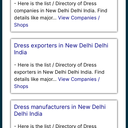
-
Here is the list / Directory of Dress
companies in New Delhi Delhi India. Find
details like major…
View Companies /
Shops
Dress exporters in New Delhi Delhi
India
-
Here is the list / Directory of Dress
exporters in New Delhi Delhi India. Find
details like major…
View Companies /
Shops
Dress manufacturers in New Delhi
Delhi India
-
Here is the list / Directory of Dress