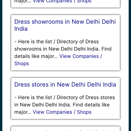
major…
View Companies / Shops
Dress showrooms in New Delhi Delhi
India
-
Here is the list / Directory of Dress
showrooms in New Delhi Delhi India. Find
details like major…
View Companies /
Shops
Dress stores in New Delhi Delhi India
-
Here is the list / Directory of Dress stores
in New Delhi Delhi India. Find details like
major…
View Companies / Shops