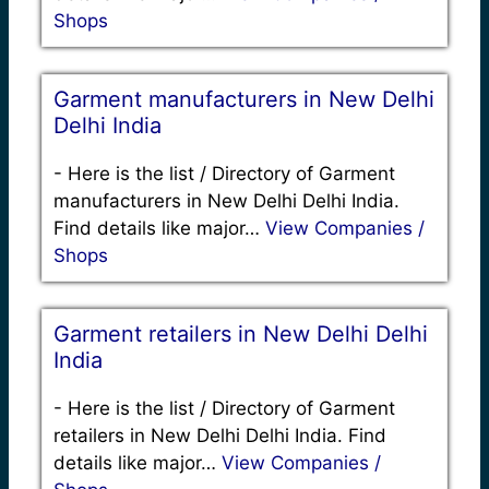
Shops
Garment manufacturers in New Delhi
Delhi India
-
Here is the list / Directory of Garment
manufacturers in New Delhi Delhi India.
Find details like major…
View Companies /
Shops
Garment retailers in New Delhi Delhi
India
-
Here is the list / Directory of Garment
retailers in New Delhi Delhi India. Find
details like major…
View Companies /