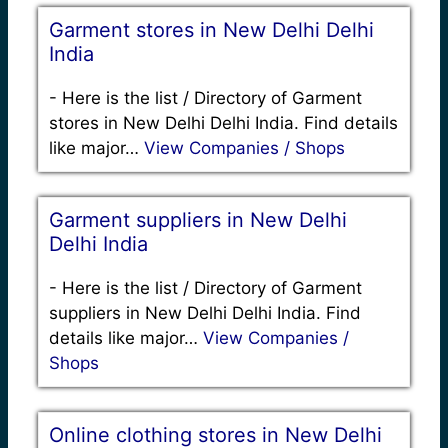
Garment stores in New Delhi Delhi
India
-
Here is the list / Directory of Garment
stores in New Delhi Delhi India. Find details
like major…
View Companies / Shops
Garment suppliers in New Delhi
Delhi India
-
Here is the list / Directory of Garment
suppliers in New Delhi Delhi India. Find
details like major…
View Companies /
Shops
Online clothing stores in New Delhi