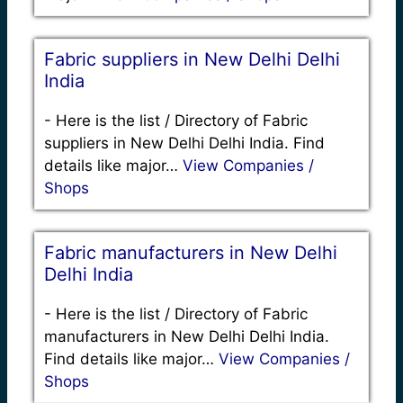
Fabric suppliers in New Delhi Delhi
India
-
Here is the list / Directory of Fabric
suppliers in New Delhi Delhi India. Find
details like major…
View Companies /
Shops
Fabric manufacturers in New Delhi
Delhi India
-
Here is the list / Directory of Fabric
manufacturers in New Delhi Delhi India.
Find details like major…
View Companies /
Shops