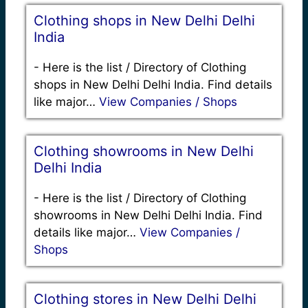
Clothing shops in New Delhi Delhi
India
-
Here is the list / Directory of Clothing
shops in New Delhi Delhi India. Find details
like major…
View Companies / Shops
Clothing showrooms in New Delhi
Delhi India
-
Here is the list / Directory of Clothing
showrooms in New Delhi Delhi India. Find
details like major…
View Companies /
Shops
Clothing stores in New Delhi Delhi