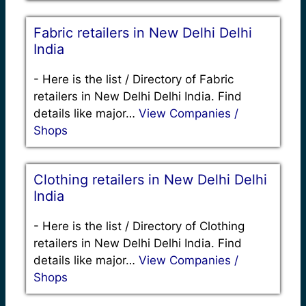
Fabric retailers in New Delhi Delhi
India
-
Here is the list / Directory of Fabric
retailers in New Delhi Delhi India. Find
details like major…
View Companies /
Shops
Clothing retailers in New Delhi Delhi
India
-
Here is the list / Directory of Clothing
retailers in New Delhi Delhi India. Find
details like major…
View Companies /
Shops