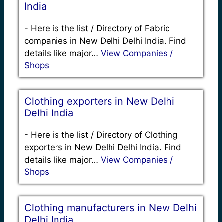
India
-
Here is the list / Directory of Fabric
companies in New Delhi Delhi India. Find
details like major…
View Companies /
Shops
Clothing exporters in New Delhi
Delhi India
-
Here is the list / Directory of Clothing
exporters in New Delhi Delhi India. Find
details like major…
View Companies /
Shops
Clothing manufacturers in New Delhi
Delhi India