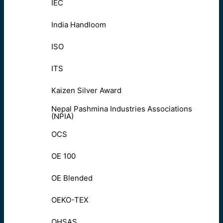
IEC
India Handloom
ISO
ITS
Kaizen Silver Award
Nepal Pashmina Industries Associations
(NPIA)
OCS
OE 100
OE Blended
OEKO-TEX
OHSAS