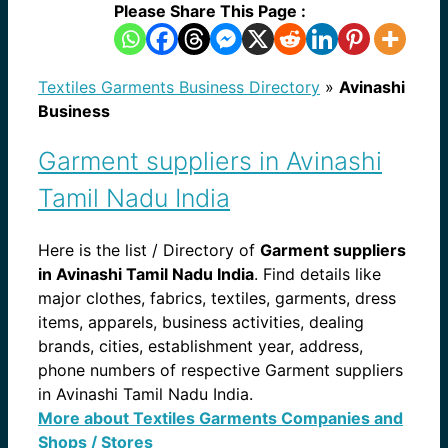
Please Share This Page :
Textiles Garments Business Directory
»
Avinashi
Business
Garment suppliers in Avinashi
Tamil Nadu India
Here is the list / Directory of
Garment suppliers
in Avinashi Tamil Nadu India
. Find details like
major clothes, fabrics, textiles, garments, dress
items, apparels, business activities, dealing
brands, cities, establishment year, address,
phone numbers of respective Garment suppliers
in Avinashi Tamil Nadu India.
More about Textiles Garments Companies and
Shops / Stores