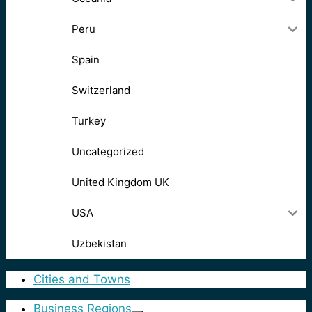
Peru
Spain
Switzerland
Turkey
Uncategorized
United Kingdom UK
USA
Uzbekistan
Cities and Towns
Business Regions