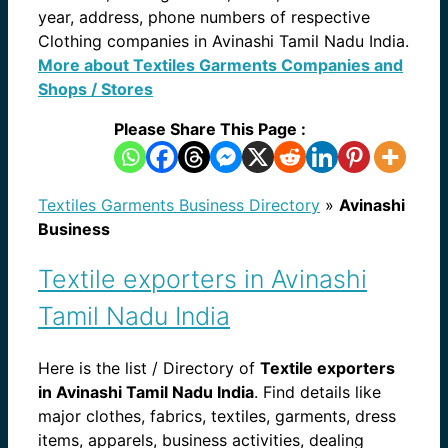
year, address, phone numbers of respective
Clothing companies in Avinashi Tamil Nadu India.
More about Textiles Garments Companies and
Shops / Stores
Please Share This Page :
Textiles Garments Business Directory
»
Avinashi
Business
Textile exporters in Avinashi
Tamil Nadu India
Here is the list / Directory of
Textile exporters
in Avinashi Tamil Nadu India
. Find details like
major clothes, fabrics, textiles, garments, dress
items, apparels, business activities, dealing