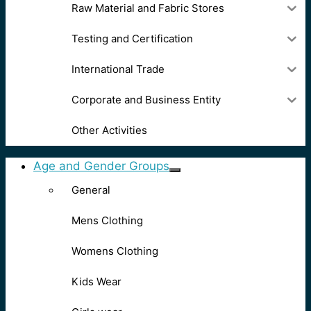
Raw Material and Fabric Stores
Testing and Certification
International Trade
Corporate and Business Entity
Other Activities
Age and Gender Groups
General
Mens Clothing
Womens Clothing
Kids Wear