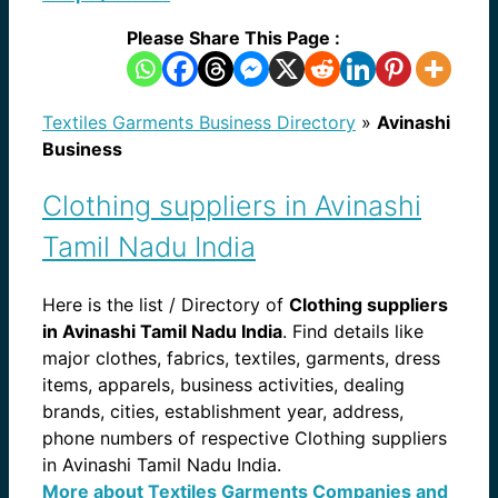
Please Share This Page :
Textiles Garments Business Directory
»
Avinashi
Business
Clothing suppliers in Avinashi
Tamil Nadu India
Here is the list / Directory of
Clothing suppliers
in Avinashi Tamil Nadu India
. Find details like
major clothes, fabrics, textiles, garments, dress
items, apparels, business activities, dealing
brands, cities, establishment year, address,
phone numbers of respective Clothing suppliers
in Avinashi Tamil Nadu India.
More about Textiles Garments Companies and