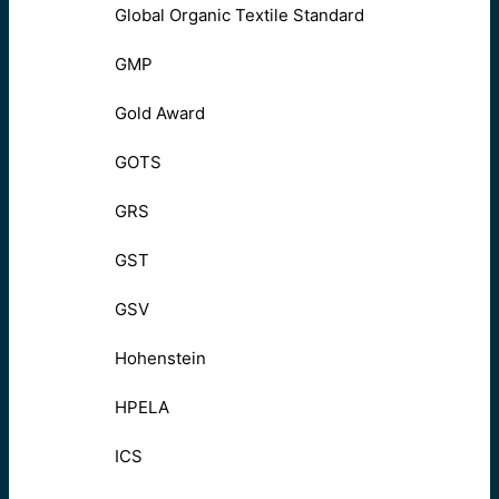
Global Organic Textile Standard
GMP
Gold Award
GOTS
GRS
GST
GSV
Hohenstein
HPELA
ICS