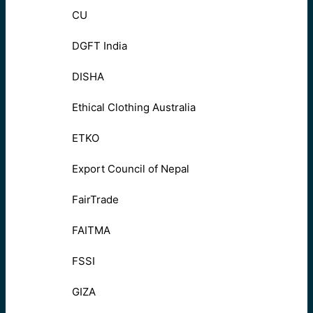
CU
DGFT India
DISHA
Ethical Clothing Australia
ETKO
Export Council of Nepal
FairTrade
FAITMA
FSSI
GIZA