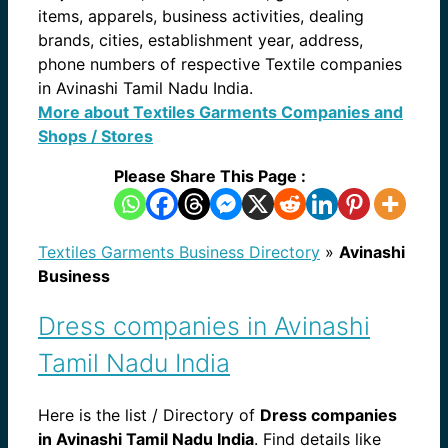
items, apparels, business activities, dealing
brands, cities, establishment year, address,
phone numbers of respective Textile companies
in Avinashi Tamil Nadu India.
More about Textiles Garments Companies and
Shops / Stores
Please Share This Page :
Textiles Garments Business Directory
»
Avinashi
Business
Dress companies in Avinashi
Tamil Nadu India
Here is the list / Directory of
Dress companies
in Avinashi Tamil Nadu India
. Find details like