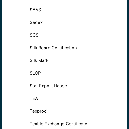
SAAS
Sedex
SGS
Silk Board Certification
Silk Mark
SLCP
Star Export House
TEA
Texprocil
Textile Exchange Certificate