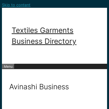
Skip to content
Textiles Garments
Business Directory
Menu
Avinashi Business