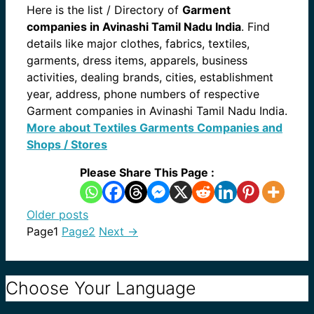
Here is the list / Directory of
Garment
companies in Avinashi Tamil Nadu India
. Find
details like major clothes, fabrics, textiles,
garments, dress items, apparels, business
activities, dealing brands, cities, establishment
year, address, phone numbers of respective
Garment companies in Avinashi Tamil Nadu India.
More about Textiles Garments Companies and
Shops / Stores
Please Share This Page :
Older posts
Page
1
Page
2
Next
→
Choose Your Language