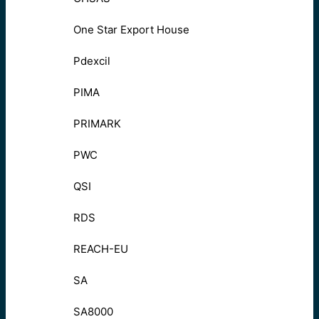
One Star Export House
Pdexcil
PIMA
PRIMARK
PWC
QSI
RDS
REACH-EU
SA
SA8000