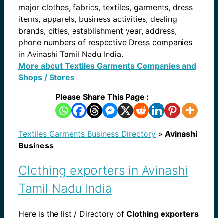
major clothes, fabrics, textiles, garments, dress
items, apparels, business activities, dealing
brands, cities, establishment year, address,
phone numbers of respective Dress companies
in Avinashi Tamil Nadu India.
More about Textiles Garments Companies and
Shops / Stores
Please Share This Page :
Textiles Garments Business Directory
»
Avinashi
Business
Clothing exporters in Avinashi
Tamil Nadu India
Here is the list / Directory of
Clothing exporters