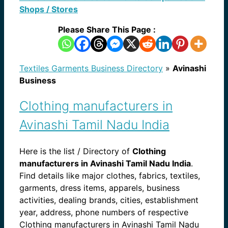
Shops / Stores
Please Share This Page :
Textiles Garments Business Directory
»
Avinashi
Business
Clothing manufacturers in
Avinashi Tamil Nadu India
Here is the list / Directory of
Clothing
manufacturers in Avinashi Tamil Nadu India
.
Find details like major clothes, fabrics, textiles,
garments, dress items, apparels, business
activities, dealing brands, cities, establishment
year, address, phone numbers of respective
Clothing manufacturers in Avinashi Tamil Nadu