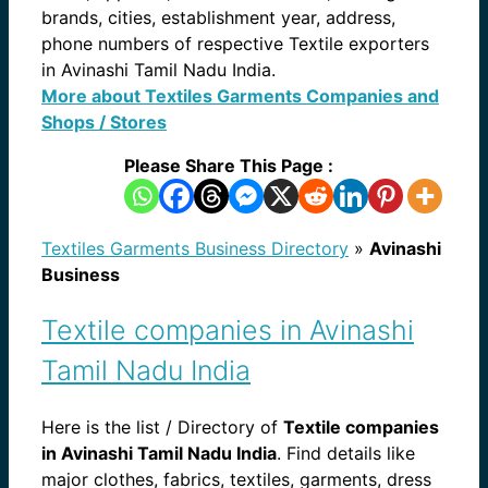
brands, cities, establishment year, address,
phone numbers of respective Textile exporters
in Avinashi Tamil Nadu India.
More about Textiles Garments Companies and
Shops / Stores
Please Share This Page :
Textiles Garments Business Directory
»
Avinashi
Business
Textile companies in Avinashi
Tamil Nadu India
Here is the list / Directory of
Textile companies
in Avinashi Tamil Nadu India
. Find details like
major clothes, fabrics, textiles, garments, dress