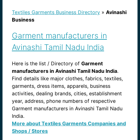
Textiles Garments Business Directory
»
Avinashi
Business
Garment manufacturers in
Avinashi Tamil Nadu India
Here is the list / Directory of
Garment
manufacturers in Avinashi Tamil Nadu India
.
Find details like major clothes, fabrics, textiles,
garments, dress items, apparels, business
activities, dealing brands, cities, establishment
year, address, phone numbers of respective
Garment manufacturers in Avinashi Tamil Nadu
India.
More about Textiles Garments Companies and
Shops / Stores