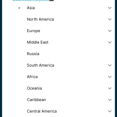
Asia
North America
Europe
Middle East
Russia
South America
Africa
Oceania
Caribbean
Central America