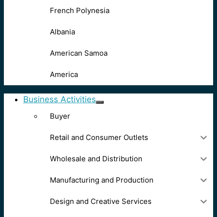
French Polynesia
Albania
American Samoa
America
Business Activities
Buyer
Retail and Consumer Outlets
Wholesale and Distribution
Manufacturing and Production
Design and Creative Services