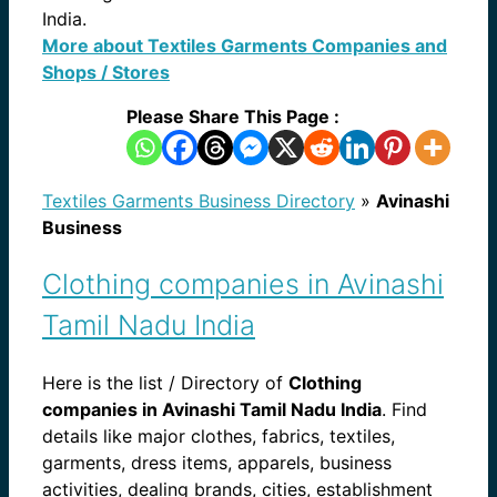
India.
More about Textiles Garments Companies and
Shops / Stores
Please Share This Page :
Textiles Garments Business Directory
»
Avinashi
Business
Clothing companies in Avinashi
Tamil Nadu India
Here is the list / Directory of
Clothing
companies in Avinashi Tamil Nadu India
. Find
details like major clothes, fabrics, textiles,
garments, dress items, apparels, business
activities, dealing brands, cities, establishment