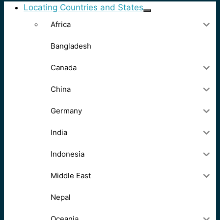
Locating Countries and States
Africa
Bangladesh
Canada
China
Germany
India
Indonesia
Middle East
Nepal
Oceania