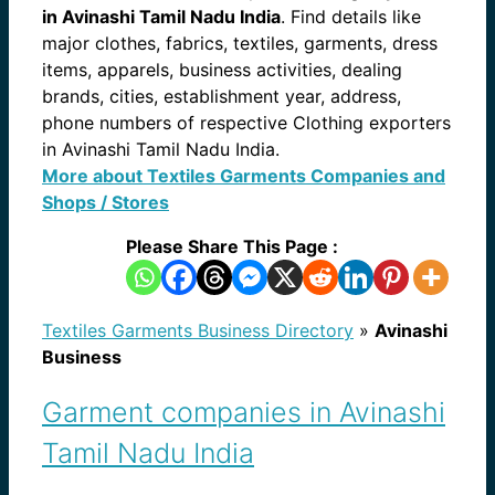
in Avinashi Tamil Nadu India
. Find details like
major clothes, fabrics, textiles, garments, dress
items, apparels, business activities, dealing
brands, cities, establishment year, address,
phone numbers of respective Clothing exporters
in Avinashi Tamil Nadu India.
More about Textiles Garments Companies and
Shops / Stores
Please Share This Page :
Textiles Garments Business Directory
»
Avinashi
Business
Garment companies in Avinashi
Tamil Nadu India