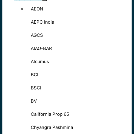
AEON
AEPC India
AGCS
AIAO-BAR
Alcumus
BCI
BSCI
BV
California Prop 65
Chyangra Pashmina