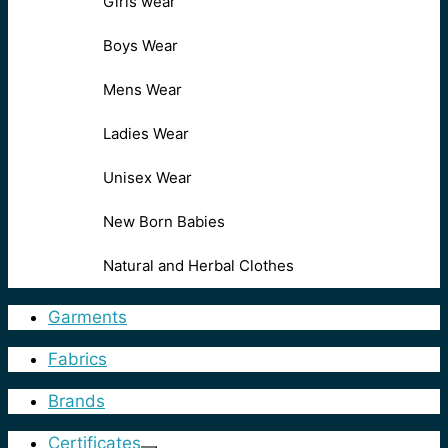
Girls wear
Boys Wear
Mens Wear
Ladies Wear
Unisex Wear
New Born Babies
Natural and Herbal Clothes
Garments
Fabrics
Brands
Certificates