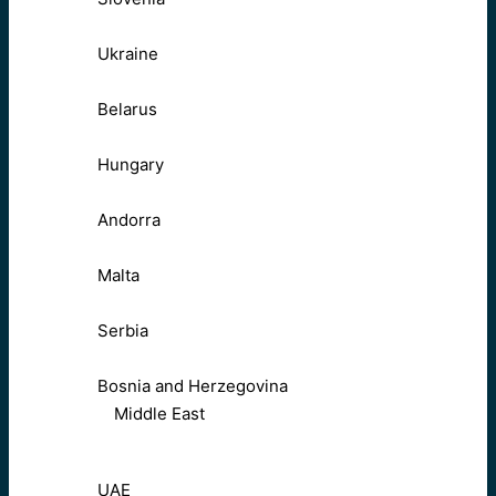
Ukraine
Belarus
Hungary
Andorra
Malta
Serbia
Bosnia and Herzegovina
Middle East
UAE