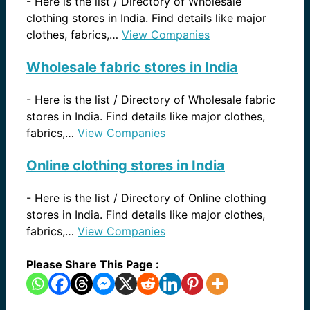
-
Here is the list / Directory of Wholesale
clothing stores in India. Find details like major
clothes, fabrics,…
View Companies
Wholesale fabric stores in India
-
Here is the list / Directory of Wholesale fabric
stores in India. Find details like major clothes,
fabrics,…
View Companies
Online clothing stores in India
-
Here is the list / Directory of Online clothing
stores in India. Find details like major clothes,
fabrics,…
View Companies
Please Share This Page :