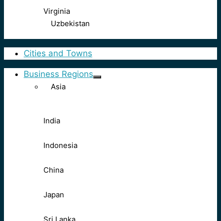
Virginia
Uzbekistan
Cities and Towns
Business Regions
Asia
India
Indonesia
China
Japan
Sri Lanka