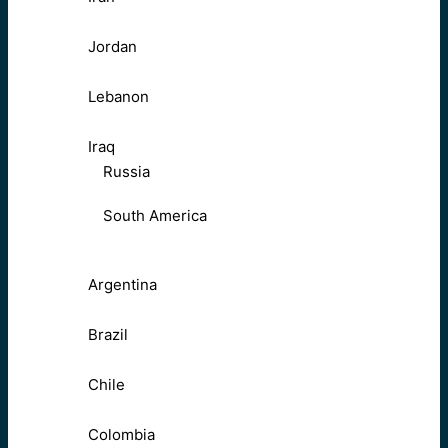
Jordan
Lebanon
Iraq
Russia
South America
Argentina
Brazil
Chile
Colombia