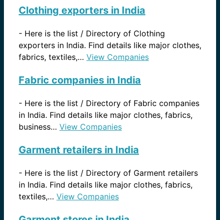
Clothing exporters in India
-
Here is the list / Directory of Clothing
exporters in India. Find details like major clothes,
fabrics, textiles,…
View Companies
Fabric companies in India
-
Here is the list / Directory of Fabric companies
in India. Find details like major clothes, fabrics,
business…
View Companies
Garment retailers in India
-
Here is the list / Directory of Garment retailers
in India. Find details like major clothes, fabrics,
textiles,…
View Companies
Garment stores in India