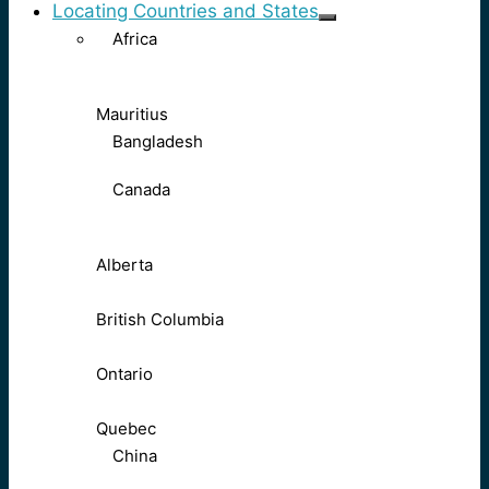
Locating Countries and States
Africa
Mauritius
Bangladesh
Canada
Alberta
British Columbia
Ontario
Quebec
China