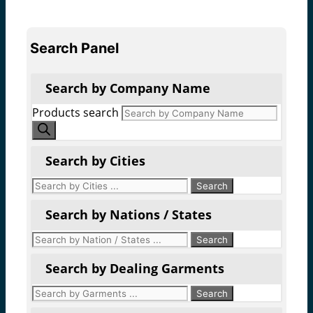
Search Panel
Search by Company Name
Products search
Search by Cities
Search by Nations / States
Search by Dealing Garments