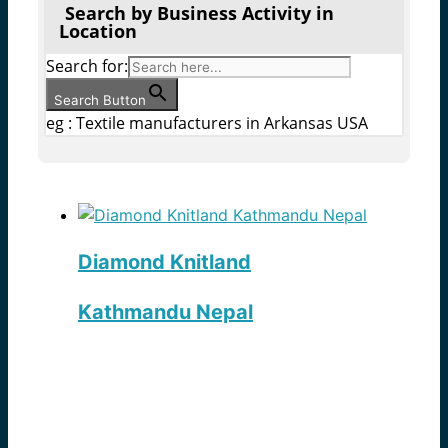
Search by Business Activity in
Location
Search for:
Search Button
eg : Textile manufacturers in Arkansas USA
Diamond Knitland
Kathmandu Nepal