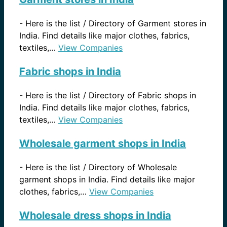
-
Here is the list / Directory of Garment stores in
India. Find details like major clothes, fabrics,
textiles,…
View Companies
Fabric shops in India
-
Here is the list / Directory of Fabric shops in
India. Find details like major clothes, fabrics,
textiles,…
View Companies
Wholesale garment shops in India
-
Here is the list / Directory of Wholesale
garment shops in India. Find details like major
clothes, fabrics,…
View Companies
Wholesale dress shops in India