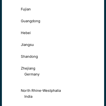
Fujian
Guangdong
Hebei
Jiangsu
Shandong
Zhejiang
Germany
North Rhine-Westphalia
India