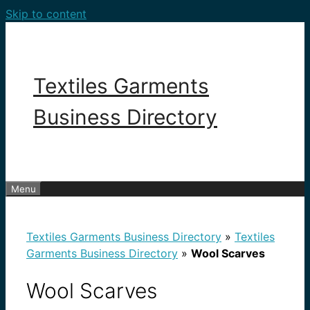
Skip to content
Textiles Garments
Business Directory
Menu
Textiles Garments Business Directory
»
Textiles
Garments Business Directory
»
Wool Scarves
Wool Scarves