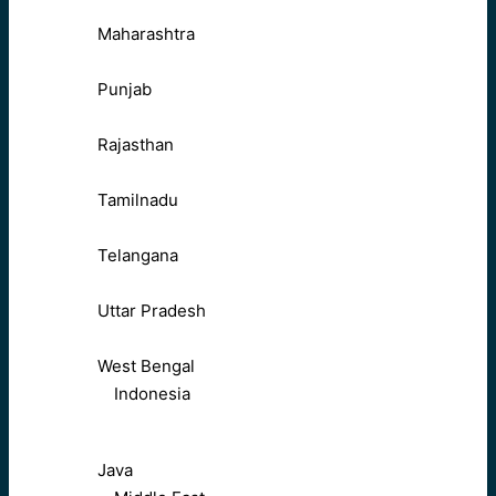
Maharashtra
Punjab
Rajasthan
Tamilnadu
Telangana
Uttar Pradesh
West Bengal
Indonesia
Java