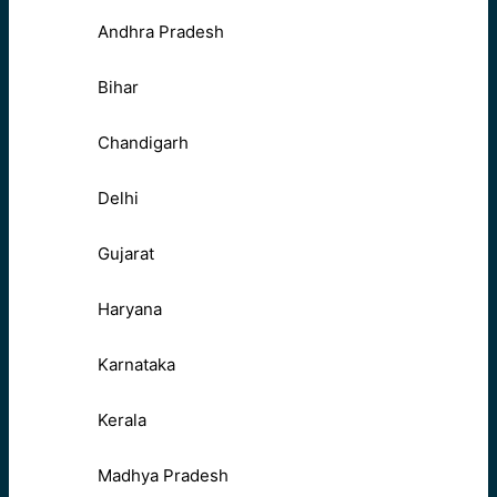
Andhra Pradesh
Bihar
Chandigarh
Delhi
Gujarat
Haryana
Karnataka
Kerala
Madhya Pradesh