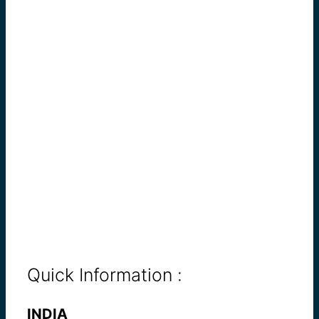
Quick Information :
INDIA