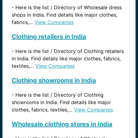
-
Here is the list / Directory of Wholesale dress
shops in India. Find details like major clothes,
fabrics,…
View Companies
Clothing retailers in India
-
Here is the list / Directory of Clothing retailers
in India. Find details like major clothes, fabrics,
textiles,…
View Companies
Clothing showrooms in India
-
Here is the list / Directory of Clothing
showrooms in India. Find details like major
clothes, fabrics, textiles,…
View Companies
Wholesale clothing stores in India