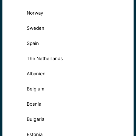
Norway
Sweden
Spain
The Netherlands
Albanien
Belgium
Bosnia
Bulgaria
Estonia