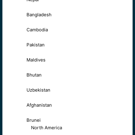
Bangladesh
Cambodia
Pakistan
Maldives
Bhutan
Uzbekistan
Afghanistan
Brunei
North America