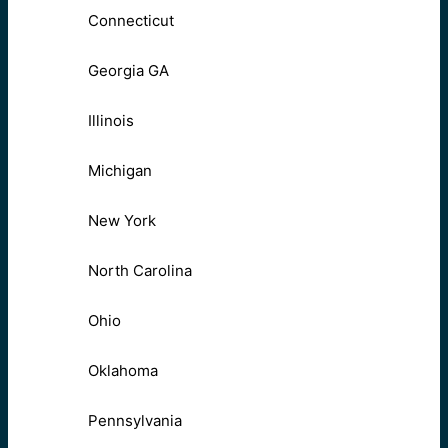
Connecticut
Georgia GA
Illinois
Michigan
New York
North Carolina
Ohio
Oklahoma
Pennsylvania