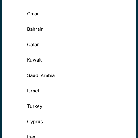
Oman
Bahrain
Qatar
Kuwait
Saudi Arabia
Israel
Turkey
Cyprus
Iran