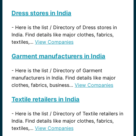
Dress stores in India
-
Here is the list / Directory of Dress stores in
India. Find details like major clothes, fabrics,
textiles,…
View Companies
Garment manufacturers in India
-
Here is the list / Directory of Garment
manufacturers in India. Find details like major
clothes, fabrics, business…
View Companies
Textile retailers in India
-
Here is the list / Directory of Textile retailers in
India. Find details like major clothes, fabrics,
textiles,…
View Companies