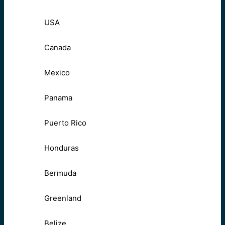
USA
Canada
Mexico
Panama
Puerto Rico
Honduras
Bermuda
Greenland
Belize