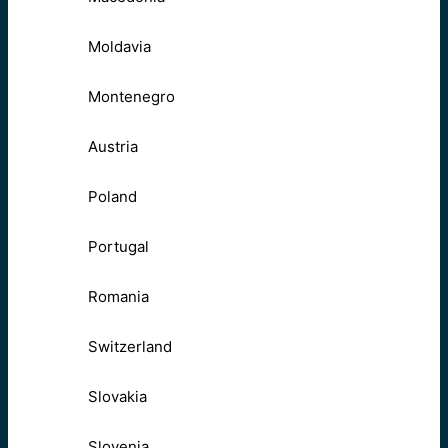
Moldavia
Montenegro
Austria
Poland
Portugal
Romania
Switzerland
Slovakia
Slovenia