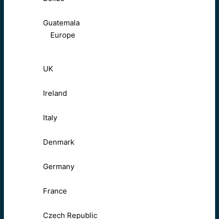
Guatemala
Europe
UK
Ireland
Italy
Denmark
Germany
France
Czech Republic