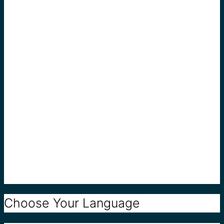
Choose Your Language