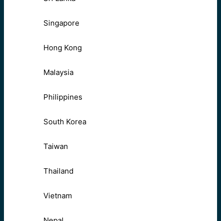
Singapore
Hong Kong
Malaysia
Philippines
South Korea
Taiwan
Thailand
Vietnam
Nepal