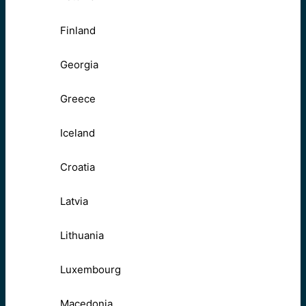
Finland
Georgia
Greece
Iceland
Croatia
Latvia
Lithuania
Luxembourg
Macedonia