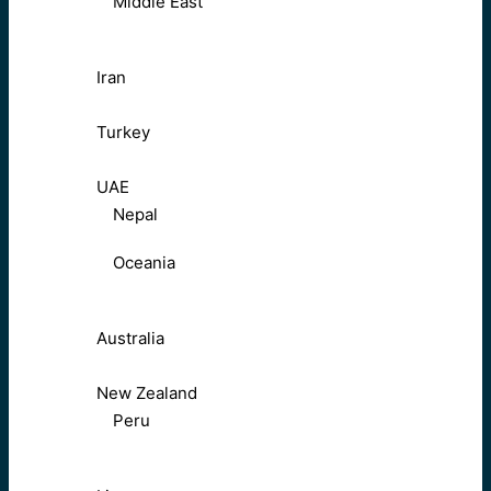
Middle East
Iran
Turkey
UAE
Nepal
Oceania
Australia
New Zealand
Peru