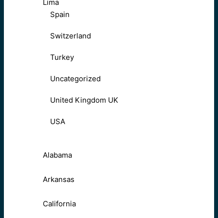
Lima
Spain
Switzerland
Turkey
Uncategorized
United Kingdom UK
USA
Alabama
Arkansas
California