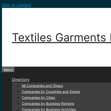
Skip to content
Textiles Garments 
Menu
Directory
All Companies and Shops
Companies by Countries and States
Companies by Cities
Companies by Business Regions
Companies by Business Activities