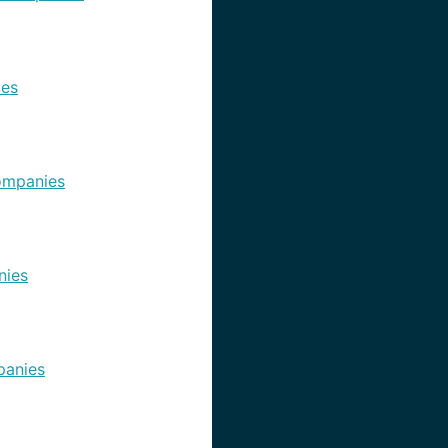
es
ompanies
nies
anies