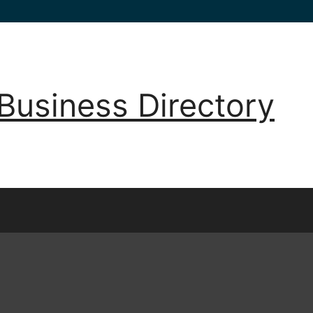
Business Directory