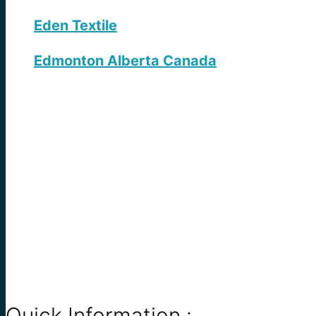
Eden Textile
Edmonton Alberta Canada
Quick Information :