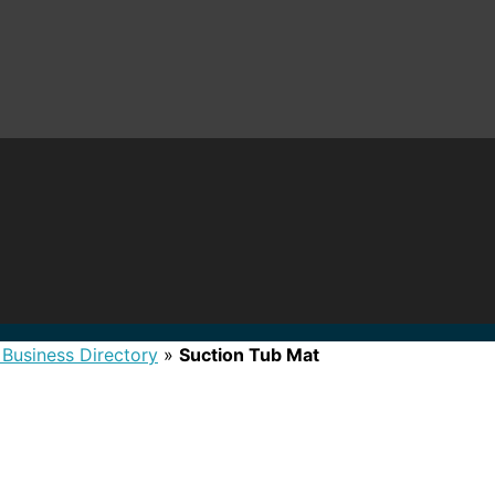
 Business Directory
»
Suction Tub Mat