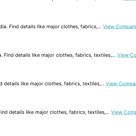
dia. Find details like major clothes, fabrics,…
View Compani
. Find details like major clothes, fabrics, textiles,…
View C
d details like major clothes, fabrics, textiles,…
View Compa
Find details like major clothes, fabrics, textiles,…
View Comp