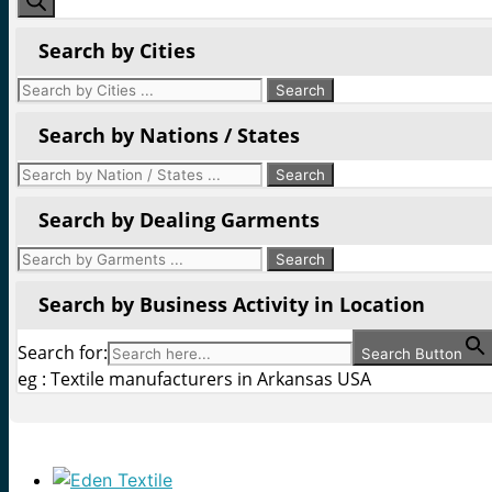
Search by Cities
Search by Nations / States
Search by Dealing Garments
Search by Business Activity in Location
Search for:
Search Button
eg : Textile manufacturers in Arkansas USA