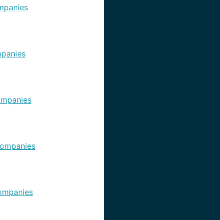
mpanies
panies
ompanies
ompanies
ompanies