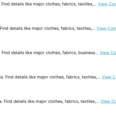
 Find details like major clothes, fabrics, textiles,…
View Co
 Find details like major clothes, fabrics, textiles,…
View Com
. Find details like major clothes, fabrics, business…
View C
ia. Find details like major clothes, fabrics, textiles,…
View C
a. Find details like major clothes, fabrics, textiles,…
View C