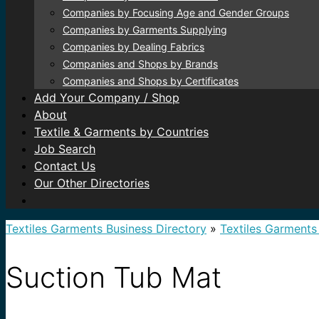
Companies by Focusing Age and Gender Groups
Companies by Garments Supplying
Companies by Dealing Fabrics
Companies and Shops by Brands
Companies and Shops by Certificates
Add Your Company / Shop
About
Textile & Garments by Countries
Job Search
Contact Us
Our Other Directories
Textiles Garments Business Directory
»
Textiles Garments
Suction Tub Mat