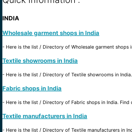
INDIA
Wholesale garment shops in India
-
Here is the list / Directory of Wholesale garment shops in
Textile showrooms in India
-
Here is the list / Directory of Textile showrooms in India.
Fabric shops in India
-
Here is the list / Directory of Fabric shops in India. Find 
Textile manufacturers in India
-
Here is the list / Directory of Textile manufacturers in In