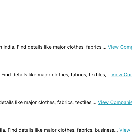
 India. Find details like major clothes, fabrics,…
View Comp
 Find details like major clothes, fabrics, textiles,…
View Co
details like major clothes, fabrics, textiles,…
View Compani
dia. Find details like major clothes, fabrics, business…
View