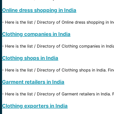
Online dress shopping in India
-
Here is the list / Directory of Online dress shopping in In
Clothing companies in India
-
Here is the list / Directory of Clothing companies in India
Clothing shops in India
-
Here is the list / Directory of Clothing shops in India. Fin
Garment retailers in India
-
Here is the list / Directory of Garment retailers in India. 
Clothing exporters in India