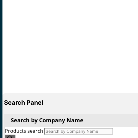
Search Panel
Search by Company Name
Products search