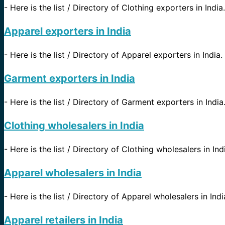
-
Here is the list / Directory of Clothing exporters in India.
Apparel exporters in India
-
Here is the list / Directory of Apparel exporters in India.
Garment exporters in India
-
Here is the list / Directory of Garment exporters in India
Clothing wholesalers in India
-
Here is the list / Directory of Clothing wholesalers in Ind
Apparel wholesalers in India
-
Here is the list / Directory of Apparel wholesalers in Indi
Apparel retailers in India