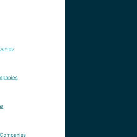
anies
mpanies
es
 Companies