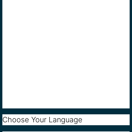
Choose Your Language