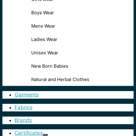
Boys Wear
Mens Wear
Ladies Wear
Unisex Wear
New Born Babies
Natural and Herbal Clothes
Garments
Fabrics
Brands
Certificates