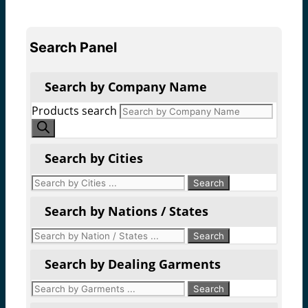
Search Panel
Search by Company Name
Products search
Search by Cities
Search by Nations / States
Search by Dealing Garments