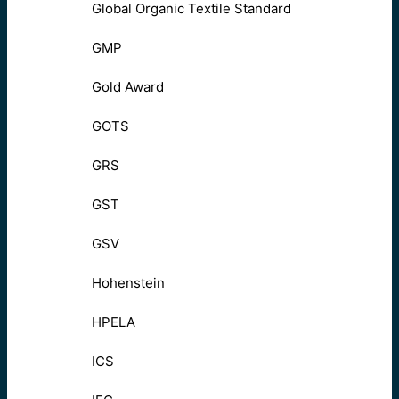
Global Organic Textile Standard
GMP
Gold Award
GOTS
GRS
GST
GSV
Hohenstein
HPELA
ICS