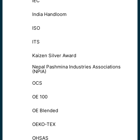
IEC
India Handloom
ISO
ITS
Kaizen Silver Award
Nepal Pashmina Industries Associations
(NPIA)
OCS
OE 100
OE Blended
OEKO-TEX
OHSAS