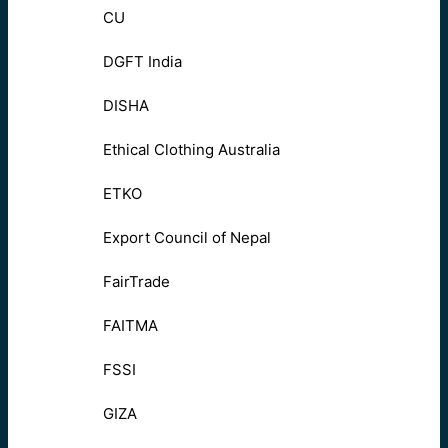
CU
DGFT India
DISHA
Ethical Clothing Australia
ETKO
Export Council of Nepal
FairTrade
FAITMA
FSSI
GIZA