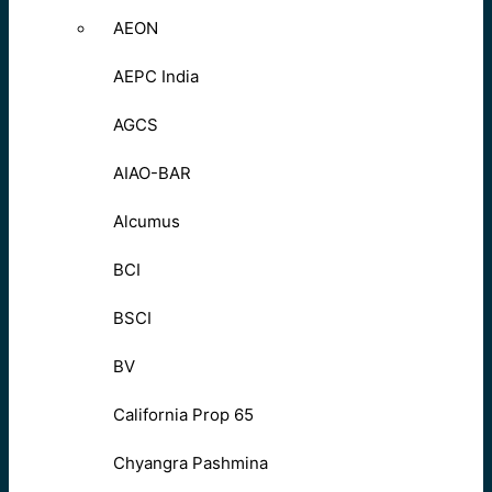
AEON
AEPC India
AGCS
AIAO-BAR
Alcumus
BCI
BSCI
BV
California Prop 65
Chyangra Pashmina