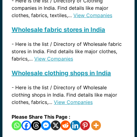
-
Here is the list / Directory of Clothing
companies in India. Find details like major
clothes, fabrics, textiles,…
View Companies
Wholesale fabric stores in India
-
Here is the list / Directory of Wholesale fabric
stores in India. Find details like major clothes,
fabrics,…
View Companies
Wholesale clothing shops in India
-
Here is the list / Directory of Wholesale
clothing shops in India. Find details like major
clothes, fabrics,…
View Companies
Please Share This Page :