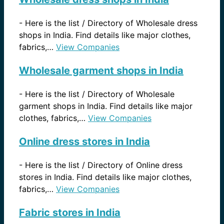
-
Here is the list / Directory of Wholesale dress
shops in India. Find details like major clothes,
fabrics,…
View Companies
Wholesale garment shops in India
-
Here is the list / Directory of Wholesale
garment shops in India. Find details like major
clothes, fabrics,…
View Companies
Online dress stores in India
-
Here is the list / Directory of Online dress
stores in India. Find details like major clothes,
fabrics,…
View Companies
Fabric stores in India