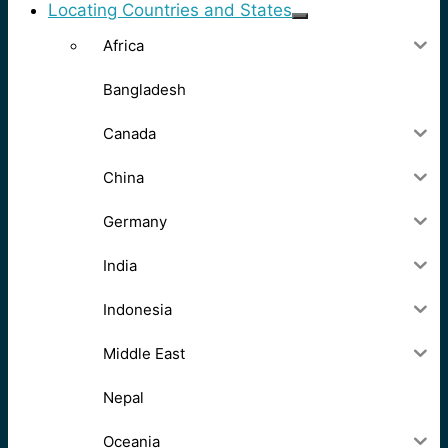
Locating Countries and States
Africa
Bangladesh
Canada
China
Germany
India
Indonesia
Middle East
Nepal
Oceania