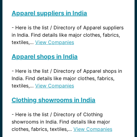
Apparel suppliers in India
-
Here is the list / Directory of Apparel suppliers
in India. Find details like major clothes, fabrics,
textiles,…
View Companies
Apparel shops in India
-
Here is the list / Directory of Apparel shops in
India. Find details like major clothes, fabrics,
textiles,…
View Companies
Clothing showrooms in India
-
Here is the list / Directory of Clothing
showrooms in India. Find details like major
clothes, fabrics, textiles,…
View Companies