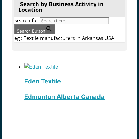
Search by Business Activity in
Location
Search for:
Search Button
eg : Textile manufacturers in Arkansas USA
Eden Textile
Edmonton Alberta Canada