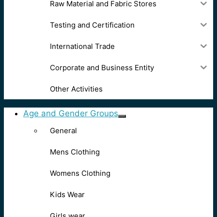
Raw Material and Fabric Stores
Testing and Certification
International Trade
Corporate and Business Entity
Other Activities
Age and Gender Groups
General
Mens Clothing
Womens Clothing
Kids Wear
Girls wear