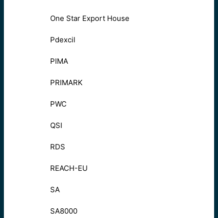
One Star Export House
Pdexcil
PIMA
PRIMARK
PWC
QSI
RDS
REACH-EU
SA
SA8000