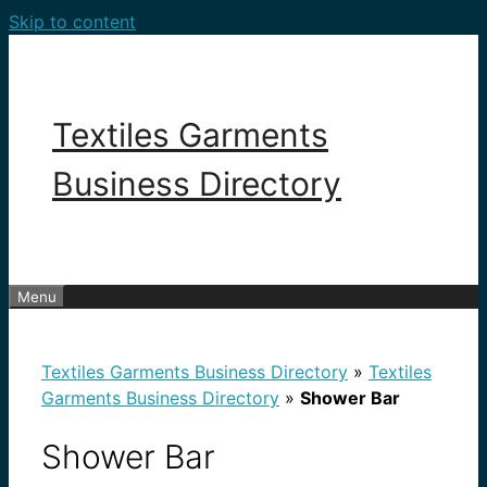
Skip to content
Textiles Garments
Business Directory
Menu
Textiles Garments Business Directory
»
Textiles
Garments Business Directory
»
Shower Bar
Shower Bar