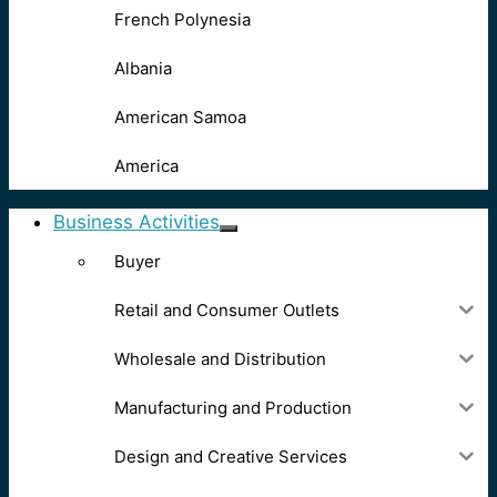
French Polynesia
Albania
American Samoa
America
Business Activities
Buyer
Retail and Consumer Outlets
Wholesale and Distribution
Manufacturing and Production
Design and Creative Services