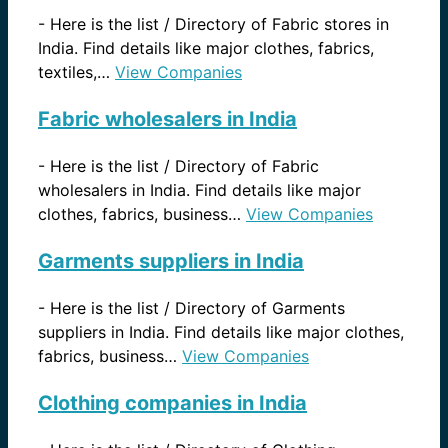
-
Here is the list / Directory of Fabric stores in
India. Find details like major clothes, fabrics,
textiles,…
View Companies
Fabric wholesalers in India
-
Here is the list / Directory of Fabric
wholesalers in India. Find details like major
clothes, fabrics, business…
View Companies
Garments suppliers in India
-
Here is the list / Directory of Garments
suppliers in India. Find details like major clothes,
fabrics, business…
View Companies
Clothing companies in India