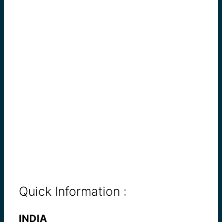
Quick Information :
INDIA