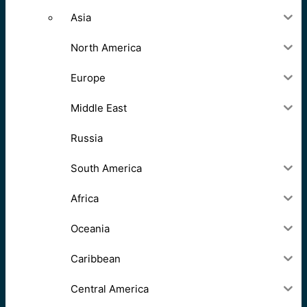
Asia
North America
Europe
Middle East
Russia
South America
Africa
Oceania
Caribbean
Central America