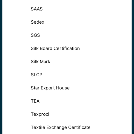
SAAS
Sedex
SGS
Silk Board Certification
Silk Mark
SLCP
Star Export House
TEA
Texprocil
Textile Exchange Certificate