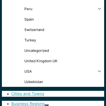
Peru
Spain
Switzerland
Turkey
Uncategorized
United Kingdom UK
USA
Uzbekistan
Cities and Towns
Business Regions