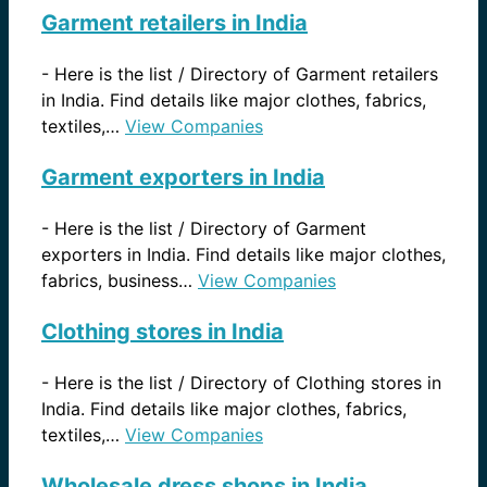
Garment retailers in India
-
Here is the list / Directory of Garment retailers
in India. Find details like major clothes, fabrics,
textiles,…
View Companies
Garment exporters in India
-
Here is the list / Directory of Garment
exporters in India. Find details like major clothes,
fabrics, business…
View Companies
Clothing stores in India
-
Here is the list / Directory of Clothing stores in
India. Find details like major clothes, fabrics,
textiles,…
View Companies
Wholesale dress shops in India