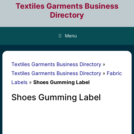
Skip
Textiles Garments Business
to
Directory
content
Menu
Textiles Garments Business Directory
»
Textiles Garments Business Directory
»
Fabric
Labels
»
Shoes Gumming Label
Shoes Gumming Label