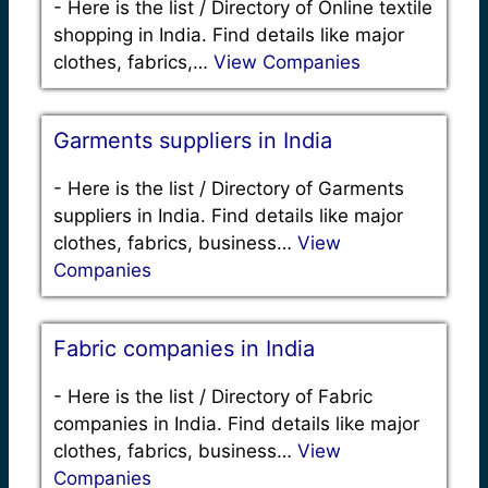
-
Here is the list / Directory of Online textile
shopping in India. Find details like major
clothes, fabrics,…
View Companies
Garments suppliers in India
-
Here is the list / Directory of Garments
suppliers in India. Find details like major
clothes, fabrics, business…
View
Companies
Fabric companies in India
-
Here is the list / Directory of Fabric
companies in India. Find details like major
clothes, fabrics, business…
View
Companies