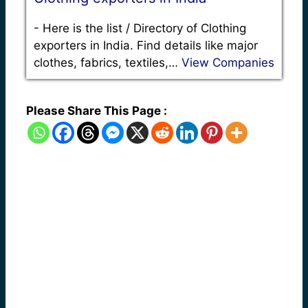
-
Here is the list / Directory of Clothing
exporters in India. Find details like major
clothes, fabrics, textiles,…
View Companies
Please Share This Page :