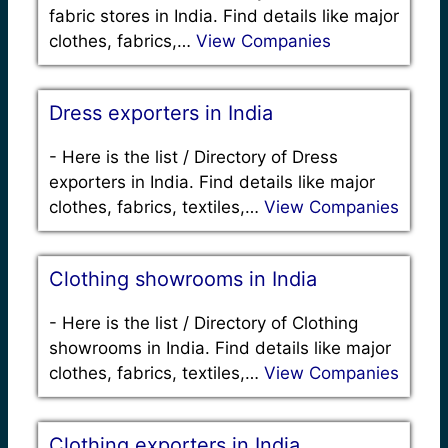
fabric stores in India. Find details like major
clothes, fabrics,…
View Companies
Dress exporters in India
-
Here is the list / Directory of Dress
exporters in India. Find details like major
clothes, fabrics, textiles,…
View Companies
Clothing showrooms in India
-
Here is the list / Directory of Clothing
showrooms in India. Find details like major
clothes, fabrics, textiles,…
View Companies
Clothing exporters in India