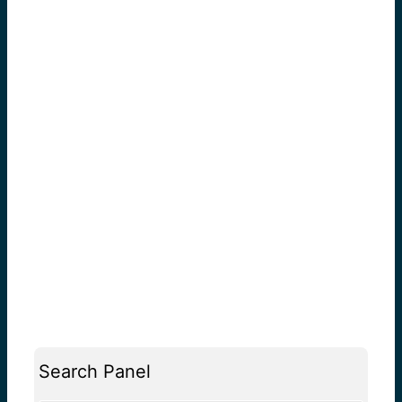
Search Panel