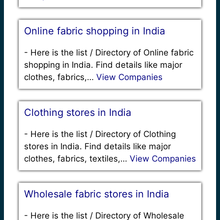
Online fabric shopping in India
-
Here is the list / Directory of Online fabric
shopping in India. Find details like major
clothes, fabrics,…
View Companies
Clothing stores in India
-
Here is the list / Directory of Clothing
stores in India. Find details like major
clothes, fabrics, textiles,…
View Companies
Wholesale fabric stores in India
-
Here is the list / Directory of Wholesale