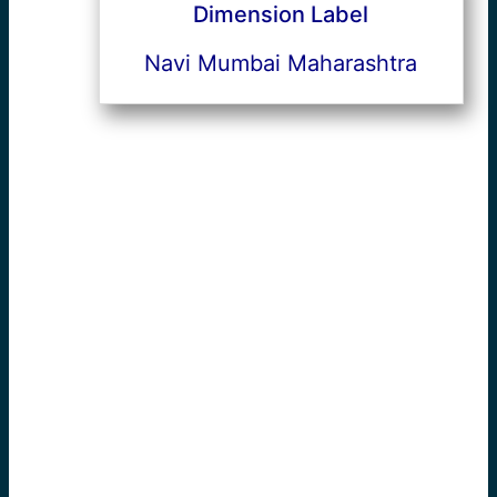
Dimension Label
Navi Mumbai Maharashtra