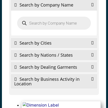
Search by Company Name
Products
search
Search by Cities
Search by Nations / States
Search by Dealing Garments
Search by Business Activity in
Location