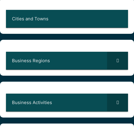
Cities and Towns
Business Regions
Business Activities