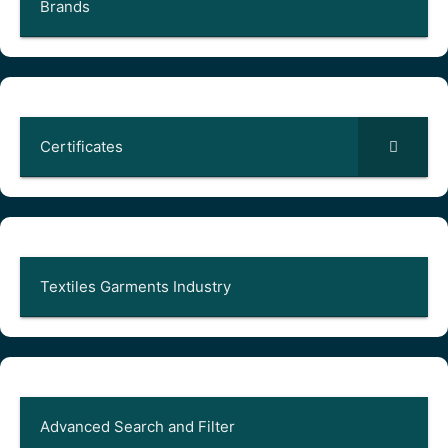
Brands
Certificates
Textiles Garments Industry
Advanced Search and Filter