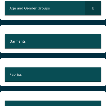
Age and Gender Groups
Garments
Fabrics