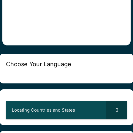
Choose Your Language
Locating Countries and States