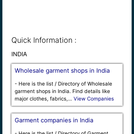
Quick Information :
INDIA
Wholesale garment shops in India
-
Here is the list / Directory of Wholesale
garment shops in India. Find details like
major clothes, fabrics,…
View Companies
Garment companies in India
-
Here is the list / Directory of Garment