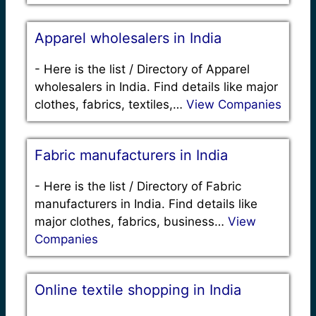
Apparel wholesalers in India
-
Here is the list / Directory of Apparel
wholesalers in India. Find details like major
clothes, fabrics, textiles,…
View Companies
Fabric manufacturers in India
-
Here is the list / Directory of Fabric
manufacturers in India. Find details like
major clothes, fabrics, business…
View
Companies
Online textile shopping in India