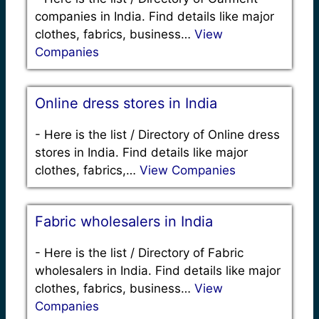
companies in India. Find details like major
clothes, fabrics, business…
View
Companies
Online dress stores in India
-
Here is the list / Directory of Online dress
stores in India. Find details like major
clothes, fabrics,…
View Companies
Fabric wholesalers in India
-
Here is the list / Directory of Fabric
wholesalers in India. Find details like major
clothes, fabrics, business…
View
Companies