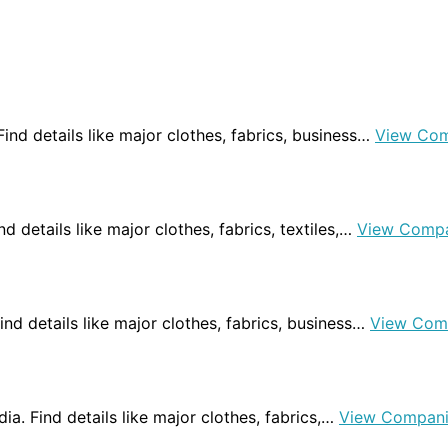
 Find details like major clothes, fabrics, business…
View Com
ind details like major clothes, fabrics, textiles,…
View Compa
 Find details like major clothes, fabrics, business…
View Com
dia. Find details like major clothes, fabrics,…
View Compani