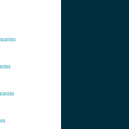
panies
nies
panies
es