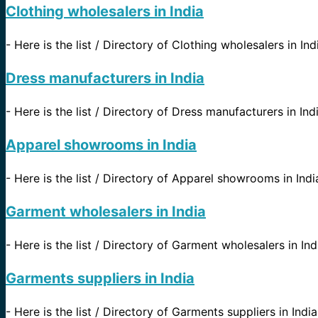
Clothing wholesalers in India
-
Here is the list / Directory of Clothing wholesalers in Ind
Dress manufacturers in India
-
Here is the list / Directory of Dress manufacturers in Indi
Apparel showrooms in India
-
Here is the list / Directory of Apparel showrooms in India
Garment wholesalers in India
-
Here is the list / Directory of Garment wholesalers in Ind
Garments suppliers in India
-
Here is the list / Directory of Garments suppliers in Indi