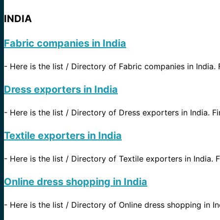
INDIA
Fabric companies in India
-
Here is the list / Directory of Fabric companies in India.
Dress exporters in India
-
Here is the list / Directory of Dress exporters in India. F
Textile exporters in India
-
Here is the list / Directory of Textile exporters in India.
Online dress shopping in India
-
Here is the list / Directory of Online dress shopping in In