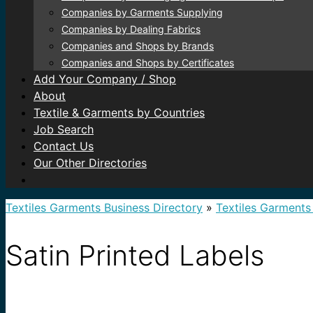
Companies by Garments Supplying
Companies by Dealing Fabrics
Companies and Shops by Brands
Companies and Shops by Certificates
Add Your Company / Shop
About
Textile & Garments by Countries
Job Search
Contact Us
Our Other Directories
Textiles Garments Business Directory
»
Textiles Garments
Satin Printed Labels