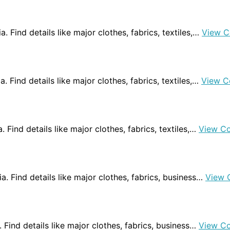
ia. Find details like major clothes, fabrics, textiles,…
View C
a. Find details like major clothes, fabrics, textiles,…
View C
. Find details like major clothes, fabrics, textiles,…
View C
ia. Find details like major clothes, fabrics, business…
View 
a. Find details like major clothes, fabrics, business…
View C