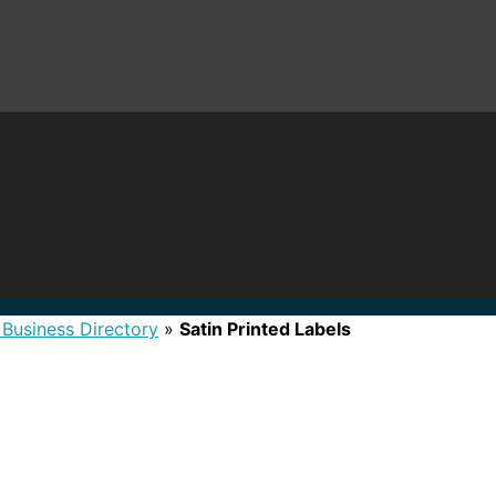
 Business Directory
»
Satin Printed Labels