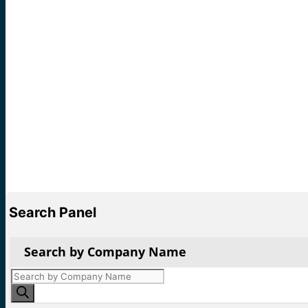
Search Panel
Search by Company Name
Products
search