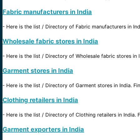
Fabric manufacturers in India
-
Here is the list / Directory of Fabric manufacturers in In
Wholesale fabric stores in India
-
Here is the list / Directory of Wholesale fabric stores in 
Garment stores in India
-
Here is the list / Directory of Garment stores in India. Fi
Clothing retailers in India
-
Here is the list / Directory of Clothing retailers in India.
Garment exporters in India