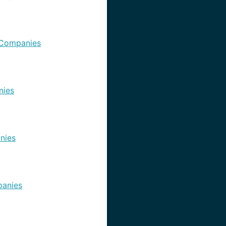
Companies
nies
nies
anies