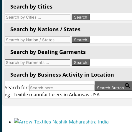
Search by Cities
Search by Nations / States
Search by Dealing Garments
Search by Business Activity in Location
Search for:
Search Button
eg : Textile manufacturers in Arkansas USA