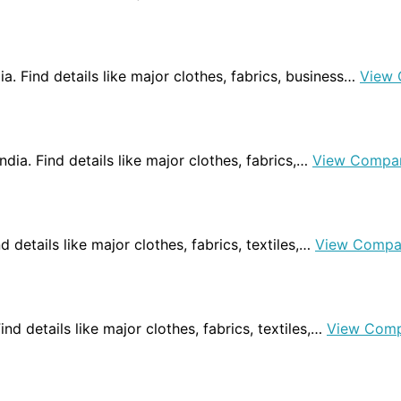
dia. Find details like major clothes, fabrics, business…
View 
India. Find details like major clothes, fabrics,…
View Compa
nd details like major clothes, fabrics, textiles,…
View Compa
 Find details like major clothes, fabrics, textiles,…
View Comp