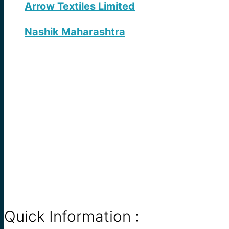
Arrow Textiles Limited
Nashik Maharashtra
Quick Information :