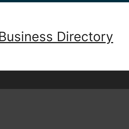
Business Directory