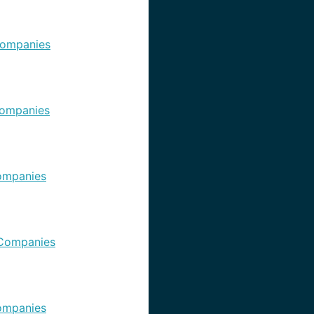
ompanies
ompanies
ompanies
Companies
ompanies