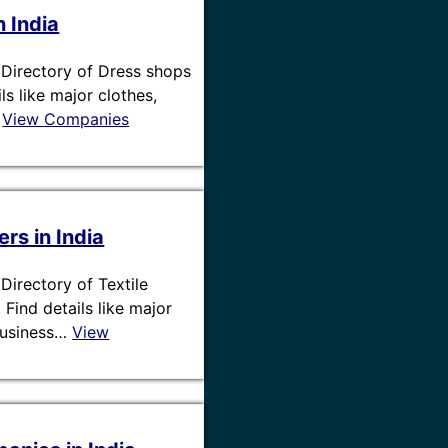
n India
 / Directory of Dress shops
ils like major clothes,
…
View Companies
ers in India
/ Directory of Textile
. Find details like major
 business…
View