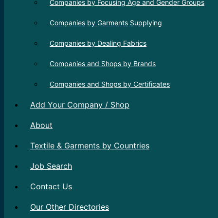
Companies by Focusing Age and Gender Groups
Companies by Garments Supplying
Companies by Dealing Fabrics
Companies and Shops by Brands
Companies and Shops by Certificates
Add Your Company / Shop
About
Textile & Garments by Countries
Job Search
Contact Us
Our Other Directories