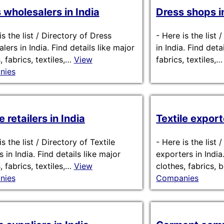
 wholesalers in India
Dress shops i
is the list / Directory of Dress
-
Here is the list
lers in India. Find details like major
in India. Find deta
, fabrics, textiles,…
View
fabrics, textiles,
nies
e retailers in India
Textile export
s the list / Directory of Textile
-
Here is the list 
rs in India. Find details like major
exporters in India
, fabrics, textiles,…
View
clothes, fabrics,
nies
Companies