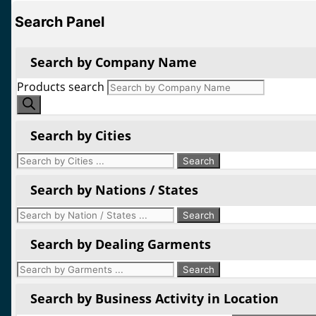
Search Panel
Search by Company Name
Products search
Search by Cities
Search by Nations / States
Search by Dealing Garments
Search by Business Activity in Location