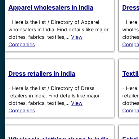
Apparel wholesalers in India
Dress
-
Here is the list / Directory of Apparel
-
Here 
wholesalers in India. Find details like major
wholesa
clothes, fabrics, textiles,…
View
clothes
Companies
Compa
Dress retailers in India
Textil
-
Here is the list / Directory of Dress
-
Here i
retailers in India. Find details like major
retaile
clothes, fabrics, textiles,…
View
clothes
Companies
Compa