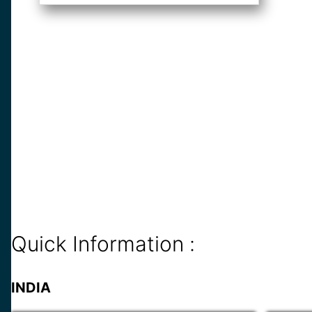
Quick Information :
INDIA