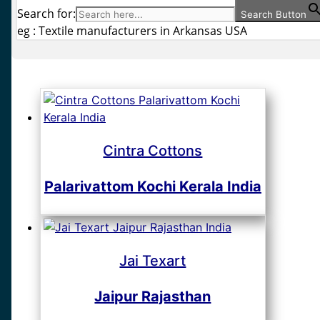
Search for:
Search Button
eg : Textile manufacturers in Arkansas USA
Cintra Cottons
Palarivattom Kochi Kerala India
Jai Texart
Jaipur Rajasthan