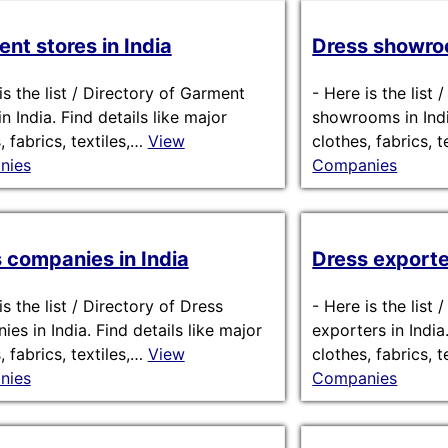
nt stores in India
Dress showroo
is the list / Directory of Garment
-
Here is the list 
in India. Find details like major
showrooms in India
, fabrics, textiles,…
View
clothes, fabrics, 
nies
Companies
 companies in India
Dress exporter
is the list / Directory of Dress
-
Here is the list 
es in India. Find details like major
exporters in India
, fabrics, textiles,…
View
clothes, fabrics, 
nies
Companies