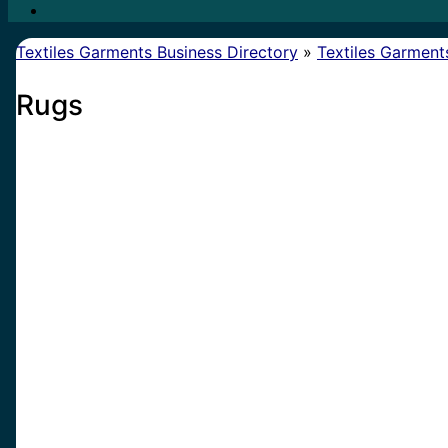
Textiles Garments Business Directory
»
Textiles Garment
Rugs