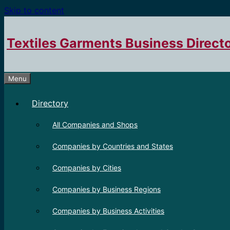
Skip to content
Textiles Garments Business Direct
Menu
Directory
All Companies and Shops
Companies by Countries and States
Companies by Cities
Companies by Business Regions
Companies by Business Activities