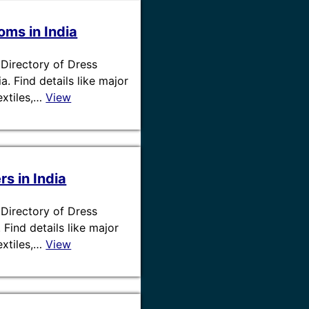
ms in India
/ Directory of Dress
. Find details like major
textiles,…
View
s in India
/ Directory of Dress
. Find details like major
textiles,…
View