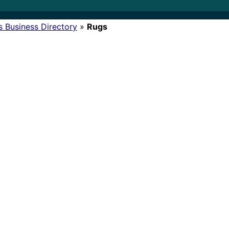
s Business Directory
»
Rugs