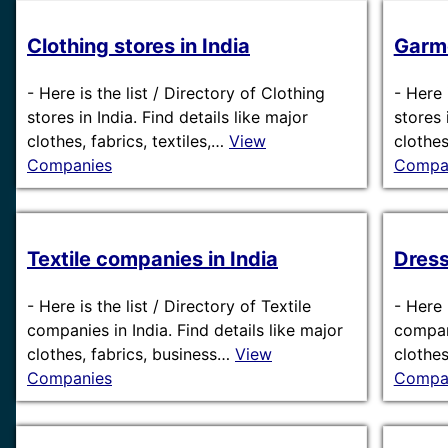
Clothing stores in India
Garme
-
Here is the list / Directory of Clothing
-
Here 
stores in India. Find details like major
stores 
clothes, fabrics, textiles,…
View
clothes
Companies
Compa
Textile companies in India
Dress
-
Here is the list / Directory of Textile
-
Here 
companies in India. Find details like major
compani
clothes, fabrics, business…
View
clothes
Companies
Compa