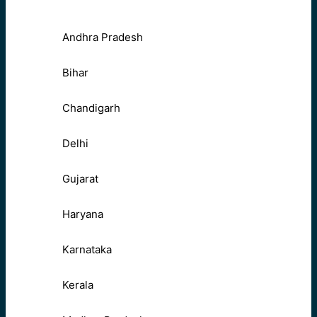
Andhra Pradesh
Bihar
Chandigarh
Delhi
Gujarat
Haryana
Karnataka
Kerala