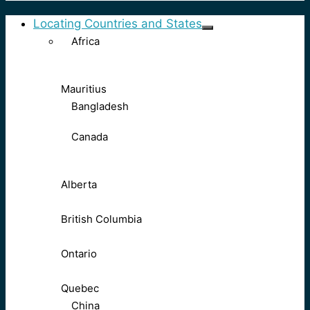
Locating Countries and States
Africa
Mauritius
Bangladesh
Canada
Alberta
British Columbia
Ontario
Quebec
China