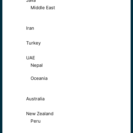
Java
Middle East
Iran
Turkey
UAE
Nepal
Oceania
Australia
New Zealand
Peru