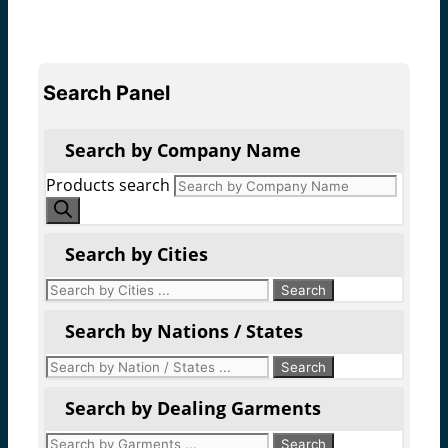
Search Panel
Search by Company Name
Products search
Search by Cities
Search by Nations / States
Search by Dealing Garments