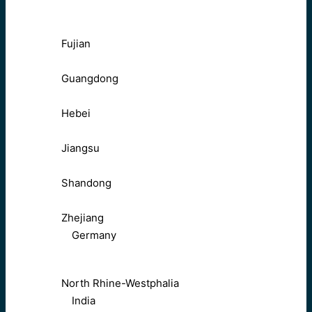
Fujian
Guangdong
Hebei
Jiangsu
Shandong
Zhejiang
Germany
North Rhine-Westphalia
India