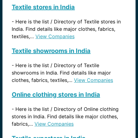
Textile stores in India
-
Here is the list / Directory of Textile stores in
India. Find details like major clothes, fabrics,
textiles,…
View Companies
Textile showrooms in India
-
Here is the list / Directory of Textile
showrooms in India. Find details like major
clothes, fabrics, textiles,…
View Companies
Online clothing stores in India
-
Here is the list / Directory of Online clothing
stores in India. Find details like major clothes,
fabrics,…
View Companies