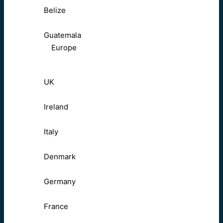
Belize
Guatemala
Europe
UK
Ireland
Italy
Denmark
Germany
France