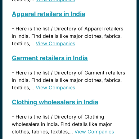
Apparel retailers in India
-
Here is the list / Directory of Apparel retailers
in India. Find details like major clothes, fabrics,
textiles,…
View Companies
Garment retailers in India
-
Here is the list / Directory of Garment retailers
in India. Find details like major clothes, fabrics,
textiles,…
View Companies
Clothing wholesalers in India
-
Here is the list / Directory of Clothing
wholesalers in India. Find details like major
clothes, fabrics, textiles,…
View Companies