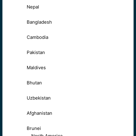
Nepal
Bangladesh
Cambodia
Pakistan
Maldives
Bhutan
Uzbekistan
Afghanistan
Brunei
North America