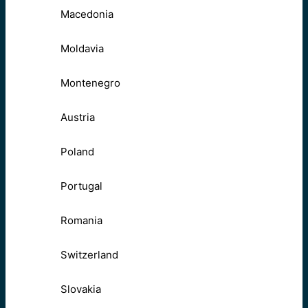
Macedonia
Moldavia
Montenegro
Austria
Poland
Portugal
Romania
Switzerland
Slovakia