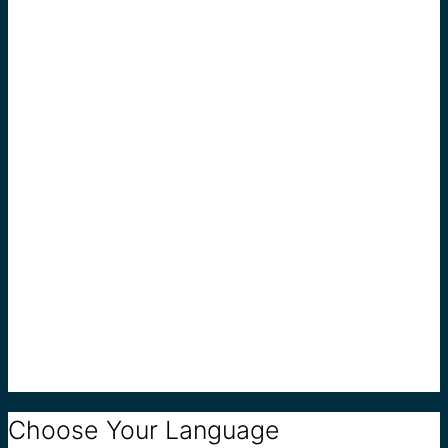
Choose Your Language