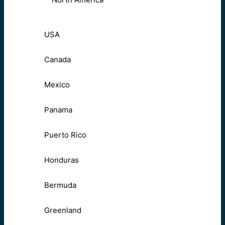
USA
Canada
Mexico
Panama
Puerto Rico
Honduras
Bermuda
Greenland