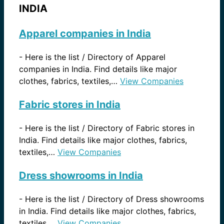
INDIA
Apparel companies in India
-
Here is the list / Directory of Apparel
companies in India. Find details like major
clothes, fabrics, textiles,…
View Companies
Fabric stores in India
-
Here is the list / Directory of Fabric stores in
India. Find details like major clothes, fabrics,
textiles,…
View Companies
Dress showrooms in India
-
Here is the list / Directory of Dress showrooms
in India. Find details like major clothes, fabrics,
textiles,…
View Companies