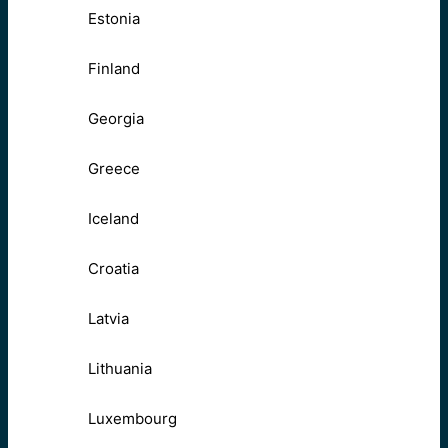
Estonia
Finland
Georgia
Greece
Iceland
Croatia
Latvia
Lithuania
Luxembourg