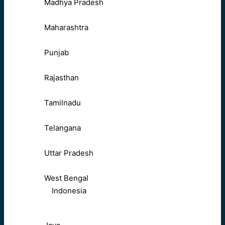
Madhya Pradesh
Maharashtra
Punjab
Rajasthan
Tamilnadu
Telangana
Uttar Pradesh
West Bengal
Indonesia