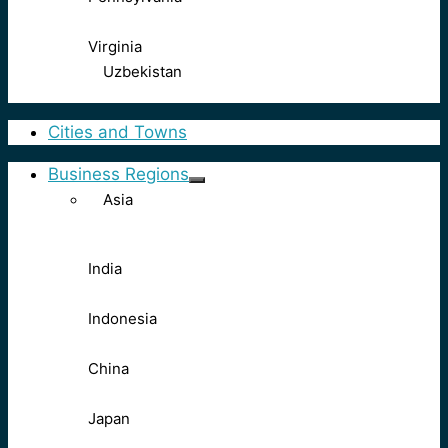
Virginia
Uzbekistan
Cities and Towns
Business Regions
Asia
India
Indonesia
China
Japan