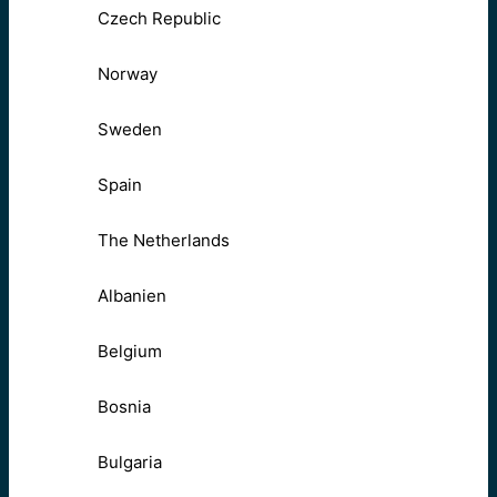
Czech Republic
Norway
Sweden
Spain
The Netherlands
Albanien
Belgium
Bosnia
Bulgaria