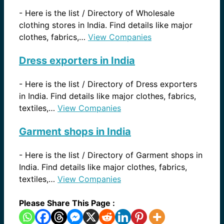
-
Here is the list / Directory of Wholesale
clothing stores in India. Find details like major
clothes, fabrics,…
View Companies
Dress exporters in India
-
Here is the list / Directory of Dress exporters
in India. Find details like major clothes, fabrics,
textiles,…
View Companies
Garment shops in India
-
Here is the list / Directory of Garment shops in
India. Find details like major clothes, fabrics,
textiles,…
View Companies
Please Share This Page :