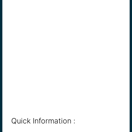
Quick Information :