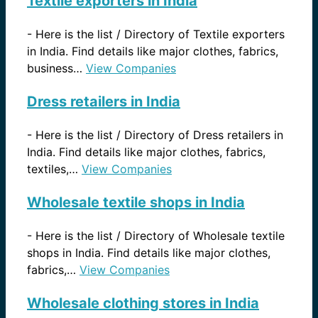
Textile exporters in India
-
Here is the list / Directory of Textile exporters
in India. Find details like major clothes, fabrics,
business…
View Companies
Dress retailers in India
-
Here is the list / Directory of Dress retailers in
India. Find details like major clothes, fabrics,
textiles,…
View Companies
Wholesale textile shops in India
-
Here is the list / Directory of Wholesale textile
shops in India. Find details like major clothes,
fabrics,…
View Companies
Wholesale clothing stores in India