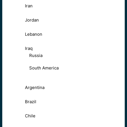
Iran
Jordan
Lebanon
Iraq
Russia
South America
Argentina
Brazil
Chile