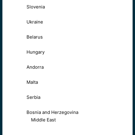
Slovenia
Ukraine
Belarus
Hungary
Andorra
Malta
Serbia
Bosnia and Herzegovina
Middle East