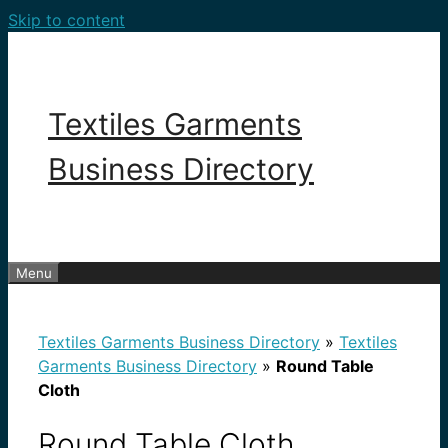
Skip to content
Textiles Garments
Business Directory
Menu
Textiles Garments Business Directory
»
Textiles
Garments Business Directory
»
Round Table
Cloth
Round Table Cloth