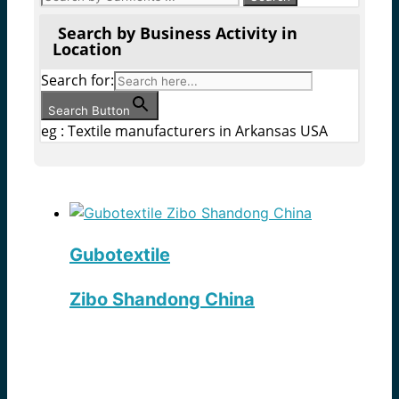
Search by Business Activity in
Location
Search for:
Search Button
eg : Textile manufacturers in Arkansas USA
Gubotextile
Zibo Shandong China