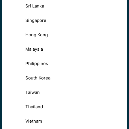
Sri Lanka
Singapore
Hong Kong
Malaysia
Philippines
South Korea
Taiwan
Thailand
Vietnam