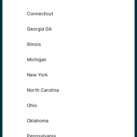
Connecticut
Georgia GA
Illinois
Michigan
New York
North Carolina
Ohio
Oklahoma
Pennsylvania