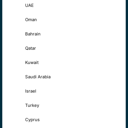
UAE
Oman
Bahrain
Qatar
Kuwait
Saudi Arabia
Israel
Turkey
Cyprus