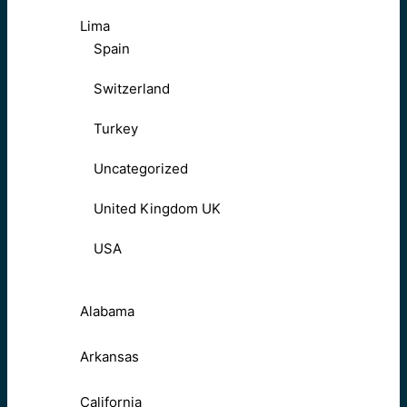
Lima
Spain
Switzerland
Turkey
Uncategorized
United Kingdom UK
USA
Alabama
Arkansas
California