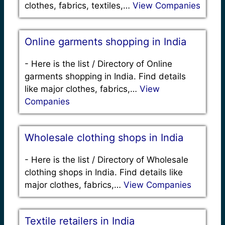
clothes, fabrics, textiles,…
View Companies
Online garments shopping in India
-
Here is the list / Directory of Online
garments shopping in India. Find details
like major clothes, fabrics,…
View
Companies
Wholesale clothing shops in India
-
Here is the list / Directory of Wholesale
clothing shops in India. Find details like
major clothes, fabrics,…
View Companies
Textile retailers in India