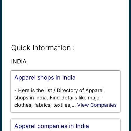
Quick Information :
INDIA
Apparel shops in India
-
Here is the list / Directory of Apparel
shops in India. Find details like major
clothes, fabrics, textiles,…
View Companies
Apparel companies in India