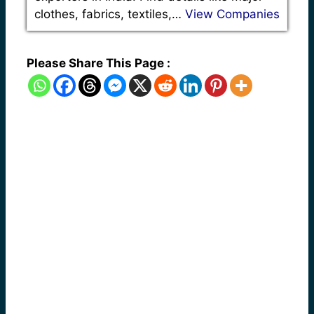
clothes, fabrics, textiles,…
View Companies
Please Share This Page :