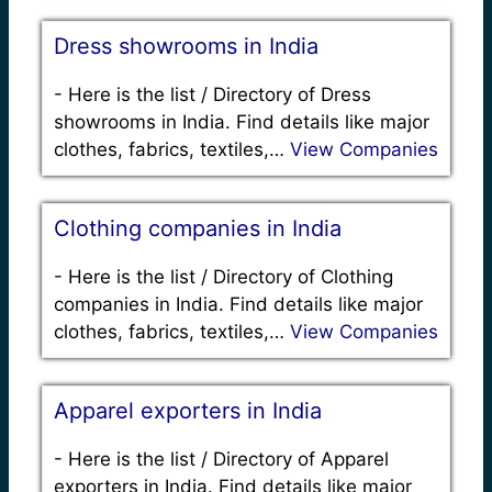
Dress showrooms in India
-
Here is the list / Directory of Dress
showrooms in India. Find details like major
clothes, fabrics, textiles,…
View Companies
Clothing companies in India
-
Here is the list / Directory of Clothing
companies in India. Find details like major
clothes, fabrics, textiles,…
View Companies
Apparel exporters in India
-
Here is the list / Directory of Apparel
exporters in India. Find details like major