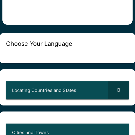
Choose Your Language
Locating Countries and States
Cities and Towns