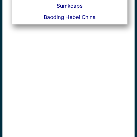
Sumkcaps
Baoding Hebei China