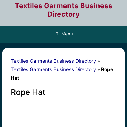
Skip
Textiles Garments Business
to
Directory
content
Menu
Textiles Garments Business Directory
»
Textiles Garments Business Directory
»
Rope
Hat
Rope Hat