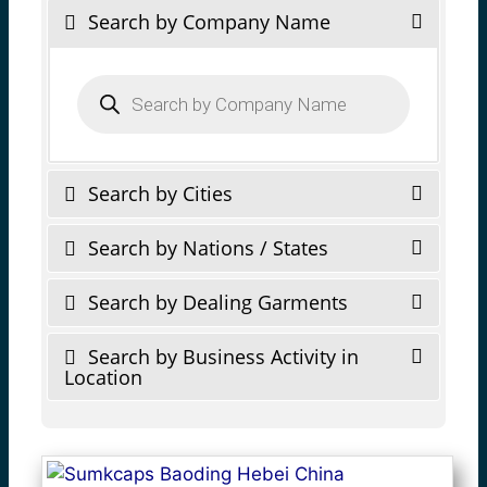
Search by Company Name
Products
search
Search by Cities
Search by Nations / States
Search by Dealing Garments
Search by Business Activity in
Location