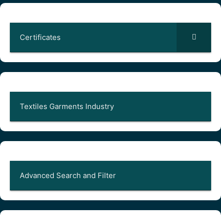
Certificates
Textiles Garments Industry
Advanced Search and Filter