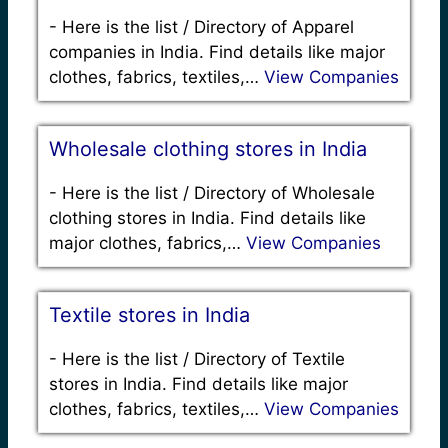
-
Here is the list / Directory of Apparel
companies in India. Find details like major
clothes, fabrics, textiles,…
View Companies
Wholesale clothing stores in India
-
Here is the list / Directory of Wholesale
clothing stores in India. Find details like
major clothes, fabrics,…
View Companies
Textile stores in India
-
Here is the list / Directory of Textile
stores in India. Find details like major
clothes, fabrics, textiles,…
View Companies