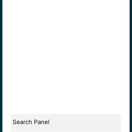
Search Panel