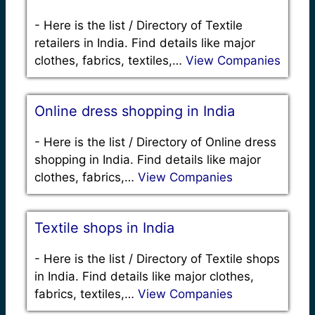
-
Here is the list / Directory of Textile
retailers in India. Find details like major
clothes, fabrics, textiles,…
View Companies
Online dress shopping in India
-
Here is the list / Directory of Online dress
shopping in India. Find details like major
clothes, fabrics,…
View Companies
Textile shops in India
-
Here is the list / Directory of Textile shops
in India. Find details like major clothes,
fabrics, textiles,…
View Companies