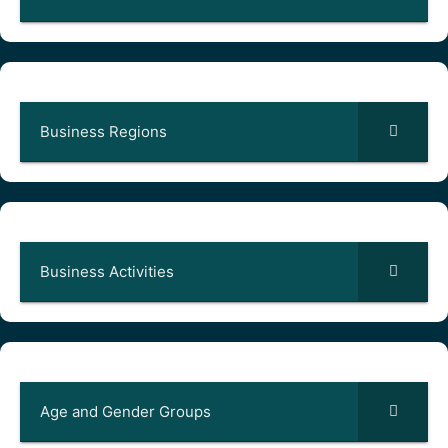
Business Regions
Business Activities
Age and Gender Groups