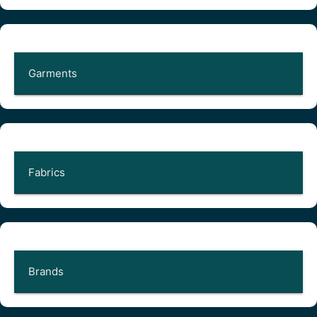
Garments
Fabrics
Brands