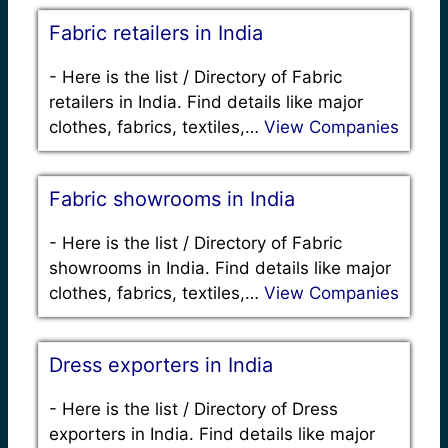
Fabric retailers in India
-
Here is the list / Directory of Fabric
retailers in India. Find details like major
clothes, fabrics, textiles,…
View Companies
Fabric showrooms in India
-
Here is the list / Directory of Fabric
showrooms in India. Find details like major
clothes, fabrics, textiles,…
View Companies
Dress exporters in India
-
Here is the list / Directory of Dress
exporters in India. Find details like major