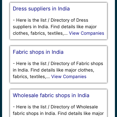
Dress suppliers in India
-
Here is the list / Directory of Dress
suppliers in India. Find details like major
clothes, fabrics, textiles,…
View Companies
Fabric shops in India
-
Here is the list / Directory of Fabric shops
in India. Find details like major clothes,
fabrics, textiles,…
View Companies
Wholesale fabric shops in India
-
Here is the list / Directory of Wholesale
fabric shops in India. Find details like major