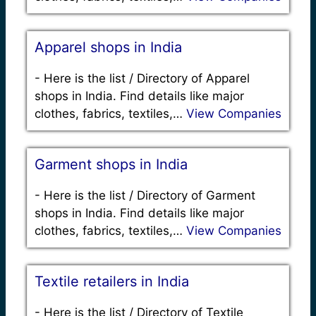
Apparel shops in India
-
Here is the list / Directory of Apparel
shops in India. Find details like major
clothes, fabrics, textiles,…
View Companies
Garment shops in India
-
Here is the list / Directory of Garment
shops in India. Find details like major
clothes, fabrics, textiles,…
View Companies
Textile retailers in India
-
Here is the list / Directory of Textile