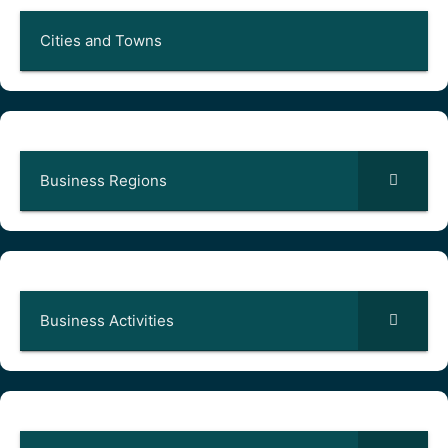
Cities and Towns
Business Regions
Business Activities