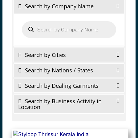
Search by Company Name
Products
search
Search by Cities
Search by Nations / States
Search by Dealing Garments
Search by Business Activity in
Location