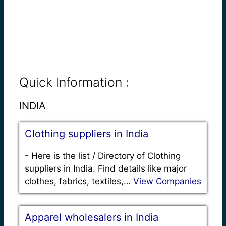
Quick Information :
INDIA
Clothing suppliers in India
-
Here is the list / Directory of Clothing
suppliers in India. Find details like major
clothes, fabrics, textiles,…
View Companies
Apparel wholesalers in India