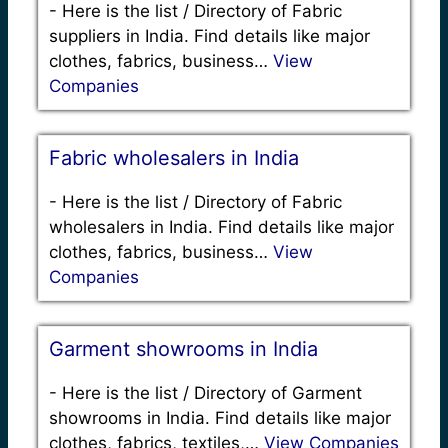
-
Here is the list / Directory of Fabric
suppliers in India. Find details like major
clothes, fabrics, business…
View
Companies
Fabric wholesalers in India
-
Here is the list / Directory of Fabric
wholesalers in India. Find details like major
clothes, fabrics, business…
View
Companies
Garment showrooms in India
-
Here is the list / Directory of Garment
showrooms in India. Find details like major
clothes, fabrics, textiles,…
View Companies