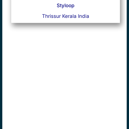
Styloop
Thrissur Kerala India