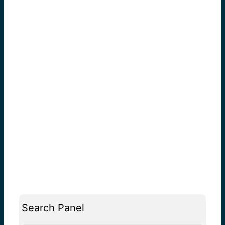
Search Panel