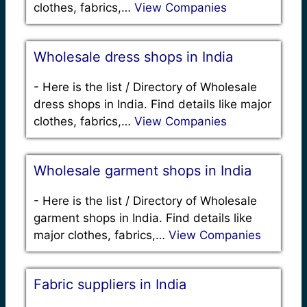
clothes, fabrics,…
View Companies
Wholesale dress shops in India
-
Here is the list / Directory of Wholesale
dress shops in India. Find details like major
clothes, fabrics,…
View Companies
Wholesale garment shops in India
-
Here is the list / Directory of Wholesale
garment shops in India. Find details like
major clothes, fabrics,…
View Companies
Fabric suppliers in India