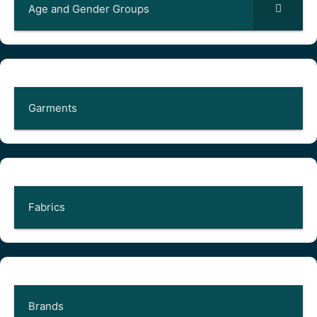
Age and Gender Groups
Garments
Fabrics
Brands