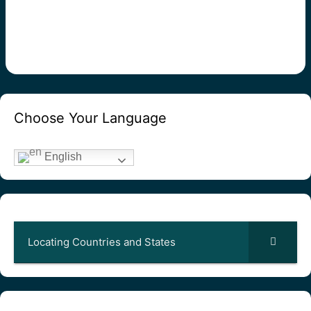
Choose Your Language
English
Locating Countries and States