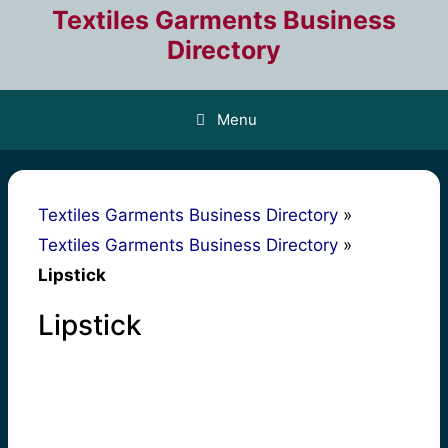
Skip
Textiles Garments Business
to
Directory
content
Menu
Textiles Garments Business Directory
»
Textiles Garments Business Directory
»
Lipstick
Lipstick