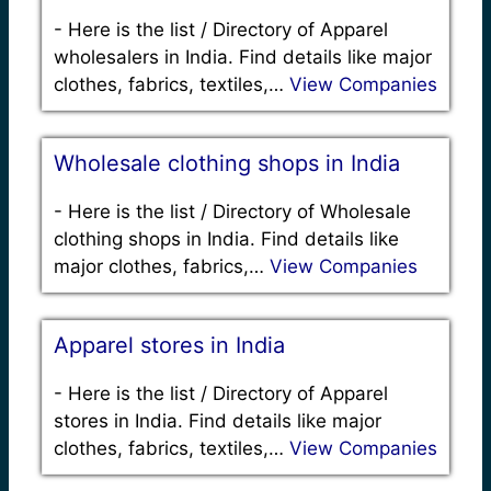
-
Here is the list / Directory of Apparel
wholesalers in India. Find details like major
clothes, fabrics, textiles,…
View Companies
Wholesale clothing shops in India
-
Here is the list / Directory of Wholesale
clothing shops in India. Find details like
major clothes, fabrics,…
View Companies
Apparel stores in India
-
Here is the list / Directory of Apparel
stores in India. Find details like major
clothes, fabrics, textiles,…
View Companies