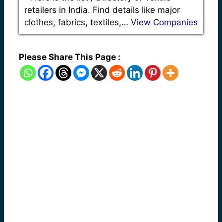
retailers in India. Find details like major
clothes, fabrics, textiles,…
View Companies
Please Share This Page :