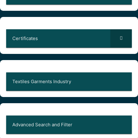
Certificates
Textiles Garments Industry
Advanced Search and Filter