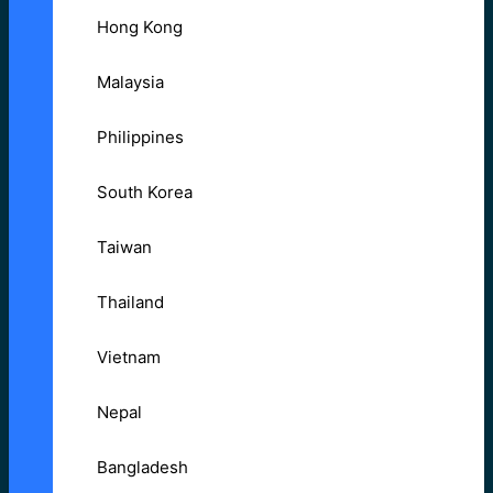
Hong Kong
Malaysia
Philippines
South Korea
Taiwan
Thailand
Vietnam
Nepal
Bangladesh