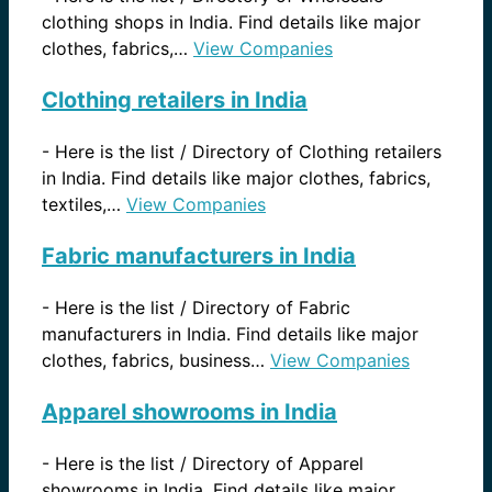
clothing shops in India. Find details like major
clothes, fabrics,…
View Companies
Clothing retailers in India
-
Here is the list / Directory of Clothing retailers
in India. Find details like major clothes, fabrics,
textiles,…
View Companies
Fabric manufacturers in India
-
Here is the list / Directory of Fabric
manufacturers in India. Find details like major
clothes, fabrics, business…
View Companies
Apparel showrooms in India
-
Here is the list / Directory of Apparel
showrooms in India. Find details like major