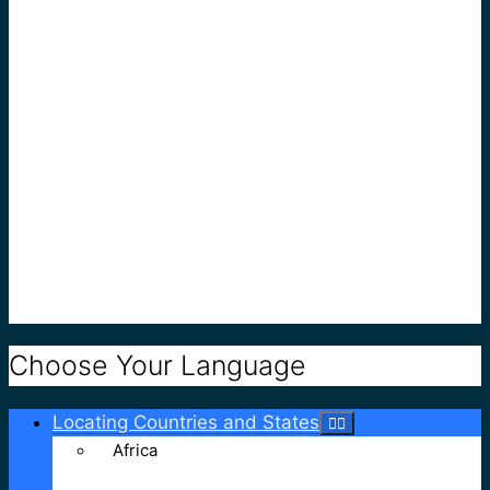
Choose Your Language
Locating Countries and States
Africa