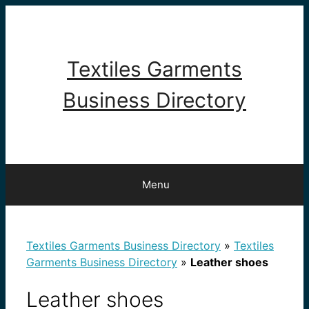
Skip
to
content
Textiles Garments
Business Directory
Menu
Textiles Garments Business Directory
»
Textiles
Garments Business Directory
»
Leather shoes
Leather shoes