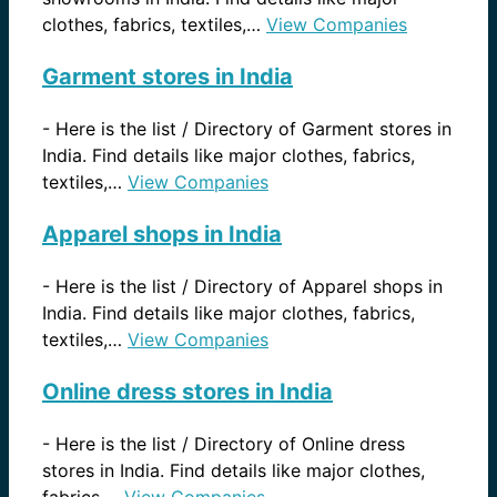
clothes, fabrics, textiles,…
View Companies
Garment stores in India
-
Here is the list / Directory of Garment stores in
India. Find details like major clothes, fabrics,
textiles,…
View Companies
Apparel shops in India
-
Here is the list / Directory of Apparel shops in
India. Find details like major clothes, fabrics,
textiles,…
View Companies
Online dress stores in India
-
Here is the list / Directory of Online dress
stores in India. Find details like major clothes,
fabrics,…
View Companies