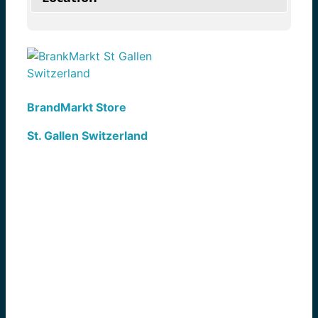
BrandMarkt Store
St. Gallen Switzerland