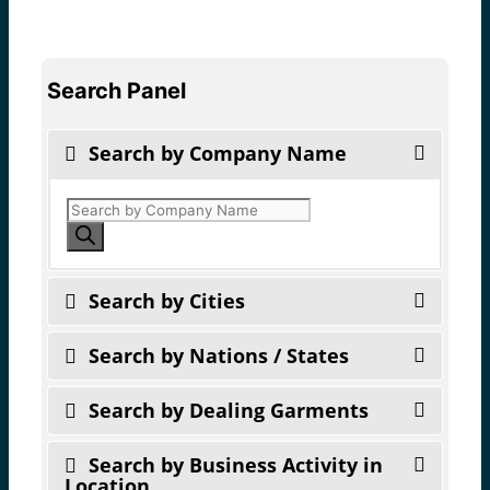
Search Panel
Search by Company Name
Products
search
Search by Cities
Search by Nations / States
Search by Dealing Garments
Search by Business Activity in
Location