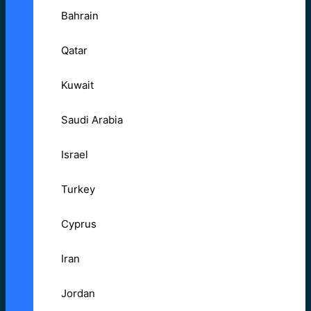
Bahrain
Qatar
Kuwait
Saudi Arabia
Israel
Turkey
Cyprus
Iran
Jordan