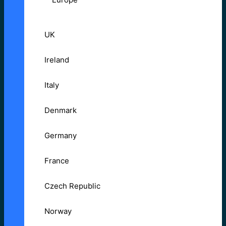
UK
Ireland
Italy
Denmark
Germany
France
Czech Republic
Norway