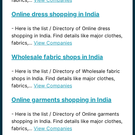
Online dress shopping in India
-
Here is the list / Directory of Online dress
shopping in India. Find details like major clothes,
fabrics,…
View Companies
Wholesale fabric shops in India
-
Here is the list / Directory of Wholesale fabric
shops in India. Find details like major clothes,
fabrics,…
View Companies
Online garments shopping in India
-
Here is the list / Directory of Online garments
shopping in India. Find details like major clothes,
fabrics,…
View Companies