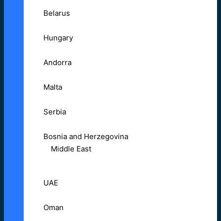
Belarus
Hungary
Andorra
Malta
Serbia
Bosnia and Herzegovina
Middle East
UAE
Oman