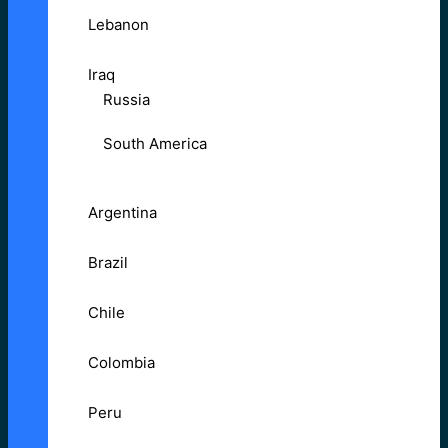
Lebanon
Iraq
Russia
South America
Argentina
Brazil
Chile
Colombia
Peru