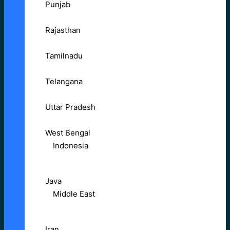
Punjab
Rajasthan
Tamilnadu
Telangana
Uttar Pradesh
West Bengal
Indonesia
Java
Middle East
Iran