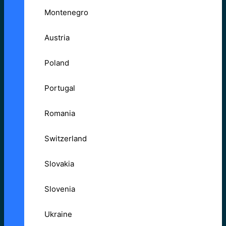
Montenegro
Austria
Poland
Portugal
Romania
Switzerland
Slovakia
Slovenia
Ukraine