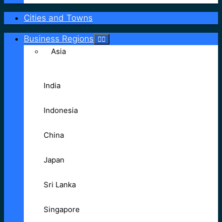
Cities and Towns
Business Regions
Asia
India
Indonesia
China
Japan
Sri Lanka
Singapore