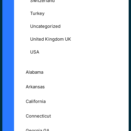
Switzerland
Turkey
Uncategorized
United Kingdom UK
USA
Alabama
Arkansas
California
Connecticut
Georgia GA