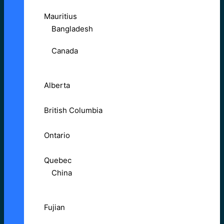
Mauritius
Bangladesh
Canada
Alberta
British Columbia
Ontario
Quebec
China
Fujian