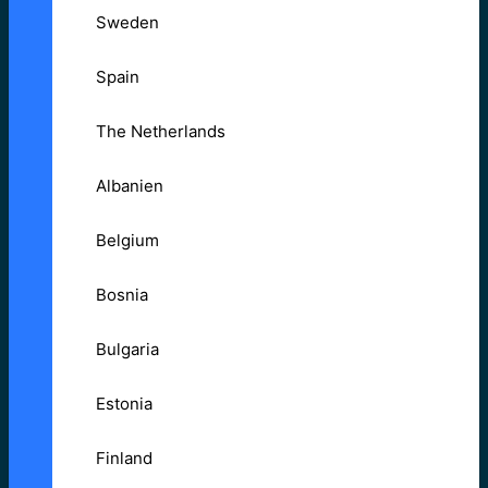
Sweden
Spain
The Netherlands
Albanien
Belgium
Bosnia
Bulgaria
Estonia
Finland