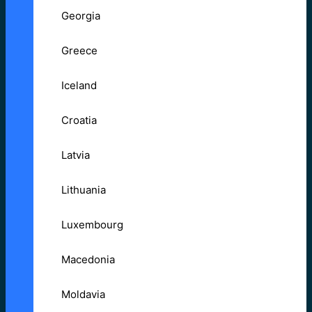
Georgia
Greece
Iceland
Croatia
Latvia
Lithuania
Luxembourg
Macedonia
Moldavia