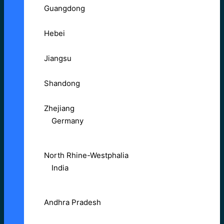
Guangdong
Hebei
Jiangsu
Shandong
Zhejiang
Germany
North Rhine-Westphalia
India
Andhra Pradesh