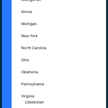
Illinois
Michigan
New York
North Carolina
Ohio
Oklahoma
Pennsylvania
Virginia
Uzbekistan