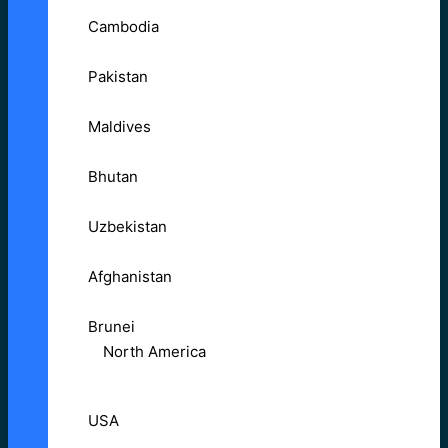
Cambodia
Pakistan
Maldives
Bhutan
Uzbekistan
Afghanistan
Brunei
North America
USA