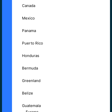
Canada
Mexico
Panama
Puerto Rico
Honduras
Bermuda
Greenland
Belize
Guatemala
Europe