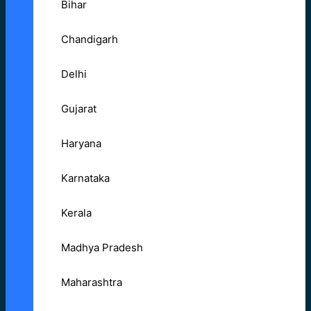
Bihar
Chandigarh
Delhi
Gujarat
Haryana
Karnataka
Kerala
Madhya Pradesh
Maharashtra