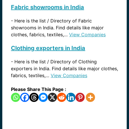
Fabric showrooms in India
-
Here is the list / Directory of Fabric
showrooms in India. Find details like major
clothes, fabrics, textiles,…
View Companies
Clothing exporters in India
-
Here is the list / Directory of Clothing
exporters in India. Find details like major clothes,
fabrics, textiles,…
View Companies
Please Share This Page :