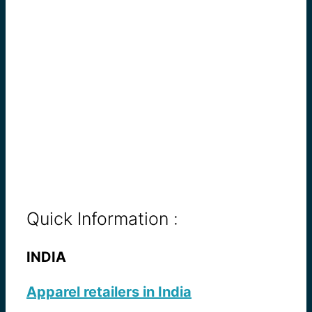
Quick Information :
INDIA
Apparel retailers in India