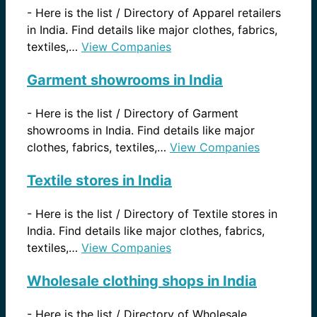
-
Here is the list / Directory of Apparel retailers
in India. Find details like major clothes, fabrics,
textiles,…
View Companies
Garment showrooms in India
-
Here is the list / Directory of Garment
showrooms in India. Find details like major
clothes, fabrics, textiles,…
View Companies
Textile stores in India
-
Here is the list / Directory of Textile stores in
India. Find details like major clothes, fabrics,
textiles,…
View Companies
Wholesale clothing shops in India
-
Here is the list / Directory of Wholesale