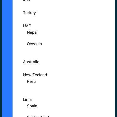
Turkey
UAE
Nepal
Oceania
Australia
New Zealand
Peru
Lima
Spain