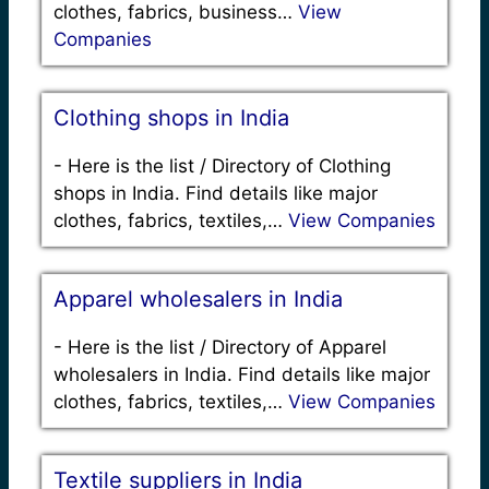
clothes, fabrics, business…
View
Companies
Clothing shops in India
-
Here is the list / Directory of Clothing
shops in India. Find details like major
clothes, fabrics, textiles,…
View Companies
Apparel wholesalers in India
-
Here is the list / Directory of Apparel
wholesalers in India. Find details like major
clothes, fabrics, textiles,…
View Companies
Textile suppliers in India