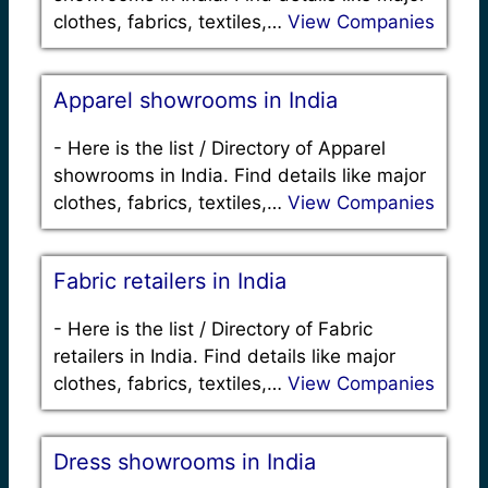
clothes, fabrics, textiles,…
View Companies
Apparel showrooms in India
-
Here is the list / Directory of Apparel
showrooms in India. Find details like major
clothes, fabrics, textiles,…
View Companies
Fabric retailers in India
-
Here is the list / Directory of Fabric
retailers in India. Find details like major
clothes, fabrics, textiles,…
View Companies
Dress showrooms in India