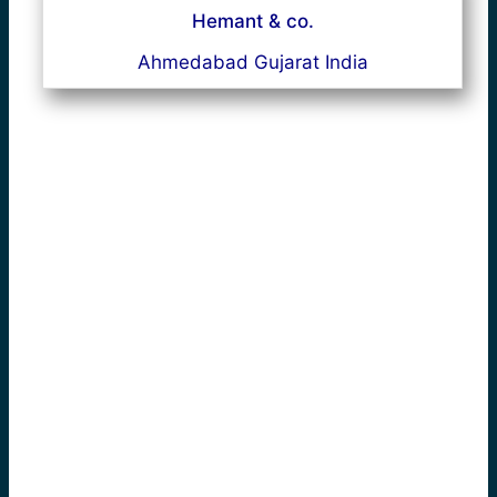
Hemant & co.
Ahmedabad Gujarat India