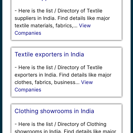
-
Here is the list / Directory of Textile
suppliers in India. Find details like major
textile materials, fabrics,…
View
Companies
Textile exporters in India
-
Here is the list / Directory of Textile
exporters in India. Find details like major
clothes, fabrics, business…
View
Companies
Clothing showrooms in India
-
Here is the list / Directory of Clothing
showrooms in India. Find details like major