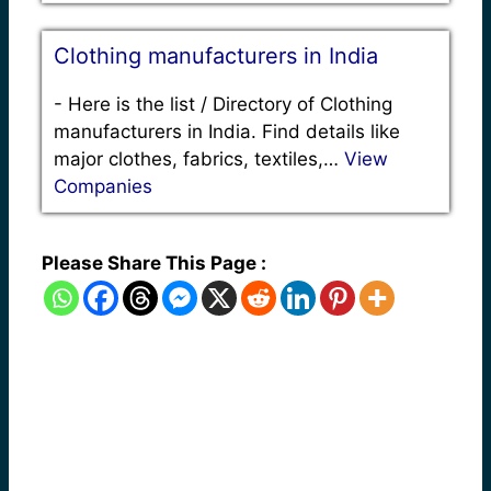
Clothing manufacturers in India
-
Here is the list / Directory of Clothing
manufacturers in India. Find details like
major clothes, fabrics, textiles,…
View
Companies
Please Share This Page :