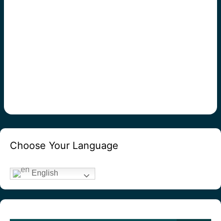
Choose Your Language
English