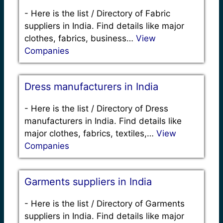
-
Here is the list / Directory of Fabric
suppliers in India. Find details like major
clothes, fabrics, business…
View
Companies
Dress manufacturers in India
-
Here is the list / Directory of Dress
manufacturers in India. Find details like
major clothes, fabrics, textiles,…
View
Companies
Garments suppliers in India
-
Here is the list / Directory of Garments
suppliers in India. Find details like major