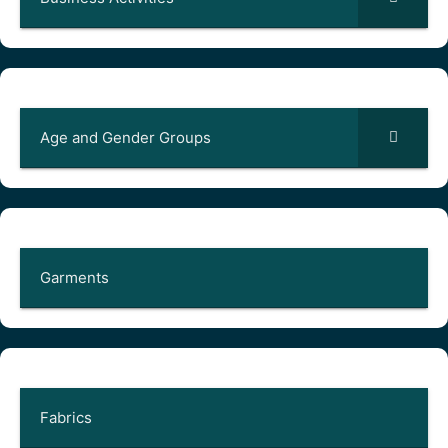
Age and Gender Groups
Garments
Fabrics