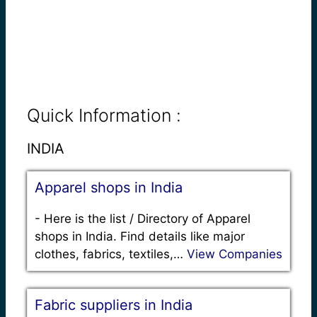
Quick Information :
INDIA
Apparel shops in India
-
Here is the list / Directory of Apparel
shops in India. Find details like major
clothes, fabrics, textiles,…
View Companies
Fabric suppliers in India