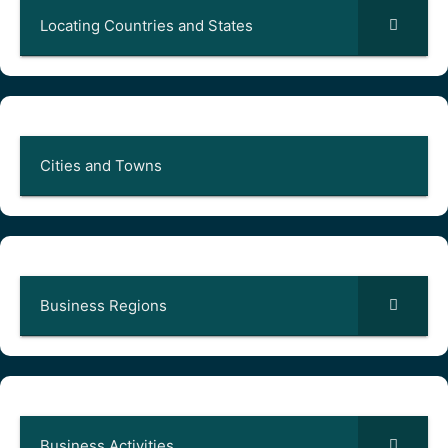
Locating Countries and States
Cities and Towns
Business Regions
Business Activities