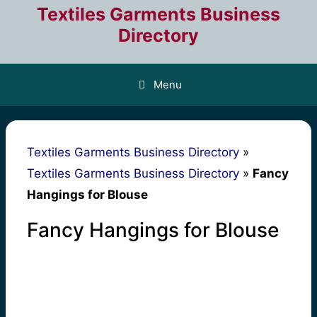
Skip
Textiles Garments Business
to
Directory
content
Menu
Textiles Garments Business Directory
»
Textiles Garments Business Directory
»
Fancy
Hangings for Blouse
Fancy Hangings for Blouse