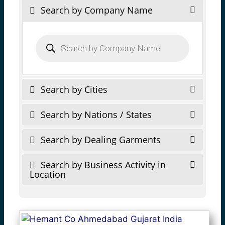
Search by Company Name
Products
search
Search by Cities
Search by Nations / States
Search by Dealing Garments
Search by Business Activity in
Location