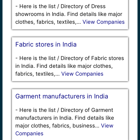
-
Here is the list / Directory of Dress
showrooms in India. Find details like major
clothes, fabrics, textiles,…
View Companies
Fabric stores in India
-
Here is the list / Directory of Fabric stores
in India. Find details like major clothes,
fabrics, textiles,…
View Companies
Garment manufacturers in India
-
Here is the list / Directory of Garment
manufacturers in India. Find details like
major clothes, fabrics, business…
View
Companies