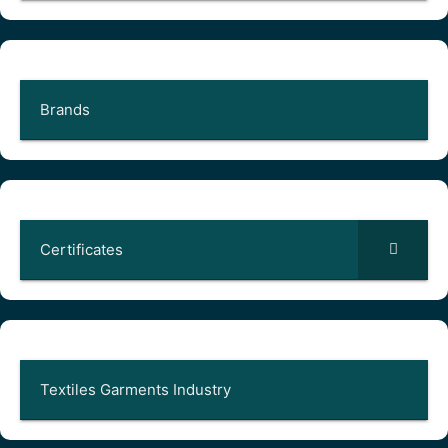
Brands
Certificates
Textiles Garments Industry