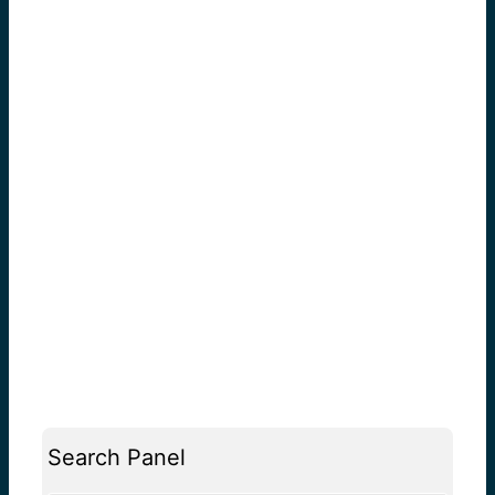
Search Panel