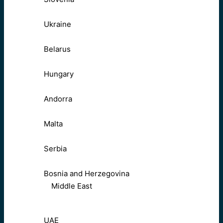
Ukraine
Belarus
Hungary
Andorra
Malta
Serbia
Bosnia and Herzegovina
Middle East
UAE