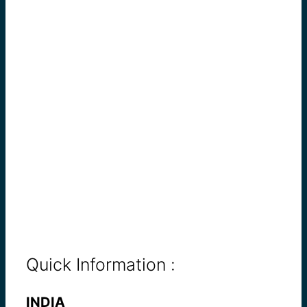
Quick Information :
INDIA