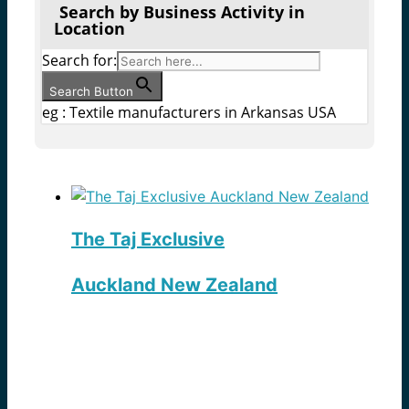
Search by Business Activity in
Location
Search for:
Search Button
eg : Textile manufacturers in Arkansas USA
The Taj Exclusive
Auckland New Zealand