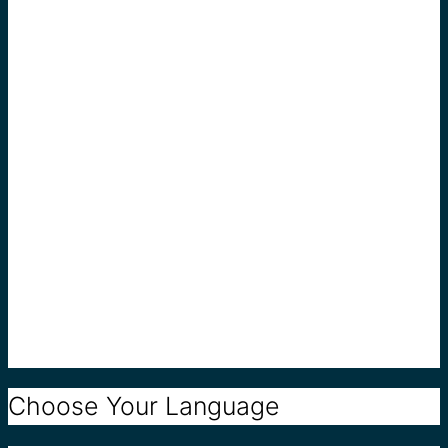
Choose Your Language