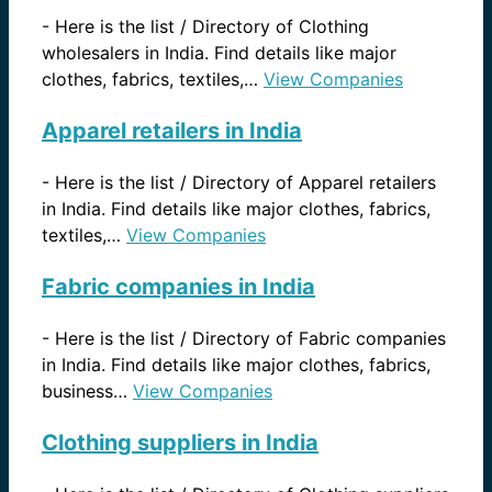
-
Here is the list / Directory of Clothing
wholesalers in India. Find details like major
clothes, fabrics, textiles,…
View Companies
Apparel retailers in India
-
Here is the list / Directory of Apparel retailers
in India. Find details like major clothes, fabrics,
textiles,…
View Companies
Fabric companies in India
-
Here is the list / Directory of Fabric companies
in India. Find details like major clothes, fabrics,
business…
View Companies
Clothing suppliers in India