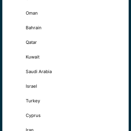
Oman
Bahrain
Qatar
Kuwait
Saudi Arabia
Israel
Turkey
Cyprus
Iran