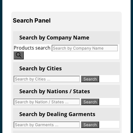
Search Panel
Search by Company Name
Products search
Search by Cities
Search by Nations / States
Search by Dealing Garments