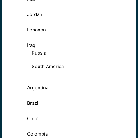
Jordan
Lebanon
Iraq
Russia
South America
Argentina
Brazil
Chile
Colombia