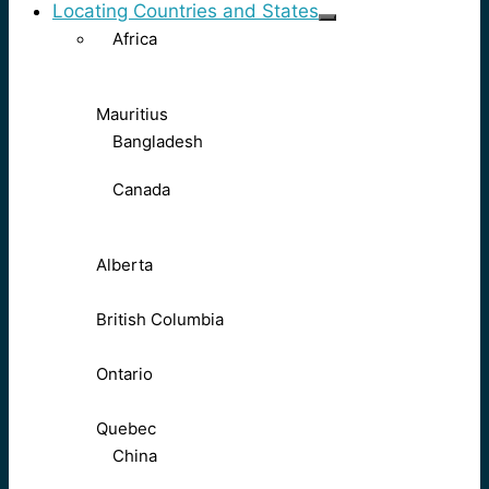
Locating Countries and States
Africa
Mauritius
Bangladesh
Canada
Alberta
British Columbia
Ontario
Quebec
China