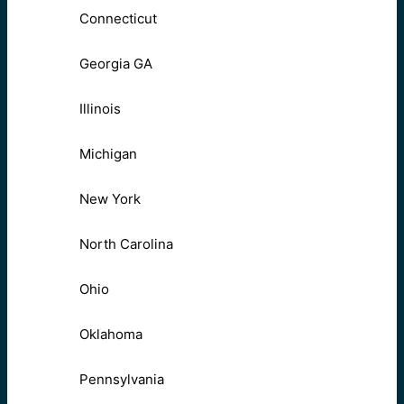
Connecticut
Georgia GA
Illinois
Michigan
New York
North Carolina
Ohio
Oklahoma
Pennsylvania