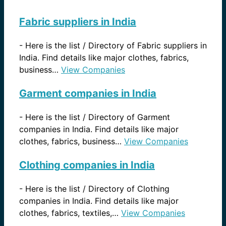
Fabric suppliers in India
-
Here is the list / Directory of Fabric suppliers in
India. Find details like major clothes, fabrics,
business…
View Companies
Garment companies in India
-
Here is the list / Directory of Garment
companies in India. Find details like major
clothes, fabrics, business…
View Companies
Clothing companies in India
-
Here is the list / Directory of Clothing
companies in India. Find details like major
clothes, fabrics, textiles,…
View Companies