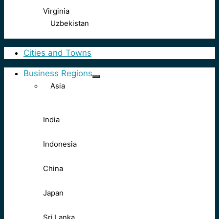
Virginia
Uzbekistan
Cities and Towns
Business Regions
Asia
India
Indonesia
China
Japan
Sri Lanka