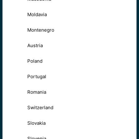
Moldavia
Montenegro
Austria
Poland
Portugal
Romania
Switzerland
Slovakia
Slovenia