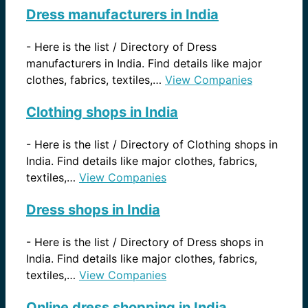
Dress manufacturers in India
-
Here is the list / Directory of Dress
manufacturers in India. Find details like major
clothes, fabrics, textiles,…
View Companies
Clothing shops in India
-
Here is the list / Directory of Clothing shops in
India. Find details like major clothes, fabrics,
textiles,…
View Companies
Dress shops in India
-
Here is the list / Directory of Dress shops in
India. Find details like major clothes, fabrics,
textiles,…
View Companies
Online dress shopping in India