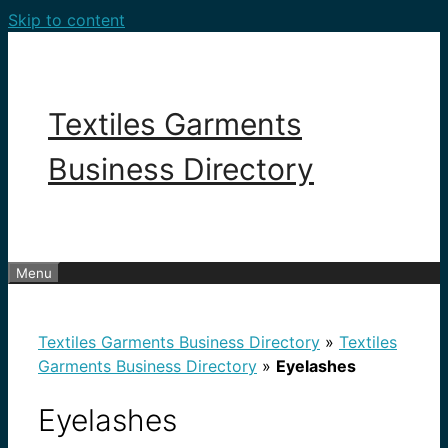
Skip to content
Textiles Garments
Business Directory
Menu
Textiles Garments Business Directory
»
Textiles
Garments Business Directory
»
Eyelashes
Eyelashes