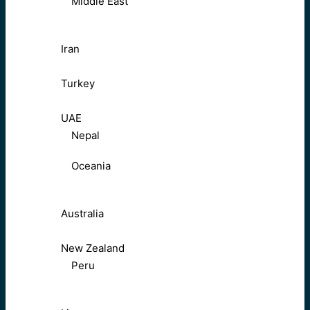
Middle East
Iran
Turkey
UAE
Nepal
Oceania
Australia
New Zealand
Peru