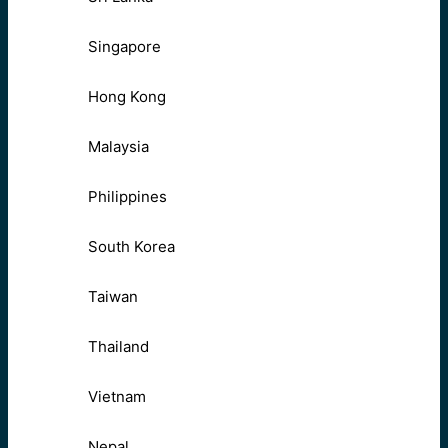
Singapore
Hong Kong
Malaysia
Philippines
South Korea
Taiwan
Thailand
Vietnam
Nepal