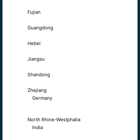
Fujian
Guangdong
Hebei
Jiangsu
Shandong
Zhejiang
Germany
North Rhine-Westphalia
India