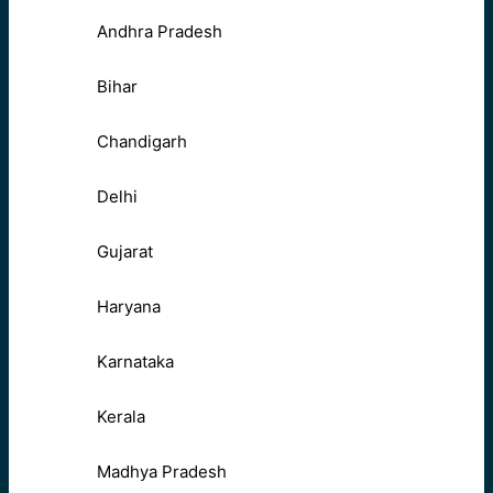
Andhra Pradesh
Bihar
Chandigarh
Delhi
Gujarat
Haryana
Karnataka
Kerala
Madhya Pradesh