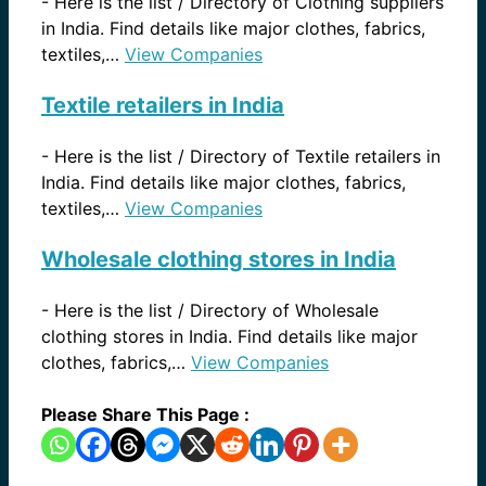
-
Here is the list / Directory of Clothing suppliers
in India. Find details like major clothes, fabrics,
textiles,…
View Companies
Textile retailers in India
-
Here is the list / Directory of Textile retailers in
India. Find details like major clothes, fabrics,
textiles,…
View Companies
Wholesale clothing stores in India
-
Here is the list / Directory of Wholesale
clothing stores in India. Find details like major
clothes, fabrics,…
View Companies
Please Share This Page :