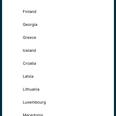
Finland
Georgia
Greece
Iceland
Croatia
Latvia
Lithuania
Luxembourg
Macedonia