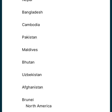
Bangladesh
Cambodia
Pakistan
Maldives
Bhutan
Uzbekistan
Afghanistan
Brunei
North America