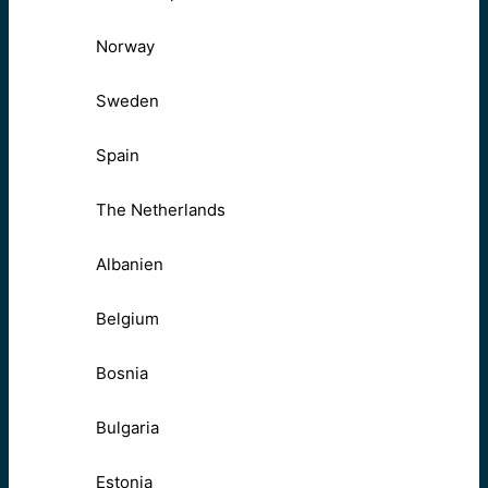
Norway
Sweden
Spain
The Netherlands
Albanien
Belgium
Bosnia
Bulgaria
Estonia