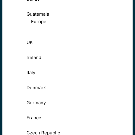
Guatemala
Europe
UK
Ireland
Italy
Denmark
Germany
France
Czech Republic