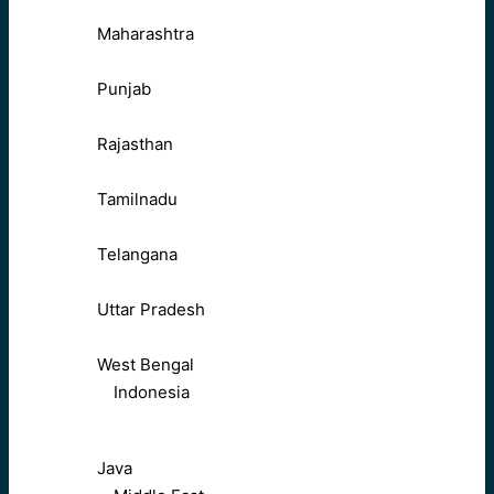
Maharashtra
Punjab
Rajasthan
Tamilnadu
Telangana
Uttar Pradesh
West Bengal
Indonesia
Java