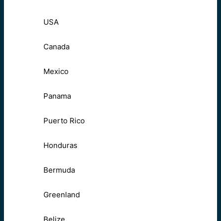
USA
Canada
Mexico
Panama
Puerto Rico
Honduras
Bermuda
Greenland
Belize