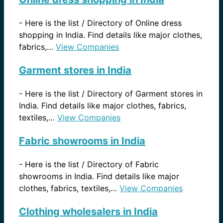
-
Here is the list / Directory of Online dress
shopping in India. Find details like major clothes,
fabrics,…
View Companies
Garment stores in India
-
Here is the list / Directory of Garment stores in
India. Find details like major clothes, fabrics,
textiles,…
View Companies
Fabric showrooms in India
-
Here is the list / Directory of Fabric
showrooms in India. Find details like major
clothes, fabrics, textiles,…
View Companies
Clothing wholesalers in India