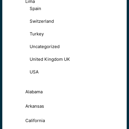
Lima
Spain
Switzerland
Turkey
Uncategorized
United Kingdom UK
USA
Alabama
Arkansas
California