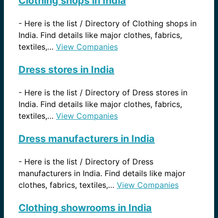
Clothing shops in India
-
Here is the list / Directory of Clothing shops in
India. Find details like major clothes, fabrics,
textiles,…
View Companies
Dress stores in India
-
Here is the list / Directory of Dress stores in
India. Find details like major clothes, fabrics,
textiles,…
View Companies
Dress manufacturers in India
-
Here is the list / Directory of Dress
manufacturers in India. Find details like major
clothes, fabrics, textiles,…
View Companies
Clothing showrooms in India