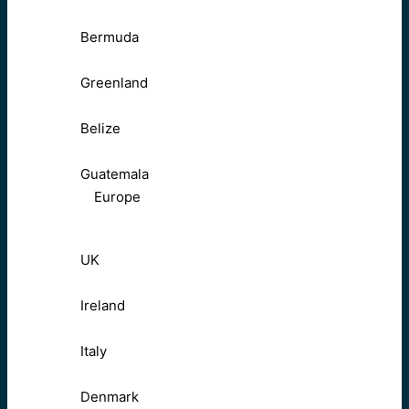
Bermuda
Greenland
Belize
Guatemala
Europe
UK
Ireland
Italy
Denmark