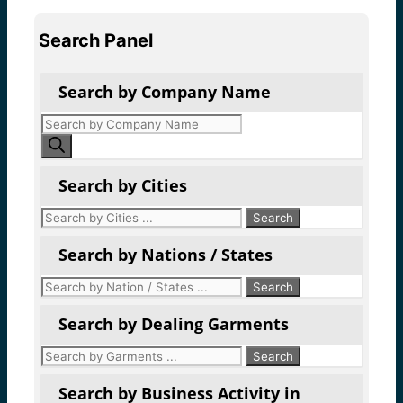
Search Panel
Search by Company Name
Products
search
Search by Cities
Search by Nations / States
Search by Dealing Garments
Search by Business Activity in