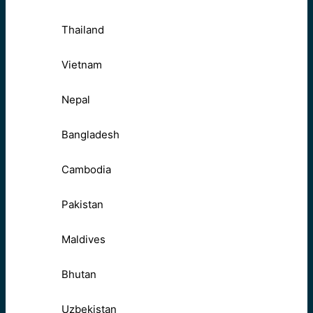
Thailand
Vietnam
Nepal
Bangladesh
Cambodia
Pakistan
Maldives
Bhutan
Uzbekistan