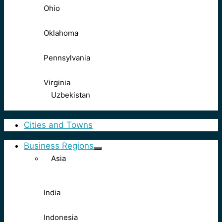
Ohio
Oklahoma
Pennsylvania
Virginia
Uzbekistan
Cities and Towns
Business Regions
Asia
India
Indonesia