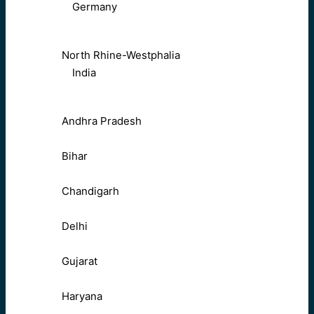
Germany
North Rhine-Westphalia
India
Andhra Pradesh
Bihar
Chandigarh
Delhi
Gujarat
Haryana