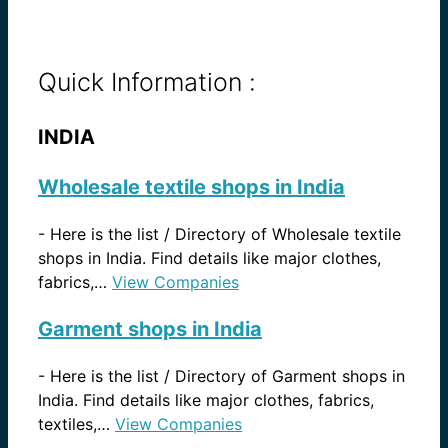
Quick Information :
INDIA
Wholesale textile shops in India
-
Here is the list / Directory of Wholesale textile
shops in India. Find details like major clothes,
fabrics,…
View Companies
Garment shops in India
-
Here is the list / Directory of Garment shops in
India. Find details like major clothes, fabrics,
textiles,…
View Companies