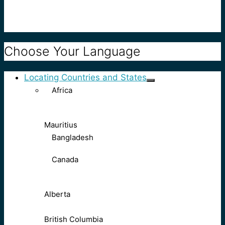
Choose Your Language
Locating Countries and States
Africa
Mauritius
Bangladesh
Canada
Alberta
British Columbia