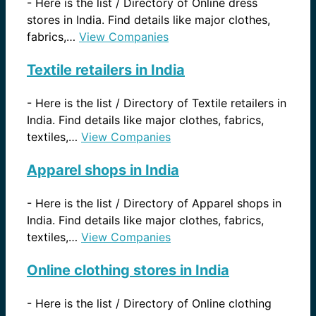
-
Here is the list / Directory of Online dress
stores in India. Find details like major clothes,
fabrics,…
View Companies
Textile retailers in India
-
Here is the list / Directory of Textile retailers in
India. Find details like major clothes, fabrics,
textiles,…
View Companies
Apparel shops in India
-
Here is the list / Directory of Apparel shops in
India. Find details like major clothes, fabrics,
textiles,…
View Companies
Online clothing stores in India
-
Here is the list / Directory of Online clothing