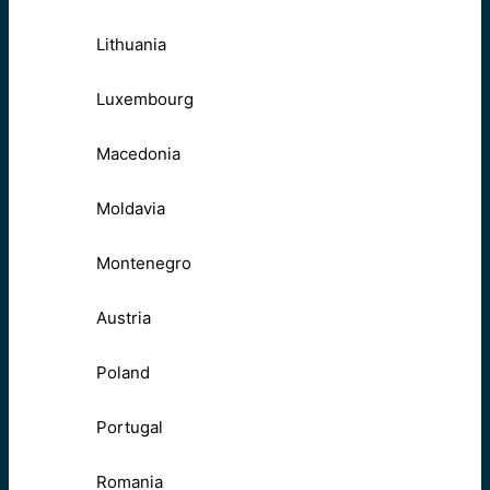
Lithuania
Luxembourg
Macedonia
Moldavia
Montenegro
Austria
Poland
Portugal
Romania