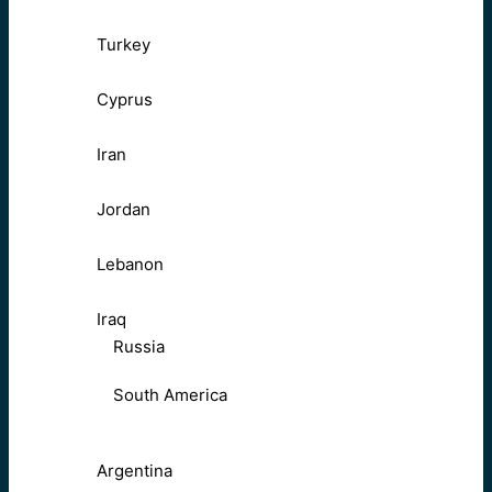
Turkey
Cyprus
Iran
Jordan
Lebanon
Iraq
Russia
South America
Argentina