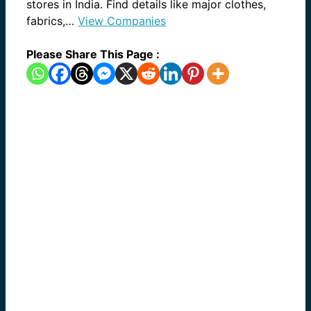
stores in India. Find details like major clothes,
fabrics,…
View Companies
Please Share This Page :