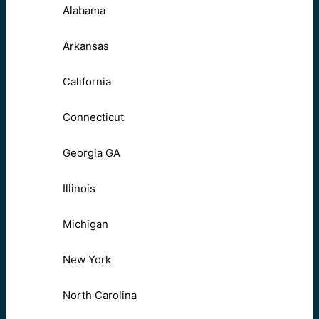
Alabama
Arkansas
California
Connecticut
Georgia GA
Illinois
Michigan
New York
North Carolina