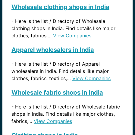
Wholesale clothing shops in India
-
Here is the list / Directory of Wholesale
clothing shops in India. Find details like major
clothes, fabrics,…
View Companies
Apparel wholesalers in India
-
Here is the list / Directory of Apparel
wholesalers in India. Find details like major
clothes, fabrics, textiles,…
View Companies
Wholesale fabric shops in India
-
Here is the list / Directory of Wholesale fabric
shops in India. Find details like major clothes,
fabrics,…
View Companies