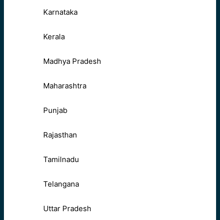
Karnataka
Kerala
Madhya Pradesh
Maharashtra
Punjab
Rajasthan
Tamilnadu
Telangana
Uttar Pradesh