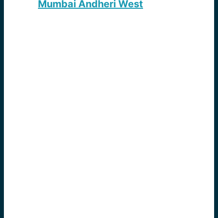
Mumbai Andheri West