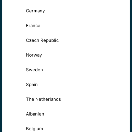
Germany
France
Czech Republic
Norway
Sweden
Spain
The Netherlands
Albanien
Belgium