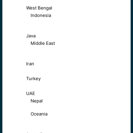
West Bengal
Indonesia
Java
Middle East
Iran
Turkey
UAE
Nepal
Oceania