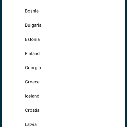
Bosnia
Bulgaria
Estonia
Finland
Georgia
Greece
Iceland
Croatia
Latvia