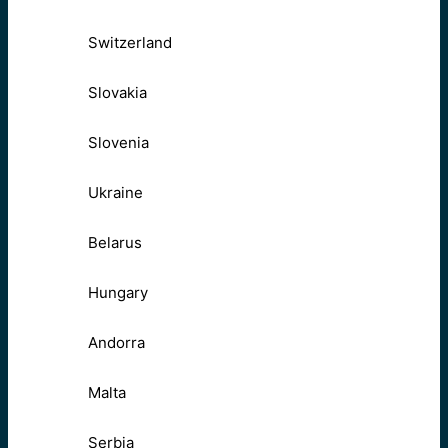
Switzerland
Slovakia
Slovenia
Ukraine
Belarus
Hungary
Andorra
Malta
Serbia