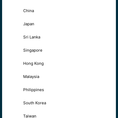
China
Japan
Sri Lanka
Singapore
Hong Kong
Malaysia
Philippines
South Korea
Taiwan