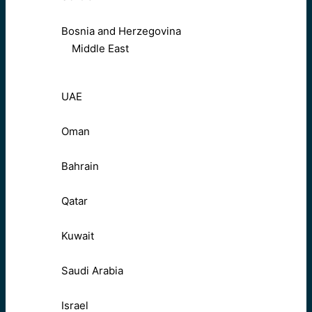
Bosnia and Herzegovina
Middle East
UAE
Oman
Bahrain
Qatar
Kuwait
Saudi Arabia
Israel