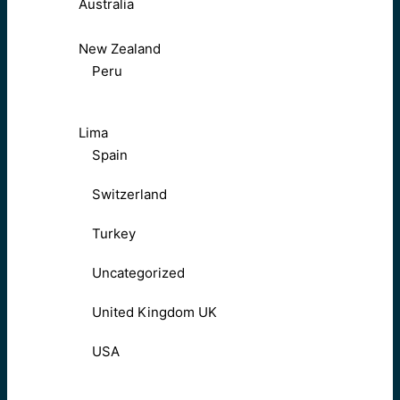
Australia
New Zealand
Peru
Lima
Spain
Switzerland
Turkey
Uncategorized
United Kingdom UK
USA