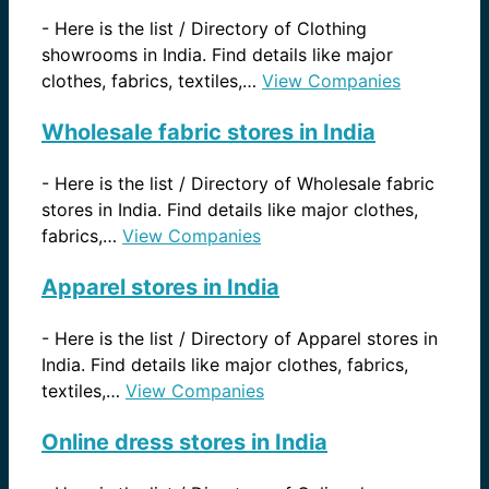
-
Here is the list / Directory of Clothing
showrooms in India. Find details like major
clothes, fabrics, textiles,…
View Companies
Wholesale fabric stores in India
-
Here is the list / Directory of Wholesale fabric
stores in India. Find details like major clothes,
fabrics,…
View Companies
Apparel stores in India
-
Here is the list / Directory of Apparel stores in
India. Find details like major clothes, fabrics,
textiles,…
View Companies
Online dress stores in India