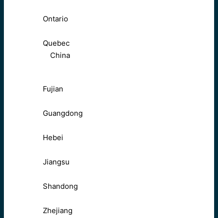
Ontario
Quebec
China
Fujian
Guangdong
Hebei
Jiangsu
Shandong
Zhejiang