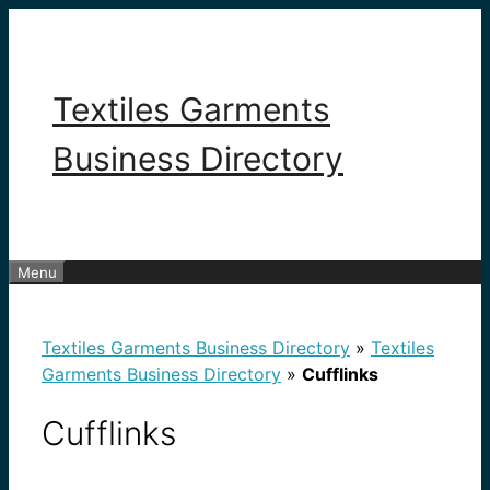
Skip
to
content
Textiles Garments
Business Directory
Menu
Textiles Garments Business Directory
»
Textiles
Garments Business Directory
»
Cufflinks
Cufflinks