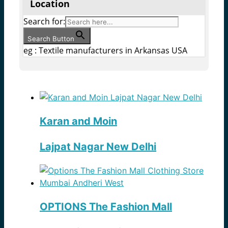
Location
Search for:
Search Button
eg : Textile manufacturers in Arkansas USA
Karan and Moin
Lajpat Nagar New Delhi
OPTIONS The Fashion Mall