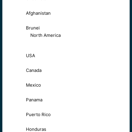
Afghanistan
Brunei
North America
USA
Canada
Mexico
Panama
Puerto Rico
Honduras