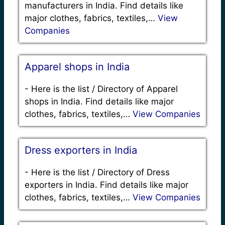
manufacturers in India. Find details like
major clothes, fabrics, textiles,…
View
Companies
Apparel shops in India
-
Here is the list / Directory of Apparel
shops in India. Find details like major
clothes, fabrics, textiles,…
View Companies
Dress exporters in India
-
Here is the list / Directory of Dress
exporters in India. Find details like major
clothes, fabrics, textiles,…
View Companies