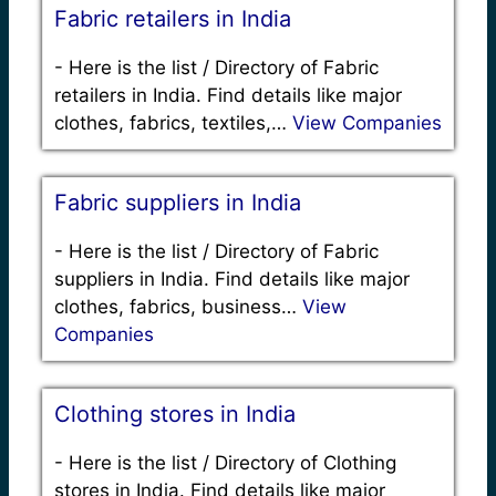
Fabric retailers in India
-
Here is the list / Directory of Fabric
retailers in India. Find details like major
clothes, fabrics, textiles,…
View Companies
Fabric suppliers in India
-
Here is the list / Directory of Fabric
suppliers in India. Find details like major
clothes, fabrics, business…
View
Companies
Clothing stores in India
-
Here is the list / Directory of Clothing
stores in India. Find details like major