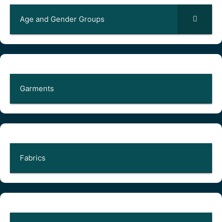
Age and Gender Groups
Garments
Fabrics