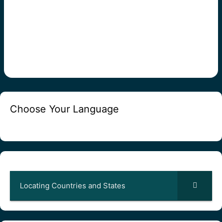
Choose Your Language
Locating Countries and States