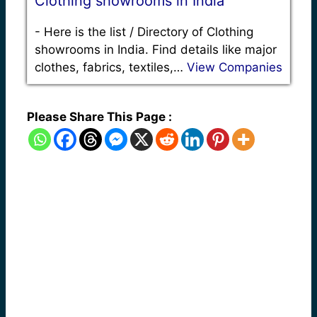
Clothing showrooms in India
-
Here is the list / Directory of Clothing
showrooms in India. Find details like major
clothes, fabrics, textiles,…
View Companies
Please Share This Page :