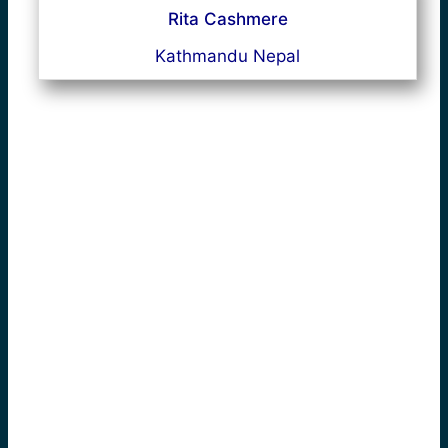
Rita Cashmere
Kathmandu Nepal