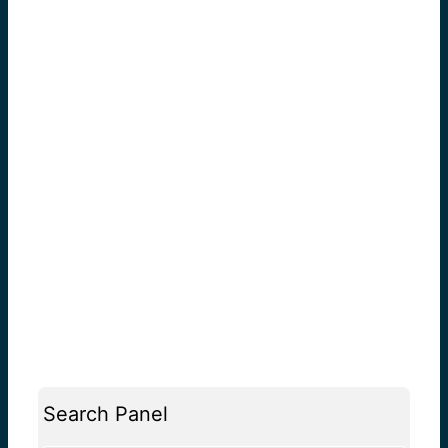
Search Panel