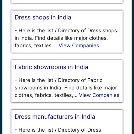
Dress shops in India
-
Here is the list / Directory of Dress shops
in India. Find details like major clothes,
fabrics, textiles,…
View Companies
Fabric showrooms in India
-
Here is the list / Directory of Fabric
showrooms in India. Find details like major
clothes, fabrics, textiles,…
View Companies
Dress manufacturers in India
-
Here is the list / Directory of Dress