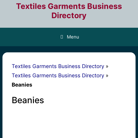
Skip
Textiles Garments Business
to
Directory
content
Menu
Textiles Garments Business Directory
»
Textiles Garments Business Directory
»
Beanies
Beanies