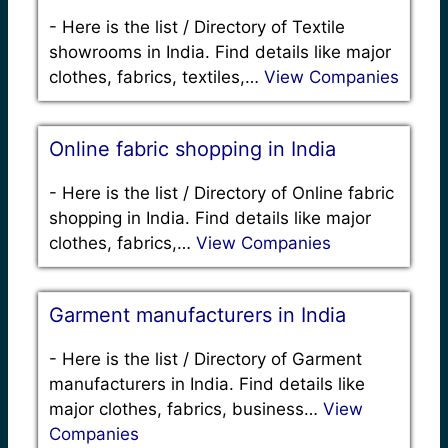
-
Here is the list / Directory of Textile
showrooms in India. Find details like major
clothes, fabrics, textiles,…
View Companies
Online fabric shopping in India
-
Here is the list / Directory of Online fabric
shopping in India. Find details like major
clothes, fabrics,…
View Companies
Garment manufacturers in India
-
Here is the list / Directory of Garment
manufacturers in India. Find details like
major clothes, fabrics, business…
View
Companies