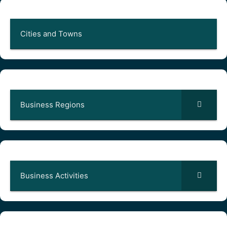
Cities and Towns
Business Regions
Business Activities