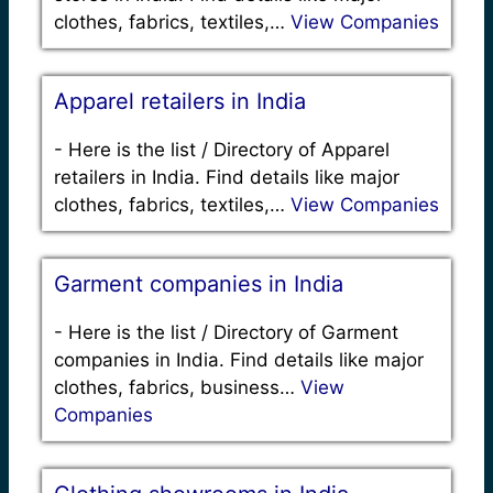
clothes, fabrics, textiles,…
View Companies
Apparel retailers in India
-
Here is the list / Directory of Apparel
retailers in India. Find details like major
clothes, fabrics, textiles,…
View Companies
Garment companies in India
-
Here is the list / Directory of Garment
companies in India. Find details like major
clothes, fabrics, business…
View
Companies