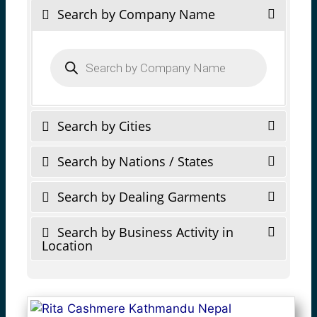
Search by Company Name
Products
search
Search by Cities
Search by Nations / States
Search by Dealing Garments
Search by Business Activity in
Location