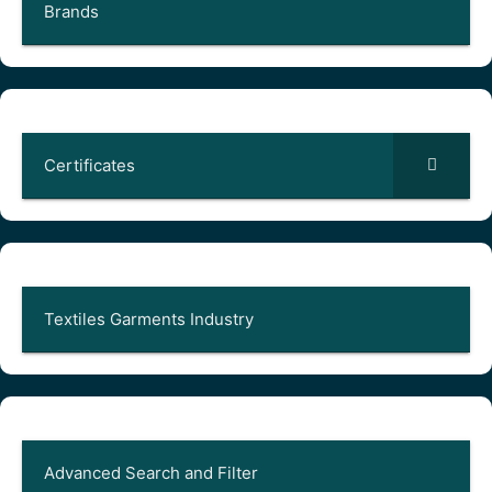
Brands
Certificates
Textiles Garments Industry
Advanced Search and Filter