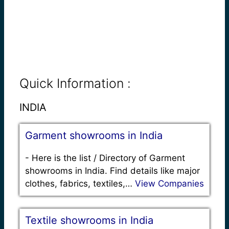
Quick Information :
INDIA
Garment showrooms in India
-
Here is the list / Directory of Garment
showrooms in India. Find details like major
clothes, fabrics, textiles,…
View Companies
Textile showrooms in India