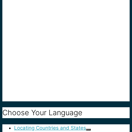
Choose Your Language
Locating Countries and States