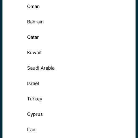
Oman
Bahrain
Qatar
Kuwait
Saudi Arabia
Israel
Turkey
Cyprus
Iran