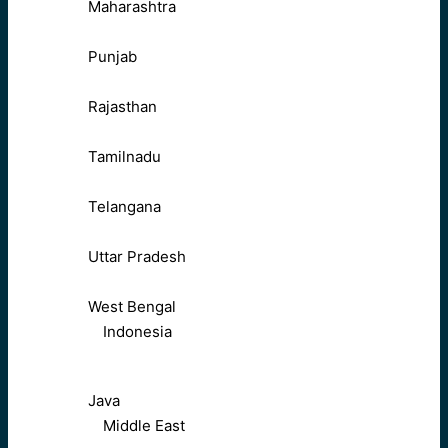
Maharashtra
Punjab
Rajasthan
Tamilnadu
Telangana
Uttar Pradesh
West Bengal
Indonesia
Java
Middle East