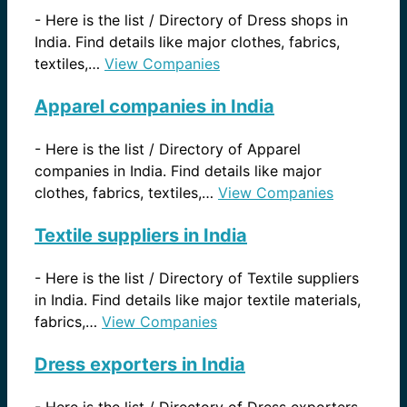
-
Here is the list / Directory of Dress shops in
India. Find details like major clothes, fabrics,
textiles,…
View Companies
Apparel companies in India
-
Here is the list / Directory of Apparel
companies in India. Find details like major
clothes, fabrics, textiles,…
View Companies
Textile suppliers in India
-
Here is the list / Directory of Textile suppliers
in India. Find details like major textile materials,
fabrics,…
View Companies
Dress exporters in India
-
Here is the list / Directory of Dress exporters