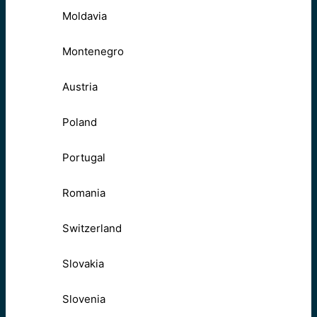
Moldavia
Montenegro
Austria
Poland
Portugal
Romania
Switzerland
Slovakia
Slovenia