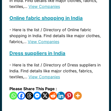
in India. Find details like major clothes, fabrics,
textiles,…
View Companies
Online fabric shopping in India
-
Here is the list / Directory of Online fabric
shopping in India. Find details like major clothes,
fabrics,…
View Companies
Dress suppliers in India
-
Here is the list / Directory of Dress suppliers in
India. Find details like major clothes, fabrics,
textiles,…
View Companies
Please Share This Page :