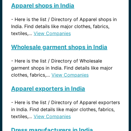
Apparel shops in India
-
Here is the list / Directory of Apparel shops in
India. Find details like major clothes, fabrics,
textiles,…
View Companies
Wholesale garment shops in India
-
Here is the list / Directory of Wholesale
garment shops in India. Find details like major
clothes, fabrics,…
View Companies
Apparel exporters in India
-
Here is the list / Directory of Apparel exporters
in India. Find details like major clothes, fabrics,
textiles,…
View Companies
Dress manufacturers in India