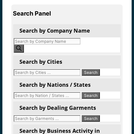
Search Panel
Search by Company Name
Products
search
Search by Cities
Search by Nations / States
Search by Dealing Garments
Search by Business Activity in