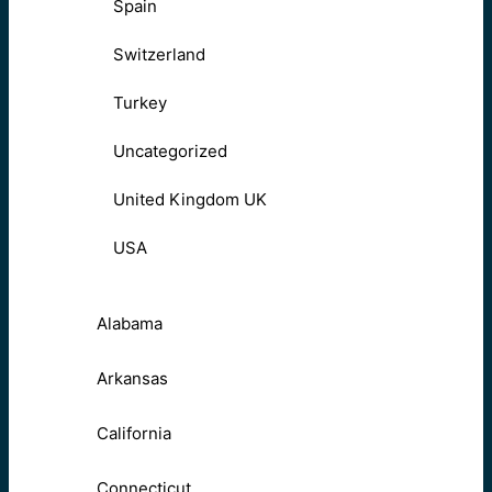
Spain
Switzerland
Turkey
Uncategorized
United Kingdom UK
USA
Alabama
Arkansas
California
Connecticut