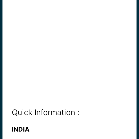
Quick Information :
INDIA