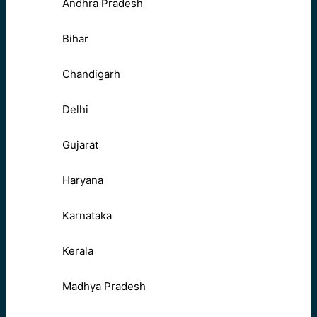
Andhra Pradesh
Bihar
Chandigarh
Delhi
Gujarat
Haryana
Karnataka
Kerala
Madhya Pradesh