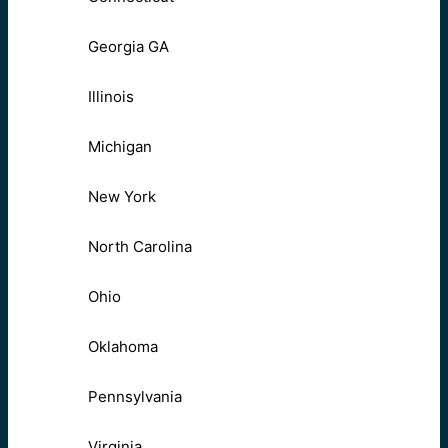
Georgia GA
Illinois
Michigan
New York
North Carolina
Ohio
Oklahoma
Pennsylvania
Virginia