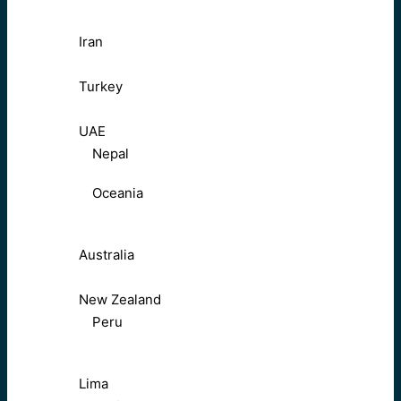
Iran
Turkey
UAE
Nepal
Oceania
Australia
New Zealand
Peru
Lima