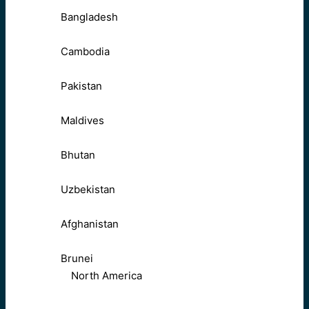
Bangladesh
Cambodia
Pakistan
Maldives
Bhutan
Uzbekistan
Afghanistan
Brunei
North America