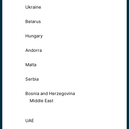
Ukraine
Belarus
Hungary
Andorra
Malta
Serbia
Bosnia and Herzegovina
Middle East
UAE