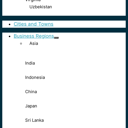
Uzbekistan
Cities and Towns
Business Regions
Asia
India
Indonesia
China
Japan
Sri Lanka