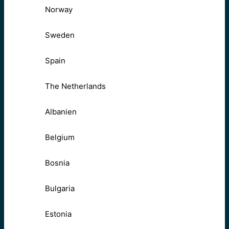
Norway
Sweden
Spain
The Netherlands
Albanien
Belgium
Bosnia
Bulgaria
Estonia