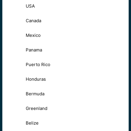
USA
Canada
Mexico
Panama
Puerto Rico
Honduras
Bermuda
Greenland
Belize