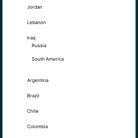
Jordan
Lebanon
Iraq
Russia
South America
Argentina
Brazil
Chile
Colombia