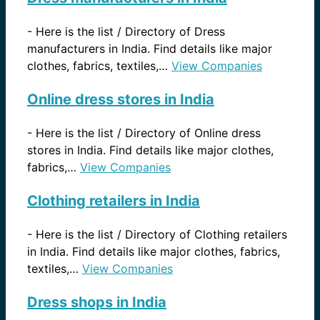
-
Here is the list / Directory of Dress
manufacturers in India. Find details like major
clothes, fabrics, textiles,…
View Companies
Online dress stores in India
-
Here is the list / Directory of Online dress
stores in India. Find details like major clothes,
fabrics,…
View Companies
Clothing retailers in India
-
Here is the list / Directory of Clothing retailers
in India. Find details like major clothes, fabrics,
textiles,…
View Companies
Dress shops in India