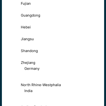
Fujian
Guangdong
Hebei
Jiangsu
Shandong
Zhejiang
Germany
North Rhine-Westphalia
India