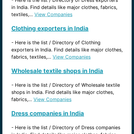
in India. Find details like major clothes, fabrics,
textiles,…
View Companies
Clothing exporters in India
-
Here is the list / Directory of Clothing
exporters in India. Find details like major clothes,
fabrics, textiles,…
View Companies
Wholesale textile shops in India
-
Here is the list / Directory of Wholesale textile
shops in India. Find details like major clothes,
fabrics,…
View Companies
Dress companies in India
-
Here is the list / Directory of Dress companies