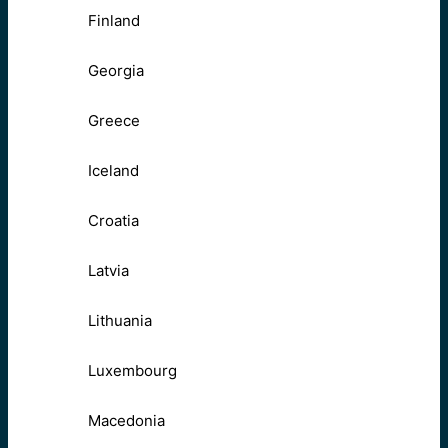
Finland
Georgia
Greece
Iceland
Croatia
Latvia
Lithuania
Luxembourg
Macedonia