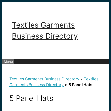
Skip
to
content
Textiles Garments
Business Directory
Menu
Textiles Garments Business Directory
»
Textiles
Garments Business Directory
»
5 Panel Hats
5 Panel Hats