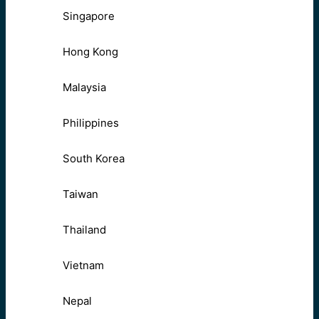
Singapore
Hong Kong
Malaysia
Philippines
South Korea
Taiwan
Thailand
Vietnam
Nepal