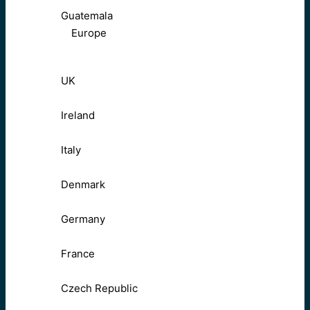
Guatemala
Europe
UK
Ireland
Italy
Denmark
Germany
France
Czech Republic