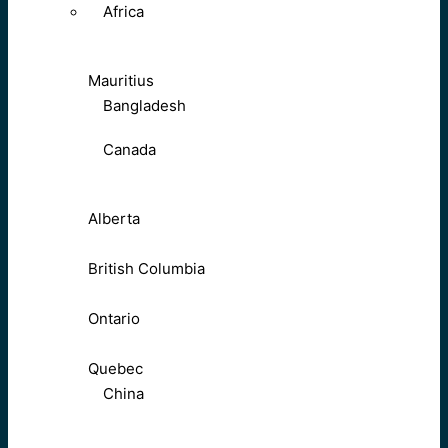
Africa
Mauritius
Bangladesh
Canada
Alberta
British Columbia
Ontario
Quebec
China