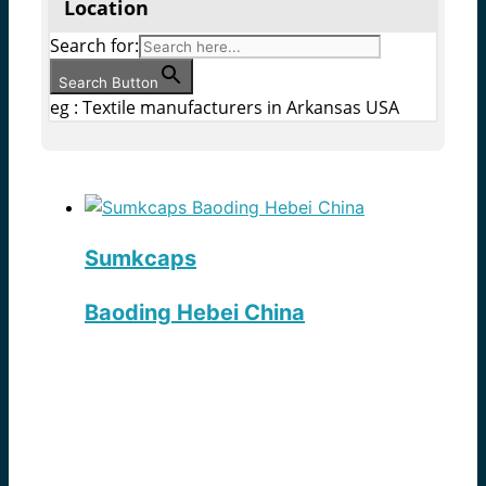
Location
Search for:
Search Button
eg : Textile manufacturers in Arkansas USA
Sumkcaps
Baoding Hebei China