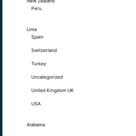
New Zealand
Peru
Lima
Spain
Switzerland
Turkey
Uncategorized
United Kingdom UK
USA
Alabama