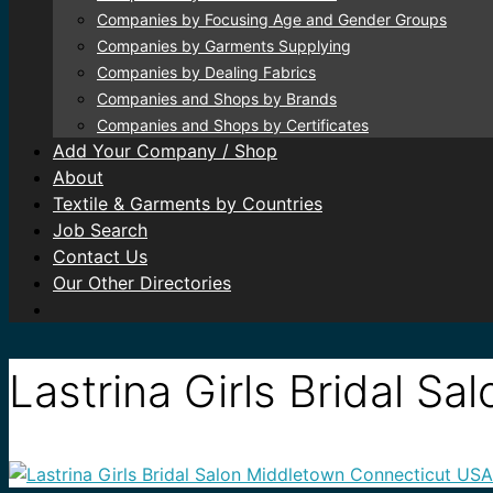
Companies by Focusing Age and Gender Groups
Companies by Garments Supplying
Companies by Dealing Fabrics
Companies and Shops by Brands
Companies and Shops by Certificates
Add Your Company / Shop
About
Textile & Garments by Countries
Job Search
Contact Us
Our Other Directories
Lastrina Girls Bridal S