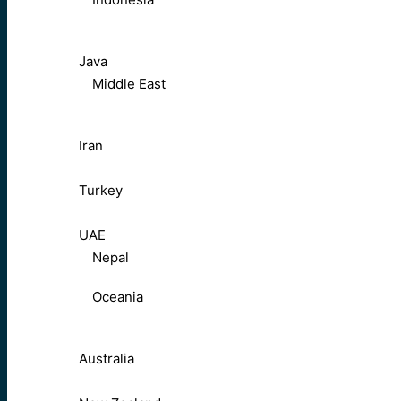
Java
Middle East
Iran
Turkey
UAE
Nepal
Oceania
Australia