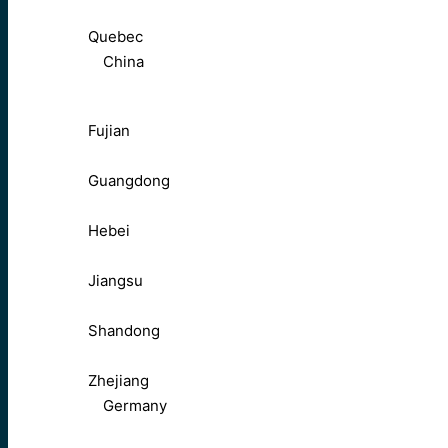
Quebec
China
Fujian
Guangdong
Hebei
Jiangsu
Shandong
Zhejiang
Germany