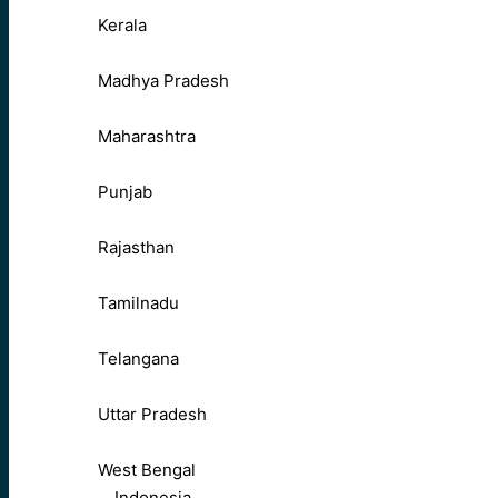
Kerala
Madhya Pradesh
Maharashtra
Punjab
Rajasthan
Tamilnadu
Telangana
Uttar Pradesh
West Bengal
Indonesia