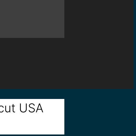
icut USA