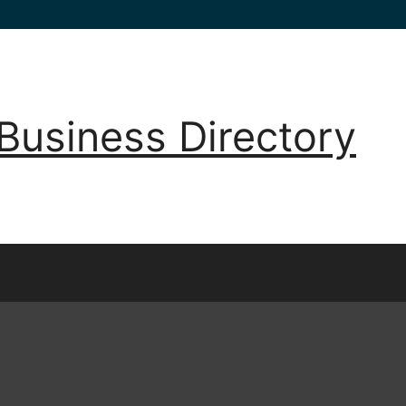
Business Directory