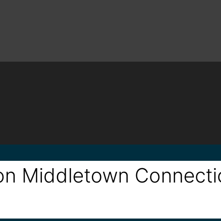
alon Middletown Connect