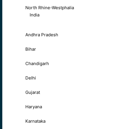
North Rhine-Westphalia
India
Andhra Pradesh
Bihar
Chandigarh
Delhi
Gujarat
Haryana
Karnataka