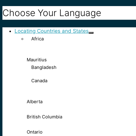
Choose Your Language
Locating Countries and States
Africa
Mauritius
Bangladesh
Canada
Alberta
British Columbia
Ontario