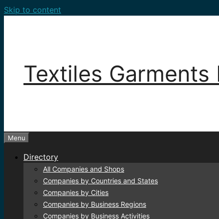
Skip to content
Textiles Garments 
Menu
Directory
All Companies and Shops
Companies by Countries and States
Companies by Cities
Companies by Business Regions
Companies by Business Activities