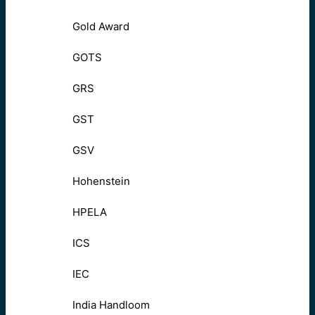
Gold Award
GOTS
GRS
GST
GSV
Hohenstein
HPELA
ICS
IEC
India Handloom