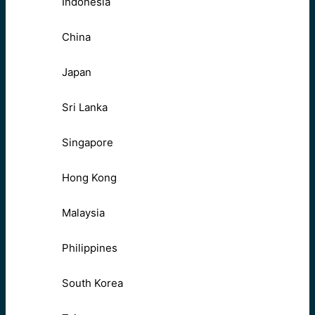
Indonesia
China
Japan
Sri Lanka
Singapore
Hong Kong
Malaysia
Philippines
South Korea