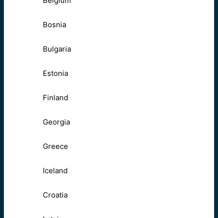
Belgium
Bosnia
Bulgaria
Estonia
Finland
Georgia
Greece
Iceland
Croatia