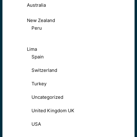
Australia
New Zealand
Peru
Lima
Spain
Switzerland
Turkey
Uncategorized
United Kingdom UK
USA