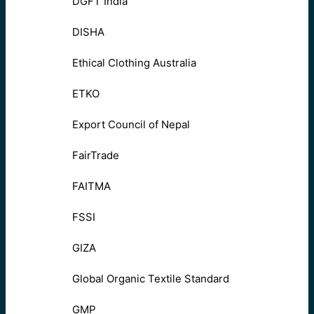
DGFT India
DISHA
Ethical Clothing Australia
ETKO
Export Council of Nepal
FairTrade
FAITMA
FSSI
GIZA
Global Organic Textile Standard
GMP