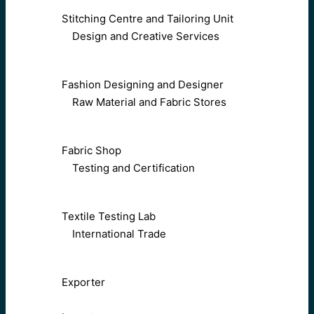
Stitching Centre and Tailoring Unit
Design and Creative Services
Fashion Designing and Designer
Raw Material and Fabric Stores
Fabric Shop
Testing and Certification
Textile Testing Lab
International Trade
Exporter