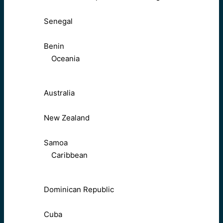
Senegal
Benin
Oceania
Australia
New Zealand
Samoa
Caribbean
Dominican Republic
Cuba