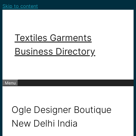
Skip to content
Textiles Garments
Business Directory
Menu
Ogle Designer Boutique
New Delhi India