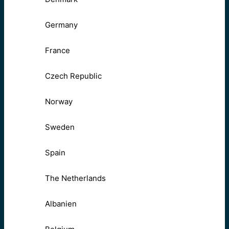
Germany
France
Czech Republic
Norway
Sweden
Spain
The Netherlands
Albanien