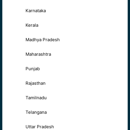
Karnataka
Kerala
Madhya Pradesh
Maharashtra
Punjab
Rajasthan
Tamilnadu
Telangana
Uttar Pradesh