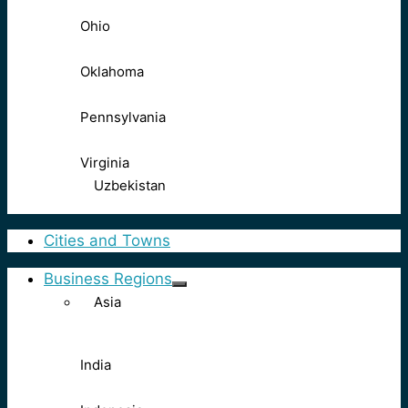
Ohio
Oklahoma
Pennsylvania
Virginia
Uzbekistan
Cities and Towns
Business Regions
Asia
India