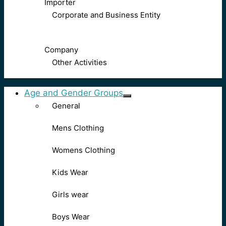
Importer
Corporate and Business Entity
Company
Other Activities
Age and Gender Groups
General
Mens Clothing
Womens Clothing
Kids Wear
Girls wear
Boys Wear