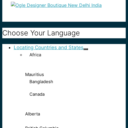
Choose Your Language
Locating Countries and States
Africa
Mauritius
Bangladesh
Canada
Alberta