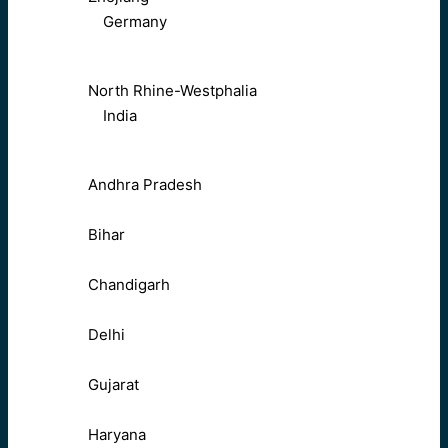
Germany
North Rhine-Westphalia
India
Andhra Pradesh
Bihar
Chandigarh
Delhi
Gujarat
Haryana