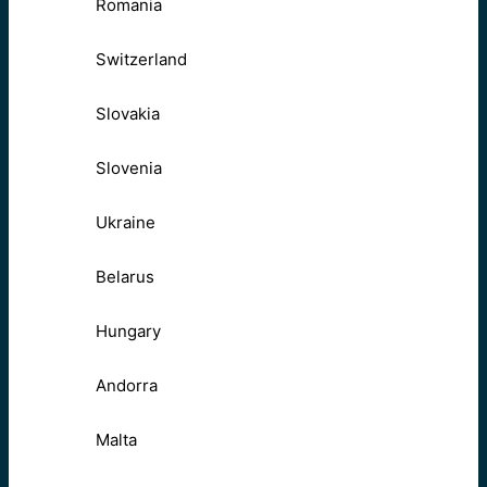
Romania
Switzerland
Slovakia
Slovenia
Ukraine
Belarus
Hungary
Andorra
Malta