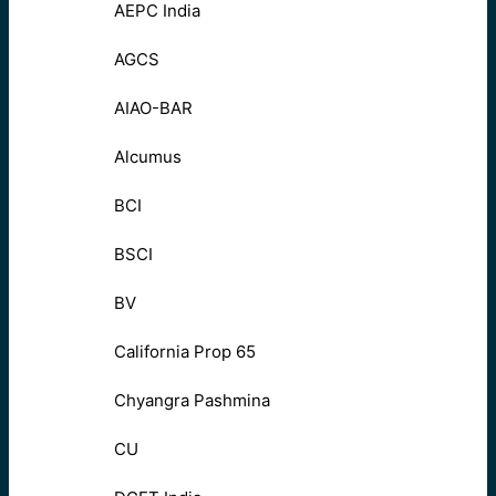
AEPC India
AGCS
AIAO-BAR
Alcumus
BCI
BSCI
BV
California Prop 65
Chyangra Pashmina
CU