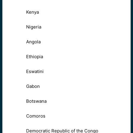
Kenya
Nigeria
Angola
Ethiopia
Eswatini
Gabon
Botswana
Comoros
Democratic Republic of the Congo