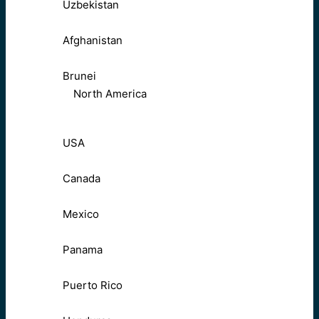
Uzbekistan
Afghanistan
Brunei
North America
USA
Canada
Mexico
Panama
Puerto Rico