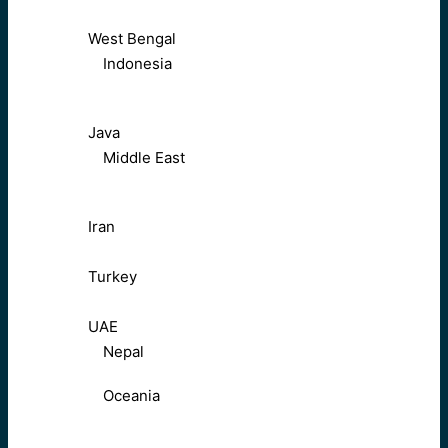
West Bengal
Indonesia
Java
Middle East
Iran
Turkey
UAE
Nepal
Oceania