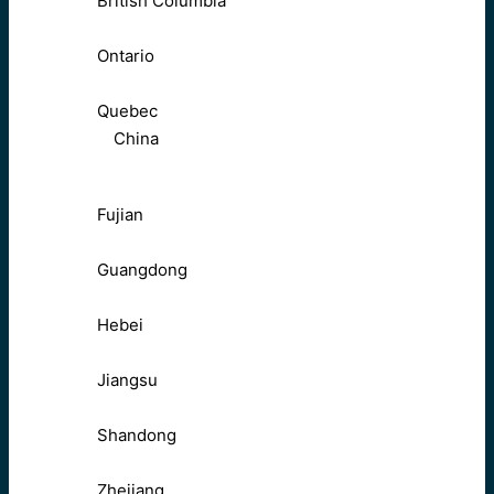
British Columbia
Ontario
Quebec
China
Fujian
Guangdong
Hebei
Jiangsu
Shandong
Zhejiang