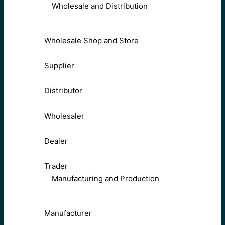
Wholesale and Distribution
Wholesale Shop and Store
Supplier
Distributor
Wholesaler
Dealer
Trader
Manufacturing and Production
Manufacturer