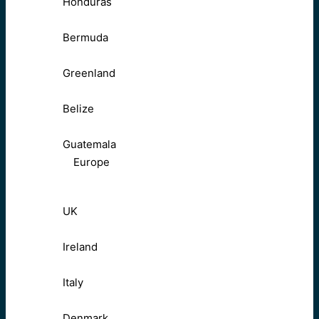
Honduras
Bermuda
Greenland
Belize
Guatemala
Europe
UK
Ireland
Italy
Denmark