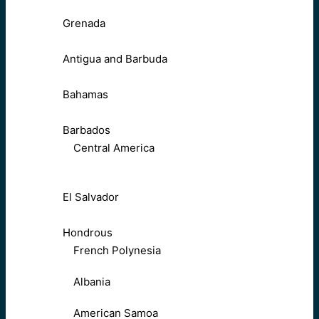
Grenada
Antigua and Barbuda
Bahamas
Barbados
Central America
El Salvador
Hondrous
French Polynesia
Albania
American Samoa