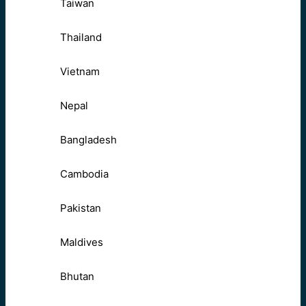
Taiwan
Thailand
Vietnam
Nepal
Bangladesh
Cambodia
Pakistan
Maldives
Bhutan