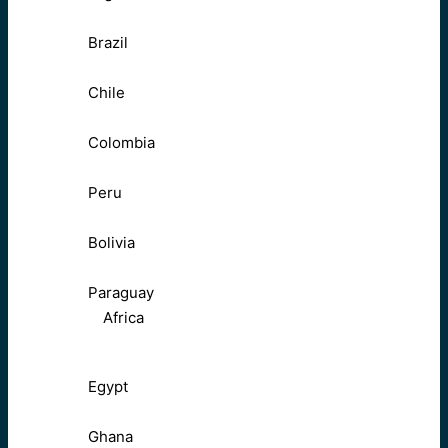
Brazil
Chile
Colombia
Peru
Bolivia
Paraguay
Africa
Egypt
Ghana