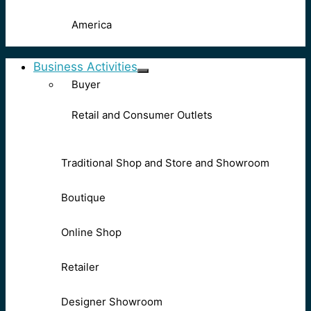
America
Business Activities
Buyer
Retail and Consumer Outlets
Traditional Shop and Store and Showroom
Boutique
Online Shop
Retailer
Designer Showroom