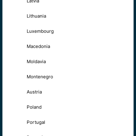
Latvia
Lithuania
Luxembourg
Macedonia
Moldavia
Montenegro
Austria
Poland
Portugal