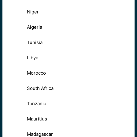
Niger
Algeria
Tunisia
Libya
Morocco
South Africa
Tanzania
Mauritius
Madagascar