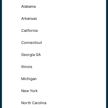
Alabama
Arkansas
California
Connecticut
Georgia GA
Illinois
Michigan
New York
North Carolina