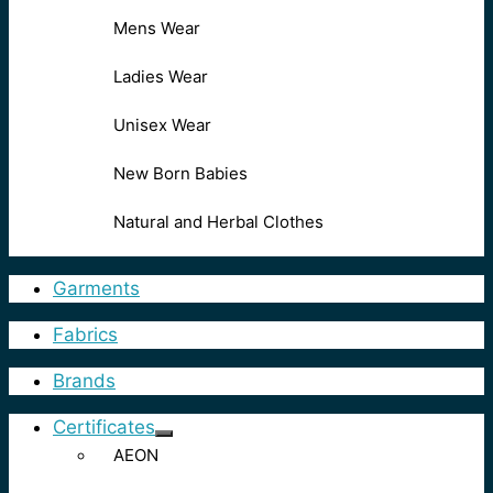
Mens Wear
Ladies Wear
Unisex Wear
New Born Babies
Natural and Herbal Clothes
Garments
Fabrics
Brands
Certificates
AEON