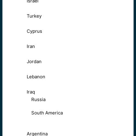
Israel
Turkey
Cyprus
Iran
Jordan
Lebanon
Iraq
Russia
South America
Argentina