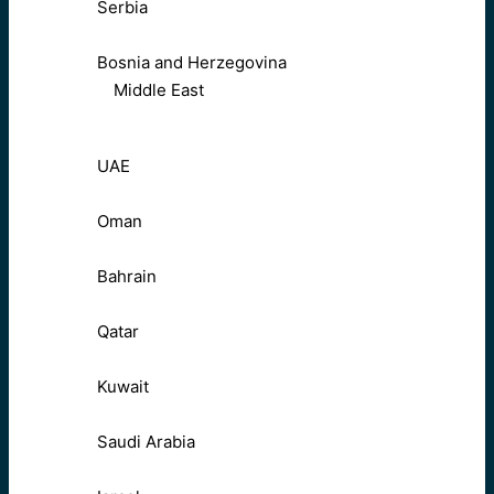
Serbia
Bosnia and Herzegovina
Middle East
UAE
Oman
Bahrain
Qatar
Kuwait
Saudi Arabia