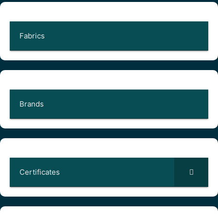
Fabrics
Brands
Certificates