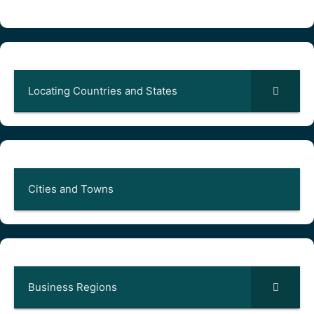
Locating Countries and States
Cities and Towns
Business Regions