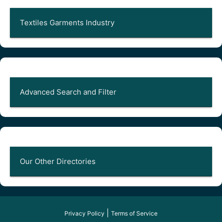
Textiles Garments Industry
Advanced Search and Filter
Our Other Directories
|
Privacy Policy
Terms of Service