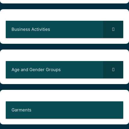
Business Activities
Age and Gender Groups
Garments