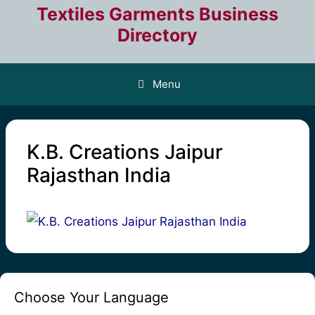
Skip
Textiles Garments Business
to
Directory
content
Menu
K.B. Creations Jaipur
Rajasthan India
Choose Your Language