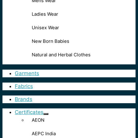
Mens Wear
Ladies Wear
Unisex Wear
New Born Babies
Natural and Herbal Clothes
Garments
Fabrics
Brands
Certificates
AEON
AEPC India