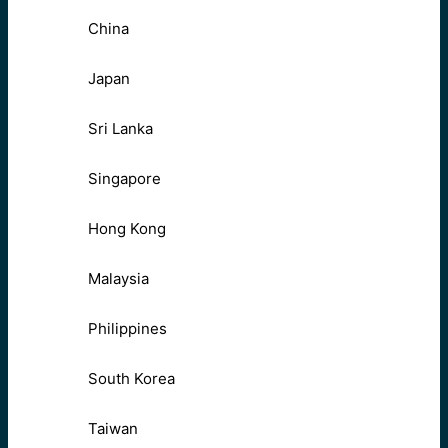
China
Japan
Sri Lanka
Singapore
Hong Kong
Malaysia
Philippines
South Korea
Taiwan