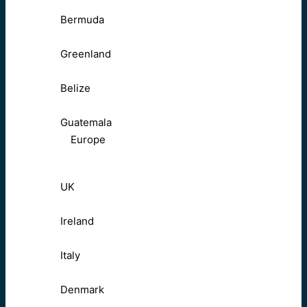
Bermuda
Greenland
Belize
Guatemala
Europe
UK
Ireland
Italy
Denmark