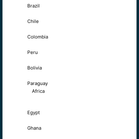
Brazil
Chile
Colombia
Peru
Bolivia
Paraguay
Africa
Egypt
Ghana