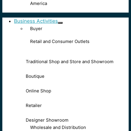
America
Business Activities
Buyer
Retail and Consumer Outlets
Traditional Shop and Store and Showroom
Boutique
Online Shop
Retailer
Designer Showroom
Wholesale and Distribution