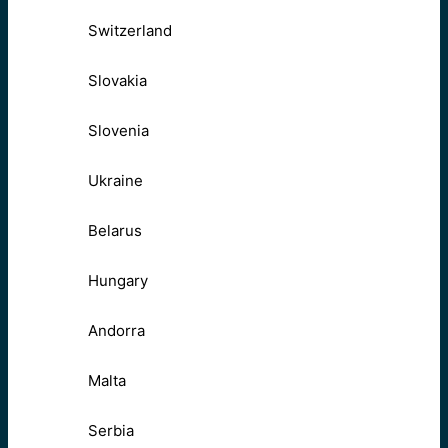
Switzerland
Slovakia
Slovenia
Ukraine
Belarus
Hungary
Andorra
Malta
Serbia