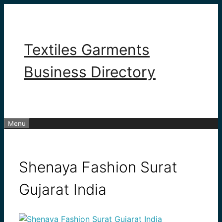
Skip
to
content
Textiles Garments
Business Directory
Menu
Shenaya Fashion Surat
Gujarat India