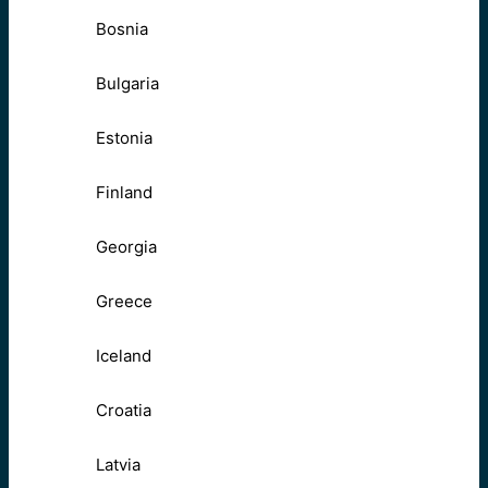
Bosnia
Bulgaria
Estonia
Finland
Georgia
Greece
Iceland
Croatia
Latvia