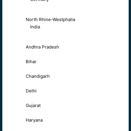
North Rhine-Westphalia
India
Andhra Pradesh
Bihar
Chandigarh
Delhi
Gujarat
Haryana