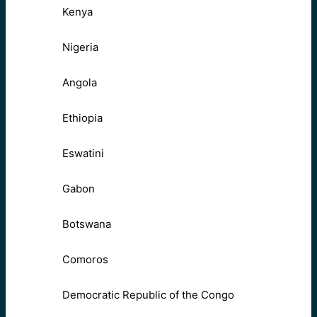
Kenya
Nigeria
Angola
Ethiopia
Eswatini
Gabon
Botswana
Comoros
Democratic Republic of the Congo