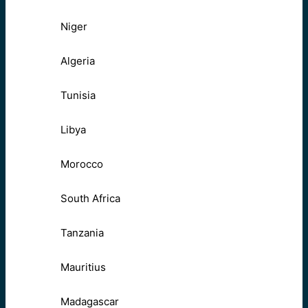
Niger
Algeria
Tunisia
Libya
Morocco
South Africa
Tanzania
Mauritius
Madagascar