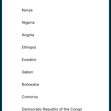
Kenya
Nigeria
Angola
Ethiopia
Eswatini
Gabon
Botswana
Comoros
Democratic Republic of the Congo