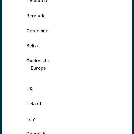
Honduras
Bermuda
Greenland
Belize
Guatemala
Europe
UK
Ireland
Italy
Denmark