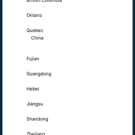
British Columbia
Ontario
Quebec
China
Fujian
Guangdong
Hebei
Jiangsu
Shandong
Zhejiang