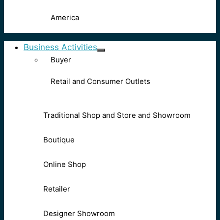
America
Business Activities
Buyer
Retail and Consumer Outlets
Traditional Shop and Store and Showroom
Boutique
Online Shop
Retailer
Designer Showroom