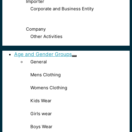
Importer
Corporate and Business Entity
Company
Other Activities
Age and Gender Groups
General
Mens Clothing
Womens Clothing
Kids Wear
Girls wear
Boys Wear