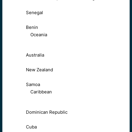
Senegal
Benin
Oceania
Australia
New Zealand
Samoa
Caribbean
Dominican Republic
Cuba