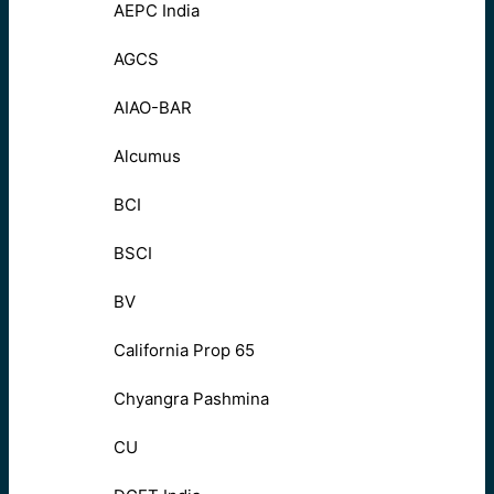
AEPC India
AGCS
AIAO-BAR
Alcumus
BCI
BSCI
BV
California Prop 65
Chyangra Pashmina
CU