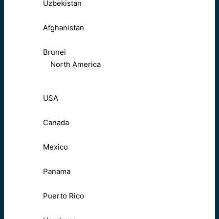
Uzbekistan
Afghanistan
Brunei
North America
USA
Canada
Mexico
Panama
Puerto Rico