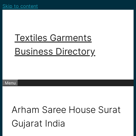
Skip to content
Textiles Garments
Business Directory
Menu
Arham Saree House Surat
Gujarat India