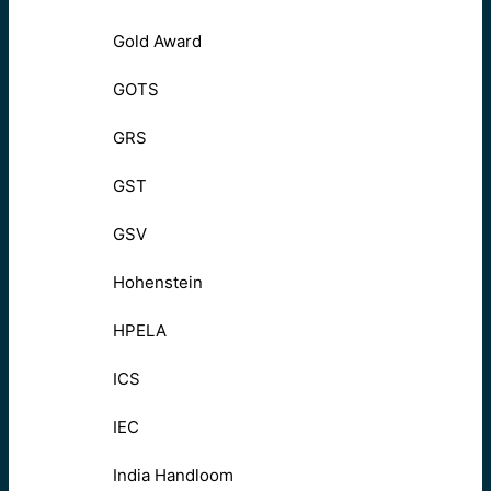
Gold Award
GOTS
GRS
GST
GSV
Hohenstein
HPELA
ICS
IEC
India Handloom