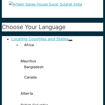
Choose Your Language
Locating Countries and States
Africa
Mauritius
Bangladesh
Canada
Alberta