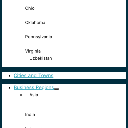
Ohio
Oklahoma
Pennsylvania
Virginia
Uzbekistan
Cities and Towns
Business Regions
Asia
India