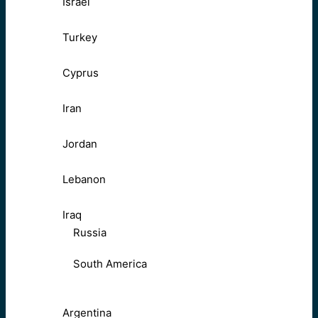
Israel
Turkey
Cyprus
Iran
Jordan
Lebanon
Iraq
Russia
South America
Argentina