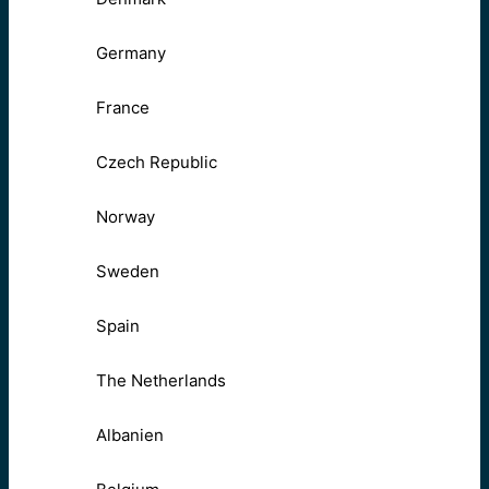
Germany
France
Czech Republic
Norway
Sweden
Spain
The Netherlands
Albanien