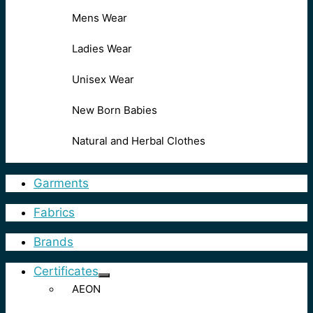
Mens Wear
Ladies Wear
Unisex Wear
New Born Babies
Natural and Herbal Clothes
Garments
Fabrics
Brands
Certificates
AEON