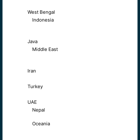
West Bengal
Indonesia
Java
Middle East
Iran
Turkey
UAE
Nepal
Oceania