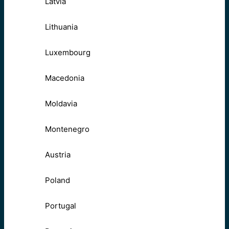
Latvia
Lithuania
Luxembourg
Macedonia
Moldavia
Montenegro
Austria
Poland
Portugal