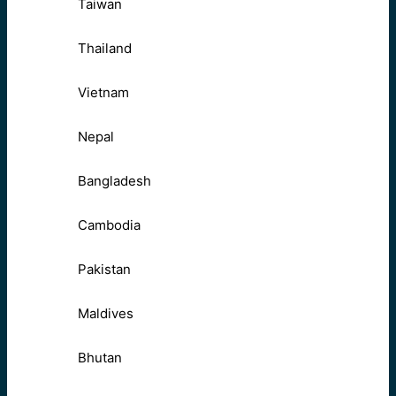
Taiwan
Thailand
Vietnam
Nepal
Bangladesh
Cambodia
Pakistan
Maldives
Bhutan