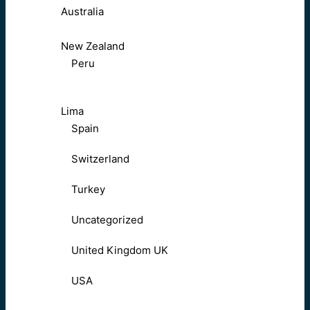
Australia
New Zealand
Peru
Lima
Spain
Switzerland
Turkey
Uncategorized
United Kingdom UK
USA