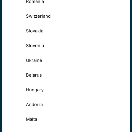
Romania
Switzerland
Slovakia
Slovenia
Ukraine
Belarus
Hungary
Andorra
Malta