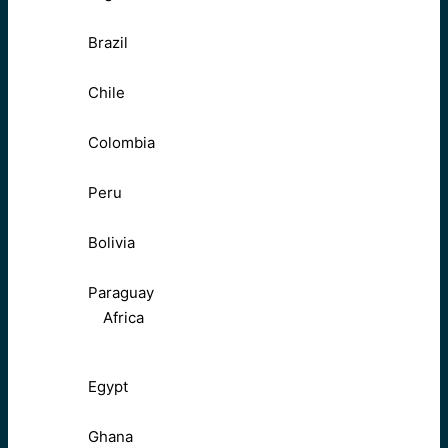
Brazil
Chile
Colombia
Peru
Bolivia
Paraguay
Africa
Egypt
Ghana