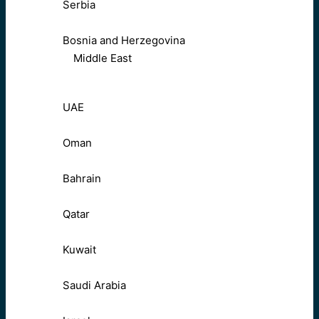
Serbia
Bosnia and Herzegovina
Middle East
UAE
Oman
Bahrain
Qatar
Kuwait
Saudi Arabia