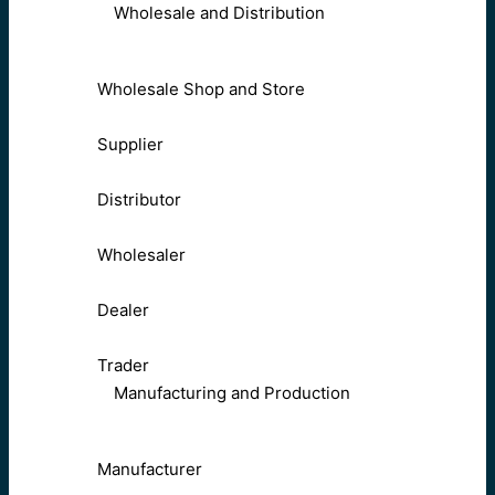
Wholesale and Distribution
Wholesale Shop and Store
Supplier
Distributor
Wholesaler
Dealer
Trader
Manufacturing and Production
Manufacturer