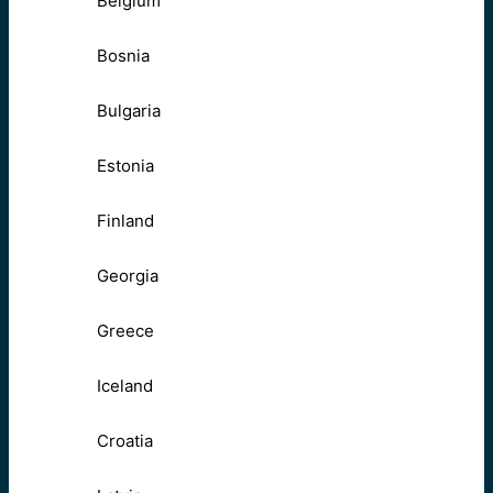
Belgium
Bosnia
Bulgaria
Estonia
Finland
Georgia
Greece
Iceland
Croatia