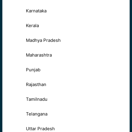
Karnataka
Kerala
Madhya Pradesh
Maharashtra
Punjab
Rajasthan
Tamilnadu
Telangana
Uttar Pradesh