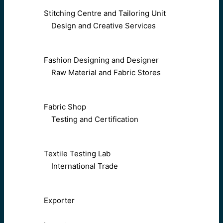
Stitching Centre and Tailoring Unit
Design and Creative Services
Fashion Designing and Designer
Raw Material and Fabric Stores
Fabric Shop
Testing and Certification
Textile Testing Lab
International Trade
Exporter