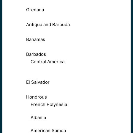
Grenada
Antigua and Barbuda
Bahamas
Barbados
Central America
El Salvador
Hondrous
French Polynesia
Albania
American Samoa