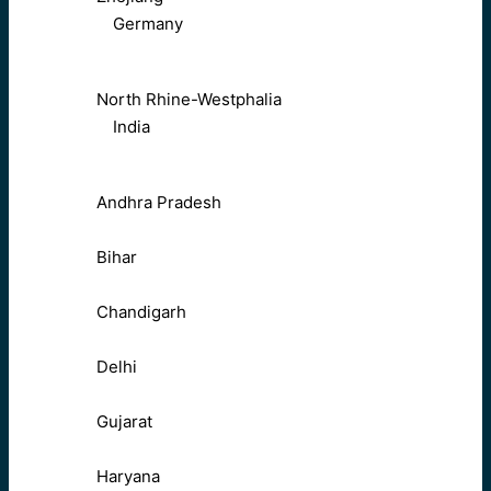
Germany
North Rhine-Westphalia
India
Andhra Pradesh
Bihar
Chandigarh
Delhi
Gujarat
Haryana