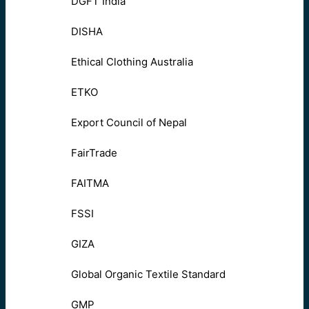
DGFT India
DISHA
Ethical Clothing Australia
ETKO
Export Council of Nepal
FairTrade
FAITMA
FSSI
GIZA
Global Organic Textile Standard
GMP