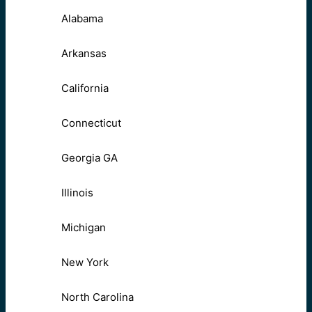
Alabama
Arkansas
California
Connecticut
Georgia GA
Illinois
Michigan
New York
North Carolina