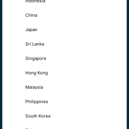
Indonesia
China
Japan
Sri Lanka
Singapore
Hong Kong
Malaysia
Philippines
South Korea