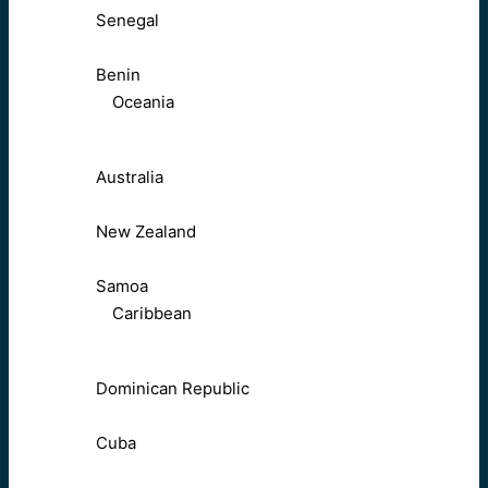
Senegal
Benin
Oceania
Australia
New Zealand
Samoa
Caribbean
Dominican Republic
Cuba