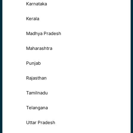
Karnataka
Kerala
Madhya Pradesh
Maharashtra
Punjab
Rajasthan
Tamilnadu
Telangana
Uttar Pradesh