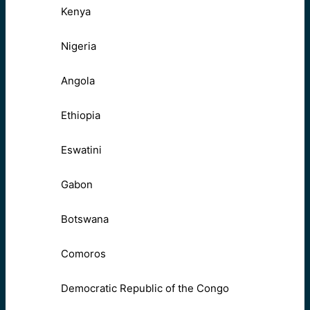
Kenya
Nigeria
Angola
Ethiopia
Eswatini
Gabon
Botswana
Comoros
Democratic Republic of the Congo