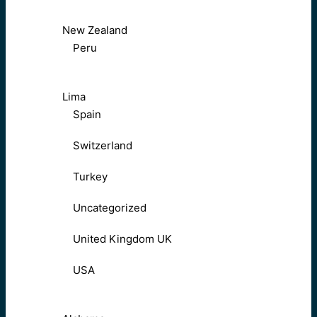
New Zealand
Peru
Lima
Spain
Switzerland
Turkey
Uncategorized
United Kingdom UK
USA