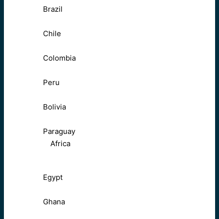
Brazil
Chile
Colombia
Peru
Bolivia
Paraguay
Africa
Egypt
Ghana