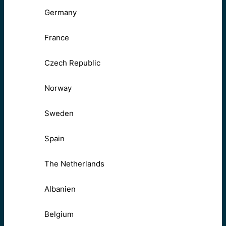
Germany
France
Czech Republic
Norway
Sweden
Spain
The Netherlands
Albanien
Belgium