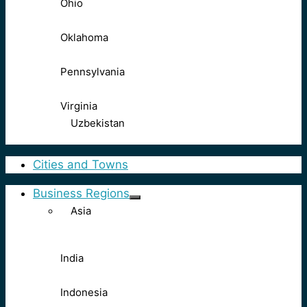
Ohio
Oklahoma
Pennsylvania
Virginia
Uzbekistan
Cities and Towns
Business Regions
Asia
India
Indonesia