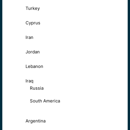
Turkey
Cyprus
Iran
Jordan
Lebanon
Iraq
Russia
South America
Argentina