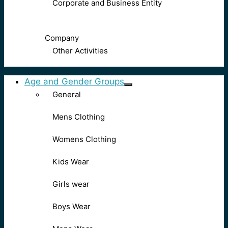
Corporate and Business Entity
Company
Other Activities
Age and Gender Groups
General
Mens Clothing
Womens Clothing
Kids Wear
Girls wear
Boys Wear