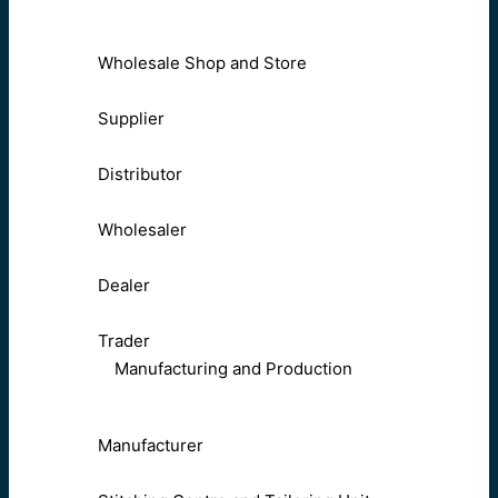
Wholesale Shop and Store
Supplier
Distributor
Wholesaler
Dealer
Trader
Manufacturing and Production
Manufacturer