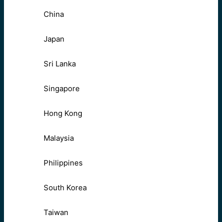
China
Japan
Sri Lanka
Singapore
Hong Kong
Malaysia
Philippines
South Korea
Taiwan