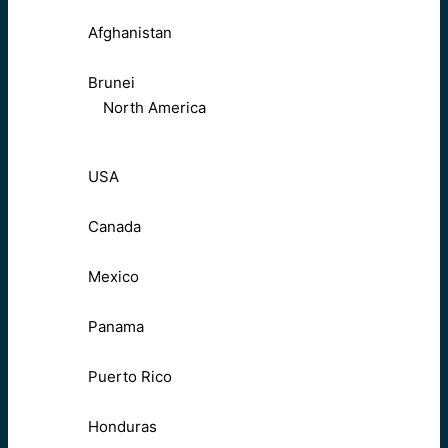
Afghanistan
Brunei
North America
USA
Canada
Mexico
Panama
Puerto Rico
Honduras