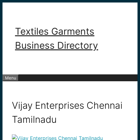
Skip
to
content
Textiles Garments
Business Directory
Menu
Vijay Enterprises Chennai
Tamilnadu