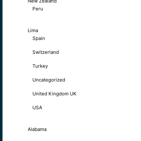
New Zealand
Peru
Lima
Spain
Switzerland
Turkey
Uncategorized
United Kingdom UK
USA
Alabama