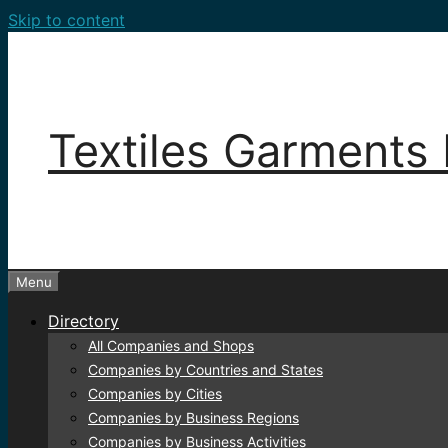
Skip to content
Textiles Garments 
Menu
Directory
All Companies and Shops
Companies by Countries and States
Companies by Cities
Companies by Business Regions
Companies by Business Activities