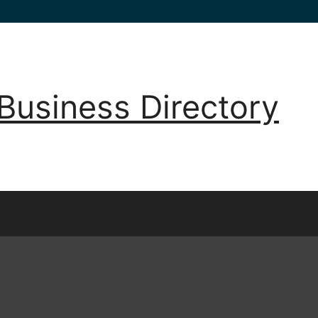
Business Directory