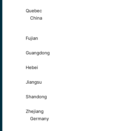
Quebec
China
Fujian
Guangdong
Hebei
Jiangsu
Shandong
Zhejiang
Germany