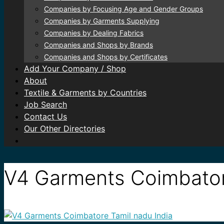
Companies by Focusing Age and Gender Groups
Companies by Garments Supplying
Companies by Dealing Fabrics
Companies and Shops by Brands
Companies and Shops by Certificates
Add Your Company / Shop
About
Textile & Garments by Countries
Job Search
Contact Us
Our Other Directories
V4 Garments Coimbator