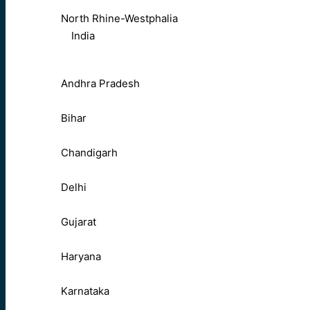
North Rhine-Westphalia
India
Andhra Pradesh
Bihar
Chandigarh
Delhi
Gujarat
Haryana
Karnataka