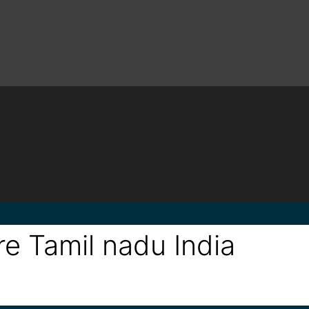
e Tamil nadu India