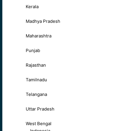
Kerala
Madhya Pradesh
Maharashtra
Punjab
Rajasthan
Tamilnadu
Telangana
Uttar Pradesh
West Bengal
Indonesia