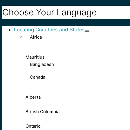
Choose Your Language
Locating Countries and States
Africa
Mauritius
Bangladesh
Canada
Alberta
British Columbia
Ontario