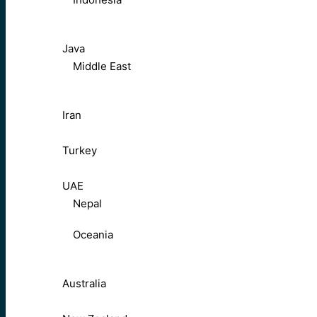
Java
Middle East
Iran
Turkey
UAE
Nepal
Oceania
Australia