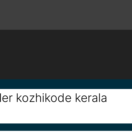
ler kozhikode kerala