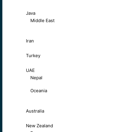
Java
Middle East
Iran
Turkey
UAE
Nepal
Oceania
Australia
New Zealand