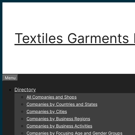
Skip
to
content
Textiles Garments 
Menu
Directory
All Companies and Shops
Companies by Countries and States
Companies by Cities
Companies by Business Regions
Companies by Business Activities
Companies by Focusing Age and Gender Groups