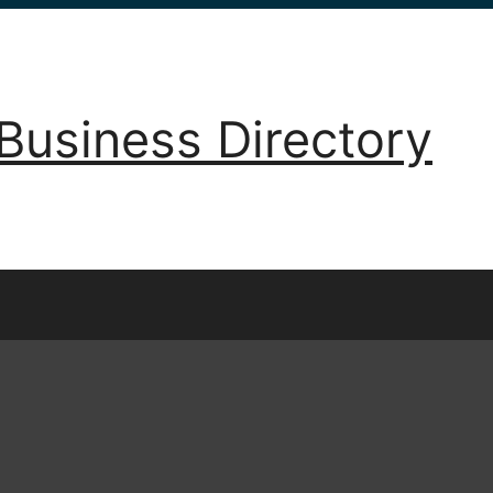
Business Directory