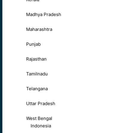
Madhya Pradesh
Maharashtra
Punjab
Rajasthan
Tamilnadu
Telangana
Uttar Pradesh
West Bengal
Indonesia