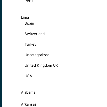
Peru
Lima
Spain
Switzerland
Turkey
Uncategorized
United Kingdom UK
USA
Alabama
Arkansas