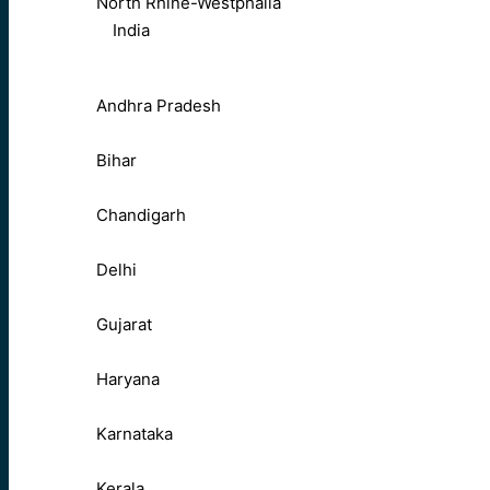
North Rhine-Westphalia
India
Andhra Pradesh
Bihar
Chandigarh
Delhi
Gujarat
Haryana
Karnataka
Kerala