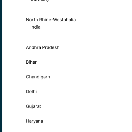
North Rhine-Westphalia
India
Andhra Pradesh
Bihar
Chandigarh
Delhi
Gujarat
Haryana