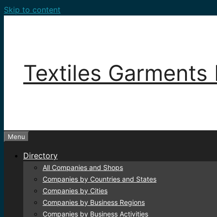
Skip to content
Textiles Garments 
Menu
Directory
All Companies and Shops
Companies by Countries and States
Companies by Cities
Companies by Business Regions
Companies by Business Activities