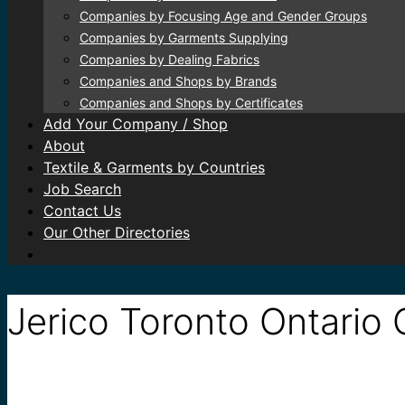
Companies by Focusing Age and Gender Groups
Companies by Garments Supplying
Companies by Dealing Fabrics
Companies and Shops by Brands
Companies and Shops by Certificates
Add Your Company / Shop
About
Textile & Garments by Countries
Job Search
Contact Us
Our Other Directories
Jerico Toronto Ontario