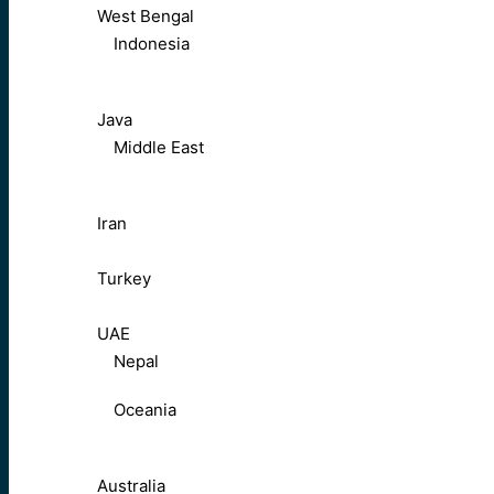
West Bengal
Indonesia
Java
Middle East
Iran
Turkey
UAE
Nepal
Oceania
Australia