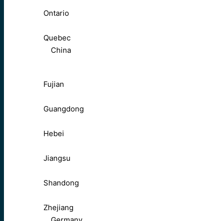
Ontario
Quebec
China
Fujian
Guangdong
Hebei
Jiangsu
Shandong
Zhejiang
Germany