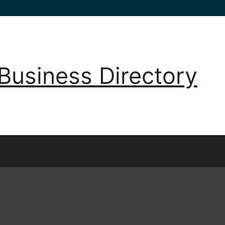
Business Directory