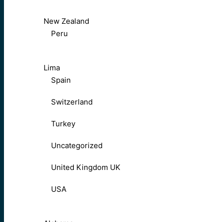
New Zealand
Peru
Lima
Spain
Switzerland
Turkey
Uncategorized
United Kingdom UK
USA