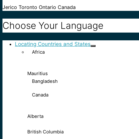
Jerico Toronto Ontario Canada
Choose Your Language
Locating Countries and States
Africa
Mauritius
Bangladesh
Canada
Alberta
British Columbia