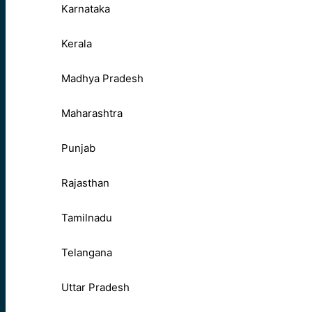
Karnataka
Kerala
Madhya Pradesh
Maharashtra
Punjab
Rajasthan
Tamilnadu
Telangana
Uttar Pradesh