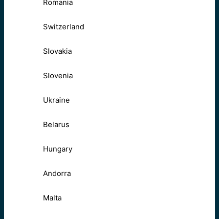
Romania
Switzerland
Slovakia
Slovenia
Ukraine
Belarus
Hungary
Andorra
Malta