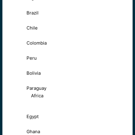
Brazil
Chile
Colombia
Peru
Bolivia
Paraguay
Africa
Egypt
Ghana