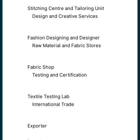
Stitching Centre and Tailoring Unit
Design and Creative Services
Fashion Designing and Designer
Raw Material and Fabric Stores
Fabric Shop
Testing and Certification
Textile Testing Lab
International Trade
Exporter