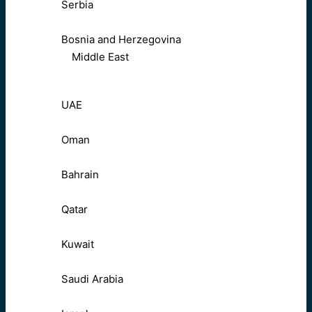
Serbia
Bosnia and Herzegovina
Middle East
UAE
Oman
Bahrain
Qatar
Kuwait
Saudi Arabia