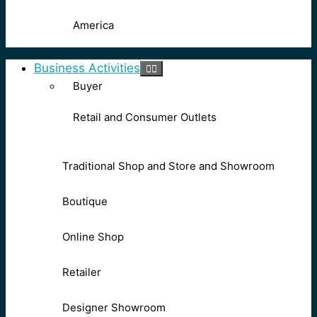
America
Business Activities
Buyer
Retail and Consumer Outlets
Traditional Shop and Store and Showroom
Boutique
Online Shop
Retailer
Designer Showroom