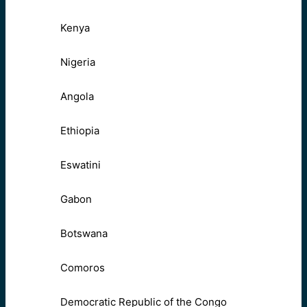
Kenya
Nigeria
Angola
Ethiopia
Eswatini
Gabon
Botswana
Comoros
Democratic Republic of the Congo