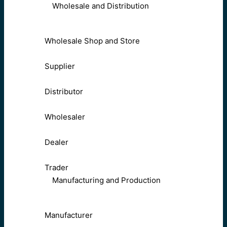
Wholesale and Distribution
Wholesale Shop and Store
Supplier
Distributor
Wholesaler
Dealer
Trader
Manufacturing and Production
Manufacturer