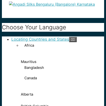
Choose Your Language
Locating Countries and States
Africa
Mauritius
Bangladesh
Canada
Alberta