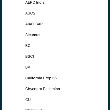
AEPC India
AGCS
AIAO-BAR
Alcumus
BCI
BSCI
BV
California Prop 65
Chyangra Pashmina
CU