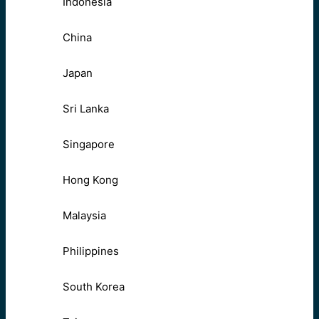
Indonesia
China
Japan
Sri Lanka
Singapore
Hong Kong
Malaysia
Philippines
South Korea