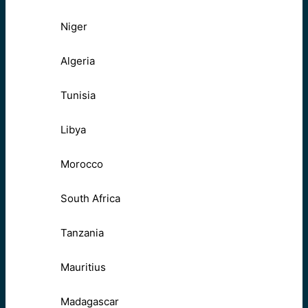
Niger
Algeria
Tunisia
Libya
Morocco
South Africa
Tanzania
Mauritius
Madagascar