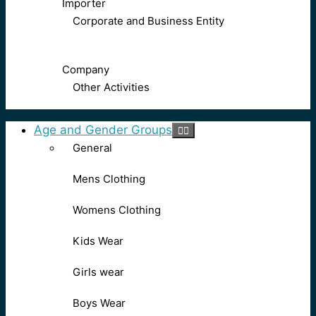
Importer
Corporate and Business Entity
Company
Other Activities
Age and Gender Groups
General
Mens Clothing
Womens Clothing
Kids Wear
Girls wear
Boys Wear