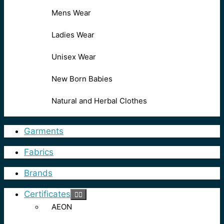
Mens Wear
Ladies Wear
Unisex Wear
New Born Babies
Natural and Herbal Clothes
Garments
Fabrics
Brands
Certificates
AEON