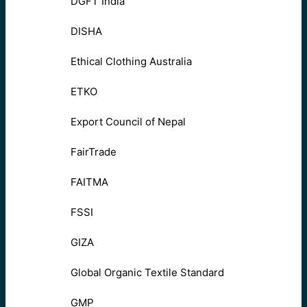
DGFT India
DISHA
Ethical Clothing Australia
ETKO
Export Council of Nepal
FairTrade
FAITMA
FSSI
GIZA
Global Organic Textile Standard
GMP