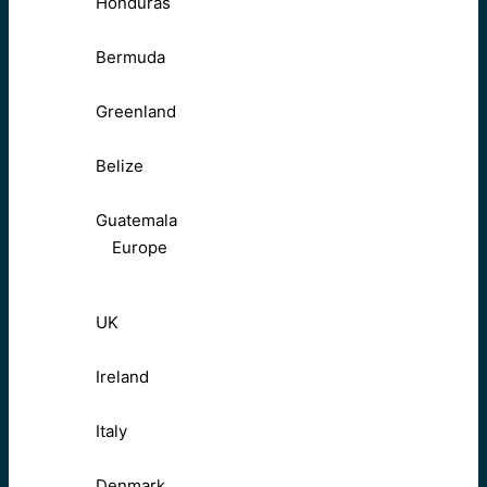
Honduras
Bermuda
Greenland
Belize
Guatemala
Europe
UK
Ireland
Italy
Denmark