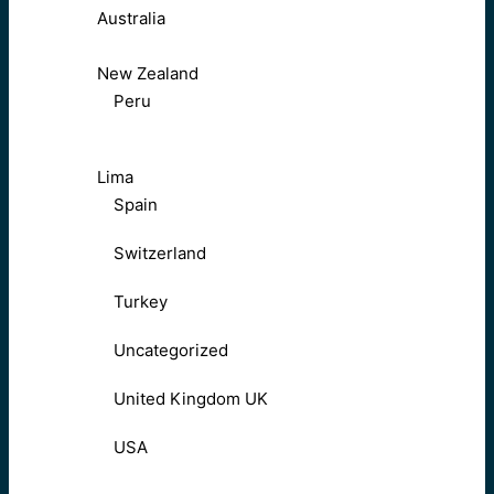
Australia
New Zealand
Peru
Lima
Spain
Switzerland
Turkey
Uncategorized
United Kingdom UK
USA