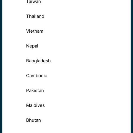
Taiwan
Thailand
Vietnam
Nepal
Bangladesh
Cambodia
Pakistan
Maldives
Bhutan