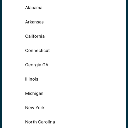
Alabama
Arkansas
California
Connecticut
Georgia GA
Illinois
Michigan
New York
North Carolina