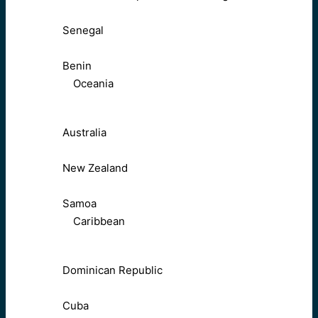
Senegal
Benin
Oceania
Australia
New Zealand
Samoa
Caribbean
Dominican Republic
Cuba