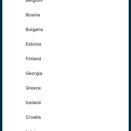
Belgium
Bosnia
Bulgaria
Estonia
Finland
Georgia
Greece
Iceland
Croatia