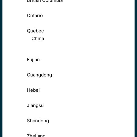
British Columbia
Ontario
Quebec
China
Fujian
Guangdong
Hebei
Jiangsu
Shandong
Zhejiang