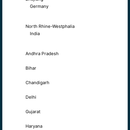
Germany
North Rhine-Westphalia
India
Andhra Pradesh
Bihar
Chandigarh
Delhi
Gujarat
Haryana