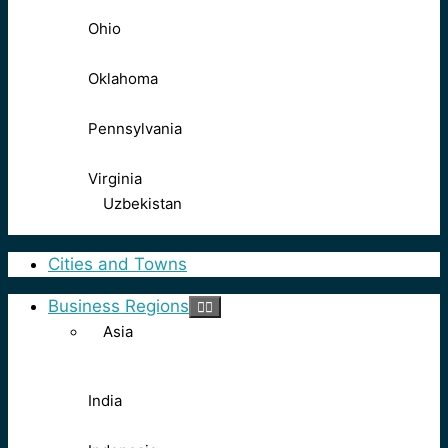
Ohio
Oklahoma
Pennsylvania
Virginia
Uzbekistan
Cities and Towns
Business Regions
Asia
India