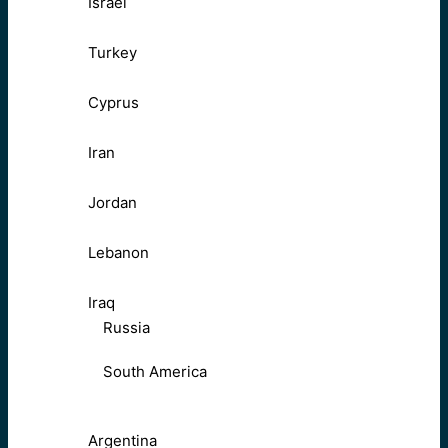
Israel
Turkey
Cyprus
Iran
Jordan
Lebanon
Iraq
Russia
South America
Argentina