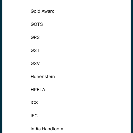
Gold Award
GOTS
GRS
GST
GSV
Hohenstein
HPELA
ICS
IEC
India Handloom