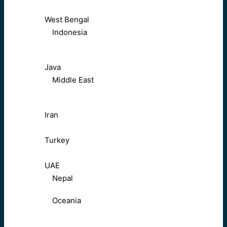
West Bengal
Indonesia
Java
Middle East
Iran
Turkey
UAE
Nepal
Oceania