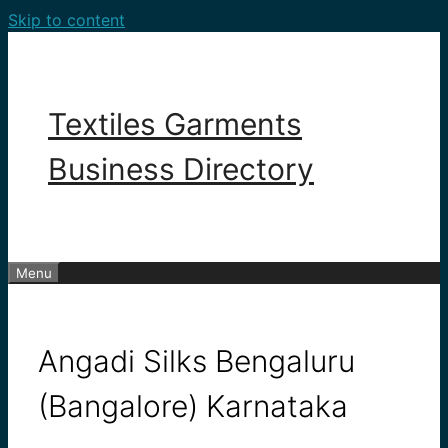
Skip to content
Textiles Garments
Business Directory
Menu
Angadi Silks Bengaluru
(Bangalore) Karnataka