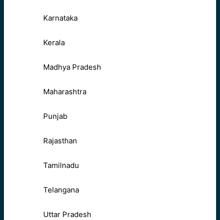
Karnataka
Kerala
Madhya Pradesh
Maharashtra
Punjab
Rajasthan
Tamilnadu
Telangana
Uttar Pradesh