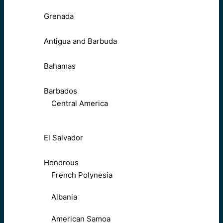
Grenada
Antigua and Barbuda
Bahamas
Barbados
Central America
El Salvador
Hondrous
French Polynesia
Albania
American Samoa