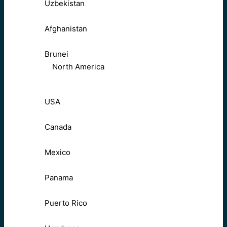
Uzbekistan
Afghanistan
Brunei
North America
USA
Canada
Mexico
Panama
Puerto Rico