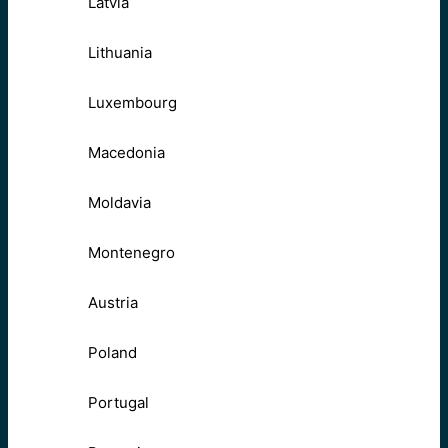
Latvia
Lithuania
Luxembourg
Macedonia
Moldavia
Montenegro
Austria
Poland
Portugal