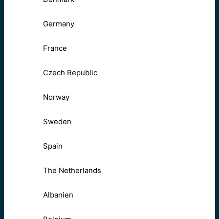
Germany
France
Czech Republic
Norway
Sweden
Spain
The Netherlands
Albanien