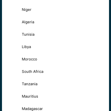
Niger
Algeria
Tunisia
Libya
Morocco
South Africa
Tanzania
Mauritius
Madagascar