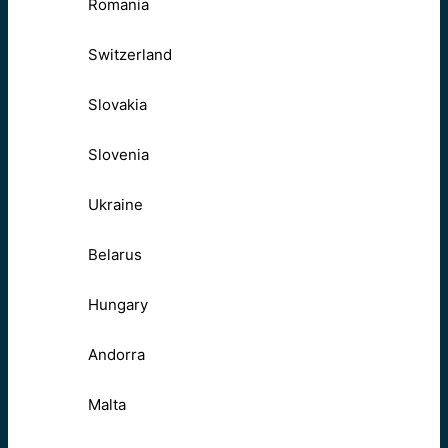
Romania
Switzerland
Slovakia
Slovenia
Ukraine
Belarus
Hungary
Andorra
Malta