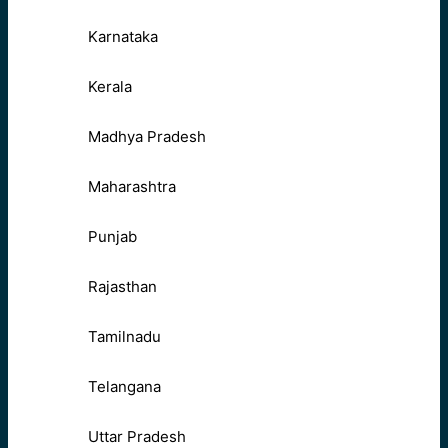
Karnataka
Kerala
Madhya Pradesh
Maharashtra
Punjab
Rajasthan
Tamilnadu
Telangana
Uttar Pradesh