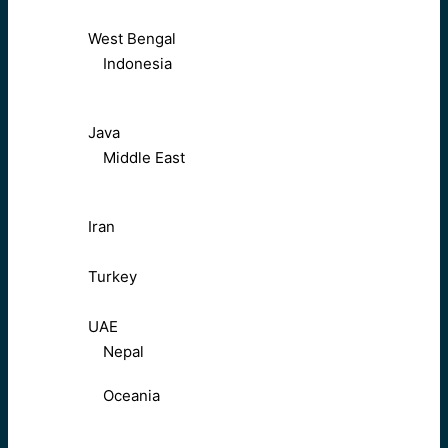
West Bengal
Indonesia
Java
Middle East
Iran
Turkey
UAE
Nepal
Oceania