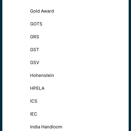
Gold Award
GOTS
GRS
GST
GSV
Hohenstein
HPELA
ICS
IEC
India Handloom