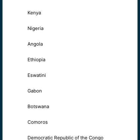
Kenya
Nigeria
Angola
Ethiopia
Eswatini
Gabon
Botswana
Comoros
Democratic Republic of the Congo