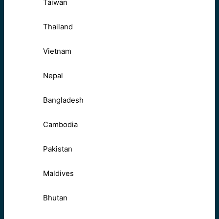
Taiwan
Thailand
Vietnam
Nepal
Bangladesh
Cambodia
Pakistan
Maldives
Bhutan