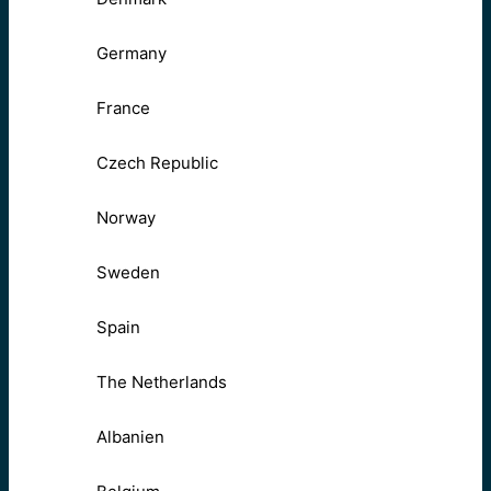
Germany
France
Czech Republic
Norway
Sweden
Spain
The Netherlands
Albanien