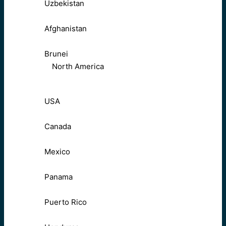
Uzbekistan
Afghanistan
Brunei
North America
USA
Canada
Mexico
Panama
Puerto Rico