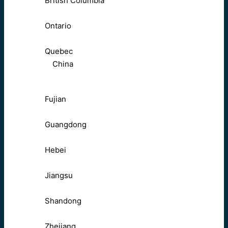
British Columbia
Ontario
Quebec
China
Fujian
Guangdong
Hebei
Jiangsu
Shandong
Zhejiang