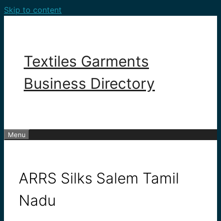
Skip to content
Textiles Garments
Business Directory
Menu
ARRS Silks Salem Tamil
Nadu