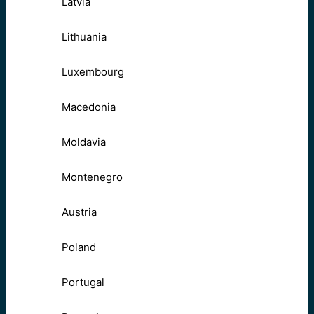
Latvia
Lithuania
Luxembourg
Macedonia
Moldavia
Montenegro
Austria
Poland
Portugal