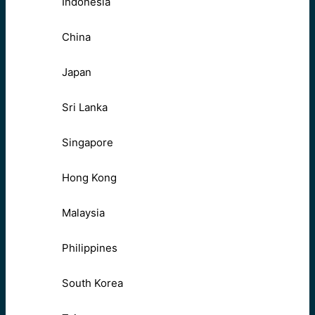
Indonesia
China
Japan
Sri Lanka
Singapore
Hong Kong
Malaysia
Philippines
South Korea