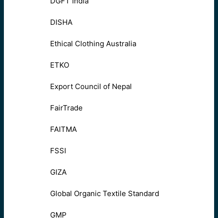
DGFT India
DISHA
Ethical Clothing Australia
ETKO
Export Council of Nepal
FairTrade
FAITMA
FSSI
GIZA
Global Organic Textile Standard
GMP