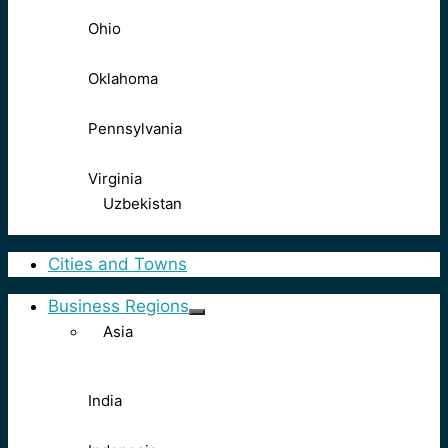
Ohio
Oklahoma
Pennsylvania
Virginia
Uzbekistan
Cities and Towns
Business Regions
Asia
India