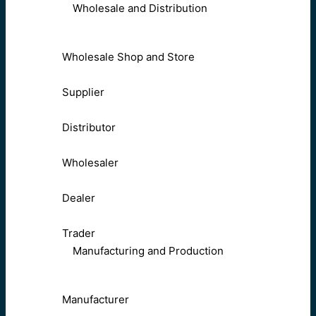
Wholesale and Distribution
Wholesale Shop and Store
Supplier
Distributor
Wholesaler
Dealer
Trader
Manufacturing and Production
Manufacturer