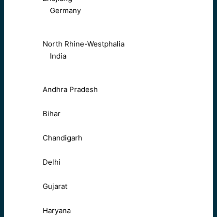
Germany
North Rhine-Westphalia
India
Andhra Pradesh
Bihar
Chandigarh
Delhi
Gujarat
Haryana