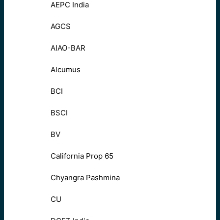
AEPC India
AGCS
AIAO-BAR
Alcumus
BCI
BSCI
BV
California Prop 65
Chyangra Pashmina
CU