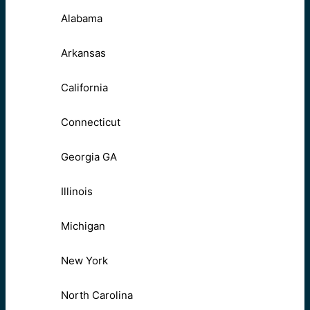
Alabama
Arkansas
California
Connecticut
Georgia GA
Illinois
Michigan
New York
North Carolina