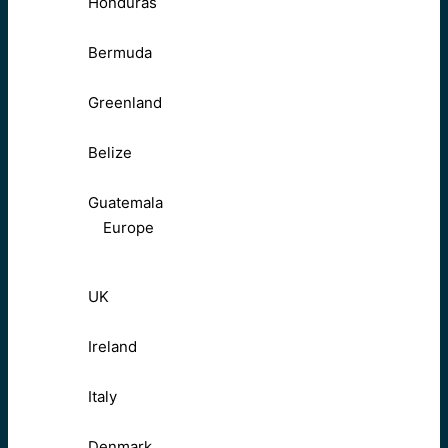
Honduras
Bermuda
Greenland
Belize
Guatemala
Europe
UK
Ireland
Italy
Denmark