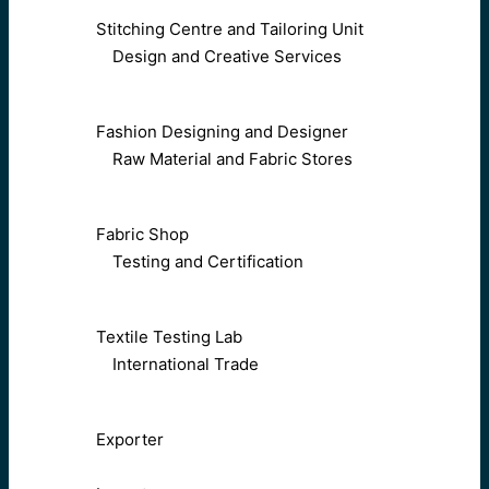
Stitching Centre and Tailoring Unit
Design and Creative Services
Fashion Designing and Designer
Raw Material and Fabric Stores
Fabric Shop
Testing and Certification
Textile Testing Lab
International Trade
Exporter