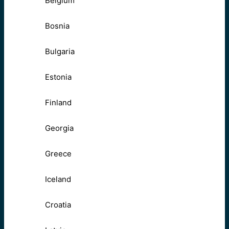
Belgium
Bosnia
Bulgaria
Estonia
Finland
Georgia
Greece
Iceland
Croatia