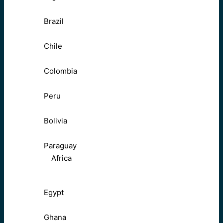
Brazil
Chile
Colombia
Peru
Bolivia
Paraguay
Africa
Egypt
Ghana