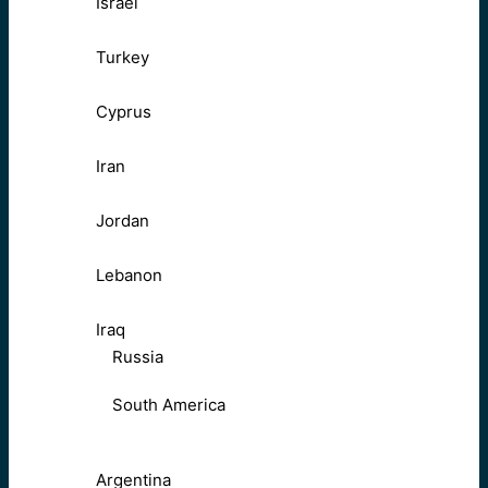
Israel
Turkey
Cyprus
Iran
Jordan
Lebanon
Iraq
Russia
South America
Argentina