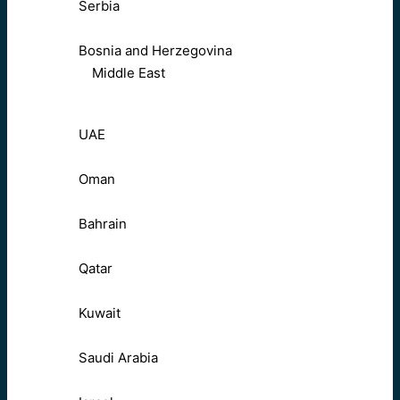
Serbia
Bosnia and Herzegovina
Middle East
UAE
Oman
Bahrain
Qatar
Kuwait
Saudi Arabia