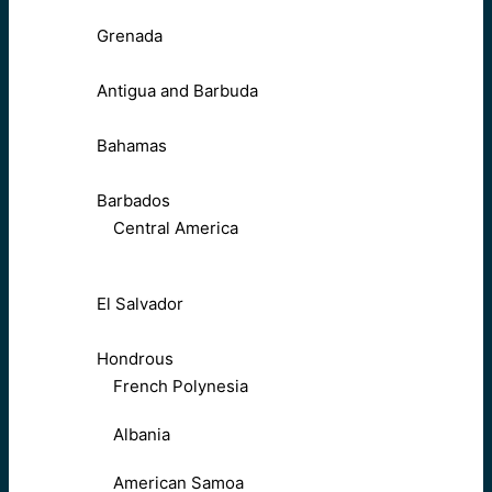
Grenada
Antigua and Barbuda
Bahamas
Barbados
Central America
El Salvador
Hondrous
French Polynesia
Albania
American Samoa