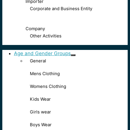
Importer
Corporate and Business Entity
Company
Other Activities
Age and Gender Groups
General
Mens Clothing
Womens Clothing
Kids Wear
Girls wear
Boys Wear