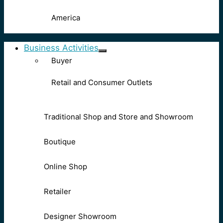
America
Business Activities
Buyer
Retail and Consumer Outlets
Traditional Shop and Store and Showroom
Boutique
Online Shop
Retailer
Designer Showroom