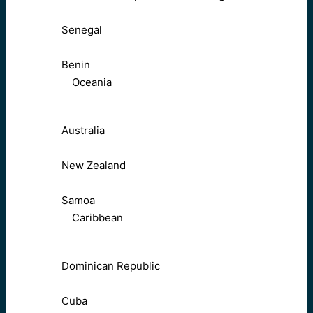
Senegal
Benin
Oceania
Australia
New Zealand
Samoa
Caribbean
Dominican Republic
Cuba