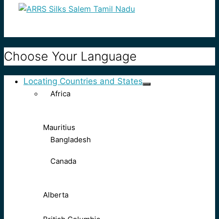
Choose Your Language
Locating Countries and States
Africa
Mauritius
Bangladesh
Canada
Alberta