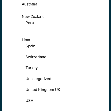
Australia
New Zealand
Peru
Lima
Spain
Switzerland
Turkey
Uncategorized
United Kingdom UK
USA