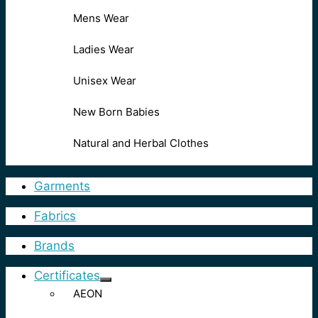
Mens Wear
Ladies Wear
Unisex Wear
New Born Babies
Natural and Herbal Clothes
Garments
Fabrics
Brands
Certificates
AEON