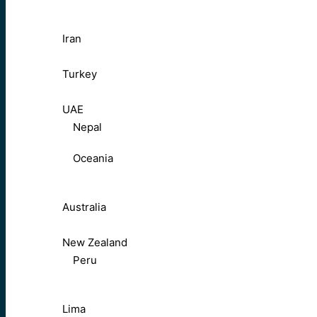
Iran
Turkey
UAE
Nepal
Oceania
Australia
New Zealand
Peru
Lima