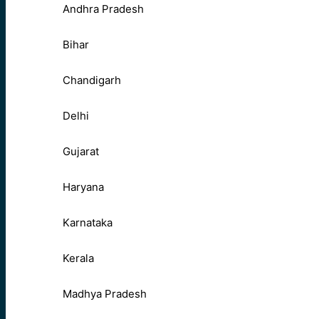
Andhra Pradesh
Bihar
Chandigarh
Delhi
Gujarat
Haryana
Karnataka
Kerala
Madhya Pradesh