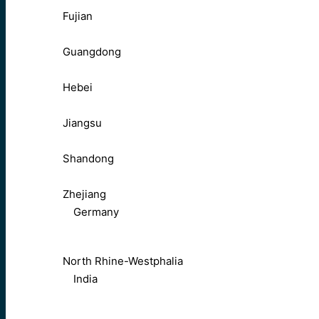
Fujian
Guangdong
Hebei
Jiangsu
Shandong
Zhejiang
Germany
North Rhine-Westphalia
India