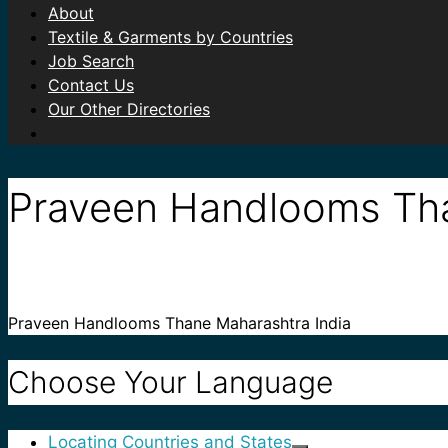
About
Textile & Garments by Countries
Job Search
Contact Us
Our Other Directories
Praveen Handlooms Tha
Praveen Handlooms Thane Maharashtra India
Choose Your Language
Locating Countries and States