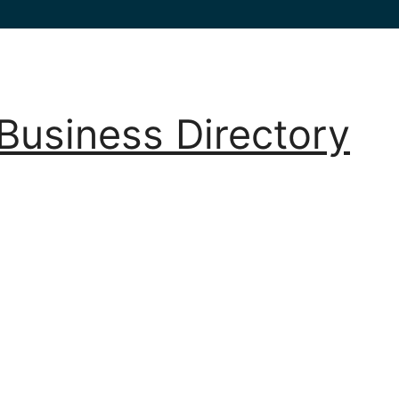
Business Directory