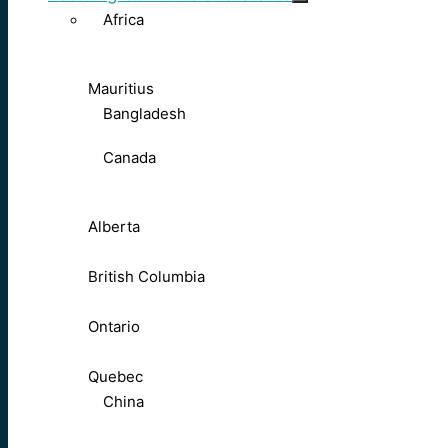
Africa
Mauritius
Bangladesh
Canada
Alberta
British Columbia
Ontario
Quebec
China