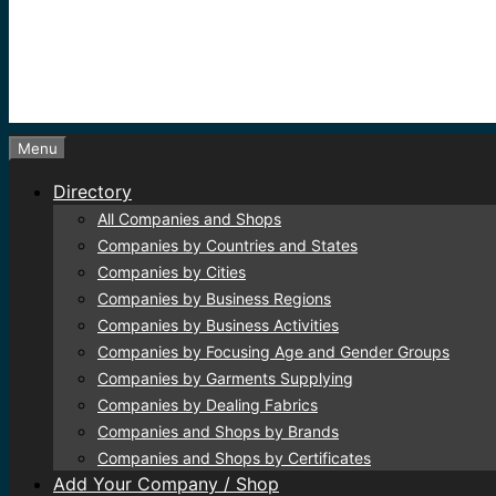
Menu
Directory
All Companies and Shops
Companies by Countries and States
Companies by Cities
Companies by Business Regions
Companies by Business Activities
Companies by Focusing Age and Gender Groups
Companies by Garments Supplying
Companies by Dealing Fabrics
Companies and Shops by Brands
Companies and Shops by Certificates
Add Your Company / Shop