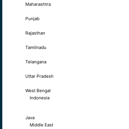
Maharashtra
Punjab
Rajasthan
Tamilnadu
Telangana
Uttar Pradesh
West Bengal
Indonesia
Java
Middle East