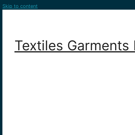
Skip to content
Textiles Garments 