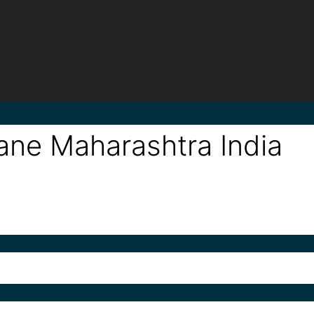
ne Maharashtra India