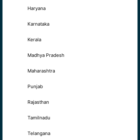
Haryana
Karnataka
Kerala
Madhya Pradesh
Maharashtra
Punjab
Rajasthan
Tamilnadu
Telangana