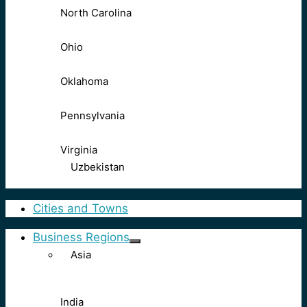
North Carolina
Ohio
Oklahoma
Pennsylvania
Virginia
Uzbekistan
Cities and Towns
Business Regions
Asia
India