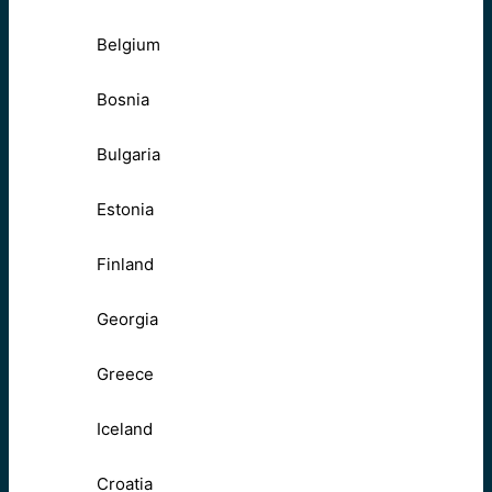
Belgium
Bosnia
Bulgaria
Estonia
Finland
Georgia
Greece
Iceland
Croatia