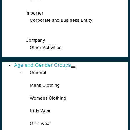
Importer
Corporate and Business Entity
Company
Other Activities
Age and Gender Groups
General
Mens Clothing
Womens Clothing
Kids Wear
Girls wear