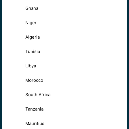
Ghana
Niger
Algeria
Tunisia
Libya
Morocco
South Africa
Tanzania
Mauritius