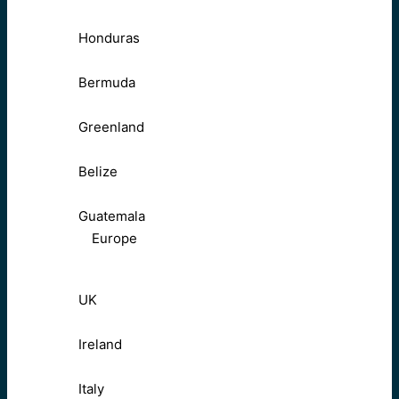
Honduras
Bermuda
Greenland
Belize
Guatemala
Europe
UK
Ireland
Italy