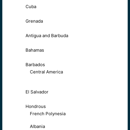
Cuba
Grenada
Antigua and Barbuda
Bahamas
Barbados
Central America
El Salvador
Hondrous
French Polynesia
Albania