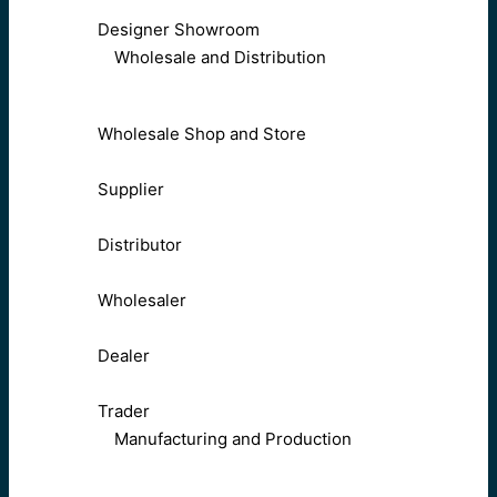
Designer Showroom
Wholesale and Distribution
Wholesale Shop and Store
Supplier
Distributor
Wholesaler
Dealer
Trader
Manufacturing and Production