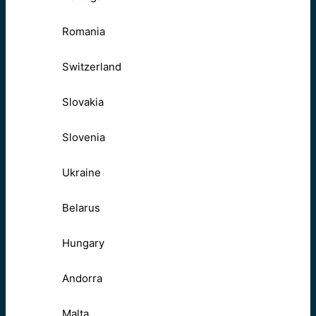
Romania
Switzerland
Slovakia
Slovenia
Ukraine
Belarus
Hungary
Andorra
Malta