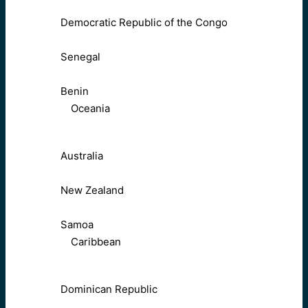
Democratic Republic of the Congo
Senegal
Benin
Oceania
Australia
New Zealand
Samoa
Caribbean
Dominican Republic