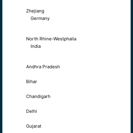
Zhejiang
Germany
North Rhine-Westphalia
India
Andhra Pradesh
Bihar
Chandigarh
Delhi
Gujarat