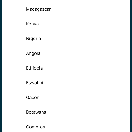
Madagascar
Kenya
Nigeria
Angola
Ethiopia
Eswatini
Gabon
Botswana
Comoros