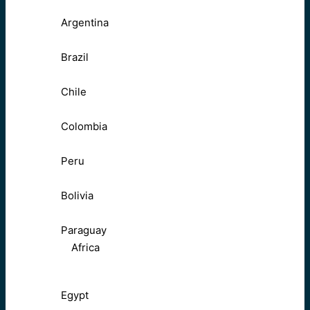
Argentina
Brazil
Chile
Colombia
Peru
Bolivia
Paraguay
Africa
Egypt