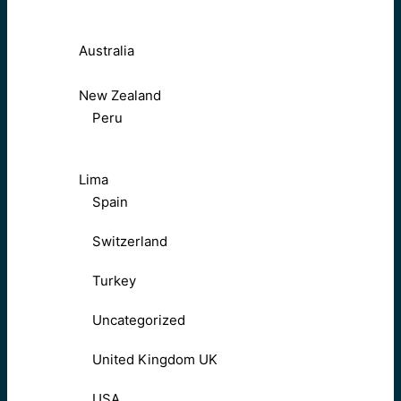
Australia
New Zealand
Peru
Lima
Spain
Switzerland
Turkey
Uncategorized
United Kingdom UK
USA