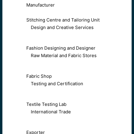
Manufacturer
Stitching Centre and Tailoring Unit
Design and Creative Services
Fashion Designing and Designer
Raw Material and Fabric Stores
Fabric Shop
Testing and Certification
Textile Testing Lab
International Trade
Exporter