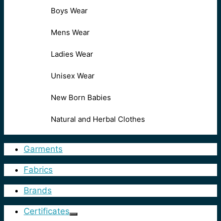
Boys Wear
Mens Wear
Ladies Wear
Unisex Wear
New Born Babies
Natural and Herbal Clothes
Garments
Fabrics
Brands
Certificates