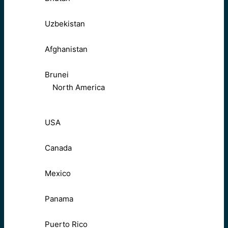
Uzbekistan
Afghanistan
Brunei
North America
USA
Canada
Mexico
Panama
Puerto Rico