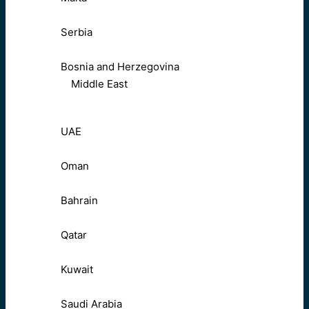
Serbia
Bosnia and Herzegovina
Middle East
UAE
Oman
Bahrain
Qatar
Kuwait
Saudi Arabia