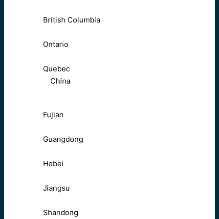
British Columbia
Ontario
Quebec
China
Fujian
Guangdong
Hebei
Jiangsu
Shandong