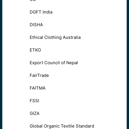
DGFT India
DISHA
Ethical Clothing Australia
ETKO
Export Council of Nepal
FairTrade
FAITMA
FSSI
GIZA
Global Organic Textile Standard