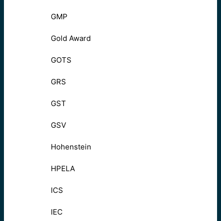
GMP
Gold Award
GOTS
GRS
GST
GSV
Hohenstein
HPELA
ICS
IEC