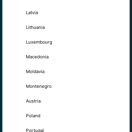
Latvia
Lithuania
Luxembourg
Macedonia
Moldavia
Montenegro
Austria
Poland
Portugal