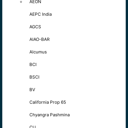
AEON
AEPC India
AGCS
AIAO-BAR
Alcumus
BCI
BSCI
BV
California Prop 65
Chyangra Pashmina
CU