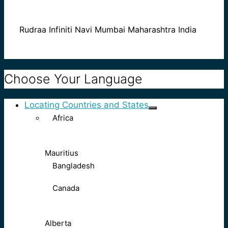
Rudraa Infiniti Navi Mumbai Maharashtra India
Choose Your Language
Locating Countries and States
Africa
Mauritius
Bangladesh
Canada
Alberta