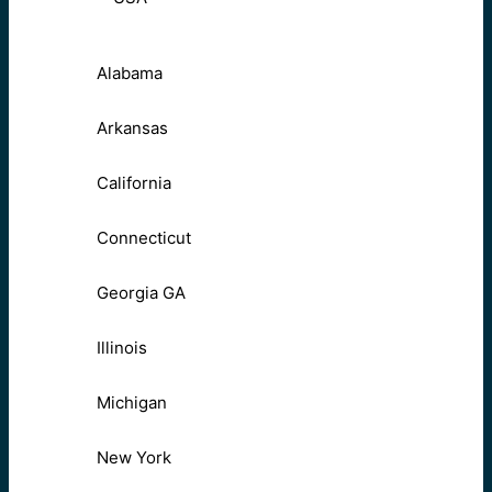
Alabama
Arkansas
California
Connecticut
Georgia GA
Illinois
Michigan
New York