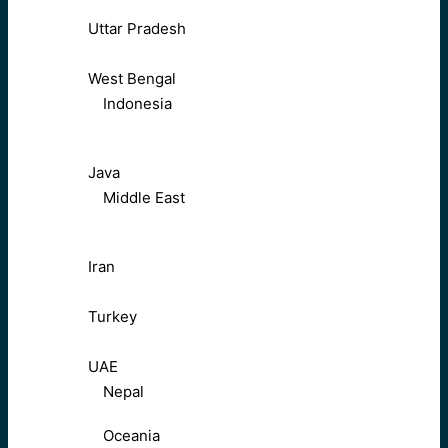
Uttar Pradesh
West Bengal
Indonesia
Java
Middle East
Iran
Turkey
UAE
Nepal
Oceania