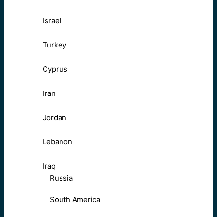
Israel
Turkey
Cyprus
Iran
Jordan
Lebanon
Iraq
Russia
South America