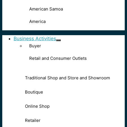
American Samoa
America
Business Activities
Buyer
Retail and Consumer Outlets
Traditional Shop and Store and Showroom
Boutique
Online Shop
Retailer