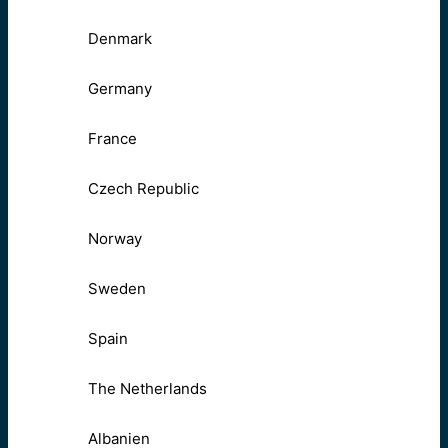
Denmark
Germany
France
Czech Republic
Norway
Sweden
Spain
The Netherlands
Albanien