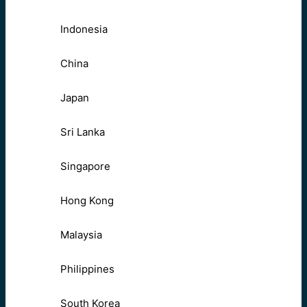
Indonesia
China
Japan
Sri Lanka
Singapore
Hong Kong
Malaysia
Philippines
South Korea