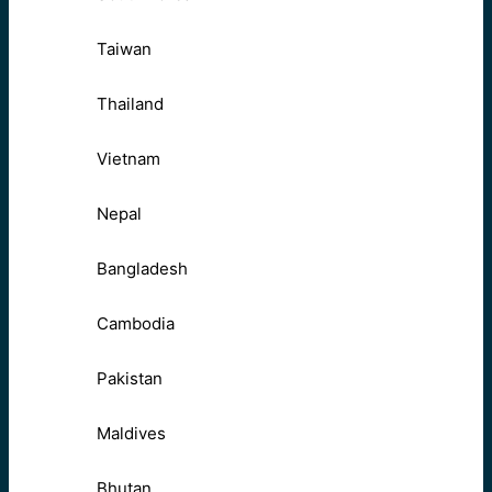
Taiwan
Thailand
Vietnam
Nepal
Bangladesh
Cambodia
Pakistan
Maldives
Bhutan