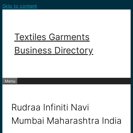
Skip to content
Textiles Garments
Business Directory
Menu
Rudraa Infiniti Navi
Mumbai Maharashtra India