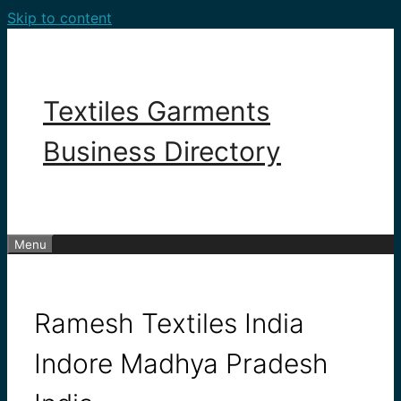
Skip to content
Textiles Garments
Business Directory
Menu
Ramesh Textiles India
Indore Madhya Pradesh