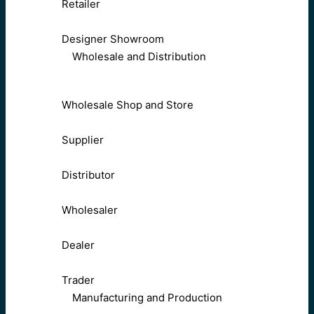
Retailer
Designer Showroom
Wholesale and Distribution
Wholesale Shop and Store
Supplier
Distributor
Wholesaler
Dealer
Trader
Manufacturing and Production