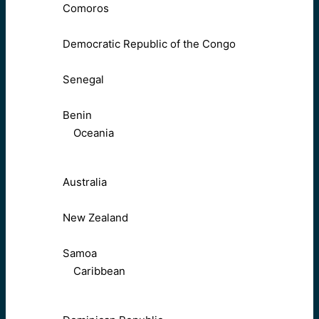
Comoros
Democratic Republic of the Congo
Senegal
Benin
Oceania
Australia
New Zealand
Samoa
Caribbean