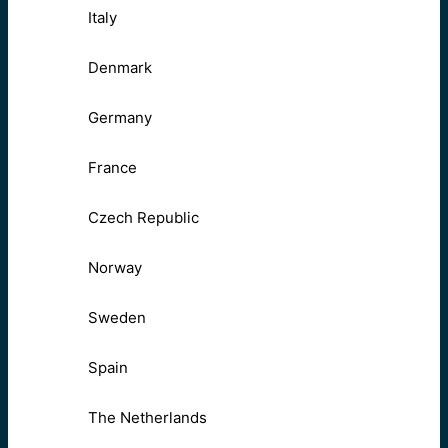
Italy
Denmark
Germany
France
Czech Republic
Norway
Sweden
Spain
The Netherlands