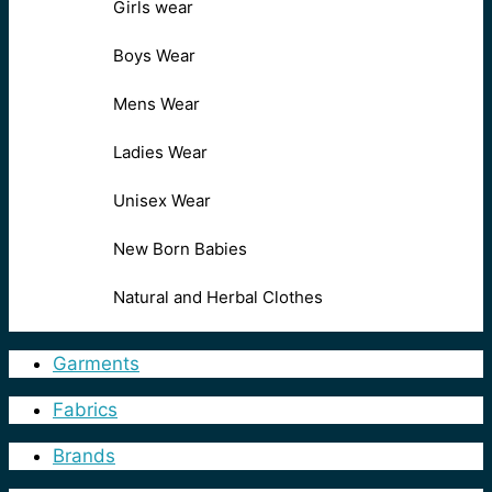
Girls wear
Boys Wear
Mens Wear
Ladies Wear
Unisex Wear
New Born Babies
Natural and Herbal Clothes
Garments
Fabrics
Brands