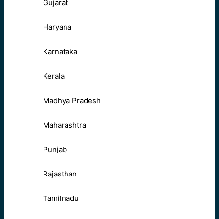
Gujarat
Haryana
Karnataka
Kerala
Madhya Pradesh
Maharashtra
Punjab
Rajasthan
Tamilnadu