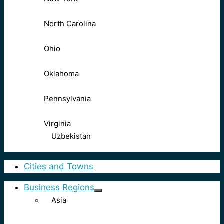
North Carolina
Ohio
Oklahoma
Pennsylvania
Virginia
Uzbekistan
Cities and Towns
Business Regions
Asia