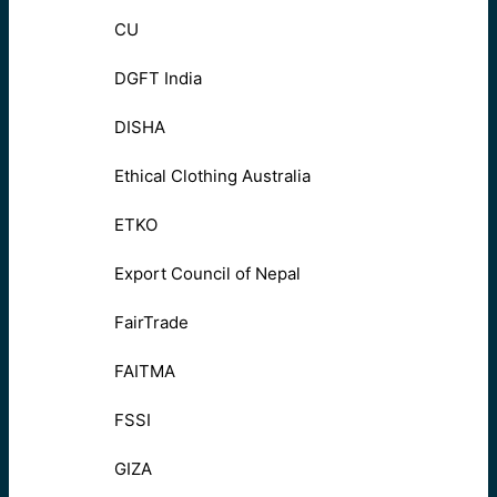
CU
DGFT India
DISHA
Ethical Clothing Australia
ETKO
Export Council of Nepal
FairTrade
FAITMA
FSSI
GIZA