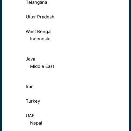
Telangana
Uttar Pradesh
West Bengal
Indonesia
Java
Middle East
Iran
Turkey
UAE
Nepal