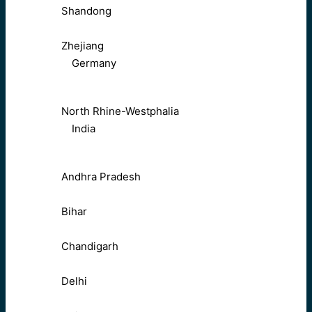
Shandong
Zhejiang
Germany
North Rhine-Westphalia
India
Andhra Pradesh
Bihar
Chandigarh
Delhi