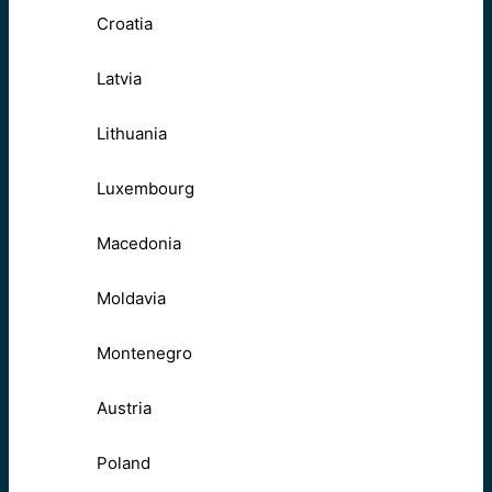
Croatia
Latvia
Lithuania
Luxembourg
Macedonia
Moldavia
Montenegro
Austria
Poland