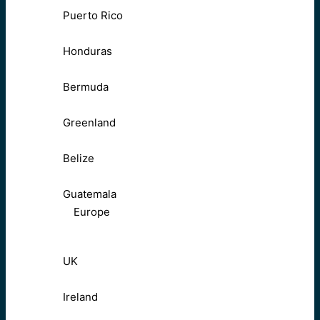
Puerto Rico
Honduras
Bermuda
Greenland
Belize
Guatemala
Europe
UK
Ireland