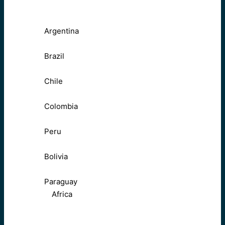
Argentina
Brazil
Chile
Colombia
Peru
Bolivia
Paraguay
Africa