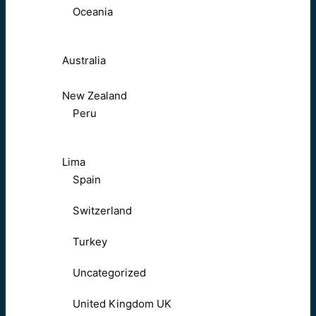
Oceania
Australia
New Zealand
Peru
Lima
Spain
Switzerland
Turkey
Uncategorized
United Kingdom UK