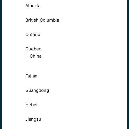
Alberta
British Columbia
Ontario
Quebec
China
Fujian
Guangdong
Hebei
Jiangsu