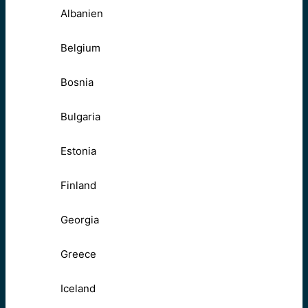
Albanien
Belgium
Bosnia
Bulgaria
Estonia
Finland
Georgia
Greece
Iceland