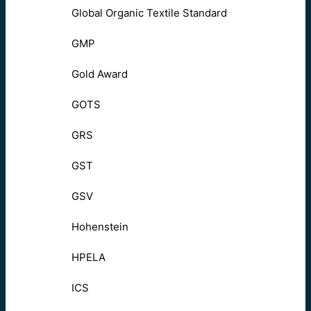
Global Organic Textile Standard
GMP
Gold Award
GOTS
GRS
GST
GSV
Hohenstein
HPELA
ICS