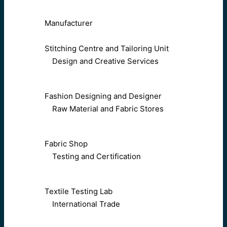
Manufacturer
Stitching Centre and Tailoring Unit
Design and Creative Services
Fashion Designing and Designer
Raw Material and Fabric Stores
Fabric Shop
Testing and Certification
Textile Testing Lab
International Trade