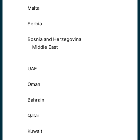
Malta
Serbia
Bosnia and Herzegovina
Middle East
UAE
Oman
Bahrain
Qatar
Kuwait