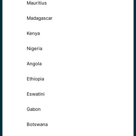
Mauritius
Madagascar
Kenya
Nigeria
Angola
Ethiopia
Eswatini
Gabon
Botswana