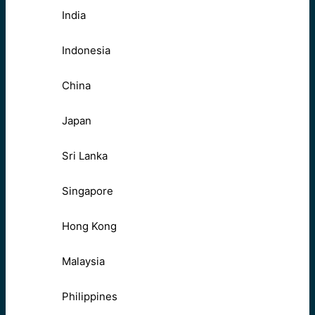
India
Indonesia
China
Japan
Sri Lanka
Singapore
Hong Kong
Malaysia
Philippines