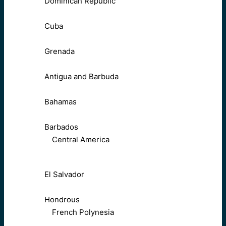
Dominican Republic
Cuba
Grenada
Antigua and Barbuda
Bahamas
Barbados
Central America
El Salvador
Hondrous
French Polynesia