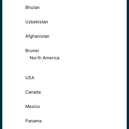
Bhutan
Uzbekistan
Afghanistan
Brunei
North America
USA
Canada
Mexico
Panama