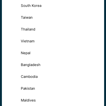
South Korea
Taiwan
Thailand
Vietnam
Nepal
Bangladesh
Cambodia
Pakistan
Maldives