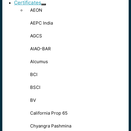
Certificates
AEON
AEPC India
AGCS
AIAO-BAR
Alcumus
BCI
BSCI
BV
California Prop 65
Chyangra Pashmina