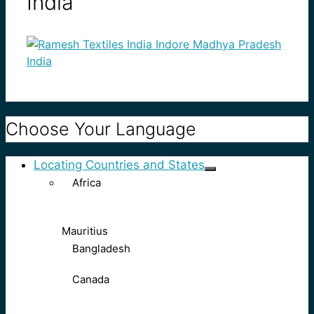
India
Choose Your Language
Locating Countries and States
Africa
Mauritius
Bangladesh
Canada