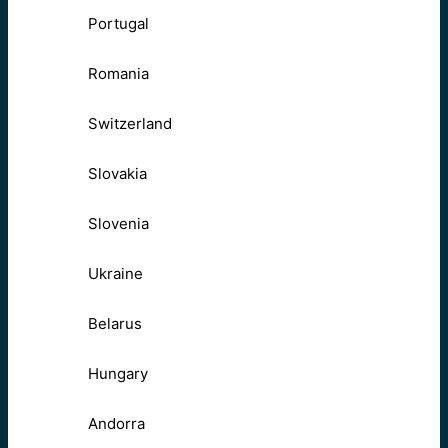
Portugal
Romania
Switzerland
Slovakia
Slovenia
Ukraine
Belarus
Hungary
Andorra