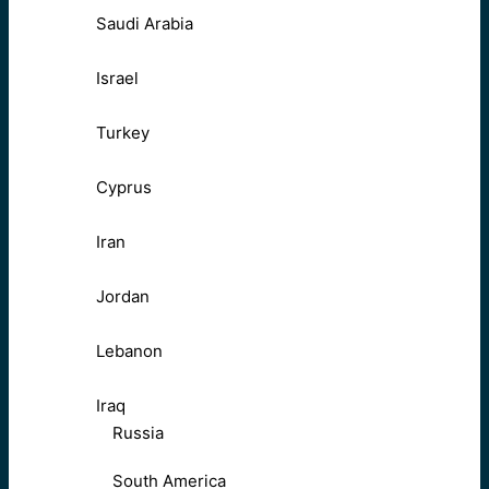
Saudi Arabia
Israel
Turkey
Cyprus
Iran
Jordan
Lebanon
Iraq
Russia
South America