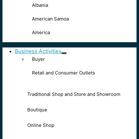
Albania
American Samoa
America
Business Activities
Buyer
Retail and Consumer Outlets
Traditional Shop and Store and Showroom
Boutique
Online Shop