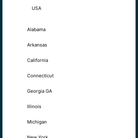
USA
Alabama
Arkansas
California
Connecticut
Georgia GA
Illinois
Michigan
New York