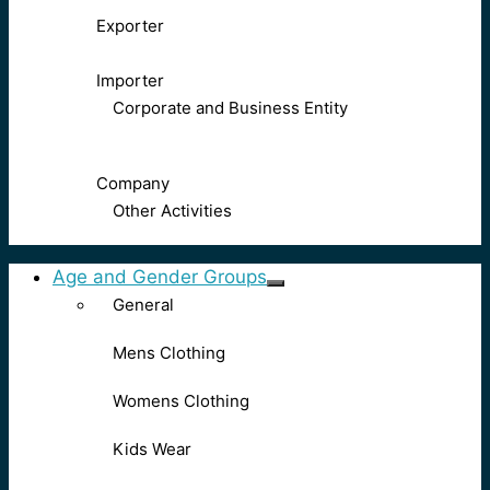
Exporter
Importer
Corporate and Business Entity
Company
Other Activities
Age and Gender Groups
General
Mens Clothing
Womens Clothing
Kids Wear