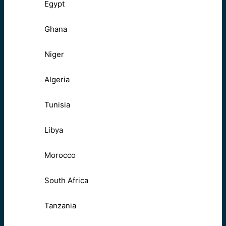
Egypt
Ghana
Niger
Algeria
Tunisia
Libya
Morocco
South Africa
Tanzania