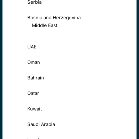
Serbia
Bosnia and Herzegovina
Middle East
UAE
Oman
Bahrain
Qatar
Kuwait
Saudi Arabia