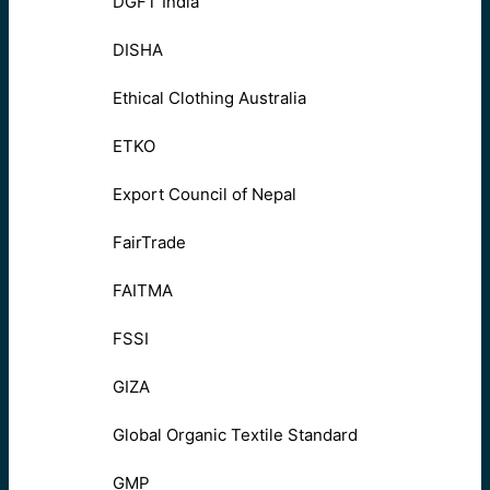
DGFT India
DISHA
Ethical Clothing Australia
ETKO
Export Council of Nepal
FairTrade
FAITMA
FSSI
GIZA
Global Organic Textile Standard
GMP