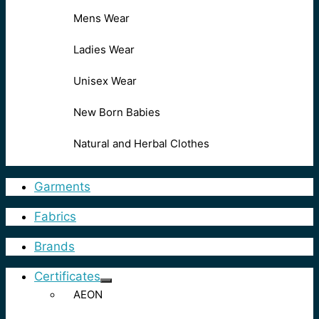
Mens Wear
Ladies Wear
Unisex Wear
New Born Babies
Natural and Herbal Clothes
Garments
Fabrics
Brands
Certificates
AEON