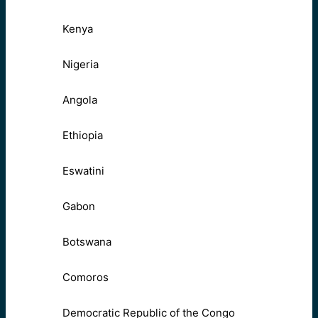
Kenya
Nigeria
Angola
Ethiopia
Eswatini
Gabon
Botswana
Comoros
Democratic Republic of the Congo