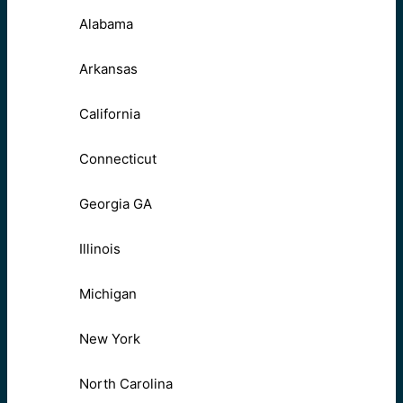
Alabama
Arkansas
California
Connecticut
Georgia GA
Illinois
Michigan
New York
North Carolina