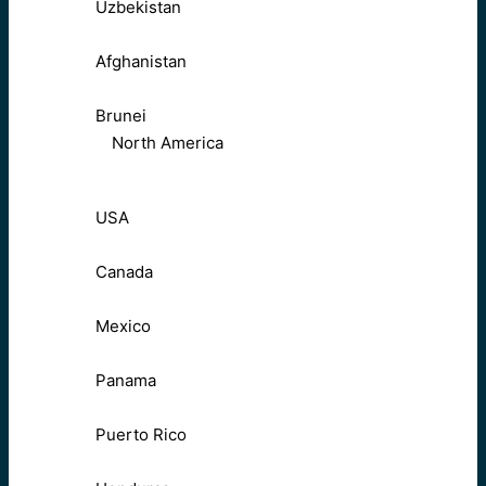
Uzbekistan
Afghanistan
Brunei
North America
USA
Canada
Mexico
Panama
Puerto Rico