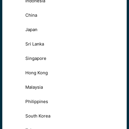
Indonesia
China
Japan
Sri Lanka
Singapore
Hong Kong
Malaysia
Philippines
South Korea