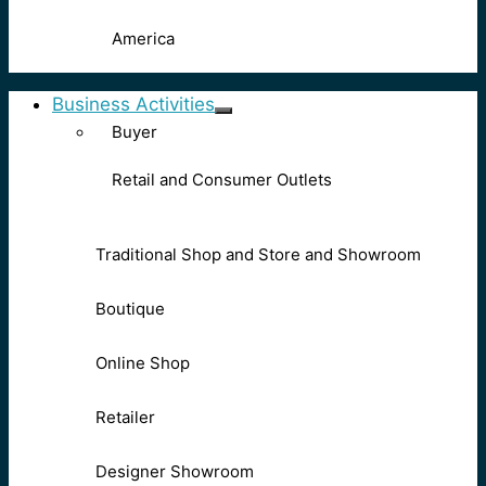
America
Business Activities
Buyer
Retail and Consumer Outlets
Traditional Shop and Store and Showroom
Boutique
Online Shop
Retailer
Designer Showroom