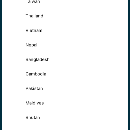
Taiwan
Thailand
Vietnam
Nepal
Bangladesh
Cambodia
Pakistan
Maldives
Bhutan