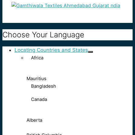
Choose Your Language
Locating Countries and States
Africa
Mauritius
Bangladesh
Canada
Alberta