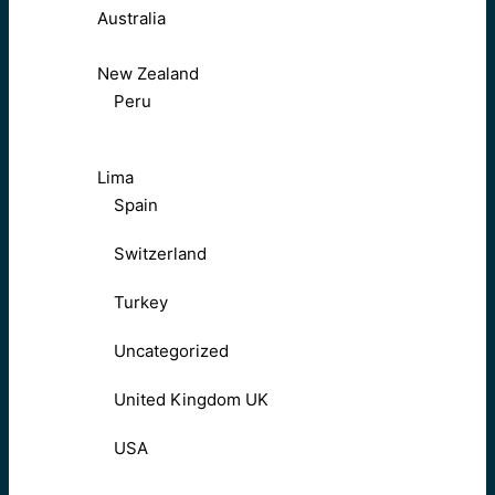
Australia
New Zealand
Peru
Lima
Spain
Switzerland
Turkey
Uncategorized
United Kingdom UK
USA