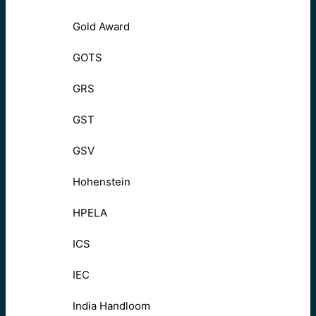
Gold Award
GOTS
GRS
GST
GSV
Hohenstein
HPELA
ICS
IEC
India Handloom