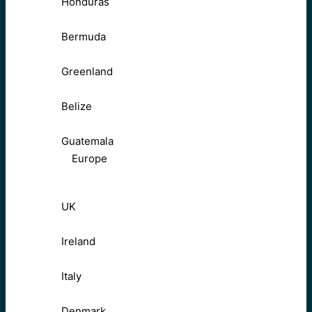
Honduras
Bermuda
Greenland
Belize
Guatemala
Europe
UK
Ireland
Italy
Denmark