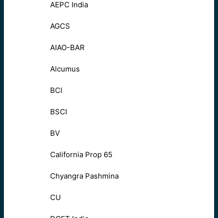
AEPC India
AGCS
AIAO-BAR
Alcumus
BCI
BSCI
BV
California Prop 65
Chyangra Pashmina
CU