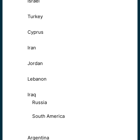
Israel
Turkey
Cyprus
Iran
Jordan
Lebanon
Iraq
Russia
South America
Argentina