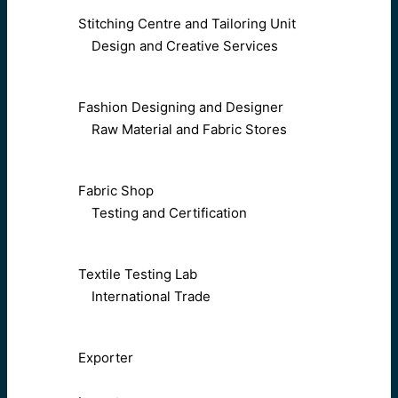
Stitching Centre and Tailoring Unit
Design and Creative Services
Fashion Designing and Designer
Raw Material and Fabric Stores
Fabric Shop
Testing and Certification
Textile Testing Lab
International Trade
Exporter