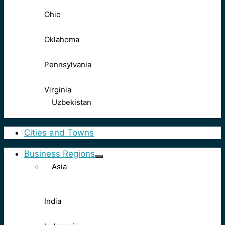
Ohio
Oklahoma
Pennsylvania
Virginia
Uzbekistan
Cities and Towns
Business Regions
Asia
India