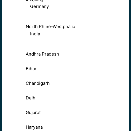
Germany
North Rhine-Westphalia
India
Andhra Pradesh
Bihar
Chandigarh
Delhi
Gujarat
Haryana