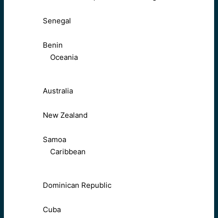
Senegal
Benin
Oceania
Australia
New Zealand
Samoa
Caribbean
Dominican Republic
Cuba