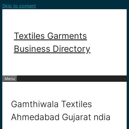
Skip to content
Textiles Garments
Business Directory
Menu
Gamthiwala Textiles
Ahmedabad Gujarat ndia