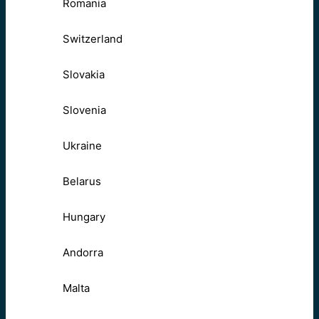
Romania
Switzerland
Slovakia
Slovenia
Ukraine
Belarus
Hungary
Andorra
Malta