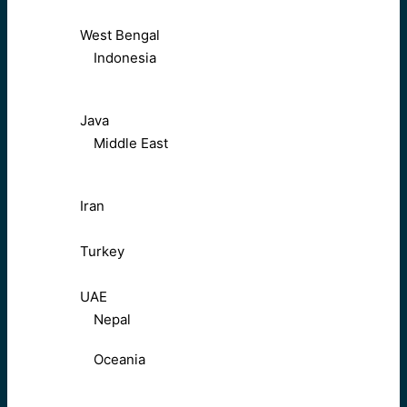
West Bengal
Indonesia
Java
Middle East
Iran
Turkey
UAE
Nepal
Oceania