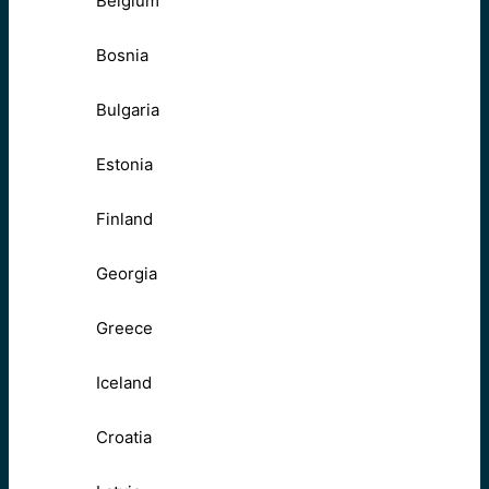
Belgium
Bosnia
Bulgaria
Estonia
Finland
Georgia
Greece
Iceland
Croatia