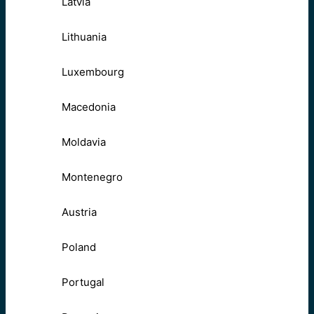
Latvia
Lithuania
Luxembourg
Macedonia
Moldavia
Montenegro
Austria
Poland
Portugal