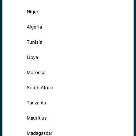
Niger
Algeria
Tunisia
Libya
Morocco
South Africa
Tanzania
Mauritius
Madagascar