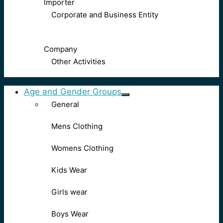
Importer
Corporate and Business Entity
Company
Other Activities
Age and Gender Groups
General
Mens Clothing
Womens Clothing
Kids Wear
Girls wear
Boys Wear