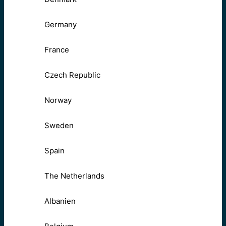
Germany
France
Czech Republic
Norway
Sweden
Spain
The Netherlands
Albanien