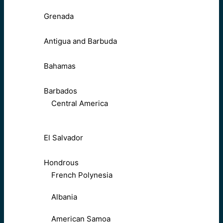
Grenada
Antigua and Barbuda
Bahamas
Barbados
Central America
El Salvador
Hondrous
French Polynesia
Albania
American Samoa