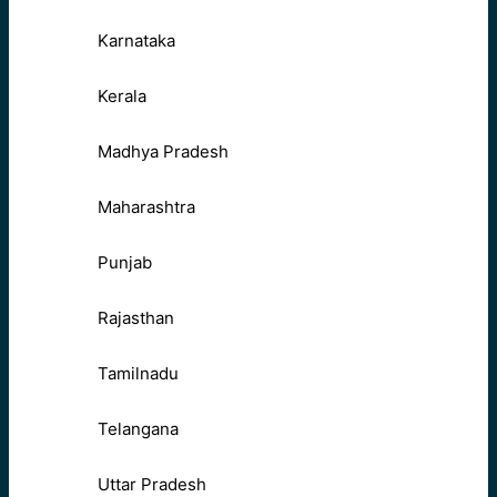
Karnataka
Kerala
Madhya Pradesh
Maharashtra
Punjab
Rajasthan
Tamilnadu
Telangana
Uttar Pradesh