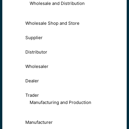
Wholesale and Distribution
Wholesale Shop and Store
Supplier
Distributor
Wholesaler
Dealer
Trader
Manufacturing and Production
Manufacturer