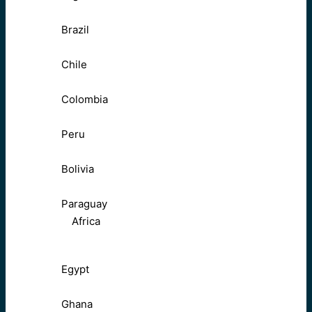
Brazil
Chile
Colombia
Peru
Bolivia
Paraguay
Africa
Egypt
Ghana