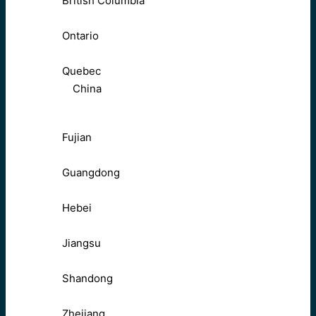
British Columbia
Ontario
Quebec
China
Fujian
Guangdong
Hebei
Jiangsu
Shandong
Zhejiang