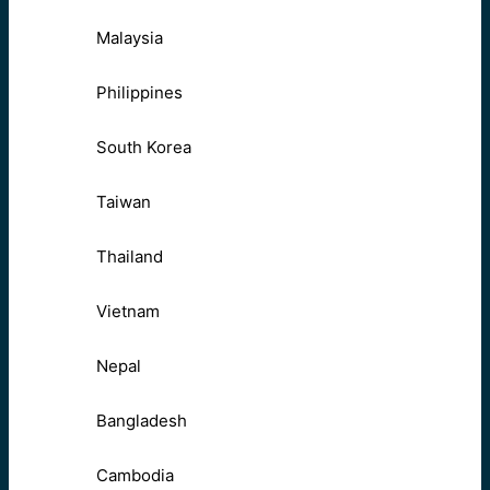
Malaysia
Philippines
South Korea
Taiwan
Thailand
Vietnam
Nepal
Bangladesh
Cambodia