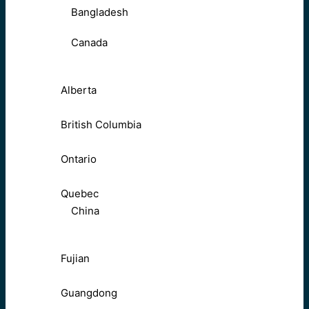
Bangladesh
Canada
Alberta
British Columbia
Ontario
Quebec
China
Fujian
Guangdong