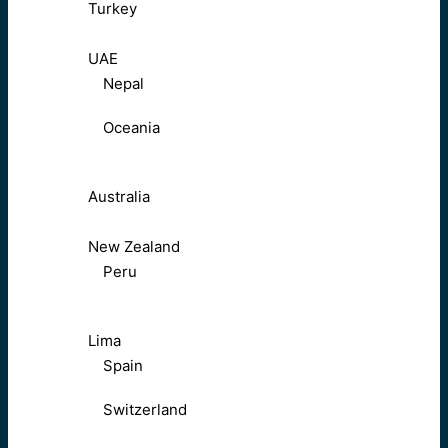
Turkey
UAE
Nepal
Oceania
Australia
New Zealand
Peru
Lima
Spain
Switzerland