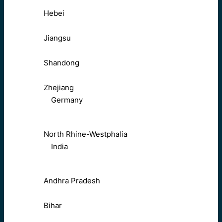
Hebei
Jiangsu
Shandong
Zhejiang
Germany
North Rhine-Westphalia
India
Andhra Pradesh
Bihar