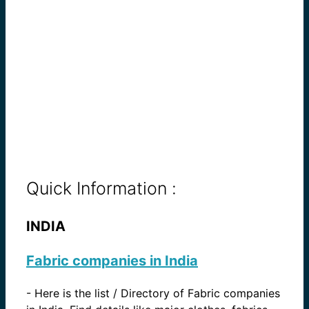
Quick Information :
INDIA
Fabric companies in India
-
Here is the list / Directory of Fabric companies