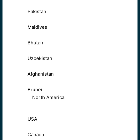
Pakistan
Maldives
Bhutan
Uzbekistan
Afghanistan
Brunei
North America
USA
Canada