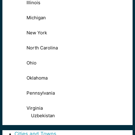
Illinois
Michigan
New York
North Carolina
Ohio
Oklahoma
Pennsylvania
Virginia
Uzbekistan
Cities and Towns