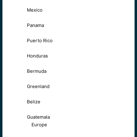
Mexico
Panama
Puerto Rico
Honduras
Bermuda
Greenland
Belize
Guatemala
Europe