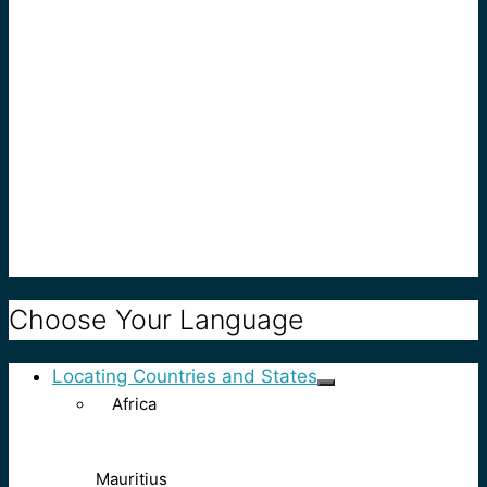
Choose Your Language
Locating Countries and States
Africa
Mauritius