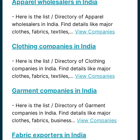
Apparel wholesalers in India
-
Here is the list / Directory of Apparel
wholesalers in India. Find details like major
clothes, fabrics, textiles,…
View Companies
Clothing companies in India
-
Here is the list / Directory of Clothing
companies in India. Find details like major
clothes, fabrics, textiles,…
View Companies
Garment companies in India
-
Here is the list / Directory of Garment
companies in India. Find details like major
clothes, fabrics, business…
View Companies
Fabric exporters in India