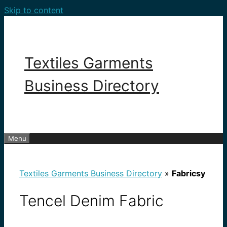
Skip to content
Textiles Garments
Business Directory
Menu
Textiles Garments Business Directory
»
Fabricsy
Tencel Denim Fabric