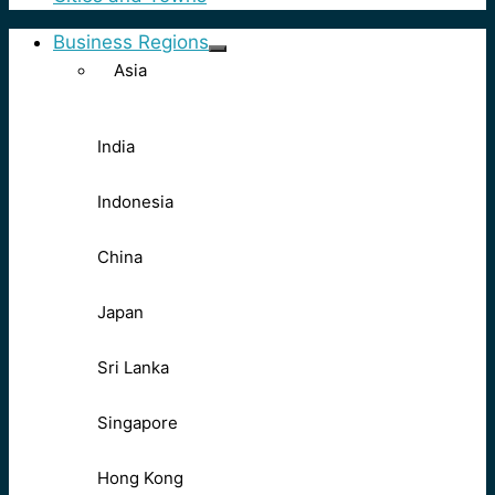
Business Regions
Asia
India
Indonesia
China
Japan
Sri Lanka
Singapore
Hong Kong