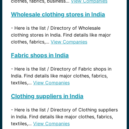
clothes, fabrics, business…
View Companies
Wholesale clothing stores in India
-
Here is the list / Directory of Wholesale
clothing stores in India. Find details like major
clothes, fabrics,…
View Companies
Fabric shops in India
-
Here is the list / Directory of Fabric shops in
India. Find details like major clothes, fabrics,
textiles,…
View Companies
Clothing suppliers in India
-
Here is the list / Directory of Clothing suppliers
in India. Find details like major clothes, fabrics,
textiles,…
View Companies