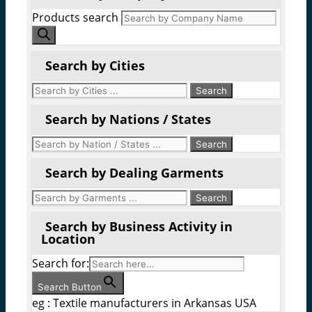
Products search
Search by Cities
Search by Nations / States
Search by Dealing Garments
Search by Business Activity in
Location
Search for:
Search Button
eg : Textile manufacturers in Arkansas USA