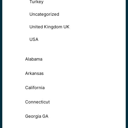
Turkey
Uncategorized
United Kingdom UK
USA
Alabama
Arkansas
California
Connecticut
Georgia GA