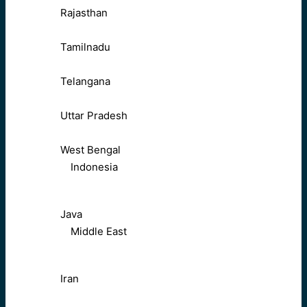
Rajasthan
Tamilnadu
Telangana
Uttar Pradesh
West Bengal
Indonesia
Java
Middle East
Iran