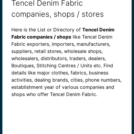
Tencel Denim Fabric
companies, shops / stores
Here is the List or Directory of
Tencel Denim
Fabric companies / shops
like Tencel Denim
Fabric exporters, importers, manufacturers,
suppliers, retail stores, wholesale shops,
wholesalers, distributors, traders, dealers,
Boutiques, Stitching Centres / Units etc. Find
details like major clothes, fabrics, business
activities, dealing brands, cities, phone numbers,
establishment year of various companies and
shops who offer Tencel Denim Fabric.