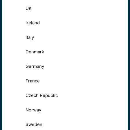
UK
Ireland
Italy
Denmark
Germany
France
Czech Republic
Norway
Sweden