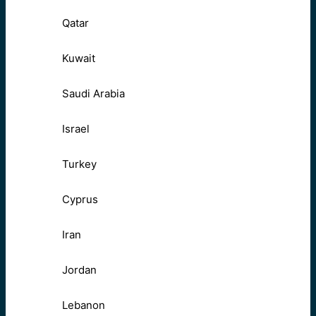
Qatar
Kuwait
Saudi Arabia
Israel
Turkey
Cyprus
Iran
Jordan
Lebanon