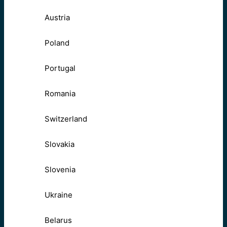
Austria
Poland
Portugal
Romania
Switzerland
Slovakia
Slovenia
Ukraine
Belarus