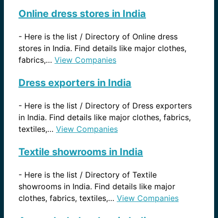
Online dress stores in India
-
Here is the list / Directory of Online dress
stores in India. Find details like major clothes,
fabrics,…
View Companies
Dress exporters in India
-
Here is the list / Directory of Dress exporters
in India. Find details like major clothes, fabrics,
textiles,…
View Companies
Textile showrooms in India
-
Here is the list / Directory of Textile
showrooms in India. Find details like major
clothes, fabrics, textiles,…
View Companies