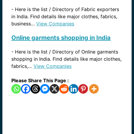
-
Here is the list / Directory of Fabric exporters
in India. Find details like major clothes, fabrics,
business…
View Companies
Online garments shopping in India
-
Here is the list / Directory of Online garments
shopping in India. Find details like major clothes,
fabrics,…
View Companies
Please Share This Page :