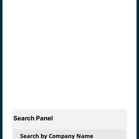
Search Panel
Search by Company Name