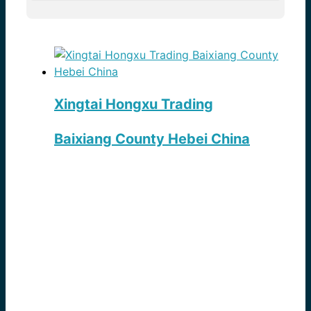
Xingtai Hongxu Trading
Baixiang County Hebei China