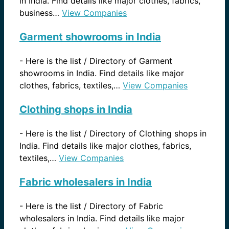
in India. Find details like major clothes, fabrics,
business…
View Companies
Garment showrooms in India
-
Here is the list / Directory of Garment
showrooms in India. Find details like major
clothes, fabrics, textiles,…
View Companies
Clothing shops in India
-
Here is the list / Directory of Clothing shops in
India. Find details like major clothes, fabrics,
textiles,…
View Companies
Fabric wholesalers in India
-
Here is the list / Directory of Fabric
wholesalers in India. Find details like major