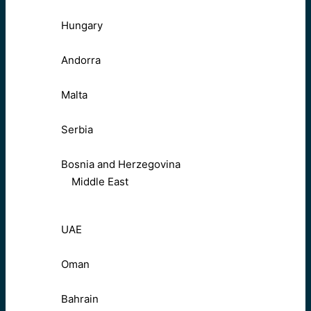
Hungary
Andorra
Malta
Serbia
Bosnia and Herzegovina
Middle East
UAE
Oman
Bahrain