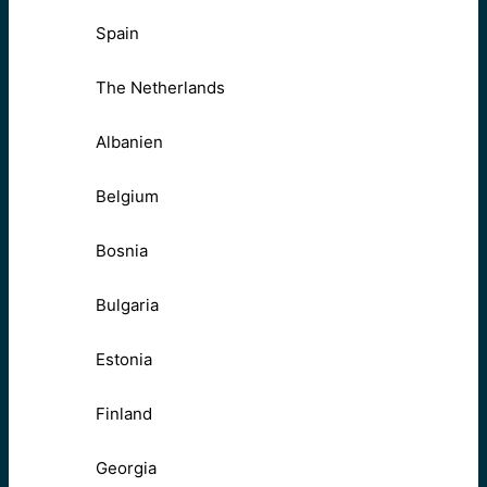
Spain
The Netherlands
Albanien
Belgium
Bosnia
Bulgaria
Estonia
Finland
Georgia