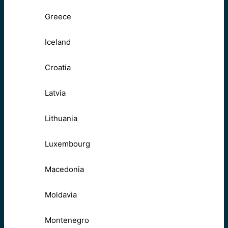
Greece
Iceland
Croatia
Latvia
Lithuania
Luxembourg
Macedonia
Moldavia
Montenegro