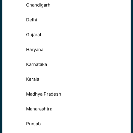
Chandigarh
Delhi
Gujarat
Haryana
Karnataka
Kerala
Madhya Pradesh
Maharashtra
Punjab