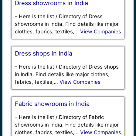
Dress showrooms in India
-
Here is the list / Directory of Dress
showrooms in India. Find details like major
clothes, fabrics, textiles,…
View Companies
Dress shops in India
-
Here is the list / Directory of Dress shops
in India. Find details like major clothes,
fabrics, textiles,…
View Companies
Fabric showrooms in India
-
Here is the list / Directory of Fabric
showrooms in India. Find details like major
clothes, fabrics, textiles,…
View Companies