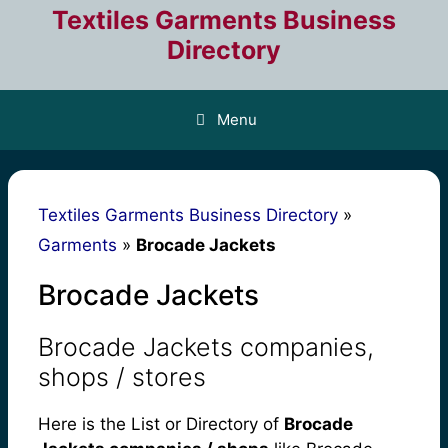
Skip
Textiles Garments Business
to
Directory
content
Menu
Textiles Garments Business Directory
»
Garments
»
Brocade Jackets
Brocade Jackets
Brocade Jackets companies,
shops / stores
Here is the List or Directory of
Brocade