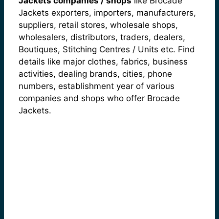
Jackets companies / shops
like Brocade
Jackets exporters, importers, manufacturers,
suppliers, retail stores, wholesale shops,
wholesalers, distributors, traders, dealers,
Boutiques, Stitching Centres / Units etc. Find
details like major clothes, fabrics, business
activities, dealing brands, cities, phone
numbers, establishment year of various
companies and shops who offer Brocade
Jackets.