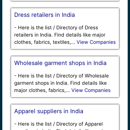
Dress retailers in India
-
Here is the list / Directory of Dress
retailers in India. Find details like major
clothes, fabrics, textiles,…
View Companies
Wholesale garment shops in India
-
Here is the list / Directory of Wholesale
garment shops in India. Find details like
major clothes, fabrics,…
View Companies
Apparel suppliers in India
-
Here is the list / Directory of Apparel