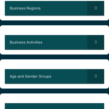
Business Regions
Business Activities
Age and Gender Groups