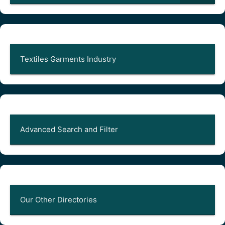
Textiles Garments Industry
Advanced Search and Filter
Our Other Directories