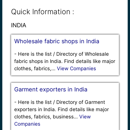
Quick Information :
INDIA
Wholesale fabric shops in India
-
Here is the list / Directory of Wholesale
fabric shops in India. Find details like major
clothes, fabrics,…
View Companies
Garment exporters in India
-
Here is the list / Directory of Garment
exporters in India. Find details like major
clothes, fabrics, business…
View
Companies