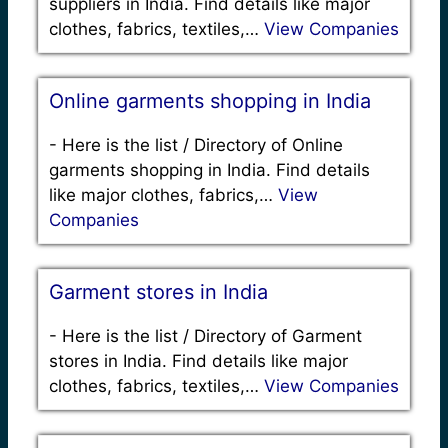
suppliers in India. Find details like major
clothes, fabrics, textiles,…
View Companies
Online garments shopping in India
-
Here is the list / Directory of Online
garments shopping in India. Find details
like major clothes, fabrics,…
View
Companies
Garment stores in India
-
Here is the list / Directory of Garment
stores in India. Find details like major
clothes, fabrics, textiles,…
View Companies