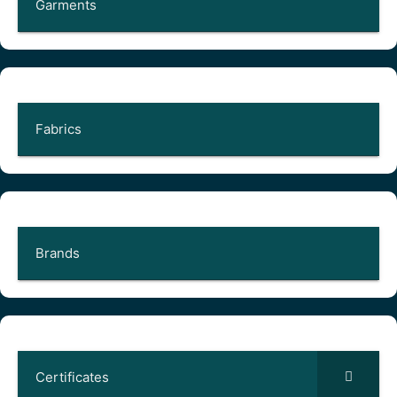
Garments
Fabrics
Brands
Certificates