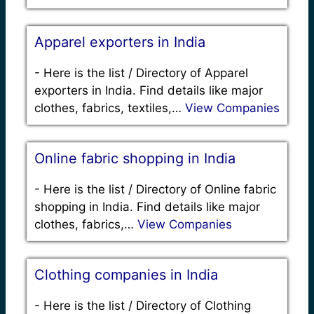
Apparel exporters in India
-
Here is the list / Directory of Apparel
exporters in India. Find details like major
clothes, fabrics, textiles,…
View Companies
Online fabric shopping in India
-
Here is the list / Directory of Online fabric
shopping in India. Find details like major
clothes, fabrics,…
View Companies
Clothing companies in India
-
Here is the list / Directory of Clothing