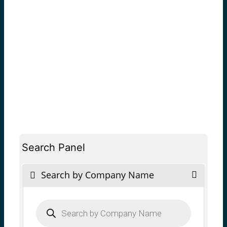
Search Panel
Search by Company Name
Products
search