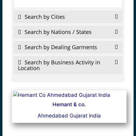
Search by Cities
Search by Nations / States
Search by Dealing Garments
Search by Business Activity in
Location
Hemant & co.
Ahmedabad Gujarat India