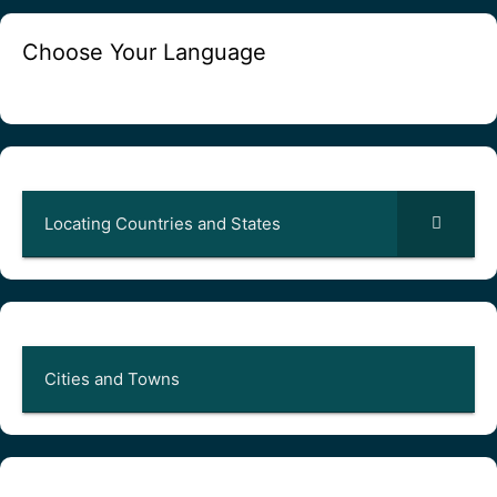
Choose Your Language
Locating Countries and States
Cities and Towns