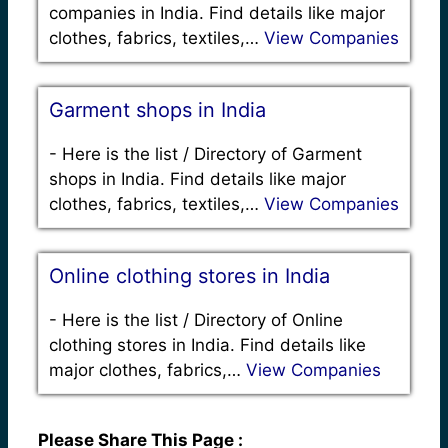
companies in India. Find details like major
clothes, fabrics, textiles,…
View Companies
Garment shops in India
-
Here is the list / Directory of Garment
shops in India. Find details like major
clothes, fabrics, textiles,…
View Companies
Online clothing stores in India
-
Here is the list / Directory of Online
clothing stores in India. Find details like
major clothes, fabrics,…
View Companies
Please Share This Page :