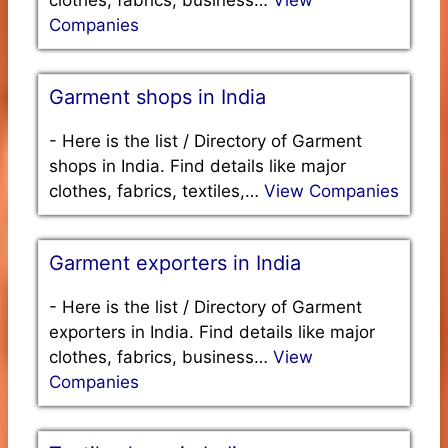
Companies
Garment shops in India
-
Here is the list / Directory of Garment
shops in India. Find details like major
clothes, fabrics, textiles,…
View Companies
Garment exporters in India
-
Here is the list / Directory of Garment
exporters in India. Find details like major
clothes, fabrics, business…
View
Companies