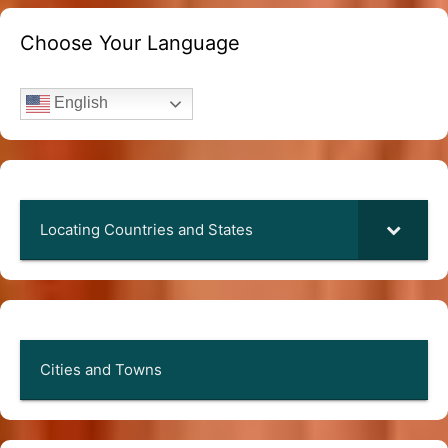
Choose Your Language
English
Locating Countries and States
Cities and Towns