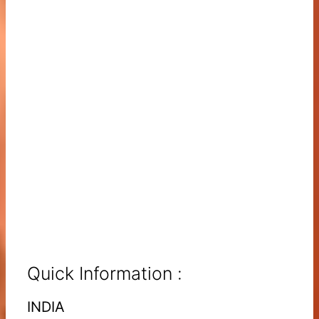
Quick Information :
INDIA