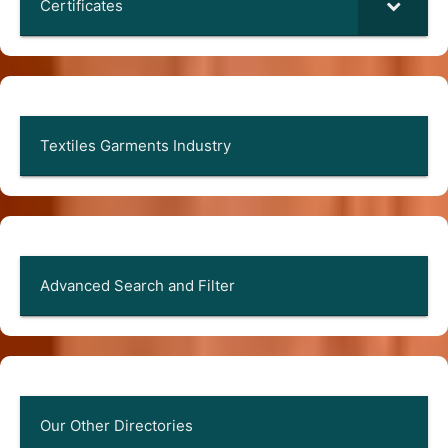
Certificates
Textiles Garments Industry
Advanced Search and Filter
Our Other Directories