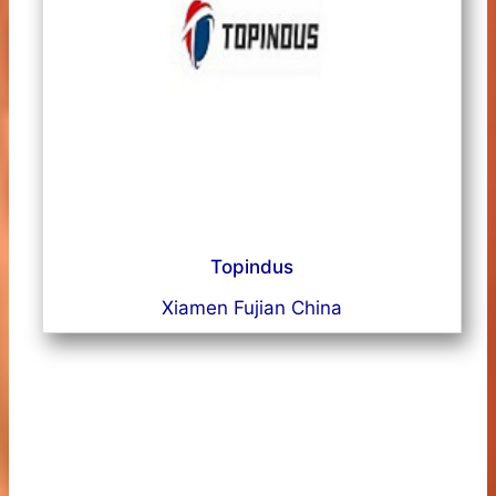
Topindus
Xiamen Fujian China