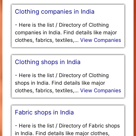
Clothing companies in India
-
Here is the list / Directory of Clothing
companies in India. Find details like major
clothes, fabrics, textiles,…
View Companies
Clothing shops in India
-
Here is the list / Directory of Clothing
shops in India. Find details like major
clothes, fabrics, textiles,…
View Companies
Fabric shops in India
-
Here is the list / Directory of Fabric shops
in India. Find details like major clothes,