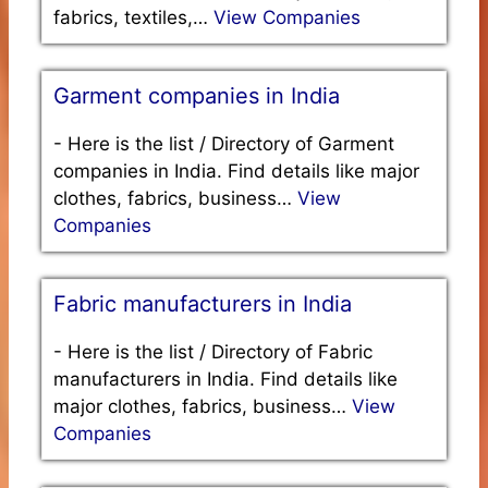
fabrics, textiles,…
View Companies
Garment companies in India
-
Here is the list / Directory of Garment
companies in India. Find details like major
clothes, fabrics, business…
View
Companies
Fabric manufacturers in India
-
Here is the list / Directory of Fabric
manufacturers in India. Find details like
major clothes, fabrics, business…
View
Companies