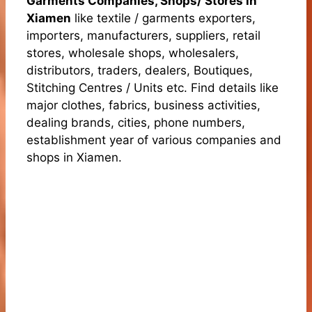
Garments Companies, Shops/ Stores in
Xiamen
like textile / garments exporters,
importers, manufacturers, suppliers, retail
stores, wholesale shops, wholesalers,
distributors, traders, dealers, Boutiques,
Stitching Centres / Units etc. Find details like
major clothes, fabrics, business activities,
dealing brands, cities, phone numbers,
establishment year of various companies and
shops in Xiamen.