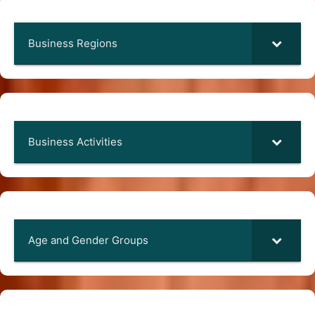
Business Regions
Business Activities
Age and Gender Groups