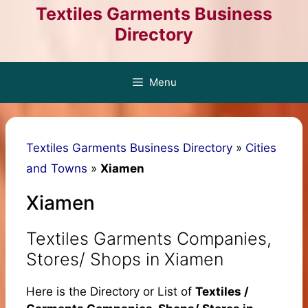
Skip
Textiles Garments Business
to
Directory
content
Menu
Textiles Garments Business Directory
»
Cities
and Towns
»
Xiamen
Xiamen
Textiles Garments Companies,
Stores/ Shops in Xiamen
Here is the Directory or List of
Textiles /