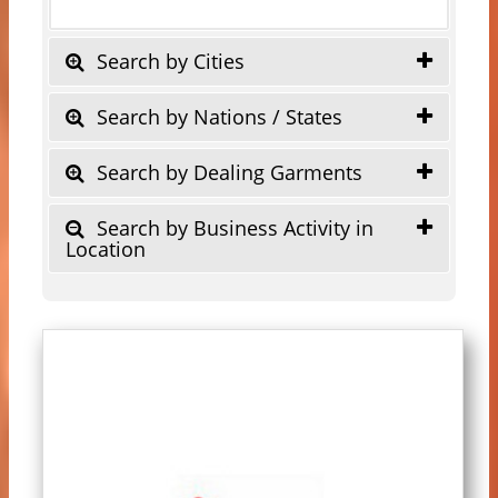
Search by Cities
Search by Nations / States
Search by Dealing Garments
Search by Business Activity in
Location