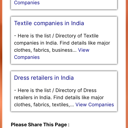
Companies
Textile companies in India
-
Here is the list / Directory of Textile
companies in India. Find details like major
clothes, fabrics, business…
View
Companies
Dress retailers in India
-
Here is the list / Directory of Dress
retailers in India. Find details like major
clothes, fabrics, textiles,…
View Companies
Please Share This Page :