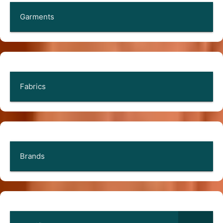
Garments
Fabrics
Brands