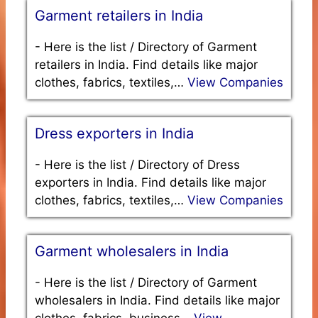
Garment retailers in India
-
Here is the list / Directory of Garment
retailers in India. Find details like major
clothes, fabrics, textiles,…
View Companies
Dress exporters in India
-
Here is the list / Directory of Dress
exporters in India. Find details like major
clothes, fabrics, textiles,…
View Companies
Garment wholesalers in India
-
Here is the list / Directory of Garment
wholesalers in India. Find details like major
clothes, fabrics, business…
View