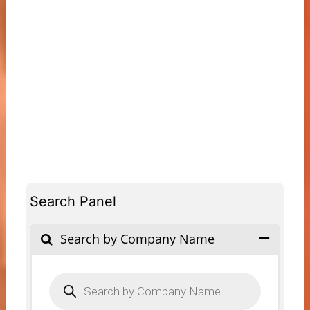
Search Panel
Search by Company Name
Products
search