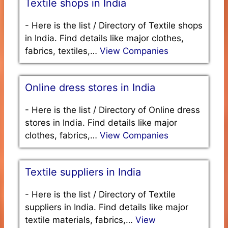
Textile shops in India
-
Here is the list / Directory of Textile shops
in India. Find details like major clothes,
fabrics, textiles,…
View Companies
Online dress stores in India
-
Here is the list / Directory of Online dress
stores in India. Find details like major
clothes, fabrics,…
View Companies
Textile suppliers in India
-
Here is the list / Directory of Textile
suppliers in India. Find details like major
textile materials, fabrics,…
View