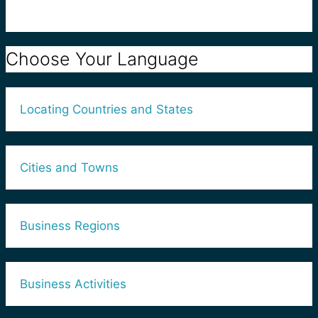
Choose Your Language
Locating Countries and States
Cities and Towns
Business Regions
Business Activities