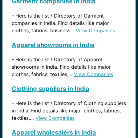
Garment companies in India
-
Here is the list / Directory of Garment
companies in India. Find details like major
clothes, fabrics, business…
View Companies
Apparel showrooms in India
-
Here is the list / Directory of Apparel
showrooms in India. Find details like major
clothes, fabrics, textiles,…
View Companies
Clothing suppliers in India
-
Here is the list / Directory of Clothing suppliers
in India. Find details like major clothes, fabrics,
textiles,…
View Companies
Apparel wholesalers in India