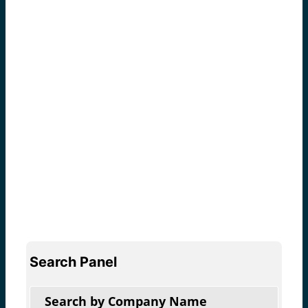
Search Panel
Search by Company Name