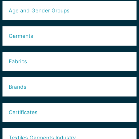
Age and Gender Groups
Garments
Fabrics
Brands
Certificates
Textiles Garments Industry