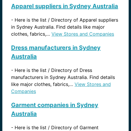
Apparel suppliers in Sydney Australia
-
Here is the list / Directory of Apparel suppliers
in Sydney Australia. Find details like major
clothes, fabrics,…
View Stores and Companies
Dress manufacturers in Sydney
Australia
-
Here is the list / Directory of Dress
manufacturers in Sydney Australia. Find details
like major clothes, fabrics,…
View Stores and
Companies
Garment companies in Sydney
Australia
-
Here is the list / Directory of Garment