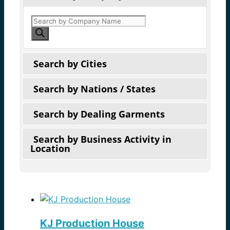
Products
search
Search by Cities
Search by Nations / States
Search by Dealing Garments
Search by Business Activity in
Location
KJ Production House