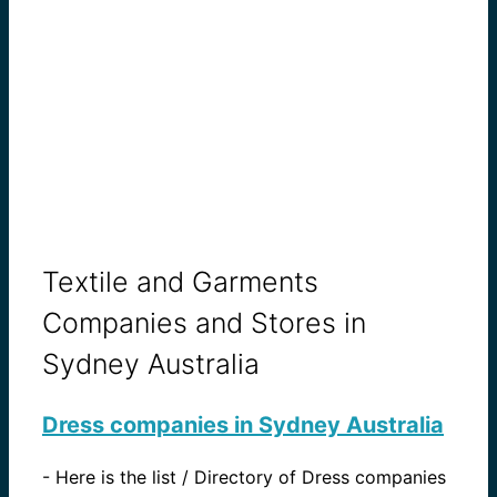
Textile and Garments
Companies and Stores in
Sydney Australia
Dress companies in Sydney Australia
-
Here is the list / Directory of Dress companies