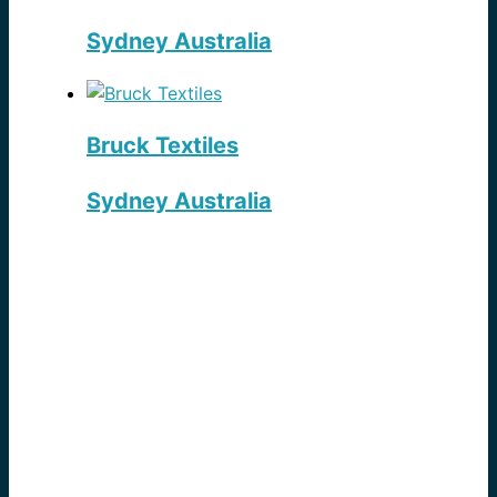
Sydney Australia
Bruck Textiles
Sydney Australia