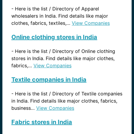
-
Here is the list / Directory of Apparel
wholesalers in India. Find details like major
clothes, fabrics, textiles,…
View Companies
Online clothing stores in India
-
Here is the list / Directory of Online clothing
stores in India. Find details like major clothes,
fabrics,…
View Companies
Textile companies in India
-
Here is the list / Directory of Textile companies
in India. Find details like major clothes, fabrics,
business…
View Companies
Fabric stores in India