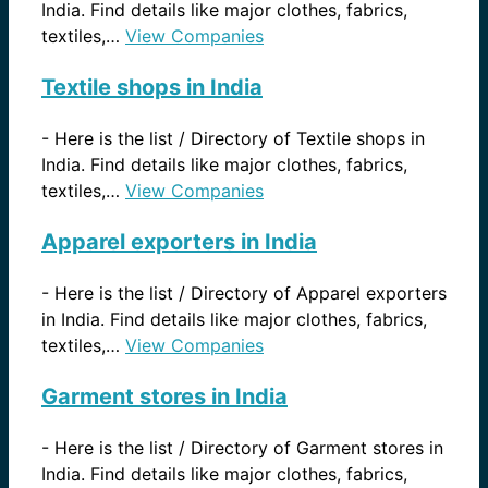
India. Find details like major clothes, fabrics,
textiles,…
View Companies
Textile shops in India
-
Here is the list / Directory of Textile shops in
India. Find details like major clothes, fabrics,
textiles,…
View Companies
Apparel exporters in India
-
Here is the list / Directory of Apparel exporters
in India. Find details like major clothes, fabrics,
textiles,…
View Companies
Garment stores in India
-
Here is the list / Directory of Garment stores in
India. Find details like major clothes, fabrics,