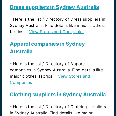
Dress suppliers in Sydney Australia
-
Here is the list / Directory of Dress suppliers in
Sydney Australia. Find details like major clothes,
fabrics,…
View Stores and Companies
Apparel companies in Sydney
Australia
-
Here is the list / Directory of Apparel
companies in Sydney Australia. Find details like
major clothes, fabrics,…
View Stores and
Companies
Clothing suppliers in Sydney Australia
-
Here is the list / Directory of Clothing suppliers
in Sydney Australia. Find details like major