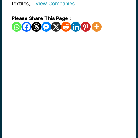
textiles,…
View Companies
Please Share This Page :