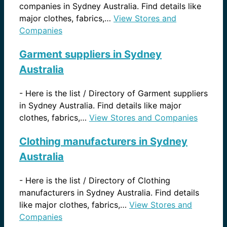
companies in Sydney Australia. Find details like
major clothes, fabrics,…
View Stores and
Companies
Garment suppliers in Sydney
Australia
-
Here is the list / Directory of Garment suppliers
in Sydney Australia. Find details like major
clothes, fabrics,…
View Stores and Companies
Clothing manufacturers in Sydney
Australia
-
Here is the list / Directory of Clothing
manufacturers in Sydney Australia. Find details
like major clothes, fabrics,…
View Stores and
Companies