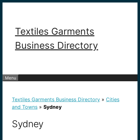
Skip
to
content
Textiles Garments
Business Directory
Menu
Textiles Garments Business Directory
»
Cities
and Towns
»
Sydney
Sydney