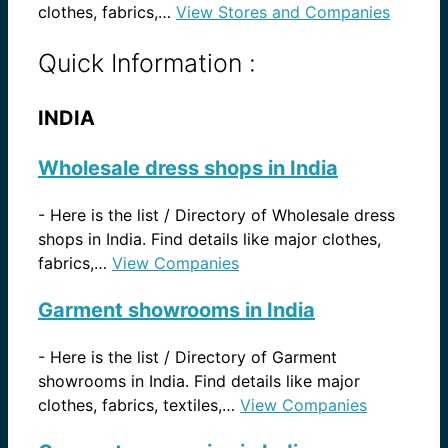
clothes, fabrics,…
View Stores and Companies
Quick Information :
INDIA
Wholesale dress shops in India
-
Here is the list / Directory of Wholesale dress
shops in India. Find details like major clothes,
fabrics,…
View Companies
Garment showrooms in India
-
Here is the list / Directory of Garment
showrooms in India. Find details like major
clothes, fabrics, textiles,…
View Companies