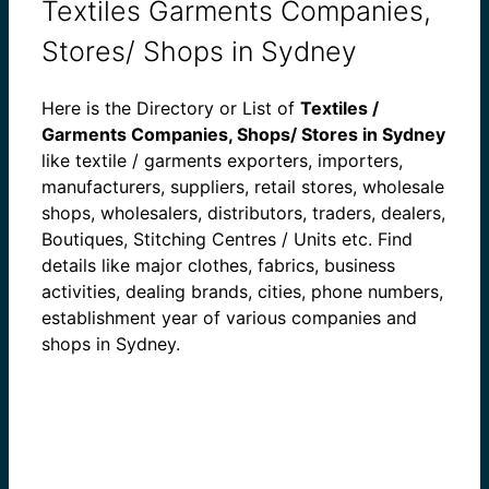
Textiles Garments Companies,
Stores/ Shops in Sydney
Here is the Directory or List of
Textiles /
Garments Companies, Shops/ Stores in Sydney
like textile / garments exporters, importers,
manufacturers, suppliers, retail stores, wholesale
shops, wholesalers, distributors, traders, dealers,
Boutiques, Stitching Centres / Units etc. Find
details like major clothes, fabrics, business
activities, dealing brands, cities, phone numbers,
establishment year of various companies and
shops in Sydney.