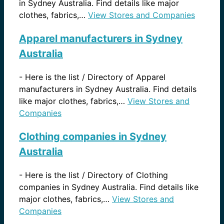
in Sydney Australia. Find details like major
clothes, fabrics,…
View Stores and Companies
Apparel manufacturers in Sydney
Australia
-
Here is the list / Directory of Apparel
manufacturers in Sydney Australia. Find details
like major clothes, fabrics,…
View Stores and
Companies
Clothing companies in Sydney
Australia
-
Here is the list / Directory of Clothing
companies in Sydney Australia. Find details like
major clothes, fabrics,…
View Stores and
Companies