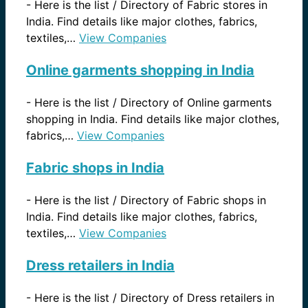
-
Here is the list / Directory of Fabric stores in
India. Find details like major clothes, fabrics,
textiles,…
View Companies
Online garments shopping in India
-
Here is the list / Directory of Online garments
shopping in India. Find details like major clothes,
fabrics,…
View Companies
Fabric shops in India
-
Here is the list / Directory of Fabric shops in
India. Find details like major clothes, fabrics,
textiles,…
View Companies
Dress retailers in India
-
Here is the list / Directory of Dress retailers in