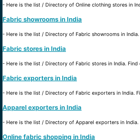
-
Here is the list / Directory of Online clothing stores in I
Fabric showrooms in India
-
Here is the list / Directory of Fabric showrooms in India. 
Fabric stores in India
-
Here is the list / Directory of Fabric stores in India. Find
Fabric exporters in India
-
Here is the list / Directory of Fabric exporters in India. 
Apparel exporters in India
-
Here is the list / Directory of Apparel exporters in India.
Online fabric shopping in India