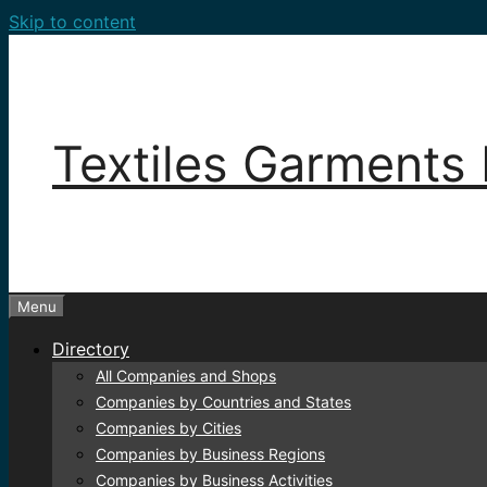
Skip to content
Textiles Garments 
Menu
Directory
All Companies and Shops
Companies by Countries and States
Companies by Cities
Companies by Business Regions
Companies by Business Activities