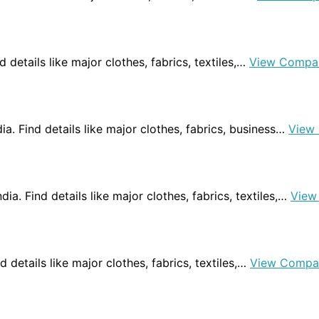
d details like major clothes, fabrics, textiles,…
View Compa
dia. Find details like major clothes, fabrics, business…
View
dia. Find details like major clothes, fabrics, textiles,…
View
nd details like major clothes, fabrics, textiles,…
View Compa