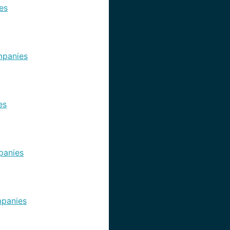
es
panies
es
panies
panies