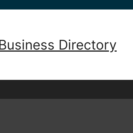
Business Directory