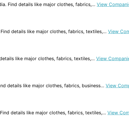
ndia. Find details like major clothes, fabrics,…
View Compani
Find details like major clothes, fabrics, textiles,…
View Com
 details like major clothes, fabrics, textiles,…
View Compani
Find details like major clothes, fabrics, business…
View Com
 Find details like major clothes, fabrics, textiles,…
View Com