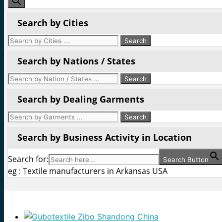
Search by Cities
Search by Nations / States
Search by Dealing Garments
Search by Business Activity in Location
Search for:
Search Button
eg : Textile manufacturers in Arkansas USA