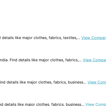
nd details like major clothes, fabrics, textiles,…
View Compan
India. Find details like major clothes, fabrics,…
View Compa
 Find details like major clothes, fabrics, business…
View Com
Find details like major clothes, fabrics, business…
View Comp