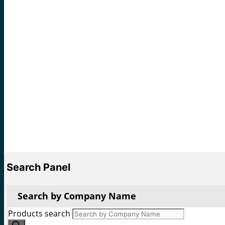
Search Panel
Search by Company Name
Products search