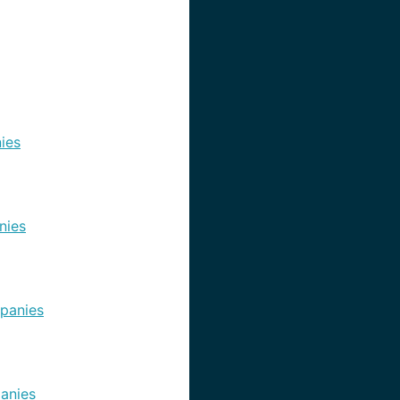
ies
nies
panies
anies