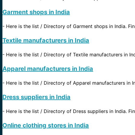
Garment shops in India
-
Here is the list / Directory of Garment shops in India. Fin
Textile manufacturers in India
-
Here is the list / Directory of Textile manufacturers in In
Apparel manufacturers in India
-
Here is the list / Directory of Apparel manufacturers in In
Dress suppliers in India
-
Here is the list / Directory of Dress suppliers in India. Fi
Online clothing stores in India