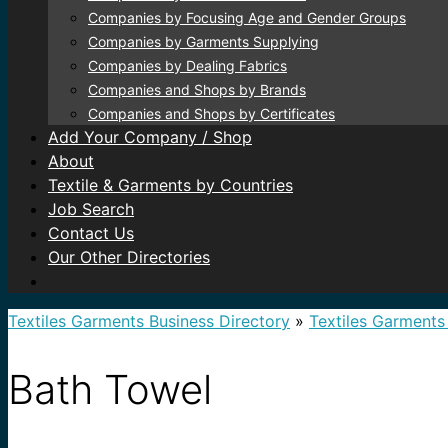
Companies by Focusing Age and Gender Groups
Companies by Garments Supplying
Companies by Dealing Fabrics
Companies and Shops by Brands
Companies and Shops by Certificates
Add Your Company / Shop
About
Textile & Garments by Countries
Job Search
Contact Us
Our Other Directories
Textiles Garments Business Directory
»
Textiles Garments
Bath Towel