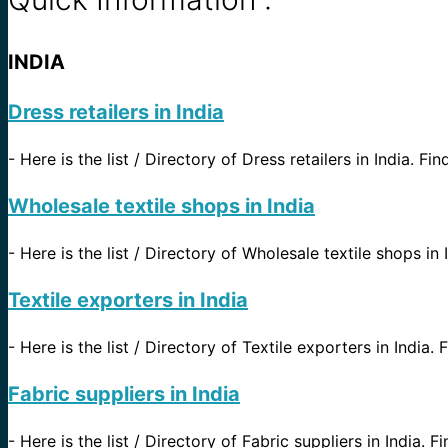
INDIA
Dress retailers in India
-
Here is the list / Directory of Dress retailers in India. Fi
Wholesale textile shops in India
-
Here is the list / Directory of Wholesale textile shops in 
Textile exporters in India
-
Here is the list / Directory of Textile exporters in India.
Fabric suppliers in India
-
Here is the list / Directory of Fabric suppliers in India. 