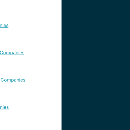
nies
 Companies
 Companies
nies