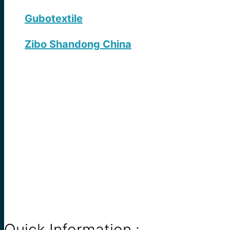
Gubotextile
Zibo Shandong China
Quick Information :