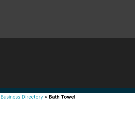
 Business Directory
»
Bath Towel